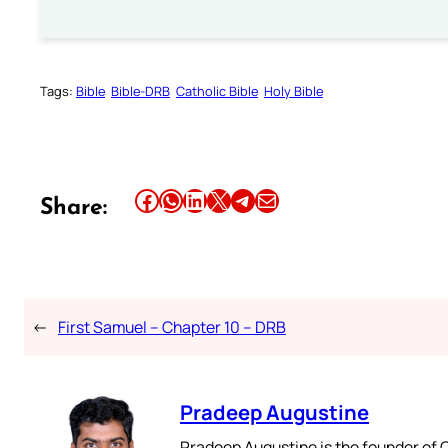
Tags:
Bible
Bible-DRB
Catholic Bible
Holy Bible
Share this article on Facebook
Share this article on WhatsApp
Share this article on LinkedIn
Share this article on X
Share this article on Telegram
Email this Article
Share:
←
First Samuel – Chapter 10 – DRB
Pradeep Augustine
Pradeep Augustine is the founder of C