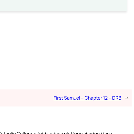
First Samuel – Chapter 12 – DRB
→
atholic Gallery, a faith-driven platform sharing Mass