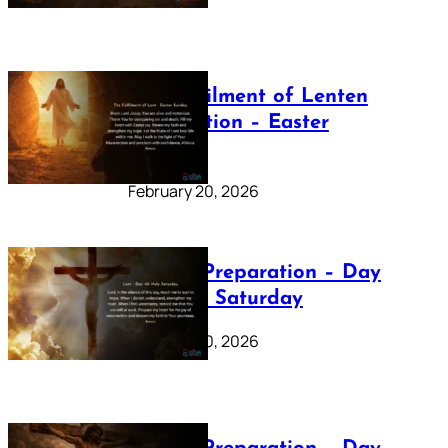
The Fulfilment of Lenten
Preparation – Easter
Sunday
February 20, 2026
Lenten Preparation – Day
40: Holy Saturday
February 20, 2026