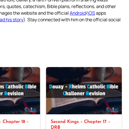
rs, quotes, catechism, Bible plans, reflections, and other
nages the website and the official
Android
/
iOS
apps
ad his story
). Stay connected with him on the official social
 Chapter 18 –
Second Kings – Chapter 17 –
DRB