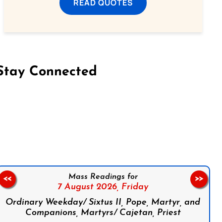
READ QUOTES
Stay Connected
on Facebook
Follow us on Instagram
Follow us on X
Subscribe to our YouTube Channel
Follow us on WhatsApp
Mass Readings for
<<
>>
7 August 2026,
Friday
Ordinary Weekday/ Sixtus II, Pope, Martyr, and
Companions, Martyrs/ Cajetan, Priest