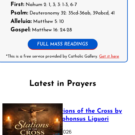
First:
Nahum 2: 1, 3; 3: 1-3, 6-7
Psalm:
Deuteronomy 32: 35cd-36ab, 39abcd, 41
Alleluia:
Matthew 5: 10
Gospel:
Matthew 16: 24-28
FULL MASS READINGS
*This is a free service provided by Catholic Gallery.
Get it here
Latest in Prayers
The Stations of the Cross by
Saint Alphonsus Liguori
March 16, 2026