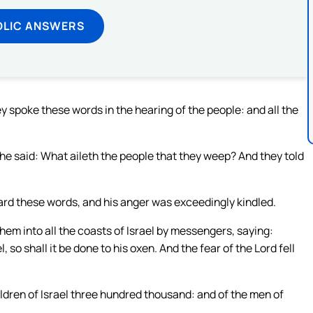
OLIC ANSWERS
spoke these words in the hearing of the people: and all the
 he said: What aileth the people that they weep? And they told
ard these words, and his anger was exceedingly kindled.
hem into all the coasts of Israel by messengers, saying:
o shall it be done to his oxen. And the fear of the Lord fell
dren of Israel three hundred thousand: and of the men of