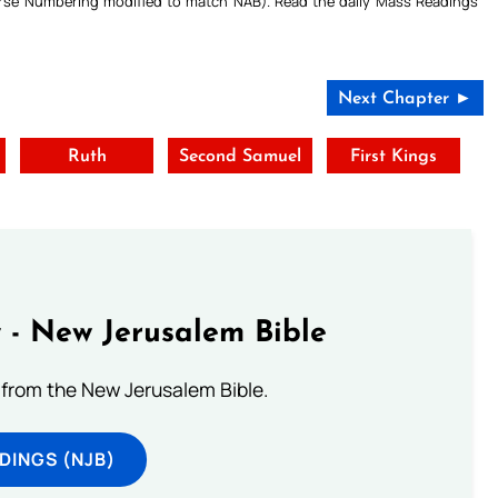
Verse Numbering modified to match NAB). Read the daily Mass Readings
Next Chapter ►
Ruth
Second Samuel
First Kings
 - New Jerusalem Bible
from the New Jerusalem Bible.
DINGS (NJB)