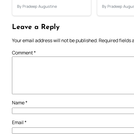
By Pradeep Augustine
By Pradeep Augus
Leave a Reply
Your email address will not be published.
Required fields
Comment
*
Name
*
Email
*