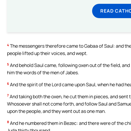
READ CATH
4
The messengers therefore came to Gabaa of Saul: and they 
people lifted up their voices, and wept.
5
And behold Saul came, following oxen out of the field, and
him the words of the men of Jabes.
6
And the spirit of the Lord came upon Saul, when he had he
7
And taking both the oxen, he cut them in pieces, and sent t
Whosoever shall not come forth, and follow Saul and Samuel, s
upon the people, and they went out as one man.
8
And he numbered them in Bezec: and there were of the chil
Juda thirty thousand.