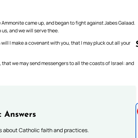
he Ammonite came up, and began to fight against Jabes Galaad.
 us, and we will serve thee.
l I make a covenant with you, that I may pluck out all your
, that we may send messengers to all the coasts of Israel: and
Follow us 
c Answers
about Catholic faith and practices.