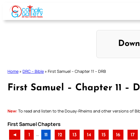
Skip
to
content
Down
Home
»
DRC – Bible
»
First Samuel – Chapter 11 – DRB
First Samuel – Chapter 11 – 
New:
To read and listen to the Douay-Rheims and other versions of Bibl
First Samuel Chapters
..
◄
1
11
12
13
14
15
16
17