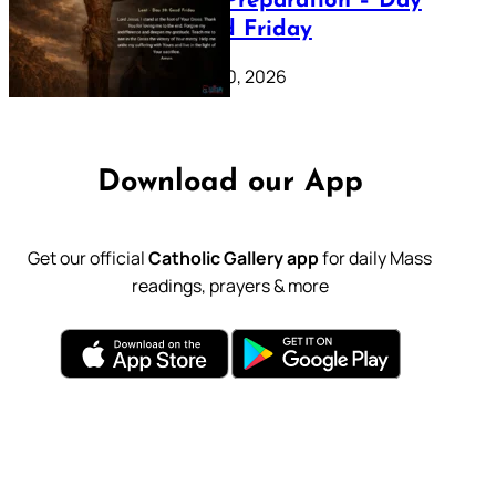
Lenten Preparation – Day
39: Good Friday
February 20, 2026
Download our App
Get our official
Catholic Gallery app
for daily Mass
readings, prayers & more