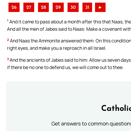
26
27
28
29
30
31
►
1
And it came to pass about a month after this that Naas, t
And all the men of Jabes said to Naas: Make a covenant with
2
And Naas the Ammonite answered them: On this condition wil
right eyes, and make you a reproach in all Israel.
3
And the ancients of Jabes said to him: Allow us seven days
if there be no one to defend us, we will come out to thee.
Catholi
Get answers to common questions 