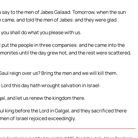
u say to the men of Jabes Galaad: Tomorrow, when the sun
re came, and told the men of Jabes: and they were glad.
 you shall do what you please with us.
put the people in three companies: and he came into the
monites until the day grew hot, and the rest were scattered,
aul reign over us? Bring the men and we will kill them.
 Lord this day hath wrought salvation in Israel:
al, and let us renew the kingdom there.
l king before the Lord in Galgal, and they sacrificed there
 men of Israel rejoiced exceedingly.