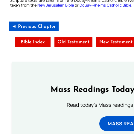
Scripture texts are taken from the Douay-Rheims Catholic Bible (
taken from the
New Jerusalem Bible
or
Douay-Rheims Catholic Bible
.
◄ Previous Chapter
Bible Index
Old Testament
New Testament
Mass Readings Today
Read today's Mass readings 
MASS REA