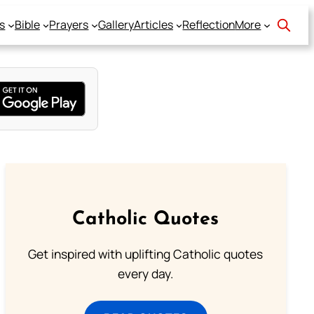
s
Bible
Prayers
Gallery
Articles
Reflection
More
Catholic Quotes
Get inspired with uplifting Catholic quotes
every day.