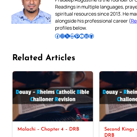
Readings in multiple languages, praye
spiritual resources since 2013. He ma
alongside his professional career (
Re
profiles below.
Follow Pradeep on Facebook
Follow Pradeep on Instagram
Follow Pradeep on X
Follow Pradeep on LinkedIn
Follow Pradeep on Pinterest
Subscribe to Pradeep’s Youtube Channel
Follow Pradeep on WordPress
Follow Pradeep on GitHub
Related Articles
Malachi – Chapter 4 – DRB
Second Kings –
DRB