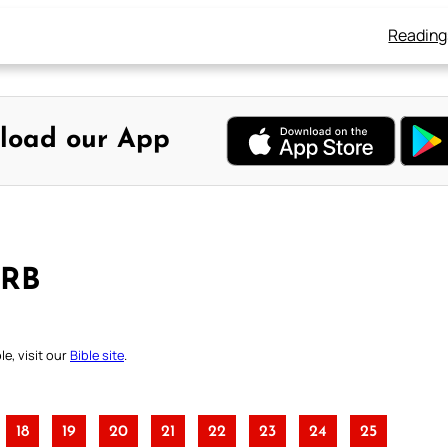
Reading
load our App
DRB
e, visit our
Bible site
.
18
19
20
21
22
23
24
25