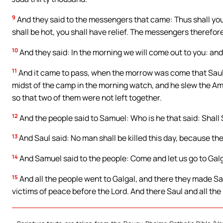
9
And they said to the messengers that came: Thus shall yo
shall be hot, you shall have relief. The messengers therefo
10
And they said: In the morning we will come out to you: and
11
And it came to pass, when the morrow was come that Saul 
midst of the camp in the morning watch, and he slew the Am
so that two of them were not left together.
12
And the people said to Samuel: Who is he that said: Shall S
13
And Saul said: No man shall be killed this day, because the
14
And Samuel said to the people: Come and let us go to Galg
15
And all the people went to Galgal, and there they made Sau
victims of peace before the Lord. And there Saul and all the