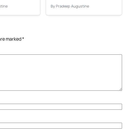
tine
By Pradeep Augustine
 are marked
*