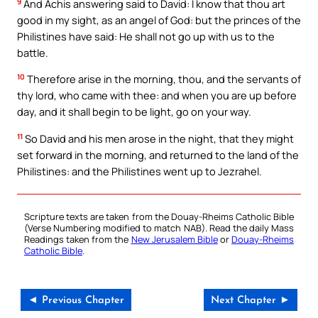
9
And Achis answering said to David: I know that thou art
good in my sight, as an angel of God: but the princes of the
Philistines have said: He shall not go up with us to the
battle.
10
Therefore arise in the morning, thou, and the servants of
thy lord, who came with thee: and when you are up before
day, and it shall begin to be light, go on your way.
11
So David and his men arose in the night, that they might
set forward in the morning, and returned to the land of the
Philistines: and the Philistines went up to Jezrahel.
Scripture texts are taken from the Douay-Rheims Catholic Bible
(Verse Numbering modified to match NAB). Read the daily Mass
Readings taken from the
New Jerusalem Bible
or
Douay-Rheims
Catholic Bible
.
◄ Previous Chapter
Next Chapter ►