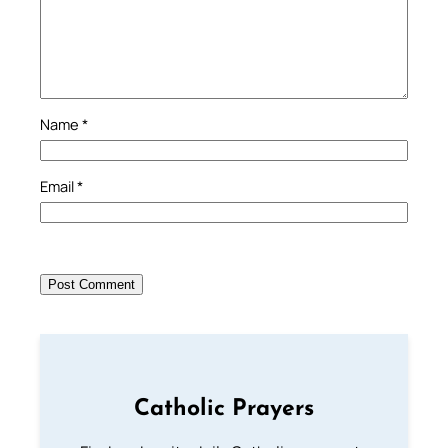
Name
*
Email
*
Catholic Prayers