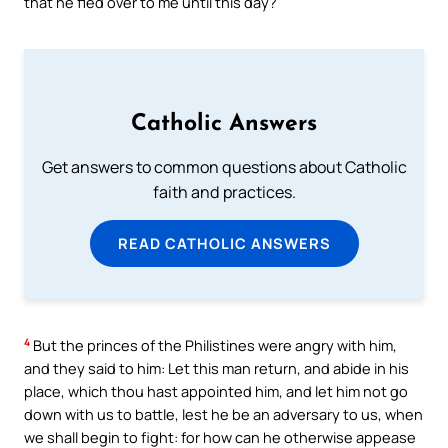
that he fled over to me until this day?
Catholic Answers
Get answers to common questions about Catholic
faith and practices.
READ CATHOLIC ANSWERS
4
But the princes of the Philistines were angry with him,
and they said to him: Let this man return, and abide in his
place, which thou hast appointed him, and let him not go
down with us to battle, lest he be an adversary to us, when
we shall begin to fight: for how can he otherwise appease