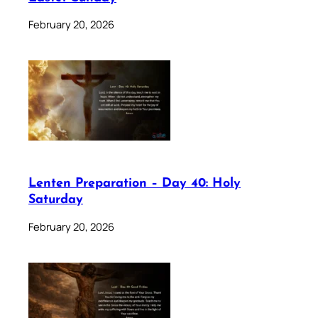
February 20, 2026
Lenten Preparation – Day 40: Holy
Saturday
February 20, 2026