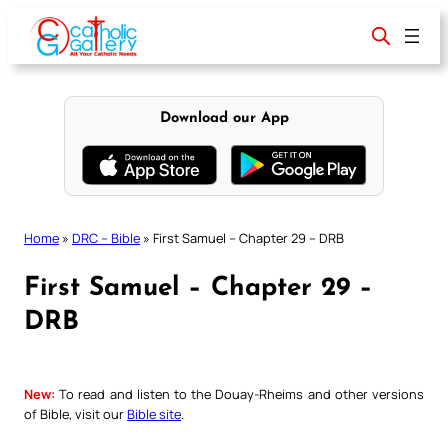
Skip
to
content
Download our App
Home
»
DRC – Bible
»
First Samuel – Chapter 29 – DRB
First Samuel – Chapter 29 –
DRB
New:
To read and listen to the Douay-Rheims and other versions
of Bible, visit our
Bible site
.