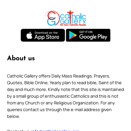
About us
Catholic Gallery offers Daily Mass Readings, Prayers,
Quotes, Bible Online, Yearly plan to read bible, Saint of the
day and much more. Kindly note that this site is maintained
by a small group of enthusiastic Catholics and this is not
from any Church or any Religious Organization. For any
queries contact us through the e-mail address given
below.