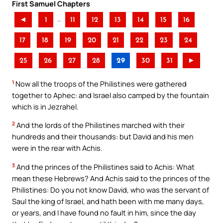
First Samuel Chapters
..
◄
1
11
12
13
14
15
16
17
18
19
20
21
22
23
24
25
26
27
28
29
30
31
►
1
Now all the troops of the Philistines were gathered
together to Aphec: and Israel also camped by the fountain
which is in Jezrahel.
2
And the lords of the Philistines marched with their
hundreds and their thousands: but David and his men
were in the rear with Achis.
3
And the princes of the Philistines said to Achis: What
mean these Hebrews? And Achis said to the princes of the
Philistines: Do you not know David, who was the servant of
Saul the king of Israel, and hath been with me many days,
or years, and I have found no fault in him, since the day