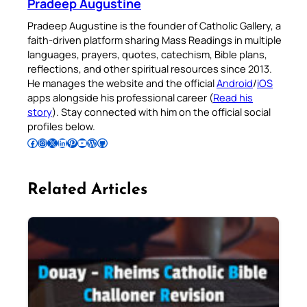
Pradeep Augustine
Pradeep Augustine is the founder of Catholic Gallery, a
faith-driven platform sharing Mass Readings in multiple
languages, prayers, quotes, catechism, Bible plans,
reflections, and other spiritual resources since 2013.
He manages the website and the official
Android
/
iOS
apps alongside his professional career (
Read his
story
). Stay connected with him on the official social
profiles below.
Follow Pradeep on Facebook
Follow Pradeep on Instagram
Follow Pradeep on X
Follow Pradeep on LinkedIn
Follow Pradeep on Pinterest
Subscribe to Pradeep’s Youtube Channel
Follow Pradeep on WordPress
Follow Pradeep on GitHub
Related Articles