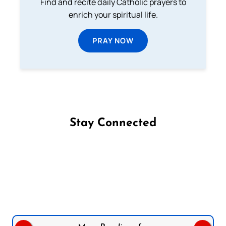
Find and recite daily Catholic prayers to
enrich your spiritual life.
PRAY NOW
Stay Connected
Follow us on Facebook
Follow us on Instagram
Follow us on X
Subscribe to our YouTube Channel
Follow us on WhatsApp