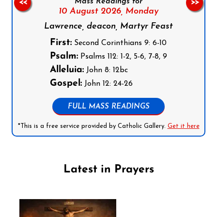
Mass Readings for
<<
>>
10 August 2026,
Monday
Lawrence, deacon, Martyr Feast
First:
Second Corinthians 9: 6-10
Psalm:
Psalms 112: 1-2, 5-6, 7-8, 9
Alleluia:
John 8: 12bc
Gospel:
John 12: 24-26
FULL MASS READINGS
*This is a free service provided by Catholic Gallery.
Get it here
Latest in Prayers