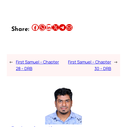
Share this article on Facebook
Share this article on WhatsApp
Share this article on LinkedIn
Share this article on X
Share this article on Telegram
Email this Article
Share:
←
First Samuel – Chapter
First Samuel – Chapter
→
28 – DRB
30 – DRB