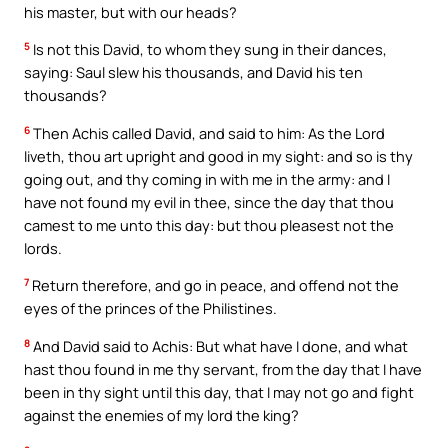
his master, but with our heads?
5
Is not this David, to whom they sung in their dances,
saying: Saul slew his thousands, and David his ten
thousands?
6
Then Achis called David, and said to him: As the Lord
liveth, thou art upright and good in my sight: and so is thy
going out, and thy coming in with me in the army: and I
have not found my evil in thee, since the day that thou
camest to me unto this day: but thou pleasest not the
lords.
7
Return therefore, and go in peace, and offend not the
eyes of the princes of the Philistines.
8
And David said to Achis: But what have I done, and what
hast thou found in me thy servant, from the day that I have
been in thy sight until this day, that I may not go and fight
against the enemies of my lord the king?