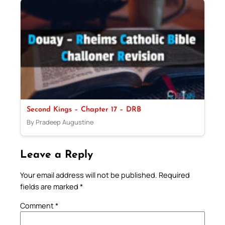
Second Kings – Chapter 17 – DRB
By Pradeep Augustine
Leave a Reply
Your email address will not be published.
Required
fields are marked
*
Comment
*