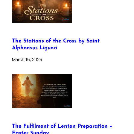
The Stations of the Cross by Saint
Alphonsus Liguori
March 16, 2026
The Fulfilment of Lenten Preparation –
Easter Sunday