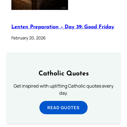
Lenten Preparation – Day 39: Good Friday
February 20, 2026
Catholic Quotes
Get inspired with uplifting Catholic quotes every
day.
READ QUOTES