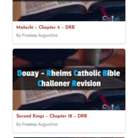
Malachi – Chapter 4 – DRB
By Pradeep Augustine
Second Kings – Chapter 18 – DRB
By Pradeep Augustine