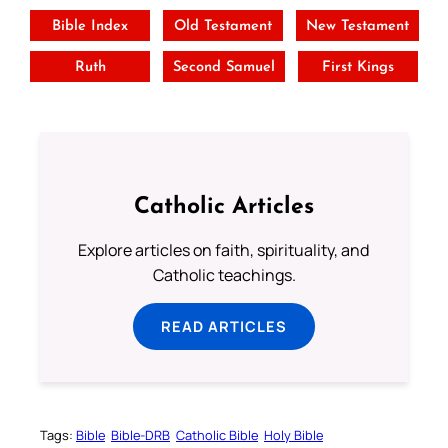
Bible Index
Old Testament
New Testament
Ruth
Second Samuel
First Kings
Catholic Articles
Explore articles on faith, spirituality, and
Catholic teachings.
READ ARTICLES
Tags:
Bible
Bible-DRB
Catholic Bible
Holy Bible