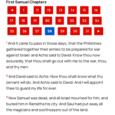
First Samuel Chapters
..
◄
1
11
12
13
14
15
16
17
18
19
20
21
22
23
24
25
26
27
28
29
30
31
►
1
And it came to pass in those days, that the Philistines
gathered together their armies to be prepared for war
against Israel: and Achis said to David: Know thou now
assuredly, that thou shalt go out with me to the war, thou,
and thy men.
2
And David said to Achis: Now thou shalt know what thy
servant will do. And Achis said to David: And I will appoint
thee to guard my life for ever.
3
Now Samuel was dead, and all Israel mourned for him, and
buried him in Ramatha his city. And Saul had put away all
the magicians and soothsayers out of the land.