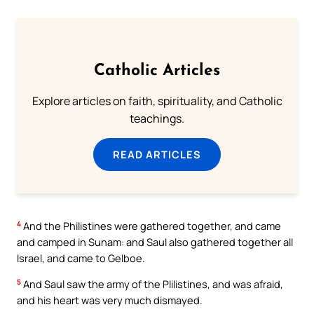
Catholic Articles
Explore articles on faith, spirituality, and Catholic
teachings.
READ ARTICLES
4
And the Philistines were gathered together, and came
and camped in Sunam: and Saul also gathered together all
Israel, and came to Gelboe.
5
And Saul saw the army of the Plilistines, and was afraid,
and his heart was very much dismayed.