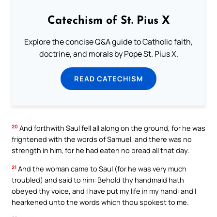
Catechism of St. Pius X
Explore the concise Q&A guide to Catholic faith,
doctrine, and morals by Pope St. Pius X.
READ CATECHISM
20
And forthwith Saul fell all along on the ground, for he was
frightened with the words of Samuel, and there was no
strength in him, for he had eaten no bread all that day.
21
And the woman came to Saul (for he was very much
troubled) and said to him: Behold thy handmaid hath
obeyed thy voice, and I have put my life in my hand: and I
hearkened unto the words which thou spokest to me.