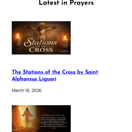
Latest in Prayers
The Stations of the Cross by Saint
Alphonsus Liguori
March 16, 2026