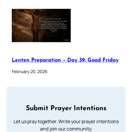
Lenten Preparation – Day 39: Good Friday
February 20, 2026
Submit Prayer Intentions
Let us pray together. Write your prayer intentions
and join our community.