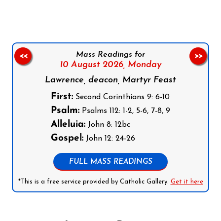
Mass Readings for
<<
>>
10 August 2026,
Monday
Lawrence, deacon, Martyr Feast
First:
Second Corinthians 9: 6-10
Psalm:
Psalms 112: 1-2, 5-6, 7-8, 9
Alleluia:
John 8: 12bc
Gospel:
John 12: 24-26
FULL MASS READINGS
*This is a free service provided by Catholic Gallery.
Get it here