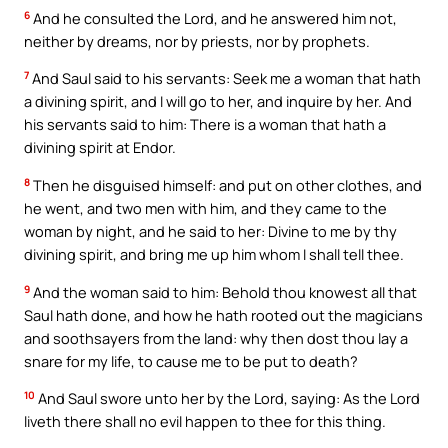
6
And he consulted the Lord, and he answered him not,
neither by dreams, nor by priests, nor by prophets.
7
And Saul said to his servants: Seek me a woman that hath
a divining spirit, and I will go to her, and inquire by her. And
his servants said to him: There is a woman that hath a
divining spirit at Endor.
8
Then he disguised himself: and put on other clothes, and
he went, and two men with him, and they came to the
woman by night, and he said to her: Divine to me by thy
divining spirit, and bring me up him whom I shall tell thee.
9
And the woman said to him: Behold thou knowest all that
Saul hath done, and how he hath rooted out the magicians
and soothsayers from the land: why then dost thou lay a
snare for my life, to cause me to be put to death?
10
And Saul swore unto her by the Lord, saying: As the Lord
liveth there shall no evil happen to thee for this thing.