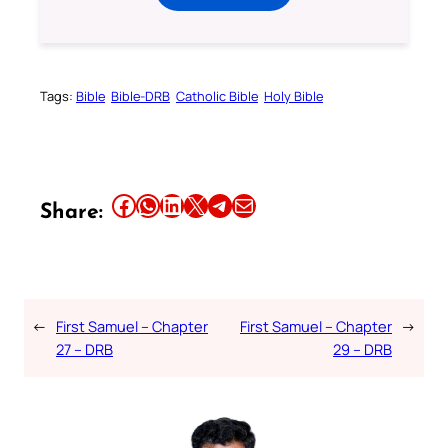
Tags:
Bible
Bible-DRB
Catholic Bible
Holy Bible
Share this article on Facebook
Share this article on WhatsApp
Share this article on LinkedIn
Share this article on X
Share this article on Telegram
Email this Article
Share:
←
First Samuel – Chapter
First Samuel – Chapter
→
27 – DRB
29 – DRB