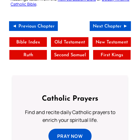
Catholic Bible
.
◄ Previous Chapter
Next Chapter ►
Bible Index
Old Testament
New Testament
Ruth
Second Samuel
First Kings
Catholic Prayers
Find and recite daily Catholic prayers to
enrich your spiritual life.
PRAY NOW