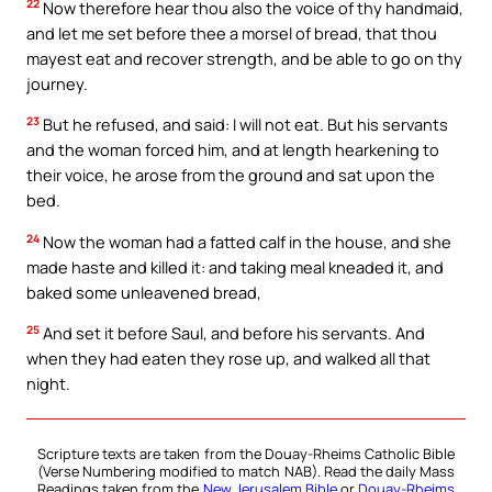
22
Now therefore hear thou also the voice of thy handmaid,
and let me set before thee a morsel of bread, that thou
mayest eat and recover strength, and be able to go on thy
journey.
23
But he refused, and said: I will not eat. But his servants
and the woman forced him, and at length hearkening to
their voice, he arose from the ground and sat upon the
bed.
24
Now the woman had a fatted calf in the house, and she
made haste and killed it: and taking meal kneaded it, and
baked some unleavened bread,
25
And set it before Saul, and before his servants. And
when they had eaten they rose up, and walked all that
night.
Scripture texts are taken from the Douay-Rheims Catholic Bible
(Verse Numbering modified to match NAB). Read the daily Mass
Readings taken from the
New Jerusalem Bible
or
Douay-Rheims