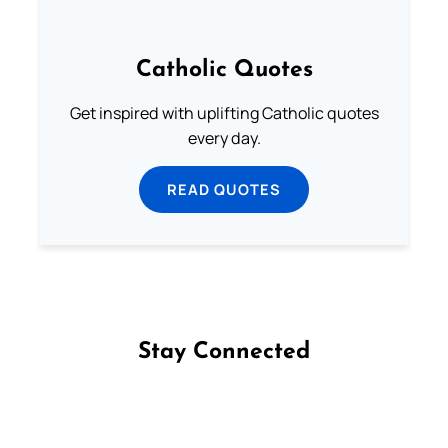
Catholic Quotes
Get inspired with uplifting Catholic quotes
every day.
READ QUOTES
Stay Connected
Follow us on Facebook
Follow us on Instagram
Follow us on X
Subscribe to our YouTube Channel
Follow us on WhatsApp