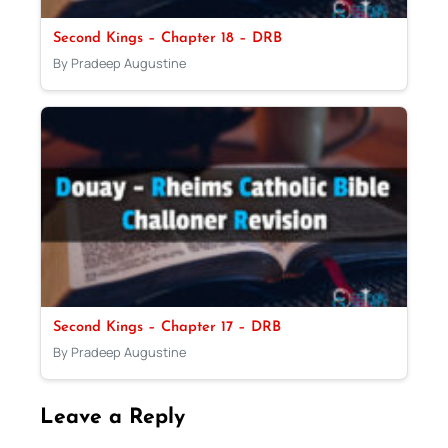
Second Kings – Chapter 18 – DRB
By Pradeep Augustine
Second Kings – Chapter 17 – DRB
By Pradeep Augustine
Leave a Reply