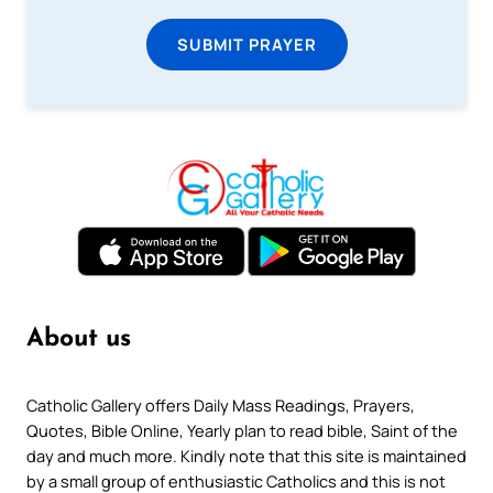
SUBMIT PRAYER
About us
Catholic Gallery offers Daily Mass Readings, Prayers,
Quotes, Bible Online, Yearly plan to read bible, Saint of the
day and much more. Kindly note that this site is maintained
by a small group of enthusiastic Catholics and this is not