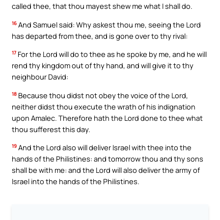
called thee, that thou mayest shew me what I shall do.
16
And Samuel said: Why askest thou me, seeing the Lord
has departed from thee, and is gone over to thy rival:
17
For the Lord will do to thee as he spoke by me, and he will
rend thy kingdom out of thy hand, and will give it to thy
neighbour David:
18
Because thou didst not obey the voice of the Lord,
neither didst thou execute the wrath of his indignation
upon Amalec. Therefore hath the Lord done to thee what
thou sufferest this day.
19
And the Lord also will deliver Israel with thee into the
hands of the Philistines: and tomorrow thou and thy sons
shall be with me: and the Lord will also deliver the army of
Israel into the hands of the Philistines.