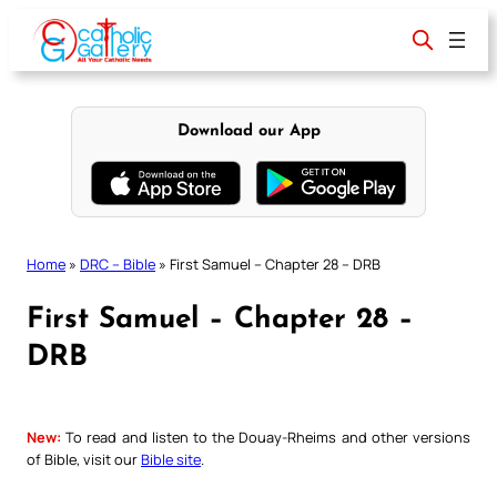
Skip
to
content
Download our App
Home
»
DRC – Bible
»
First Samuel – Chapter 28 – DRB
First Samuel – Chapter 28 –
DRB
New:
To read and listen to the Douay-Rheims and other versions
of Bible, visit our
Bible site
.