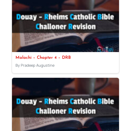
Malachi – Chapter 4 – DRB
By Pradeep Augustine