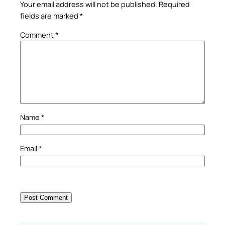
Your email address will not be published.
Required
fields are marked
*
Comment
*
Name
*
Email
*