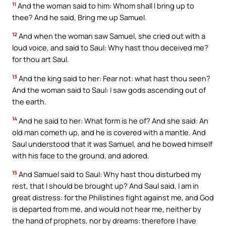
11
And the woman said to him: Whom shall I bring up to
thee? And he said, Bring me up Samuel.
12
And when the woman saw Samuel, she cried out with a
loud voice, and said to Saul: Why hast thou deceived me?
for thou art Saul.
13
And the king said to her: Fear not: what hast thou seen?
And the woman said to Saul: I saw gods ascending out of
the earth.
14
And he said to her: What form is he of? And she said: An
old man cometh up, and he is covered with a mantle. And
Saul understood that it was Samuel, and he bowed himself
with his face to the ground, and adored.
15
And Samuel said to Saul: Why hast thou disturbed my
rest, that I should be brought up? And Saul said, I am in
great distress: for the Philistines fight against me, and God
is departed from me, and would not hear me, neither by
the hand of prophets, nor by dreams: therefore I have