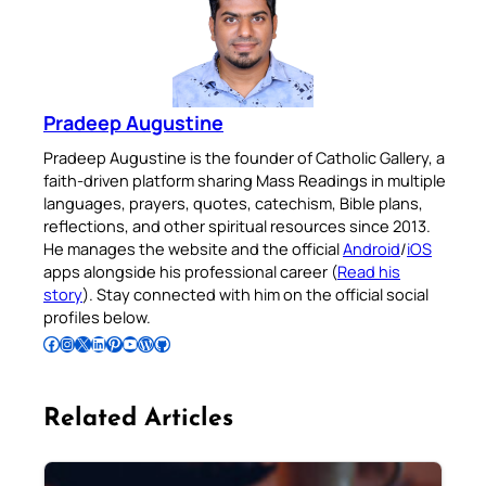
Pradeep Augustine
Pradeep Augustine is the founder of Catholic Gallery, a
faith-driven platform sharing Mass Readings in multiple
languages, prayers, quotes, catechism, Bible plans,
reflections, and other spiritual resources since 2013.
He manages the website and the official
Android
/
iOS
apps alongside his professional career (
Read his
story
). Stay connected with him on the official social
profiles below.
Follow Pradeep on Facebook
Follow Pradeep on Instagram
Follow Pradeep on X
Follow Pradeep on LinkedIn
Follow Pradeep on Pinterest
Subscribe to Pradeep’s Youtube Channel
Follow Pradeep on WordPress
Follow Pradeep on GitHub
Related Articles