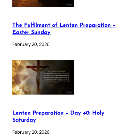
The Fulfilment of Lenten Preparation –
Easter Sunday
February 20, 2026
Lenten Preparation – Day 40: Holy
Saturday
February 20, 2026