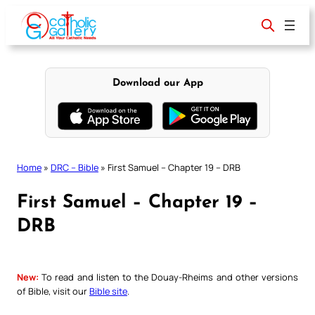
Skip
to
content
Download our App
Home
»
DRC – Bible
»
First Samuel – Chapter 19 – DRB
First Samuel – Chapter 19 –
DRB
New:
To read and listen to the Douay-Rheims and other versions
of Bible, visit our
Bible site
.