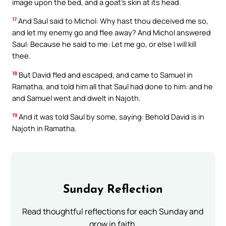
image upon the bed, and a goat’s skin at its head.
17
And Saul said to Michol: Why hast thou deceived me so,
and let my enemy go and flee away? And Michol answered
Saul: Because he said to me: Let me go, or else I will kill
thee.
18
But David fled and escaped, and came to Samuel in
Ramatha, and told him all that Saul had done to him: and he
and Samuel went and dwelt in Najoth.
19
And it was told Saul by some, saying: Behold David is in
Najoth in Ramatha.
Sunday Reflection
Read thoughtful reflections for each Sunday and
grow in faith.