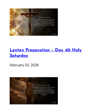
Lenten Preparation – Day 40: Holy
Saturday
February 20, 2026