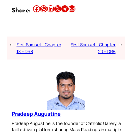
Share this article on Facebook
Share this article on WhatsApp
Share this article on LinkedIn
Share this article on X
Share this article on Telegram
Email this Article
Share:
←
First Samuel – Chapter
First Samuel – Chapter
→
18 – DRB
20 – DRB
Pradeep Augustine
Pradeep Augustine is the founder of Catholic Gallery, a
faith-driven platform sharing Mass Readings in multiple