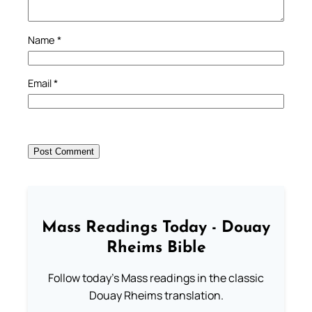
Name
*
Email
*
Mass Readings Today - Douay
Rheims Bible
Follow today's Mass readings in the classic
Douay Rheims translation.