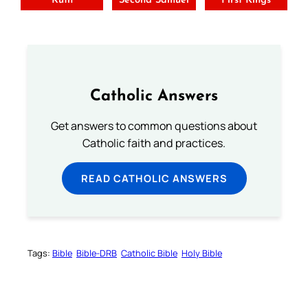
Ruth
Second Samuel
First Kings
Catholic Answers
Get answers to common questions about
Catholic faith and practices.
READ CATHOLIC ANSWERS
Tags:
Bible
Bible-DRB
Catholic Bible
Holy Bible