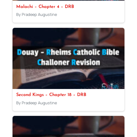
Malachi – Chapter 4 – DRB
By Pradeep Augustine
Second Kings – Chapter 18 – DRB
By Pradeep Augustine