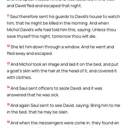
and David fled and escaped that night.
11
Saul therefore sent his guards to David’s house to watch
him, that he might be killed in the morning. And when
Michol David’s wife had told him this, saying: Unless thou
save thyself this night, tomorrow thou wilt die,
12
She let him down through a window. And he went and
fled away and escaped.
13
And Michol took an image and laid it on the bed, and put
a goat’s skin with the hair at the head of it, and covered it
with clothes.
14
And Saul sent officers to seize David: and it was
answered that he was sick.
15
And again Saul sent to see David, saying: Bring him to me
in the bed, that he may be slain.
16
And when the messengers were come in, they found an