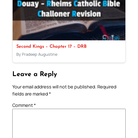
Second Kings – Chapter 17 – DRB
By Pradeep Augustine
Leave a Reply
Your email address will not be published.
Required
fields are marked
*
Comment
*