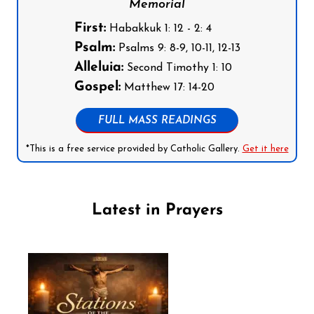
Memorial
First:
Habakkuk 1: 12 - 2: 4
Psalm:
Psalms 9: 8-9, 10-11, 12-13
Alleluia:
Second Timothy 1: 10
Gospel:
Matthew 17: 14-20
FULL MASS READINGS
*This is a free service provided by Catholic Gallery.
Get it here
Latest in Prayers