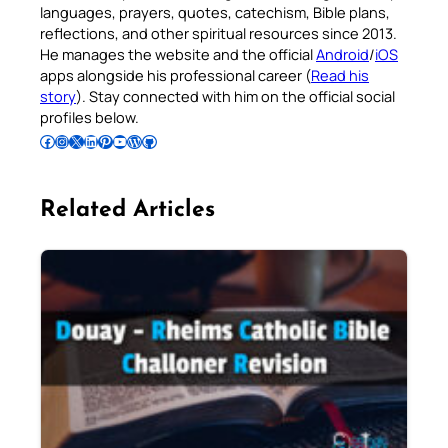
languages, prayers, quotes, catechism, Bible plans,
reflections, and other spiritual resources since 2013.
He manages the website and the official
Android
/
iOS
apps alongside his professional career (
Read his
story
). Stay connected with him on the official social
profiles below.
Follow Pradeep on Facebook
Follow Pradeep on Instagram
Follow Pradeep on X
Follow Pradeep on LinkedIn
Follow Pradeep on Pinterest
Subscribe to Pradeep’s Youtube Channel
Follow Pradeep on WordPress
Follow Pradeep on GitHub
Related Articles