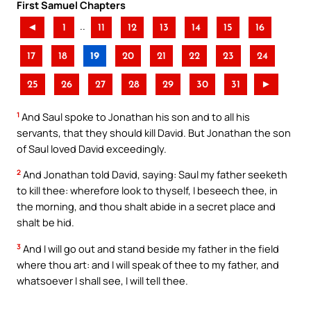
First Samuel Chapters
..
◄
1
11
12
13
14
15
16
17
18
19
20
21
22
23
24
25
26
27
28
29
30
31
►
1
And Saul spoke to Jonathan his son and to all his
servants, that they should kill David. But Jonathan the son
of Saul loved David exceedingly.
2
And Jonathan told David, saying: Saul my father seeketh
to kill thee: wherefore look to thyself, I beseech thee, in
the morning, and thou shalt abide in a secret place and
shalt be hid.
3
And I will go out and stand beside my father in the field
where thou art: and I will speak of thee to my father, and
whatsoever I shall see, I will tell thee.