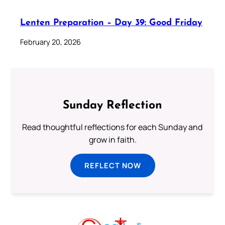
Lenten Preparation – Day 39: Good Friday
February 20, 2026
Sunday Reflection
Read thoughtful reflections for each Sunday and
grow in faith.
REFLECT NOW