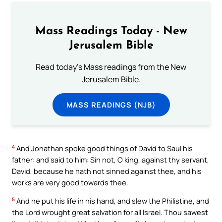
Mass Readings Today - New
Jerusalem Bible
Read today's Mass readings from the New
Jerusalem Bible.
MASS READINGS (NJB)
4
And Jonathan spoke good things of David to Saul his
father: and said to him: Sin not, O king, against thy servant,
David, because he hath not sinned against thee, and his
works are very good towards thee.
5
And he put his life in his hand, and slew the Philistine, and
the Lord wrought great salvation for all Israel. Thou sawest