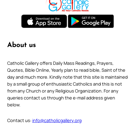
About us
Catholic Gallery offers Daily Mass Readings, Prayers,
Quotes, Bible Online, Yearly plan to read bible, Saint of the
day and much more. Kindly note that this site is maintained
by a small group of enthusiastic Catholics and this is not
from any Church or any Religious Organization. For any
queries contact us through the e-mail address given
below.
Contact us:
info@catholicgallery.org