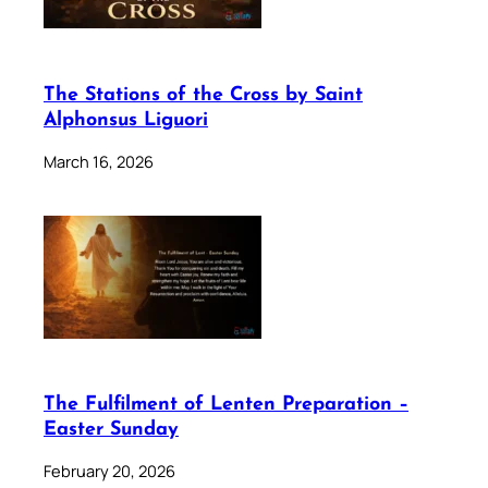
The Stations of the Cross by Saint
Alphonsus Liguori
March 16, 2026
The Fulfilment of Lenten Preparation –
Easter Sunday
February 20, 2026