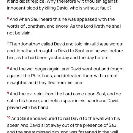
it and didst rejoice. Why therefore wilt thou sin against
innocent blood by killing David, who is without fault?
6
And when Saul heard this he was appeased with the
words of Jonathan, and swore: As the Lord liveth he shall
not be slain.
7
Then Jonathan called David and told him all these words:
and Jonathan brought in David to Saul, and he was before
him, as he had been yesterday and the day before.
8
And the war began again, and David went out and fought
against the Philistines, and defeated them with a great
slaughter, and they fled from his face.
9
And the evil spirit from the Lord came upon Saul, and he
sat in his house, and held a spear in his hand: and David
played with his hand.
10
And Saul endeavoured to nail David to the wall with his
spear. And David slipt away out of the presence of Saul:
and the spear missed him, and was fastened in the wall,