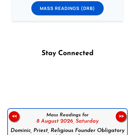
MASS READINGS (DRB)
Stay Connected
Follow us on Facebook
Follow us on Instagram
Follow us on X
Subscribe to our YouTube Channel
Follow us on WhatsApp
Mass Readings for
<<
>>
8 August 2026,
Saturday
Dominic, Priest, Religious Founder Obligatory