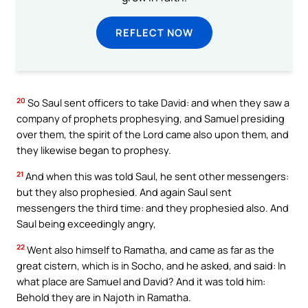
REFLECT NOW
20
So Saul sent officers to take David: and when they saw a
company of prophets prophesying, and Samuel presiding
over them, the spirit of the Lord came also upon them, and
they likewise began to prophesy.
21
And when this was told Saul, he sent other messengers:
but they also prophesied. And again Saul sent
messengers the third time: and they prophesied also. And
Saul being exceedingly angry,
22
Went also himself to Ramatha, and came as far as the
great cistern, which is in Socho, and he asked, and said: In
what place are Samuel and David? And it was told him:
Behold they are in Najoth in Ramatha.