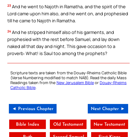
23
And he went to Najoth in Ramatha, and the spirit of the
Lord came upon him also, and he went on, and prophesied
till he came to Najoth in Ramatha.
24
And he stripped himself also of his garments, and
prophesied with the rest before Samuel, and lay down
naked all that day and night. This gave occasion to a
proverb: What! is Saul too among the prophets?
Scripture texts are taken from the Douay-Rheims Catholic Bible
(Verse Numbering modified to match NAB). Read the daily Mass
Readings taken from the
New Jerusalem Bible
or
Douay-Rheims
Catholic Bible
.
◄ Previous Chapter
Next Chapter ►
Bible Index
Old Testament
New Testament