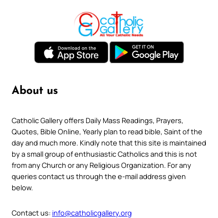
About us
Catholic Gallery offers Daily Mass Readings, Prayers,
Quotes, Bible Online, Yearly plan to read bible, Saint of the
day and much more. Kindly note that this site is maintained
by a small group of enthusiastic Catholics and this is not
from any Church or any Religious Organization. For any
queries contact us through the e-mail address given
below.
Contact us:
info@catholicgallery.org