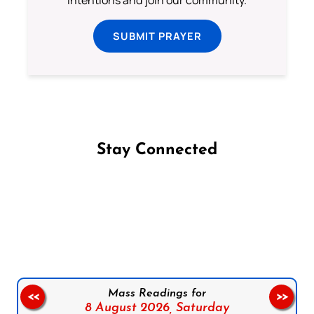
SUBMIT PRAYER
Stay Connected
Follow us on Facebook
Follow us on Instagram
Follow us on X
Subscribe to our YouTube Channel
Follow us on WhatsApp
Mass Readings for
<<
>>
8 August 2026,
Saturday