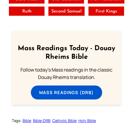
Ruth
Second Samuel
First Kings
Mass Readings Today - Douay
Rheims Bible
Follow today's Mass readings in the classic
Douay Rheims translation.
MASS READINGS (DRB)
Tags:
Bible
Bible-DRB
Catholic Bible
Holy Bible