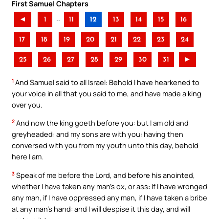
First Samuel Chapters
..
◄
1
11
12
13
14
15
16
17
18
19
20
21
22
23
24
25
26
27
28
29
30
31
►
1
And Samuel said to all Israel: Behold I have hearkened to
your voice in all that you said to me, and have made a king
over you.
2
And now the king goeth before you: but I am old and
greyheaded: and my sons are with you: having then
conversed with you from my youth unto this day, behold
here I am.
3
Speak of me before the Lord, and before his anointed,
whether I have taken any man’s ox, or ass: If I have wronged
any man, if I have oppressed any man, if I have taken a bribe
at any man’s hand: and I will despise it this day, and will