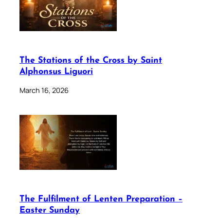
The Stations of the Cross by Saint
Alphonsus Liguori
March 16, 2026
The Fulfilment of Lenten Preparation –
Easter Sunday