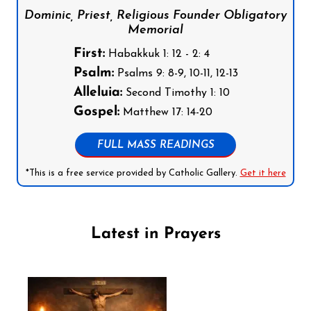
Dominic, Priest, Religious Founder Obligatory
Memorial
First:
Habakkuk 1: 12 - 2: 4
Psalm:
Psalms 9: 8-9, 10-11, 12-13
Alleluia:
Second Timothy 1: 10
Gospel:
Matthew 17: 14-20
FULL MASS READINGS
*This is a free service provided by Catholic Gallery.
Get it here
Latest in Prayers