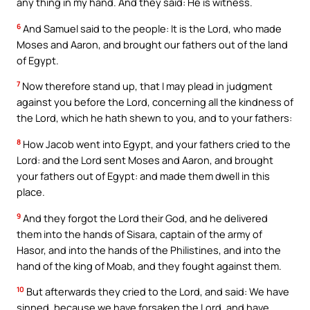
any thing in my hand. And they said: He is witness.
6
And Samuel said to the people: It is the Lord, who made
Moses and Aaron, and brought our fathers out of the land
of Egypt.
7
Now therefore stand up, that I may plead in judgment
against you before the Lord, concerning all the kindness of
the Lord, which he hath shewn to you, and to your fathers:
8
How Jacob went into Egypt, and your fathers cried to the
Lord: and the Lord sent Moses and Aaron, and brought
your fathers out of Egypt: and made them dwell in this
place.
9
And they forgot the Lord their God, and he delivered
them into the hands of Sisara, captain of the army of
Hasor, and into the hands of the Philistines, and into the
hand of the king of Moab, and they fought against them.
10
But afterwards they cried to the Lord, and said: We have
sinned, because we have forsaken the Lord, and have