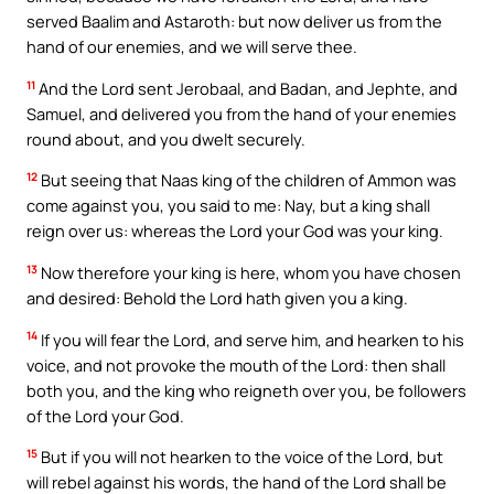
served Baalim and Astaroth: but now deliver us from the
hand of our enemies, and we will serve thee.
11
And the Lord sent Jerobaal, and Badan, and Jephte, and
Samuel, and delivered you from the hand of your enemies
round about, and you dwelt securely.
12
But seeing that Naas king of the children of Ammon was
come against you, you said to me: Nay, but a king shall
reign over us: whereas the Lord your God was your king.
13
Now therefore your king is here, whom you have chosen
and desired: Behold the Lord hath given you a king.
14
If you will fear the Lord, and serve him, and hearken to his
voice, and not provoke the mouth of the Lord: then shall
both you, and the king who reigneth over you, be followers
of the Lord your God.
15
But if you will not hearken to the voice of the Lord, but
will rebel against his words, the hand of the Lord shall be