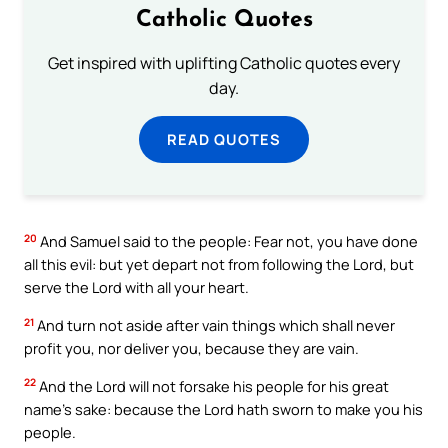
Catholic Quotes
Get inspired with uplifting Catholic quotes every
day.
READ QUOTES
20
And Samuel said to the people: Fear not, you have done
all this evil: but yet depart not from following the Lord, but
serve the Lord with all your heart.
21
And turn not aside after vain things which shall never
profit you, nor deliver you, because they are vain.
22
And the Lord will not forsake his people for his great
name’s sake: because the Lord hath sworn to make you his
people.