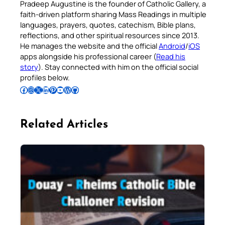
Pradeep Augustine is the founder of Catholic Gallery, a
faith-driven platform sharing Mass Readings in multiple
languages, prayers, quotes, catechism, Bible plans,
reflections, and other spiritual resources since 2013.
He manages the website and the official
Android
/
iOS
apps alongside his professional career (
Read his
story
). Stay connected with him on the official social
profiles below.
Follow Pradeep on Facebook
Follow Pradeep on Instagram
Follow Pradeep on X
Follow Pradeep on LinkedIn
Follow Pradeep on Pinterest
Subscribe to Pradeep’s Youtube Channel
Follow Pradeep on WordPress
Follow Pradeep on GitHub
Related Articles