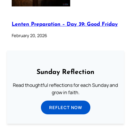
Lenten Preparation – Day 39: Good Friday
February 20, 2026
Sunday Reflection
Read thoughtful reflections for each Sunday and
grow in faith.
REFLECT NOW