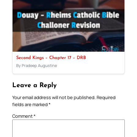
Second Kings – Chapter 17 – DRB
By Pradeep Augustine
Leave a Reply
Your email address will not be published.
Required
fields are marked
*
Comment
*