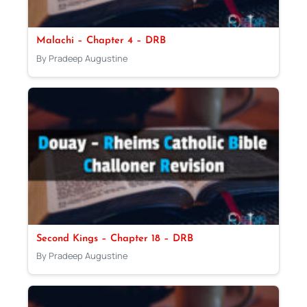
Malachi – Chapter 4 – DRB
By Pradeep Augustine
Second Kings – Chapter 18 – DRB
By Pradeep Augustine