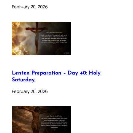
February 20, 2026
Lenten Preparation – Day 40: Holy
Saturday
February 20, 2026