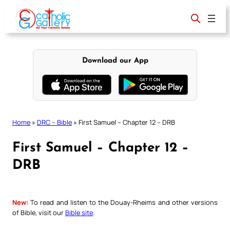
Skip
to
content
Download our App
Home
»
DRC – Bible
»
First Samuel – Chapter 12 – DRB
First Samuel – Chapter 12 –
DRB
New:
To read and listen to the Douay-Rheims and other versions
of Bible, visit our
Bible site
.