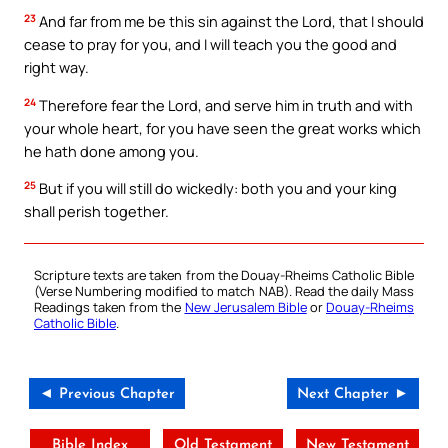
23
And far from me be this sin against the Lord, that I should
cease to pray for you, and I will teach you the good and
right way.
24
Therefore fear the Lord, and serve him in truth and with
your whole heart, for you have seen the great works which
he hath done among you.
25
But if you will still do wickedly: both you and your king
shall perish together.
Scripture texts are taken from the Douay-Rheims Catholic Bible
(Verse Numbering modified to match NAB). Read the daily Mass
Readings taken from the
New Jerusalem Bible
or
Douay-Rheims
Catholic Bible
.
◄ Previous Chapter
Next Chapter ►
Bible Index
Old Testament
New Testament