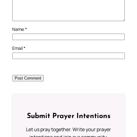
Name
*
Email
*
Submit Prayer Intentions
Let us pray together. Write your prayer
intentions and join our community.