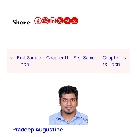
Share this article on Facebook
Share this article on WhatsApp
Share this article on LinkedIn
Share this article on X
Share this article on Telegram
Email this Article
Share:
←
First Samuel – Chapter 11
First Samuel – Chapter
→
– DRB
13 – DRB
Pradeep Augustine