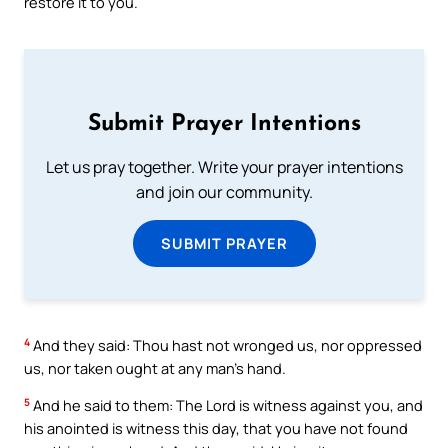
restore it to you.
Submit Prayer Intentions
Let us pray together. Write your prayer intentions
and join our community.
SUBMIT PRAYER
4
And they said: Thou hast not wronged us, nor oppressed
us, nor taken ought at any man’s hand.
5
And he said to them: The Lord is witness against you, and
his anointed is witness this day, that you have not found