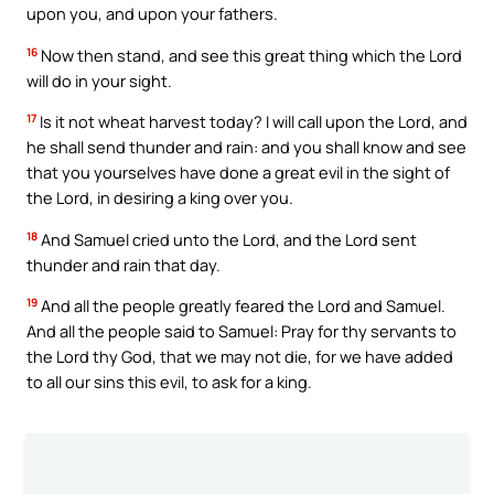
upon you, and upon your fathers.
16
Now then stand, and see this great thing which the Lord
will do in your sight.
17
Is it not wheat harvest today? I will call upon the Lord, and
he shall send thunder and rain: and you shall know and see
that you yourselves have done a great evil in the sight of
the Lord, in desiring a king over you.
18
And Samuel cried unto the Lord, and the Lord sent
thunder and rain that day.
19
And all the people greatly feared the Lord and Samuel.
And all the people said to Samuel: Pray for thy servants to
the Lord thy God, that we may not die, for we have added
to all our sins this evil, to ask for a king.