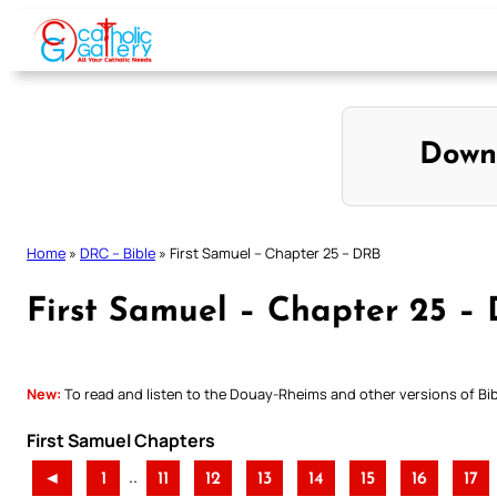
Skip
to
content
Down
Home
»
DRC – Bible
»
First Samuel – Chapter 25 – DRB
First Samuel – Chapter 25 –
New:
To read and listen to the Douay-Rheims and other versions of Bibl
First Samuel Chapters
..
◄
1
11
12
13
14
15
16
17