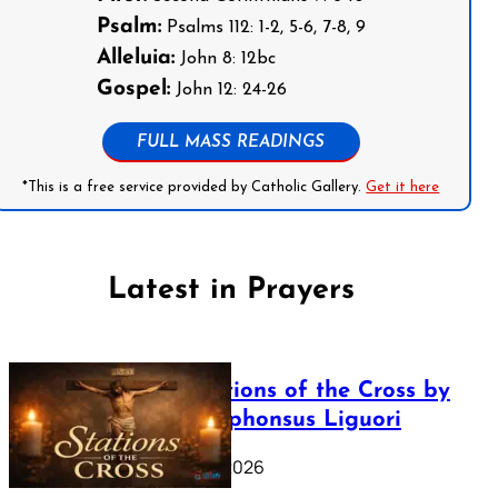
Psalm:
Psalms 112: 1-2, 5-6, 7-8, 9
Alleluia:
John 8: 12bc
Gospel:
John 12: 24-26
FULL MASS READINGS
*This is a free service provided by Catholic Gallery.
Get it here
Latest in Prayers
The Stations of the Cross by
Saint Alphonsus Liguori
March 16, 2026