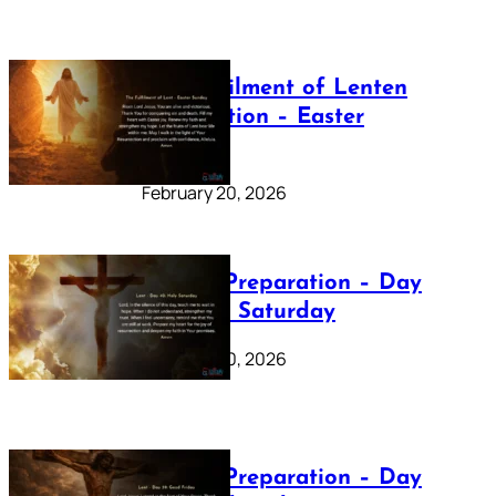
The Fulfilment of Lenten
Preparation – Easter
Sunday
February 20, 2026
Lenten Preparation – Day
40: Holy Saturday
February 20, 2026
Lenten Preparation – Day