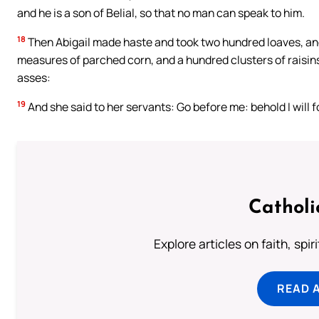
and he is a son of Belial, so that no man can speak to him.
18
Then Abigail made haste and took two hundred loaves, and
measures of parched corn, and a hundred clusters of raisins
asses:
19
And she said to her servants: Go before me: behold I will f
Catholi
Explore articles on faith, spi
READ 