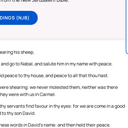
DINGS (NJB)
earing his sheep,
 and go to Nabal, and salute him in my name with peace.
d peace to thy house, and peace to all that thou hast.
t were shearing: we never molested them, neither was there
 they were with us in Carmel.
 thy servants find favour in thy eyes: for we are come in a good
 to thy son David.
hese words in David’s name: and then held their peace.