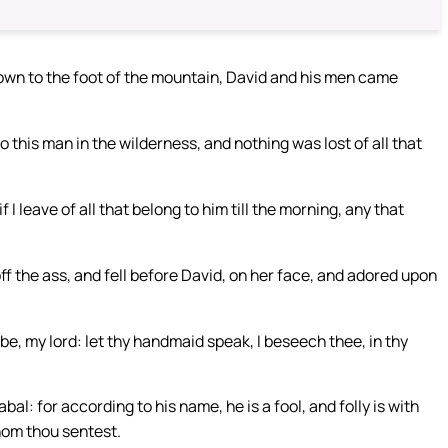
wn to the foot of the mountain, David and his men came
to this man in the wilderness, and nothing was lost of all that
I leave of all that belong to him till the morning, any that
 the ass, and fell before David, on her face, and adored upon
y be, my lord: let thy handmaid speak, I beseech thee, in thy
bal: for according to his name, he is a fool, and folly is with
whom thou sentest.