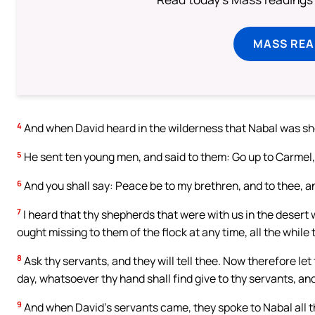
MASS REA
4
And when David heard in the wilderness that Nabal was sh
5
He sent ten young men, and said to them: Go up to Carmel,
6
And you shall say: Peace be to my brethren, and to thee, an
7
I heard that thy shepherds that were with us in the deser
ought missing to them of the flock at any time, all the while
8
Ask thy servants, and they will tell thee. Now therefore let
day, whatsoever thy hand shall find give to thy servants, and
9
And when David’s servants came, they spoke to Nabal all t