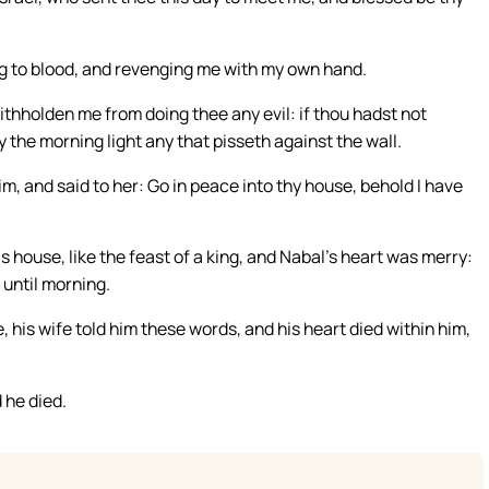
g to blood, and revenging me with my own hand.
ithholden me from doing thee any evil: if thou hadst not
 the morning light any that pisseth against the wall.
m, and said to her: Go in peace into thy house, behold I have
s house, like the feast of a king, and Nabal’s heart was merry:
 until morning.
 his wife told him these words, and his heart died within him,
 he died.