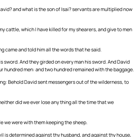
vid? and what is the son of Isai? servants are multiplied now
my cattle, which I have killed for my shearers, and give to men
g came and told him all the words that he said.
is sword. And they girded on every man his sword. And David
four hundred men: and two hundred remained with the baggage.
ying: Behold David sent messengers out of the wilderness, to
ither did we ever lose any thing all the time that we
hile we were with them keeping the sheep.
vil is determined against thy husband, and against thy house,