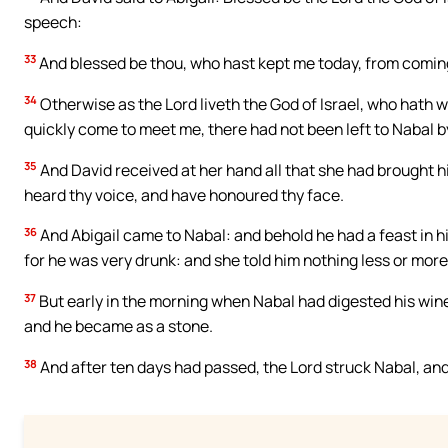
speech:
33
And blessed be thou, who hast kept me today, from comin
34
Otherwise as the Lord liveth the God of Israel, who hath w
quickly come to meet me, there had not been left to Nabal by
35
And David received at her hand all that she had brought hi
heard thy voice, and have honoured thy face.
36
And Abigail came to Nabal: and behold he had a feast in hi
for he was very drunk: and she told him nothing less or more
37
But early in the morning when Nabal had digested his wine,
and he became as a stone.
38
And after ten days had passed, the Lord struck Nabal, and