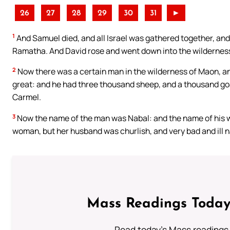
26
27
28
29
30
31
►
1
And Samuel died, and all Israel was gathered together, and
Ramatha. And David rose and went down into the wildernes
2
Now there was a certain man in the wilderness of Maon, a
great: and he had three thousand sheep, and a thousand goa
Carmel.
3
Now the name of the man was Nabal: and the name of his w
woman, but her husband was churlish, and very bad and ill n
Mass Readings Today
Read today's Mass readings 