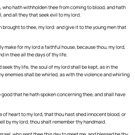
th, who hath withholden thee from coming to blood, and hath
and all they that seek evil to my lord.
brought to thee, my lord: and give it to the young men that
ely make for my lord a faithful house, because thou, my lord,
d in thee all the days of thy life.
seek thy life, the soul of my lord shall be kept, as in the
thy enemies shall be whirled, as with the violence and whirling
he good that he hath spoken concerning thee, and shall have
e of heart to my lord, that thou hast shed innocent blood, or
ell by my lord, thou shalt remember thy handmaid.
Israel, who sent thee this day to meet me, and blessed be thy