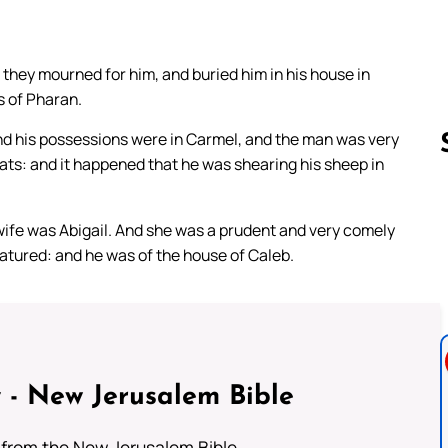
 they mourned for him, and buried him in his house in
s of Pharan.
nd his possessions were in Carmel, and the man was very
ts: and it happened that he was shearing his sheep in
Follow us 
ife was Abigail. And she was a prudent and very comely
atured: and he was of the house of Caleb.
 - New Jerusalem Bible
from the New Jerusalem Bible.