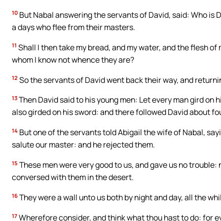
10
But Nabal answering the servants of David, said: Who is Da
a days who flee from their masters.
11
Shall I then take my bread, and my water, and the flesh of 
whom I know not whence they are?
12
So the servants of David went back their way, and returnin
13
Then David said to his young men: Let every man gird on h
also girded on his sword: and there followed David about 
14
But one of the servants told Abigail the wife of Nabal, sa
salute our master: and he rejected them.
15
These men were very good to us, and gave us no trouble: ne
conversed with them in the desert.
16
They were a wall unto us both by night and day, all the w
17
Wherefore consider, and think what thou hast to do: for e