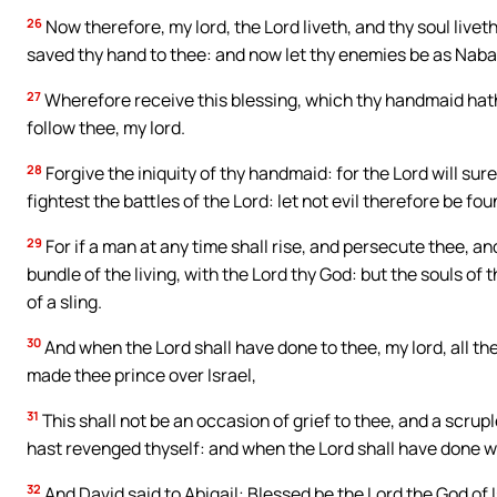
26
Now therefore, my lord, the Lord liveth, and thy soul live
saved thy hand to thee: and now let thy enemies be as Nabal, 
27
Wherefore receive this blessing, which thy handmaid hath 
follow thee, my lord.
28
Forgive the iniquity of thy handmaid: for the Lord will sur
fightest the battles of the Lord: let not evil therefore be foun
29
For if a man at any time shall rise, and persecute thee, and 
bundle of the living, with the Lord thy God: but the souls of 
of a sling.
30
And when the Lord shall have done to thee, my lord, all t
made thee prince over Israel,
31
This shall not be an occasion of grief to thee, and a scrupl
hast revenged thyself: and when the Lord shall have done w
32
And David said to Abigail: Blessed be the Lord the God of 