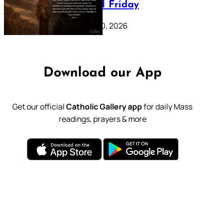
39: Good Friday
February 20, 2026
Download our App
Get our official
Catholic Gallery app
for daily Mass
readings, prayers & more