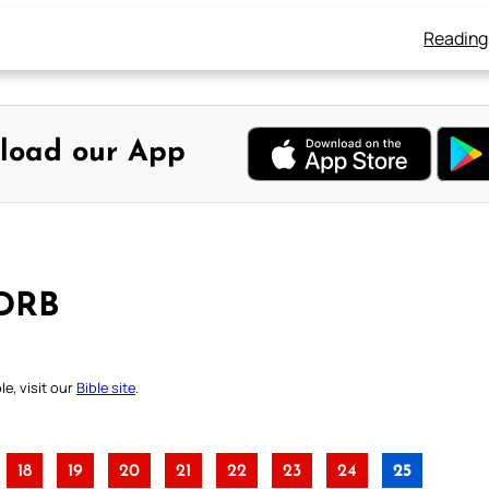
Reading
load our App
 DRB
e, visit our
Bible site
.
18
19
20
21
22
23
24
25