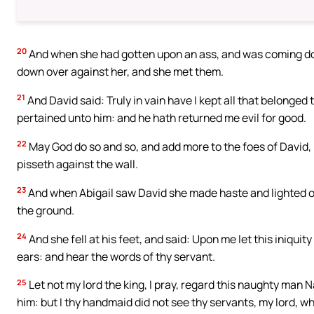
20
And when she had gotten upon an ass, and was coming do
down over against her, and she met them.
21
And David said: Truly in vain have I kept all that belonged 
pertained unto him: and he hath returned me evil for good.
22
May God do so and so, and add more to the foes of David, if 
pisseth against the wall.
23
And when Abigail saw David she made haste and lighted off
the ground.
24
And she fell at his feet, and said: Upon me let this iniquit
ears: and hear the words of thy servant.
25
Let not my lord the king, I pray, regard this naughty man Na
him: but I thy handmaid did not see thy servants, my lord, 