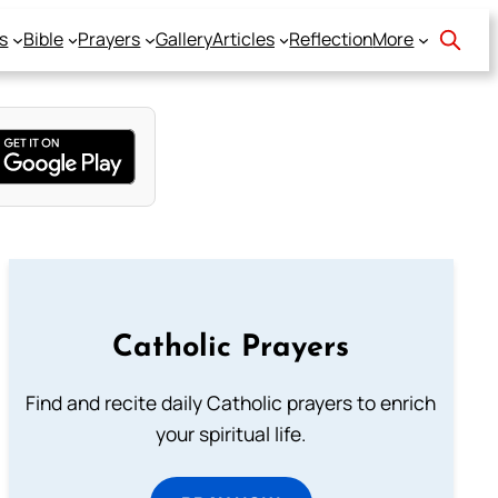
s
Bible
Prayers
Gallery
Articles
Reflection
More
Catholic Prayers
Find and recite daily Catholic prayers to enrich
your spiritual life.