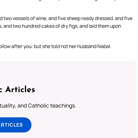
 two vessels of wine, and five sheep ready dressed, and five
, and two hundred cakes of dry figs, and laid them upon
ollow after you: but she told not her husband Nabal.
c Articles
rituality, and Catholic teachings.
ARTICLES