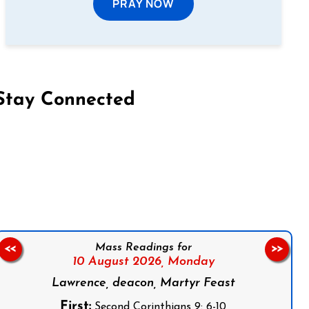
PRAY NOW
Stay Connected
on Facebook
Follow us on Instagram
Follow us on X
Subscribe to our YouTube Channel
Follow us on WhatsApp
Mass Readings for
<<
>>
10 August 2026,
Monday
Lawrence, deacon, Martyr Feast
First:
Second Corinthians 9: 6-10