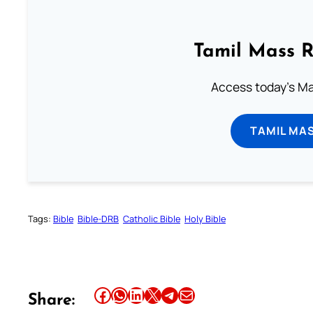
Tamil Mass 
Access today's Mas
TAMIL MA
Tags:
Bible
Bible-DRB
Catholic Bible
Holy Bible
Share this article on Facebook
Share this article on WhatsApp
Share this article on LinkedIn
Share this article on X
Share this article on Telegram
Email this Article
Share: