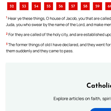
52
53
54
55
56
57
58
59
6
1
Hear ye these things, O house of Jacob, you that are called
Juda, you who swear by the name of the Lord, and make mention
2
For they are called of the holy city, and are established upo
3
The former things of old I have declared, and they went for
them suddenly and they came to pass.
Catholi
Explore articles on faith, spi