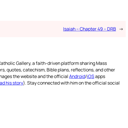
Isaiah – Chapter 49 – DRB
→
atholic Gallery, a faith-driven platform sharing Mass
rs, quotes, catechism, Bible plans, reflections, and other
nages the website and the official
Android
/
iOS
apps
ad his story
). Stay connected with him on the official social