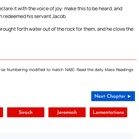
lare it with the voice of joy: make this to be heard, and
ath redeemed his servant Jacob.
brought forth water out of the rock for them, and he clove the
Verse Numbering modified to match NAB). Read the daily Mass Readings
Next Chapter ►
Sirach
Jeremiah
Lamentations