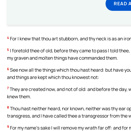
READ 
4
For I knew that thou art stubborn, and thy neck is as an iro
5
I foretold thee of old, before they came to pass I told thee
my graven and molten things have commanded them.
6
See now all the things which thou hast heard: but have yo
and things are kept which thou knowest not:
7
They are created now, and not of old: and before the day, 
knew them.
8
Thou hast neither heard, nor known, neither was thy ear op
transgress, and I have called thee a transgressor from the
9
For my name’s sake I will remove my wrath far off: and for my