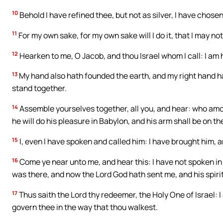
10
Behold I have refined thee, but not as silver, I have chosen
11
For my own sake, for my own sake will I do it, that I may no
12
Hearken to me, O Jacob, and thou Israel whom I call: I am he,
13
My hand also hath founded the earth, and my right hand ha
stand together.
14
Assemble yourselves together, all you, and hear: who amo
he will do his pleasure in Babylon, and his arm shall be on t
15
I, even I have spoken and called him: I have brought him, 
16
Come ye near unto me, and hear this: I have not spoken in 
was there, and now the Lord God hath sent me, and his spirit
17
Thus saith the Lord thy redeemer, the Holy One of Israel: I
govern thee in the way that thou walkest.