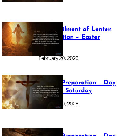
The Fulfilment of Lenten
Preparation – Easter
Sunday
February 20, 2026
Lenten Preparation – Day
40: Holy Saturday
February 20, 2026