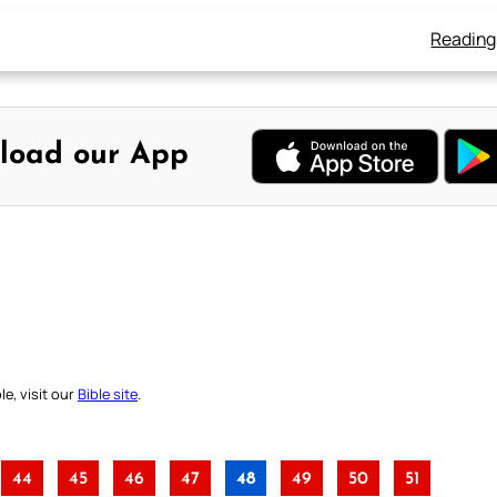
Reading
load our App
e, visit our
Bible site
.
44
45
46
47
48
49
50
51