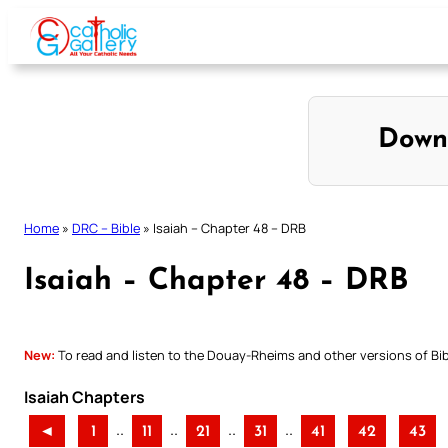
Skip
to
content
Down
Home
»
DRC – Bible
»
Isaiah – Chapter 48 – DRB
Isaiah – Chapter 48 – DRB
New:
To read and listen to the Douay-Rheims and other versions of Bibl
Isaiah Chapters
..
..
..
..
◄
1
11
21
31
41
42
43