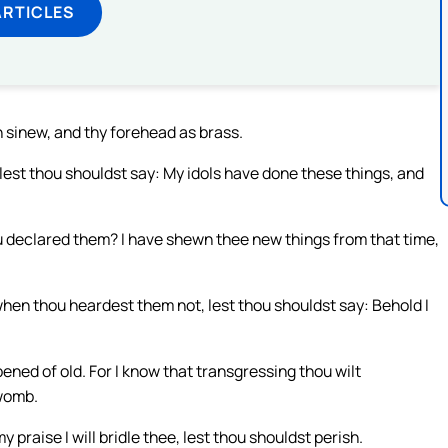
ARTICLES
n sinew, and thy forehead as brass.
, lest thou shouldst say: My idols have done these things, and
u declared them? I have shewn thee new things from that time,
when thou heardest them not, lest thou shouldst say: Behold I
ened of old. For I know that transgressing thou wilt
 womb.
 praise I will bridle thee, lest thou shouldst perish.