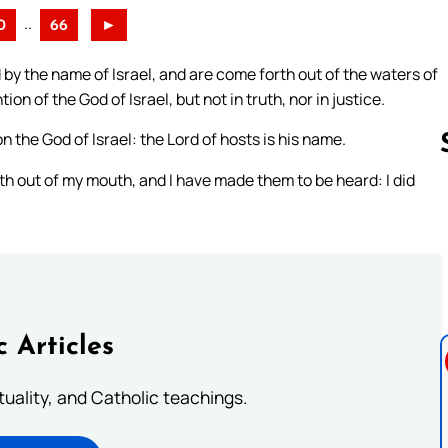
..
0
66
►
 by the name of Israel, and are come forth out of the waters of
 of the God of Israel, but not in truth, nor in justice.
n the God of Israel: the Lord of hosts is his name.
th out of my mouth, and I have made them to be heard: I did
Follow us 
c Articles
rituality, and Catholic teachings.