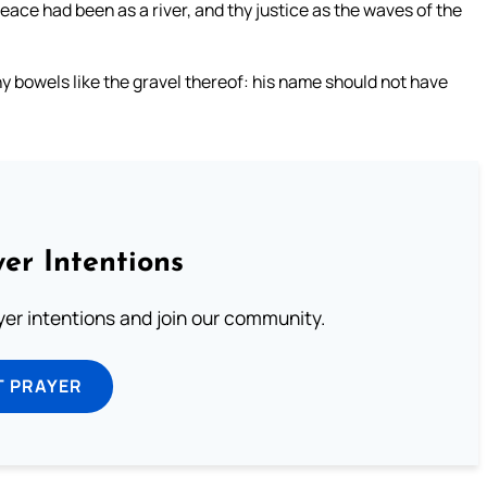
e had been as a river, and thy justice as the waves of the
y bowels like the gravel thereof: his name should not have
er Intentions
ayer intentions and join our community.
T PRAYER