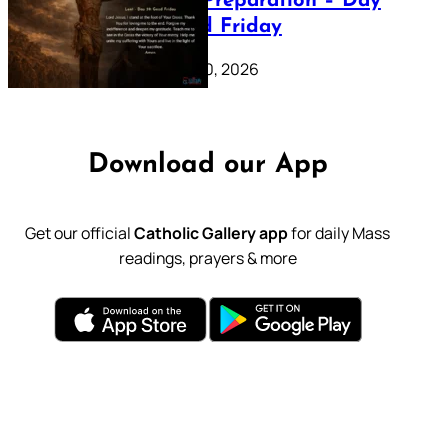
Lenten Preparation – Day
39: Good Friday
February 20, 2026
Download our App
Get our official
Catholic Gallery app
for daily Mass
readings, prayers & more