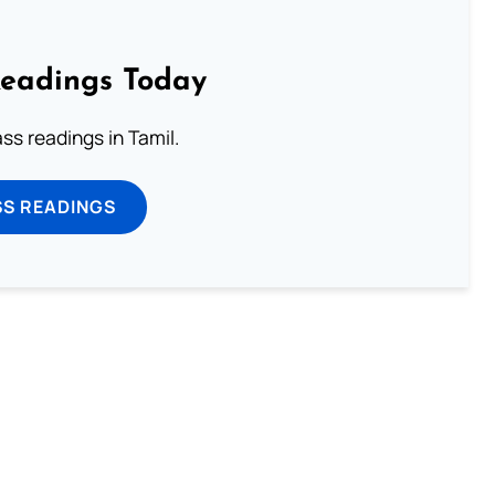
Readings Today
s readings in Tamil.
SS READINGS