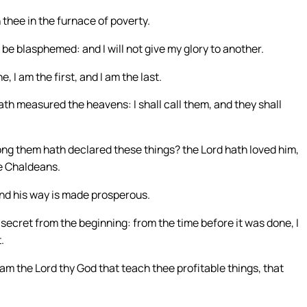
 thee in the furnace of poverty.
t be blasphemed: and I will not give my glory to another.
 I am the first, and I am the last.
th measured the heavens: I shall call them, and they shall
ng them hath declared these things? the Lord hath loved him,
he Chaldeans.
and his way is made prosperous.
secret from the beginning: from the time before it was done, I
.
 am the Lord thy God that teach thee profitable things, that