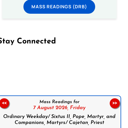
MASS READINGS (DRB)
Stay Connected
on Facebook
Follow us on Instagram
Follow us on X
Subscribe to our YouTube Channel
Follow us on WhatsApp
Mass Readings for
<<
>>
7 August 2026,
Friday
Ordinary Weekday/ Sixtus II, Pope, Martyr, and
Companions, Martyrs/ Cajetan, Priest