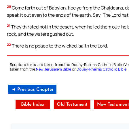
20
Come forth out of Babylon, flee ye from the Chaldeans, dec
speak it out even to the ends of the earth. Say: The Lord h
21
They thirsted not in the desert, when he led them out: he 
rock, and the waters gushed out.
22
There is no peace to the wicked, saith the Lord.
Scripture texts are taken from the Douay-Rheims Catholic Bible (
taken from the
New Jerusalem Bible
or
Douay-Rheims Catholic Bible
.
◄ Previous Chapter
Bible Index
Old Testament
New Testament