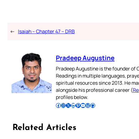
←
Isaiah – Chapter 47 – DRB
Pradeep Augustine
Pradeep Augustine is the founder of C
Readings in multiple languages, praye
spiritual resources since 2013. He ma
alongside his professional career (
Re
profiles below.
Follow Pradeep on Facebook
Follow Pradeep on Instagram
Follow Pradeep on X
Follow Pradeep on LinkedIn
Follow Pradeep on Pinterest
Subscribe to Pradeep’s Youtube Channel
Follow Pradeep on WordPress
Follow Pradeep on GitHub
Related Articles