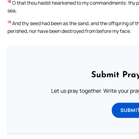
18
O that thou hadst hearkened to my commandments: thy peac
sea,
19
And thy seed had been as the sand, and the offspring of th
perished, nor have been destroyed from before my face.
Submit Pray
Let us pray together. Write your pr
SUBMI