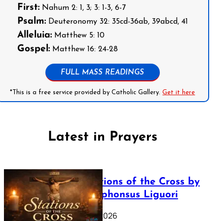
First:
Nahum 2: 1, 3; 3: 1-3, 6-7
Psalm:
Deuteronomy 32: 35cd-36ab, 39abcd, 41
Alleluia:
Matthew 5: 10
Gospel:
Matthew 16: 24-28
FULL MASS READINGS
*This is a free service provided by Catholic Gallery.
Get it here
Latest in Prayers
The Stations of the Cross by
Saint Alphonsus Liguori
March 16, 2026