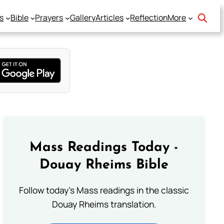
s
Bible
Prayers
Gallery
Articles
Reflection
More
Mass Readings Today -
Douay Rheims Bible
Follow today's Mass readings in the classic
Douay Rheims translation.