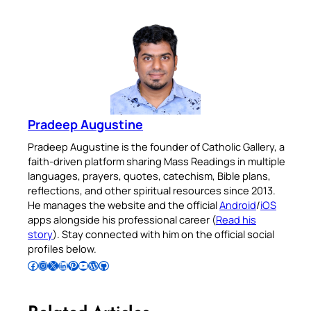
Pradeep Augustine
Pradeep Augustine is the founder of Catholic Gallery, a
faith-driven platform sharing Mass Readings in multiple
languages, prayers, quotes, catechism, Bible plans,
reflections, and other spiritual resources since 2013.
He manages the website and the official
Android
/
iOS
apps alongside his professional career (
Read his
story
). Stay connected with him on the official social
profiles below.
Follow Pradeep on Facebook
Follow Pradeep on Instagram
Follow Pradeep on X
Follow Pradeep on LinkedIn
Follow Pradeep on Pinterest
Subscribe to Pradeep’s Youtube Channel
Follow Pradeep on WordPress
Follow Pradeep on GitHub