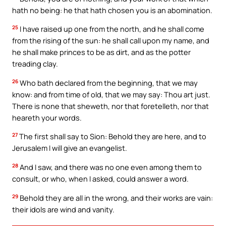
hath no being: he that hath chosen you is an abomination.
25
I have raised up one from the north, and he shall come
from the rising of the sun: he shall call upon my name, and
he shall make princes to be as dirt, and as the potter
treading clay.
26
Who bath declared from the beginning, that we may
know: and from time of old, that we may say: Thou art just.
There is none that sheweth, nor that foretelleth, nor that
heareth your words.
27
The first shall say to Sion: Behold they are here, and to
Jerusalem I will give an evangelist.
28
And I saw, and there was no one even among them to
consult, or who, when I asked, could answer a word.
29
Behold they are all in the wrong, and their works are vain:
their idols are wind and vanity.