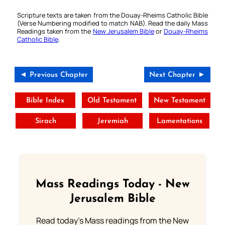
Scripture texts are taken from the Douay-Rheims Catholic Bible
(Verse Numbering modified to match NAB). Read the daily Mass
Readings taken from the
New Jerusalem Bible
or
Douay-Rheims
Catholic Bible
.
◄ Previous Chapter
Next Chapter ►
Bible Index
Old Testament
New Testament
Sirach
Jeremiah
Lamentations
Mass Readings Today - New
Jerusalem Bible
Read today's Mass readings from the New