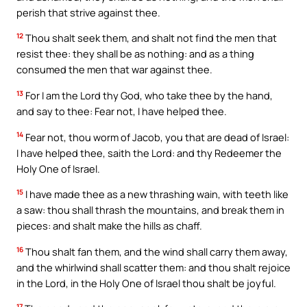
perish that strive against thee.
12
Thou shalt seek them, and shalt not find the men that
resist thee: they shall be as nothing: and as a thing
consumed the men that war against thee.
13
For I am the Lord thy God, who take thee by the hand,
and say to thee: Fear not, I have helped thee.
14
Fear not, thou worm of Jacob, you that are dead of Israel:
I have helped thee, saith the Lord: and thy Redeemer the
Holy One of Israel.
15
I have made thee as a new thrashing wain, with teeth like
a saw: thou shall thrash the mountains, and break them in
pieces: and shalt make the hills as chaff.
16
Thou shalt fan them, and the wind shall carry them away,
and the whirlwind shall scatter them: and thou shalt rejoice
in the Lord, in the Holy One of Israel thou shalt be joyful.
17