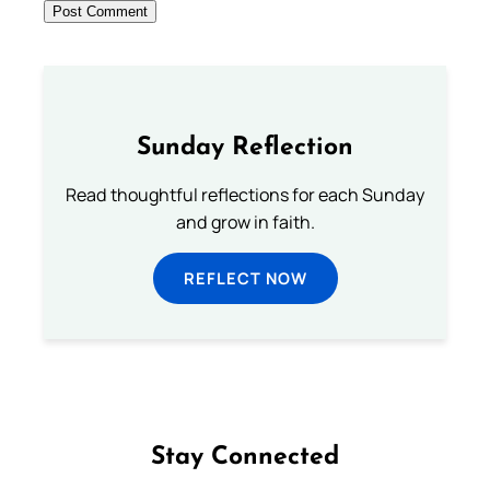
Sunday Reflection
Read thoughtful reflections for each Sunday
and grow in faith.
REFLECT NOW
Stay Connected