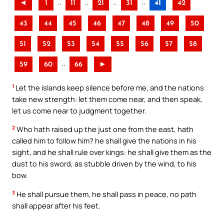
..
..
..
..
◄
1
11
21
31
41
42
43
44
45
46
47
48
49
50
51
52
53
54
55
56
57
58
..
59
60
66
►
1
Let the islands keep silence before me, and the nations
take new strength: let them come near, and then speak,
let us come near to judgment together.
2
Who hath raised up the just one from the east, hath
called him to follow him? he shall give the nations in his
sight, and he shall rule over kings: he shall give them as the
dust to his sword, as stubble driven by the wind, to his
bow.
3
He shall pursue them, he shall pass in peace, no path
shall appear after his feet.