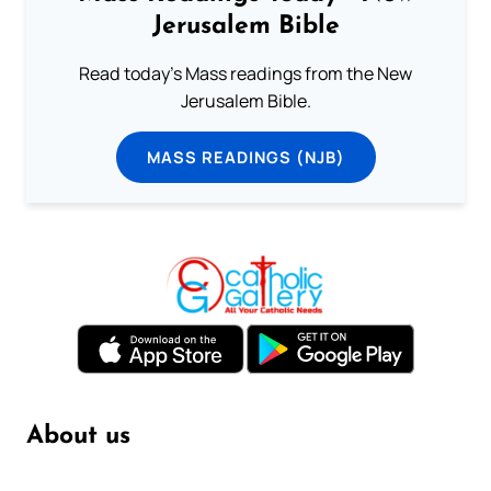
Jerusalem Bible
Read today's Mass readings from the New
Jerusalem Bible.
MASS READINGS (NJB)
About us