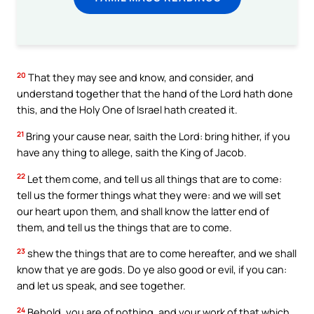
20
That they may see and know, and consider, and
understand together that the hand of the Lord hath done
this, and the Holy One of Israel hath created it.
21
Bring your cause near, saith the Lord: bring hither, if you
have any thing to allege, saith the King of Jacob.
22
Let them come, and tell us all things that are to come:
tell us the former things what they were: and we will set
our heart upon them, and shall know the latter end of
them, and tell us the things that are to come.
23
shew the things that are to come hereafter, and we shall
know that ye are gods. Do ye also good or evil, if you can:
and let us speak, and see together.
24
Behold, you are of nothing, and your work of that which