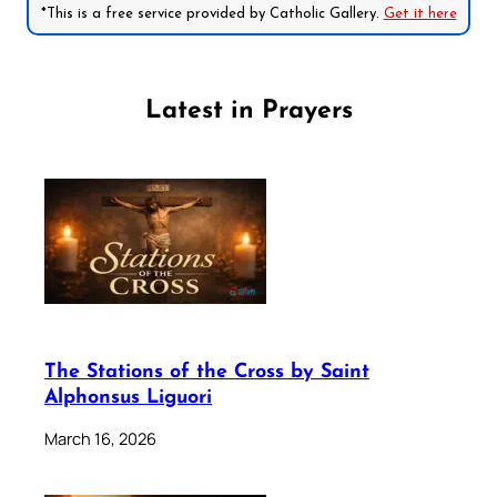
*This is a free service provided by Catholic Gallery.
Get it here
Latest in Prayers
The Stations of the Cross by Saint
Alphonsus Liguori
March 16, 2026