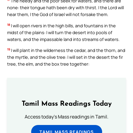
The needy and the poor seek for waters, and there are
none: their tongue hath been dry with thirst. I the Lord will
hear them, I the God of Israel will not forsake them.
18
I will open rivers in the high bills, and fountains in the
midst of the plains: I will turn the desert into pools of
waters, and the impassable land into streams of waters.
19
I will plant in the wilderness the cedar, and the thorn, and
the myrtle, and the olive tree: I will set in the desert the fir
tree, the elm, and the box tree together:
Tamil Mass Readings Today
Access today's Mass readings in Tamil.
TAMIL MASS READINGS