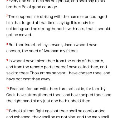
Every one shall help his neighbour, and shall say to his
brother: Be of good courage.
7
The coppersmith striking with the hammer encouraged
him that forged at that time, saying: It is ready for
soldering: and he strengthened it with nails, that it should
not be moved.
8
But thou Israel, art my servant, Jacob whom I have
chosen, the seed of Abraham my friend:
9
In whom I have taken thee from the ends of the earth,
and from the remote parts thereof have called thee, and
said to thee: Thou art my servant, I have chosen thee, and
have not cast thee away.
10
Fear not, for I am with thee: turn not aside, for I am thy
God: I have strengthened thee, and have helped thee, and
the right hand of my just one hath upheld thee.
11
Behold all that fight against thee shall be confounded
and ashamed, they shall be as nothing, and the men shall