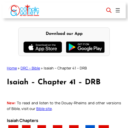
Skip
to
content
Download our App
Home
»
DRC – Bible
»
Isaiah – Chapter 41 – DRB
Isaiah – Chapter 41 – DRB
New:
To read and listen to the Douay-Rheims and other versions
of Bible, visit our
Bible site
.
Isaiah Chapters