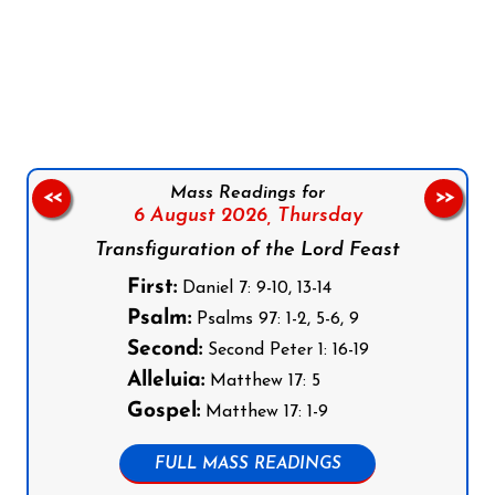
Follow us on Facebook
Follow us on Instagram
Follow us on X
Subscribe to our YouTube Channel
Follow us on WhatsApp
Mass Readings for
<<
>>
6 August 2026,
Thursday
Transfiguration of the Lord Feast
First:
Daniel 7: 9-10, 13-14
Psalm:
Psalms 97: 1-2, 5-6, 9
Second:
Second Peter 1: 16-19
Alleluia:
Matthew 17: 5
Gospel:
Matthew 17: 1-9
FULL MASS READINGS