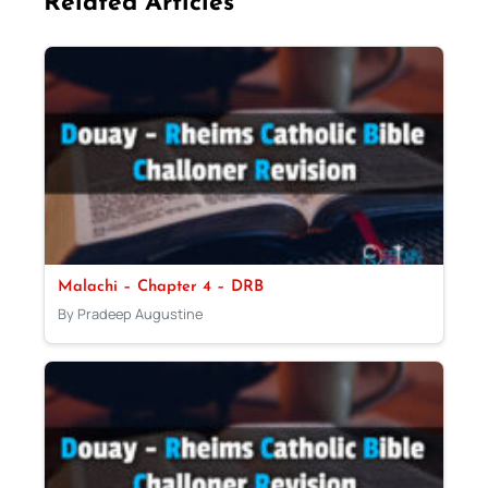
Related Articles
Malachi – Chapter 4 – DRB
By Pradeep Augustine