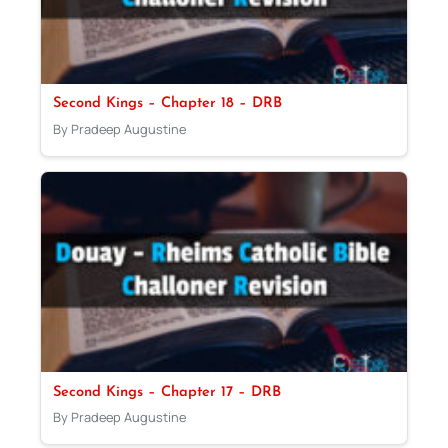
Second Kings – Chapter 18 – DRB
By Pradeep Augustine
Second Kings – Chapter 17 – DRB
By Pradeep Augustine