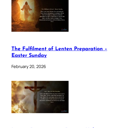
The Fulfilment of Lenten Preparation –
Easter Sunday
February 20, 2026