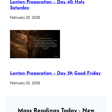
Lenten Preparation – Day 40: Holy
Saturday
February 20, 2026
Lenten Preparation – Day 39: Good Friday
February 20, 2026
Mass Readings Today - New