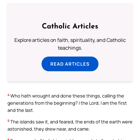
Catholic Articles
Explore articles on faith, spirituality, and Catholic
teachings.
READ ARTICLES
4
Who hath wrought and done these things, calling the
generations from the beginning? I the Lord, I am the first
and the last.
5
The islands saw it, and feared, the ends of the earth were
astonished, they drew near, and came.
6