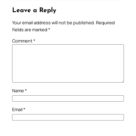
Leave a Reply
Your email address will not be published.
Required
fields are marked
*
Comment
*
Name
*
Email
*