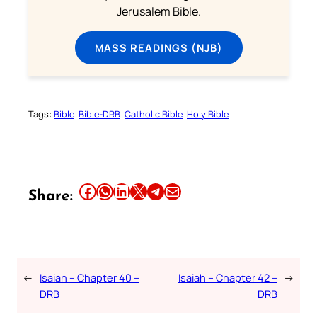
Jerusalem Bible.
MASS READINGS (NJB)
Tags:
Bible
Bible-DRB
Catholic Bible
Holy Bible
Share this article on Facebook
Share this article on WhatsApp
Share this article on LinkedIn
Share this article on X
Share this article on Telegram
Email this Article
Share:
←
Isaiah – Chapter 40 –
Isaiah – Chapter 42 –
→
DRB
DRB