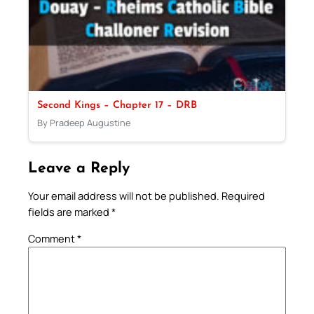
Second Kings – Chapter 17 – DRB
By Pradeep Augustine
Leave a Reply
Your email address will not be published.
Required
fields are marked
*
Comment
*