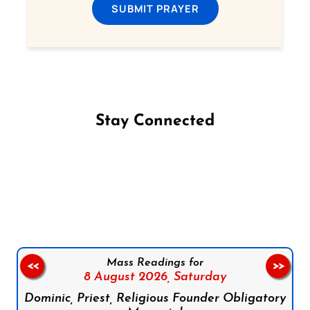
SUBMIT PRAYER
Stay Connected
Follow us on Facebook
Follow us on Instagram
Follow us on X
Subscribe to our YouTube Channel
Follow us on WhatsApp
Mass Readings for
<<
>>
8 August 2026,
Saturday
Dominic, Priest, Religious Founder Obligatory