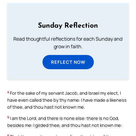
Sunday Reflection
Read thoughtful reflections for each Sunday and
grow in faith.
REFLECT NOW
4
For the sake of my servant Jacob, and Israel my elect, I
have even called thee by thy name: I have made a likeness
of thee, and thou hast not known me.
5
I am the Lord, and there is none else: there is no God,
besides me: I girded thee, and thou hast not known me:
6