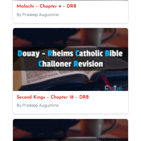
Malachi – Chapter 4 – DRB
By Pradeep Augustine
Second Kings – Chapter 18 – DRB
By Pradeep Augustine