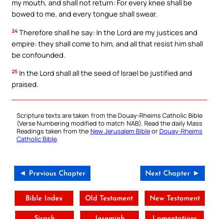
my mouth, and shall not return: For every knee shall be
bowed to me, and every tongue shall swear.
24
Therefore shall he say: In the Lord are my justices and
empire: they shall come to him, and all that resist him shall
be confounded.
25
In the Lord shall all the seed of Israel be justified and
praised.
Scripture texts are taken from the Douay-Rheims Catholic Bible
(Verse Numbering modified to match NAB). Read the daily Mass
Readings taken from the
New Jerusalem Bible
or
Douay-Rheims
Catholic Bible
.
◄ Previous Chapter
Next Chapter ►
Bible Index
Old Testament
New Testament
Sirach
Jeremiah
Lamentations