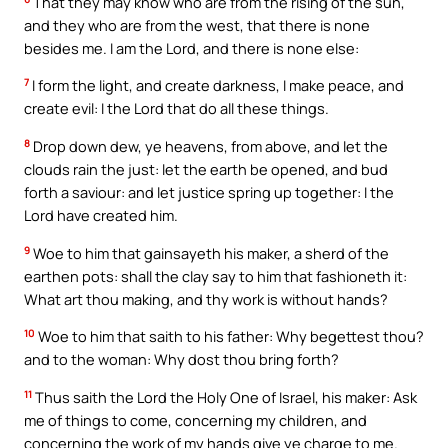
That they may know who are from the rising of the sun,
and they who are from the west, that there is none
besides me. I am the Lord, and there is none else:
7
I form the light, and create darkness, I make peace, and
create evil: I the Lord that do all these things.
8
Drop down dew, ye heavens, from above, and let the
clouds rain the just: let the earth be opened, and bud
forth a saviour: and let justice spring up together: I the
Lord have created him.
9
Woe to him that gainsayeth his maker, a sherd of the
earthen pots: shall the clay say to him that fashioneth it:
What art thou making, and thy work is without hands?
10
Woe to him that saith to his father: Why begettest thou?
and to the woman: Why dost thou bring forth?
11
Thus saith the Lord the Holy One of Israel, his maker: Ask
me of things to come, concerning my children, and
concerning the work of my hands give ye charge to me.