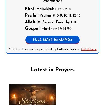
Memorial
First:
Habakkuk 1: 12 - 2: 4
Psalm:
Psalms 9: 8-9, 10-11, 12-13
Alleluia:
Second Timothy 1: 10
Gospel:
Matthew 17: 14-20
FULL MASS READINGS
*This is a free service provided by Catholic Gallery.
Get it here
Latest in Prayers