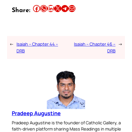
Share this article on Facebook
Share this article on WhatsApp
Share this article on LinkedIn
Share this article on X
Share this article on Telegram
Email this Article
Share:
←
Isaiah – Chapter 44 –
Isaiah – Chapter 46 –
→
DRB
DRB
Pradeep Augustine
Pradeep Augustine is the founder of Catholic Gallery, a
faith-driven platform sharing Mass Readings in multiple