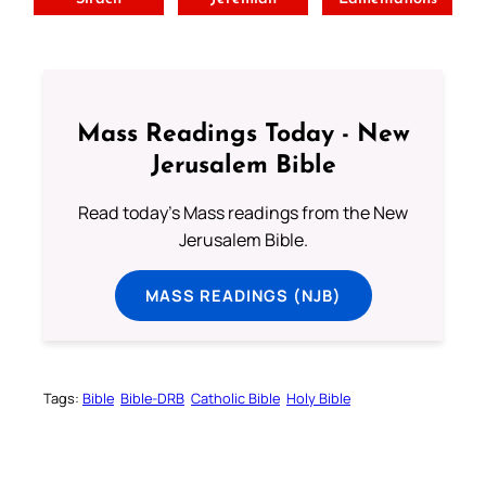
Mass Readings Today - New
Jerusalem Bible
Read today's Mass readings from the New
Jerusalem Bible.
MASS READINGS (NJB)
Tags:
Bible
Bible-DRB
Catholic Bible
Holy Bible