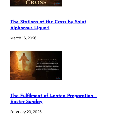
The Stations of the Cross by Saint
Alphonsus Liguori
March 16, 2026
The Fulfilment of Lenten Preparation –
Easter Sunday
February 20, 2026