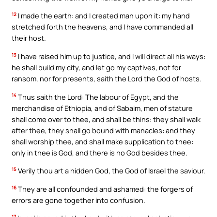
12
I made the earth: and I created man upon it: my hand
stretched forth the heavens, and I have commanded all
their host.
13
I have raised him up to justice, and I will direct all his ways:
he shall build my city, and let go my captives, not for
ransom, nor for presents, saith the Lord the God of hosts.
14
Thus saith the Lord: The labour of Egypt, and the
merchandise of Ethiopia, and of Sabaim, men of stature
shall come over to thee, and shall be thins: they shall walk
after thee, they shall go bound with manacles: and they
shall worship thee, and shall make supplication to thee:
only in thee is God, and there is no God besides thee.
15
Verily thou art a hidden God, the God of Israel the saviour.
16
They are all confounded and ashamed: the forgers of
errors are gone together into confusion.
17