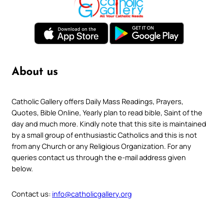
About us
Catholic Gallery offers Daily Mass Readings, Prayers,
Quotes, Bible Online, Yearly plan to read bible, Saint of the
day and much more. Kindly note that this site is maintained
by a small group of enthusiastic Catholics and this is not
from any Church or any Religious Organization. For any
queries contact us through the e-mail address given
below.
Contact us:
info@catholicgallery.org