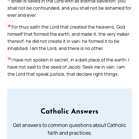
Israel is saved in the Lord with as eternal salvation: you
shall not be confounded, and you shall not be ashamed for
ever and ever.
18
For thus saith the Lord that created the heavens, God
himself that formed the earth, and made it, the very maker
thereof: he did not create it in vain: he formed it to be
inhabited. I am the Lord, and there is no other.
19
I have not spoken in secret, in a dark place of the earth: I
have not said to the seed of Jacob: Seek me in vain. I am
the Lord that speak justice, that declare right things.
Catholic Answers
Get answers to common questions about Catholic
faith and practices.