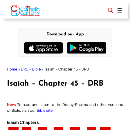
Skip
to
content
Download our App
Home
»
DRC – Bible
»
Isaiah – Chapter 45 – DRB
Isaiah – Chapter 45 – DRB
New:
To read and listen to the Douay-Rheims and other versions
of Bible, visit our
Bible site
.
Isaiah Chapters