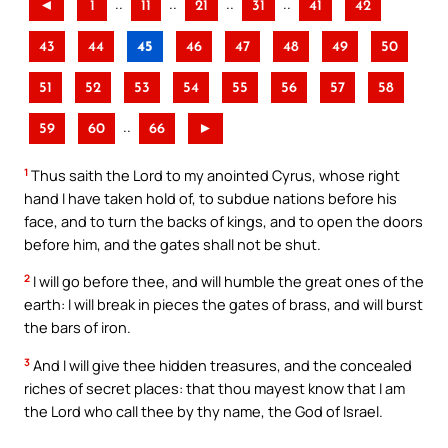
..
..
..
..
◄
1
11
21
31
41
42
43
44
45
46
47
48
49
50
51
52
53
54
55
56
57
58
..
59
60
66
►
1
Thus saith the Lord to my anointed Cyrus, whose right
hand I have taken hold of, to subdue nations before his
face, and to turn the backs of kings, and to open the doors
before him, and the gates shall not be shut.
2
I will go before thee, and will humble the great ones of the
earth: I will break in pieces the gates of brass, and will burst
the bars of iron.
3
And I will give thee hidden treasures, and the concealed
riches of secret places: that thou mayest know that I am
the Lord who call thee by thy name, the God of Israel.