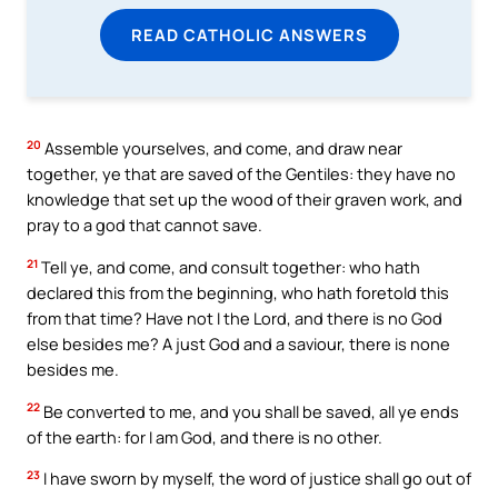
READ CATHOLIC ANSWERS
20
Assemble yourselves, and come, and draw near
together, ye that are saved of the Gentiles: they have no
knowledge that set up the wood of their graven work, and
pray to a god that cannot save.
21
Tell ye, and come, and consult together: who hath
declared this from the beginning, who hath foretold this
from that time? Have not I the Lord, and there is no God
else besides me? A just God and a saviour, there is none
besides me.
22
Be converted to me, and you shall be saved, all ye ends
of the earth: for I am God, and there is no other.
23
I have sworn by myself, the word of justice shall go out of