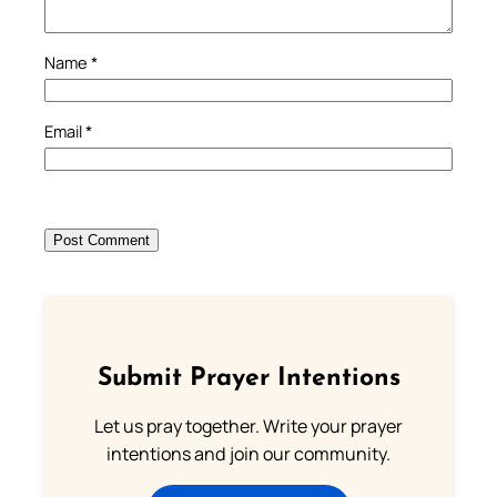
Name
*
Email
*
Submit Prayer Intentions
Let us pray together. Write your prayer
intentions and join our community.