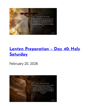
Lenten Preparation – Day 40: Holy
Saturday
February 20, 2026