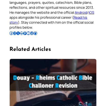
languages, prayers, quotes, catechism, Bible plans,
reflections, and other spiritual resources since 2013.
He manages the website and the official
Android
/
iOS
apps alongside his professional career (
Read his
story
). Stay connected with him on the official social
profiles below.
Follow Pradeep on Facebook
Follow Pradeep on Instagram
Follow Pradeep on X
Follow Pradeep on LinkedIn
Follow Pradeep on Pinterest
Subscribe to Pradeep’s Youtube Channel
Follow Pradeep on WordPress
Follow Pradeep on GitHub
Related Articles