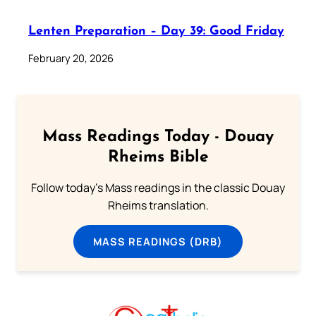
Lenten Preparation – Day 39: Good Friday
February 20, 2026
Mass Readings Today - Douay
Rheims Bible
Follow today's Mass readings in the classic Douay
Rheims translation.
MASS READINGS (DRB)