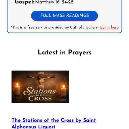
Gospel:
Matthew 16: 24-28
FULL MASS READINGS
*This is a free service provided by Catholic Gallery.
Get it here
Latest in Prayers
The Stations of the Cross by Saint
Alphonsus Liguori