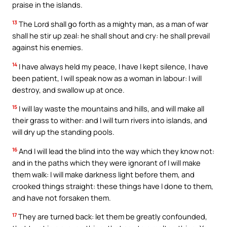
praise in the islands.
13
The Lord shall go forth as a mighty man, as a man of war
shall he stir up zeal: he shall shout and cry: he shall prevail
against his enemies.
14
I have always held my peace, I have I kept silence, I have
been patient, I will speak now as a woman in labour: I will
destroy, and swallow up at once.
15
I will lay waste the mountains and hills, and will make all
their grass to wither: and I will turn rivers into islands, and
will dry up the standing pools.
16
And I will lead the blind into the way which they know not:
and in the paths which they were ignorant of I will make
them walk: I will make darkness light before them, and
crooked things straight: these things have I done to them,
and have not forsaken them.
17
They are turned back: let them be greatly confounded,