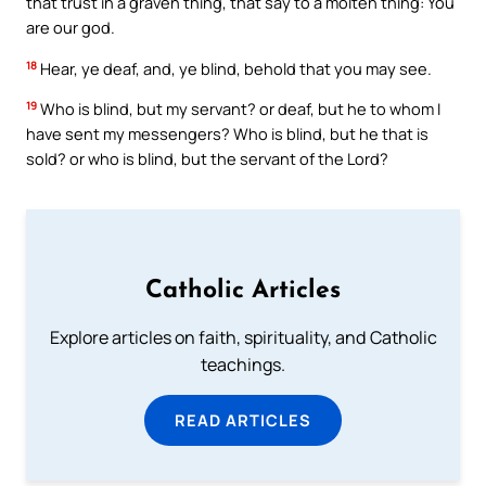
that trust in a graven thing, that say to a molten thing: You
are our god.
18
Hear, ye deaf, and, ye blind, behold that you may see.
19
Who is blind, but my servant? or deaf, but he to whom I
have sent my messengers? Who is blind, but he that is
sold? or who is blind, but the servant of the Lord?
Catholic Articles
Explore articles on faith, spirituality, and Catholic
teachings.
READ ARTICLES