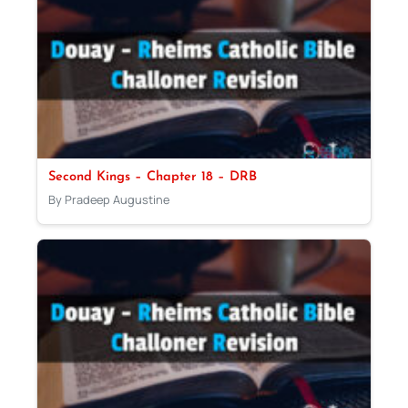
Second Kings – Chapter 18 – DRB
By Pradeep Augustine