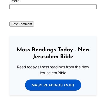
Email
*
Mass Readings Today - New
Jerusalem Bible
Read today's Mass readings from the New
Jerusalem Bible.
MASS READINGS (NJB)