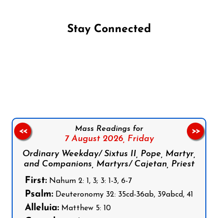
Stay Connected
Follow us on Facebook
Follow us on Instagram
Follow us on X
Subscribe to our YouTube Channel
Follow us on WhatsApp
Mass Readings for
<<
>>
7 August 2026,
Friday
Ordinary Weekday/ Sixtus II, Pope, Martyr,
and Companions, Martyrs/ Cajetan, Priest
First:
Nahum 2: 1, 3; 3: 1-3, 6-7
Psalm:
Deuteronomy 32: 35cd-36ab, 39abcd, 41
Alleluia:
Matthew 5: 10