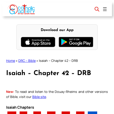
Skip
to
content
Download our App
Home
»
DRC – Bible
»
Isaiah – Chapter 42 – DRB
Isaiah – Chapter 42 – DRB
New:
To read and listen to the Douay-Rheims and other versions
of Bible, visit our
Bible site
.
Isaiah Chapters