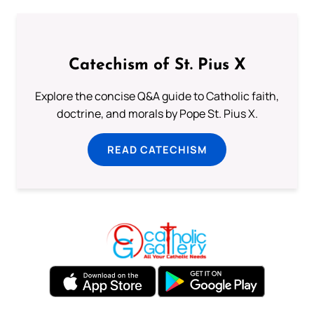
Catechism of St. Pius X
Explore the concise Q&A guide to Catholic faith,
doctrine, and morals by Pope St. Pius X.
READ CATECHISM