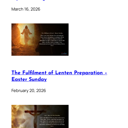
March 16, 2026
The Fulfilment of Lenten Preparation –
Easter Sunday
February 20, 2026