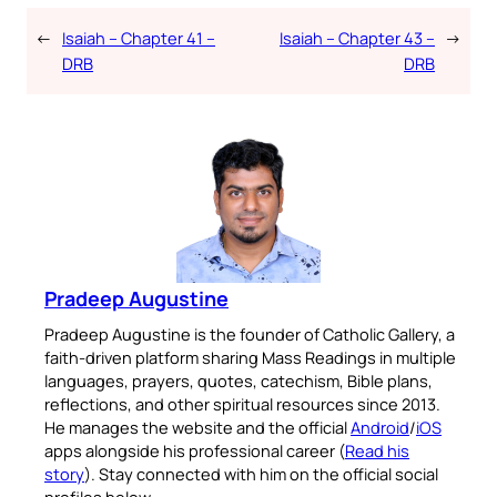
←
Isaiah – Chapter 41 –
Isaiah – Chapter 43 –
→
DRB
DRB
Pradeep Augustine
Pradeep Augustine is the founder of Catholic Gallery, a
faith-driven platform sharing Mass Readings in multiple
languages, prayers, quotes, catechism, Bible plans,
reflections, and other spiritual resources since 2013.
He manages the website and the official
Android
/
iOS
apps alongside his professional career (
Read his
story
). Stay connected with him on the official social