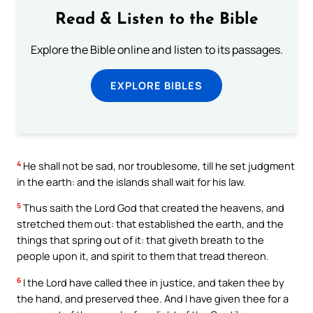
Read & Listen to the Bible
Explore the Bible online and listen to its passages.
EXPLORE BIBLES
4
He shall not be sad, nor troublesome, till he set judgment
in the earth: and the islands shall wait for his law.
5
Thus saith the Lord God that created the heavens, and
stretched them out: that established the earth, and the
things that spring out of it: that giveth breath to the
people upon it, and spirit to them that tread thereon.
6
I the Lord have called thee in justice, and taken thee by
the hand, and preserved thee. And I have given thee for a