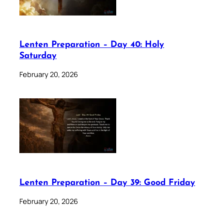
Lenten Preparation – Day 40: Holy
Saturday
February 20, 2026
Lenten Preparation – Day 39: Good Friday
February 20, 2026