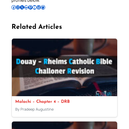
profiles below.
Follow Pradeep on Facebook
Follow Pradeep on Instagram
Follow Pradeep on X
Follow Pradeep on LinkedIn
Follow Pradeep on Pinterest
Subscribe to Pradeep’s Youtube Channel
Follow Pradeep on WordPress
Follow Pradeep on GitHub
Related Articles
Malachi – Chapter 4 – DRB
By Pradeep Augustine