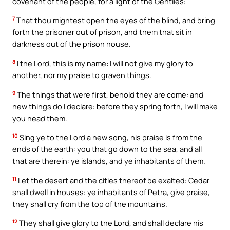
covenant of the people, for a light of the Gentiles:
7
That thou mightest open the eyes of the blind, and bring
forth the prisoner out of prison, and them that sit in
darkness out of the prison house.
8
I the Lord, this is my name: I will not give my glory to
another, nor my praise to graven things.
9
The things that were first, behold they are come: and
new things do I declare: before they spring forth, I will make
you head them.
10
Sing ye to the Lord a new song, his praise is from the
ends of the earth: you that go down to the sea, and all
that are therein: ye islands, and ye inhabitants of them.
11
Let the desert and the cities thereof be exalted: Cedar
shall dwell in houses: ye inhabitants of Petra, give praise,
they shall cry from the top of the mountains.
12
They shall give glory to the Lord, and shall declare his