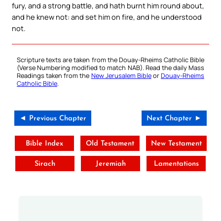
fury, and a strong battle, and hath burnt him round about,
and he knew not: and set him on fire, and he understood
not.
Scripture texts are taken from the Douay-Rheims Catholic Bible
(Verse Numbering modified to match NAB). Read the daily Mass
Readings taken from the
New Jerusalem Bible
or
Douay-Rheims
Catholic Bible
.
◄ Previous Chapter
Next Chapter ►
Bible Index
Old Testament
New Testament
Sirach
Jeremiah
Lamentations