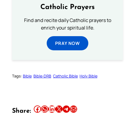
Catholic Prayers
Find and recite daily Catholic prayers to
enrich your spiritual life.
PRAY NOW
Tags:
Bible
Bible-DRB
Catholic Bible
Holy Bible
Share this article on Facebook
Share this article on WhatsApp
Share this article on LinkedIn
Share this article on X
Share this article on Telegram
Email this Article
Share: