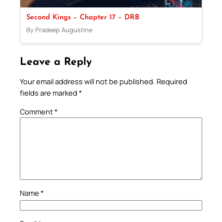
Second Kings – Chapter 17 – DRB
By Pradeep Augustine
Leave a Reply
Your email address will not be published.
Required
fields are marked
*
Comment
*
Name
*