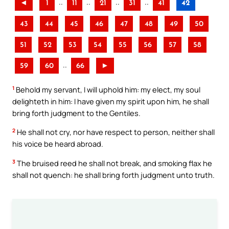
..
..
..
..
◄
1
11
21
31
41
42
43
44
45
46
47
48
49
50
51
52
53
54
55
56
57
58
..
59
60
66
►
1
Behold my servant, I will uphold him: my elect, my soul
delighteth in him: I have given my spirit upon him, he shall
bring forth judgment to the Gentiles.
2
He shall not cry, nor have respect to person, neither shall
his voice be heard abroad.
3
The bruised reed he shall not break, and smoking flax he
shall not quench: he shall bring forth judgment unto truth.