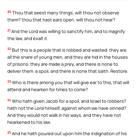
20
Thou that seest many things, wilt thou not observe
them? thou that hast ears open, wilt thou not hear?
21
And the Lord was willing to sanctify him, and to magnify
the law, and exalt it.
22
But this is a people that is robbed and wasted: they are
all the snare of young men, and they are hid in the houses
of prisons: they are made a prey, and there is none to
deliver them: a spoil, and there is none that saith: Restore.
23
Who is there among you that will give ear to this, that will
attend and hearken for times to come?
24
Who hath given Jacob for a spoil, and Israel to robbers?
hath not the Lord himself, against whom we have sinned?
And they would not walk in his ways, and they have not
hearkened to his law.
25
And he hath poured out upon him the indignation of his