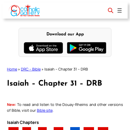
Skip
to
content
Download our App
Home
»
DRC – Bible
»
Isaiah – Chapter 31 – DRB
Isaiah – Chapter 31 – DRB
New:
To read and listen to the Douay-Rheims and other versions
of Bible, visit our
Bible site
.
Isaiah Chapters