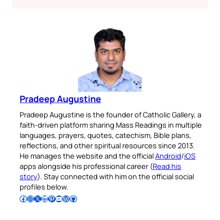
Pradeep Augustine
Pradeep Augustine is the founder of Catholic Gallery, a
faith-driven platform sharing Mass Readings in multiple
languages, prayers, quotes, catechism, Bible plans,
reflections, and other spiritual resources since 2013.
He manages the website and the official
Android
/
iOS
apps alongside his professional career (
Read his
story
). Stay connected with him on the official social
profiles below.
Follow Pradeep on Facebook
Follow Pradeep on Instagram
Follow Pradeep on X
Follow Pradeep on LinkedIn
Follow Pradeep on Pinterest
Subscribe to Pradeep’s Youtube Channel
Follow Pradeep on WordPress
Follow Pradeep on GitHub