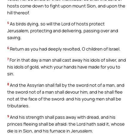
hosts come down to fight upon mount Sion, and upon the
hill thereof.
5
As birds dying, so will the Lord of hosts protect
Jerusalem, protecting and delivering, passing over and
saving.
6
Return as you had deeply revolted, O children of Israel.
7
For in that day a man shall cast away his idols of silver, and
his idols of gold, which your hands have made for you to
sin.
8
And the Assyrian shall fall by the sword not of a man, and
the sword not of a man shall devour him, and he shall flee
not at the face of the sword: and his young men shall be
tributaries.
9
And his strength shall pass away with dread, and his
princes fleeing shall be afraid: the Lord hath said it, whose
die is in Sion, and his furnace in Jerusalem.