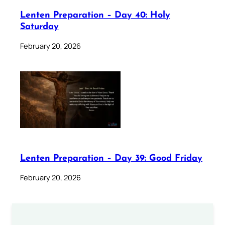
Lenten Preparation – Day 40: Holy
Saturday
February 20, 2026
Lenten Preparation – Day 39: Good Friday
February 20, 2026