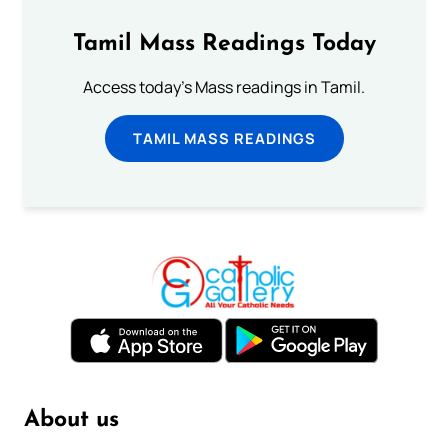
Tamil Mass Readings Today
Access today's Mass readings in Tamil.
TAMIL MASS READINGS
About us