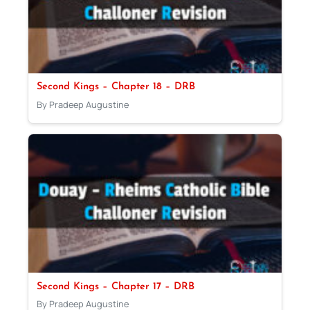
Second Kings – Chapter 18 – DRB
By Pradeep Augustine
Second Kings – Chapter 17 – DRB
By Pradeep Augustine