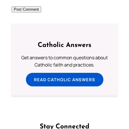
Catholic Answers
Get answers to common questions about
Catholic faith and practices.
READ CATHOLIC ANSWERS
Stay Connected