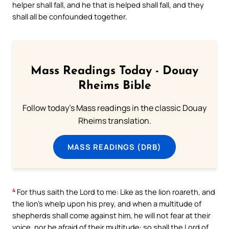
helper shall fall, and he that is helped shall fall, and they
shall all be confounded together.
Mass Readings Today - Douay
Rheims Bible
Follow today's Mass readings in the classic Douay
Rheims translation.
MASS READINGS (DRB)
4
For thus saith the Lord to me: Like as the lion roareth, and
the lion’s whelp upon his prey, and when a multitude of
shepherds shall come against him, he will not fear at their
voice, nor be afraid of their multitude: so shall the Lord of