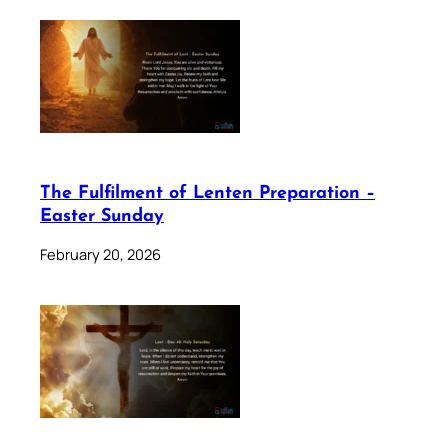
The Fulfilment of Lenten Preparation –
Easter Sunday
February 20, 2026