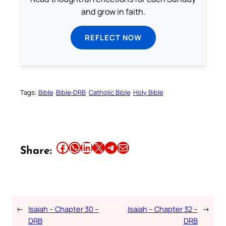
and grow in faith.
REFLECT NOW
Tags:
Bible
Bible-DRB
Catholic Bible
Holy Bible
Share this article on Facebook
Share this article on WhatsApp
Share this article on LinkedIn
Share this article on X
Share this article on Telegram
Email this Article
Share:
←
Isaiah – Chapter 30 –
Isaiah – Chapter 32 –
→
DRB
DRB