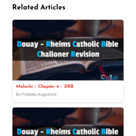
Related Articles
Malachi – Chapter 4 – DRB
By Pradeep Augustine