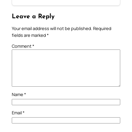
Leave a Reply
Your email address will not be published.
Required
fields are marked
*
Comment
*
Name
*
Email
*