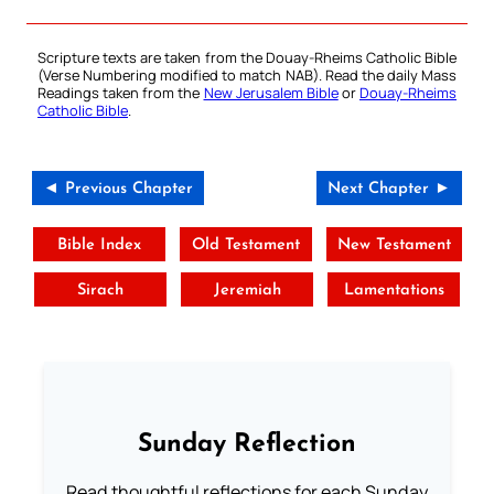
Scripture texts are taken from the Douay-Rheims Catholic Bible
(Verse Numbering modified to match NAB). Read the daily Mass
Readings taken from the
New Jerusalem Bible
or
Douay-Rheims
Catholic Bible
.
◄ Previous Chapter
Next Chapter ►
Bible Index
Old Testament
New Testament
Sirach
Jeremiah
Lamentations
Sunday Reflection
Read thoughtful reflections for each Sunday