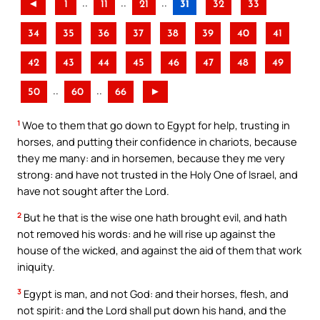
..
..
..
◄
1
11
21
31
32
33
34
35
36
37
38
39
40
41
42
43
44
45
46
47
48
49
..
..
50
60
66
►
1
Woe to them that go down to Egypt for help, trusting in
horses, and putting their confidence in chariots, because
they me many: and in horsemen, because they me very
strong: and have not trusted in the Holy One of Israel, and
have not sought after the Lord.
2
But he that is the wise one hath brought evil, and hath
not removed his words: and he will rise up against the
house of the wicked, and against the aid of them that work
iniquity.
3
Egypt is man, and not God: and their horses, flesh, and
not spirit: and the Lord shall put down his hand, and the