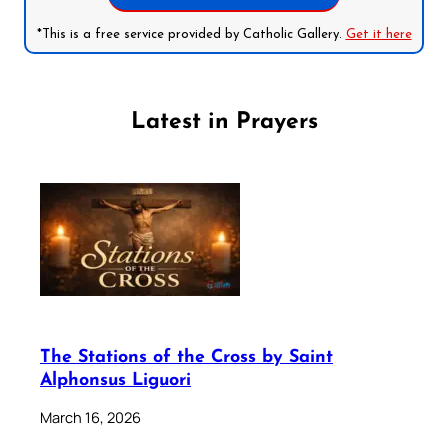
*This is a free service provided by Catholic Gallery.
Get it here
Latest in Prayers
The Stations of the Cross by Saint
Alphonsus Liguori
March 16, 2026