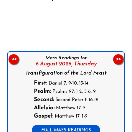
Follow us on Facebook
Follow us on Instagram
Follow us on X
Subscribe to our YouTube Channel
Follow us on WhatsApp
Mass Readings for
<<
>>
6 August 2026,
Thursday
Transfiguration of the Lord Feast
First:
Daniel 7: 9-10, 13-14
Psalm:
Psalms 97: 1-2, 5-6, 9
Second:
Second Peter 1: 16-19
Alleluia:
Matthew 17: 5
Gospel:
Matthew 17: 1-9
FULL MASS READINGS