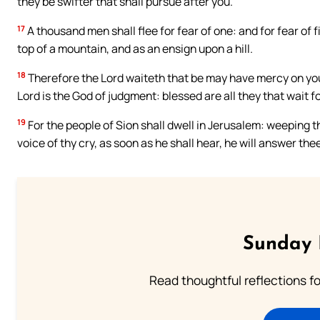
they be swifter that shall pursue after you.
17
A thousand men shall flee for fear of one: and for fear of fiv
top of a mountain, and as an ensign upon a hill.
18
Therefore the Lord waiteth that be may have mercy on you
Lord is the God of judgment: blessed are all they that wait fo
19
For the people of Sion shall dwell in Jerusalem: weeping th
voice of thy cry, as soon as he shall hear, he will answer the
Sunday 
Read thoughtful reflections f