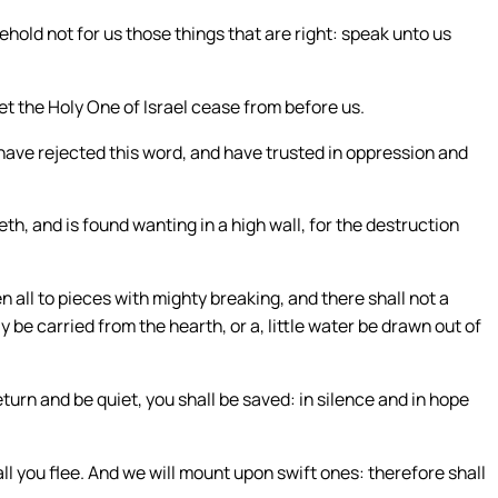
hold not for us those things that are right: speak unto us
t the Holy One of Israel cease from before us.
have rejected this word, and have trusted in oppression and
eth, and is found wanting in a high wall, for the destruction
en all to pieces with mighty breaking, and there shall not a
y be carried from the hearth, or a, little water be drawn out of
eturn and be quiet, you shall be saved: in silence and in hope
all you flee. And we will mount upon swift ones: therefore shall