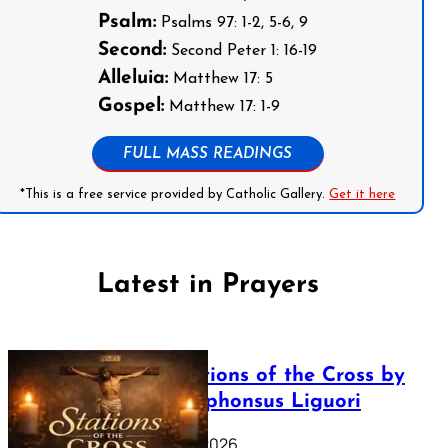
Psalm:
Psalms 97: 1-2, 5-6, 9
Second:
Second Peter 1: 16-19
Alleluia:
Matthew 17: 5
Gospel:
Matthew 17: 1-9
FULL MASS READINGS
*This is a free service provided by Catholic Gallery.
Get it here
Latest in Prayers
The Stations of the Cross by
Saint Alphonsus Liguori
March 16, 2026