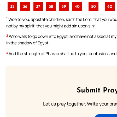
..
..
35
36
37
38
39
40
50
60
1
Woe to you, apostate children, saith the Lord, that you wo
not by my spirit, that you might add sin upon sin:
2
Who walk to go down into Egypt, and have not asked at my m
in the shadow of Egypt.
3
And the strength of Pharao shall be to your confusion, an
Submit Pray
Let us pray together. Write your pr