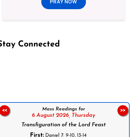
PRAY NOW
Stay Connected
on Facebook
Follow us on Instagram
Follow us on X
Subscribe to our YouTube Channel
Follow us on WhatsApp
Mass Readings for
<<
>>
6 August 2026,
Thursday
Transfiguration of the Lord Feast
First:
Daniel 7: 9-10, 13-14