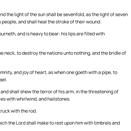
and the light of the sun shall be sevenfold, as the light of seven
 people, and shall heal the stroke of their wound.
neth, and is heavy to bear: his lips are filled with
he neck, to destroy the nations unto nothing, and the bridle of
emnity, and joy of heart, as when one goeth with a pipe, to
ael.
 and shall shew the terror of his arm, in the threatening of
ces with whirlwind, and hailstones.
truck with the rod.
ich the Lord shall make to rest upon him with timbrels and