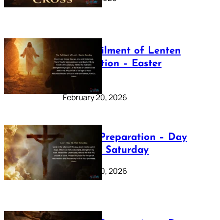
The Fulfilment of Lenten
Preparation – Easter
Sunday
February 20, 2026
Lenten Preparation – Day
40: Holy Saturday
February 20, 2026