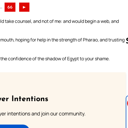
..
66
►
uld take counsel, and not of me: and would begin a web, and
outh, hoping for help in the strength of Pharao, and trusting
d the confidence of the shadow of Egypt to your shame.
Follow us 
er Intentions
ayer intentions and join our community.