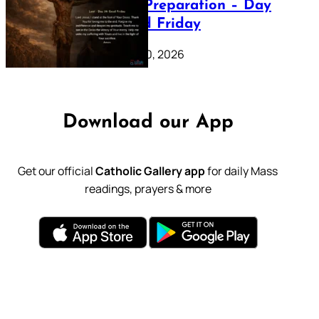
Lenten Preparation – Day
39: Good Friday
February 20, 2026
Download our App
Get our official
Catholic Gallery app
for daily Mass
readings, prayers & more