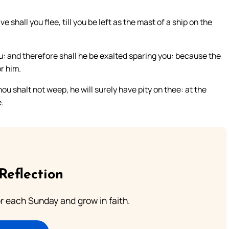
e shall you flee, till you be left as the mast of a ship on the
: and therefore shall he be exalted sparing you: because the
r him.
ou shalt not weep, he will surely have pity on thee: at the
e.
Reflection
or each Sunday and grow in faith.