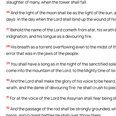
slaughter of many, when the tower shall fall.
26
And the light of the moon shall be as the light of the sun, 
days: in the day when the Lord shall bind up the wound of his
27
Behold the name of the Lord cometh from afar, his wrath bur
indignation, and his tongue as a devouring fire.
28
His breath as a torrent overflowing even to the midst of t
error that was in the jaws of the people.
29
You shall have a song as in the night of the sanctified sol
come into the mountain of the Lord, to the Mighty One of Isr
30
And the Lord shall make the glory of his voice to be heard,
wrath, and the dame of devouring fire: he shall crush to pie
31
For at the voice of the Lord the Assyrian shall fear being s
32
And the passage of the rod shall be strongly grounded, wh
harps, and in great battles he shall over throw them.