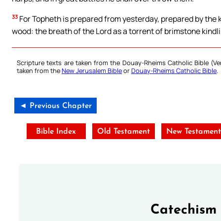
33
For Topheth is prepared from yesterday, prepared by the k
wood: the breath of the Lord as a torrent of brimstone kindlin
Scripture texts are taken from the Douay-Rheims Catholic Bible (
taken from the
New Jerusalem Bible
or
Douay-Rheims Catholic Bible
.
◄ Previous Chapter
Bible Index
Old Testament
New Testament
Catechism 