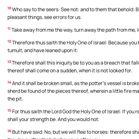
10
Who say to the seers: See not: and to them that behold: Be
pleasant things, see errors for us.
11
Take away from me the way, turn away the path from me, le
12
Therefore thus saith the Holy One of Israel: Because you 
tumult, and have leaned upon it:
13
Therefore shall this iniquity be to you as a breach that fall
thereof shall come on a sudden, when it is not looked for.
14
And it shall be broken small, as the potter’s vessel is brok
sherd be found of the pieces thereof, wherein a little fire ma
the pit.
15
For thus saith the Lord God the Holy One of Israel: If you r
shall your strength be. And you would not:
16
But have said: No, but we will flee to horses: therefore sh