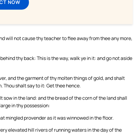
ECT NOW
and will not cause thy teacher to flee away from thee any more,
hind thy back: This is the way, walk ye in it: and go not aside
lver, and the garment of thy molten things of gold, and shalt
Thou shalt say to it: Get thee hence.
 sow in the land: and the bread of the corn of the land shall
 large in thy possession:
 eat mingled provender as it was winnowed in the floor.
y elevated hill rivers of running waters in the day of the