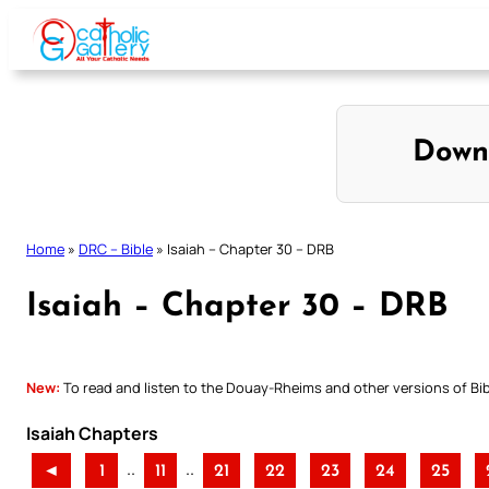
Skip
to
content
Down
Home
»
DRC – Bible
»
Isaiah – Chapter 30 – DRB
Isaiah – Chapter 30 – DRB
New:
To read and listen to the Douay-Rheims and other versions of Bibl
Isaiah Chapters
..
..
◄
1
11
21
22
23
24
25