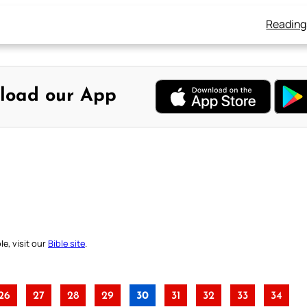
Reading
load our App
e, visit our
Bible site
.
26
27
28
29
30
31
32
33
34