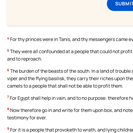
SUBMI
4
For thy princes were in Tanis, and thy messengers came e
5
They were all confounded at a people that could not profit 
and to reproach.
6
The burden of the beasts of the south. In a land of trouble
viper and the flying basilisk, they carry their riches upon t
camels to a people that shall not be able to profit them.
7
For Egypt shall help in vain, and to no purpose: therefore have
8
Now therefore go in and write for them upon box, and note it 
testimony for ever.
9
For it is a people that provoketh to wrath, and lying childre