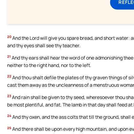
REFL
20
And the Lord will give you spare bread, and short water: 
and thy eyes shall see thy teacher.
21
And thy ears shall hear the word of one admonishing thee be
neither to the right hand, nor to the left.
22
And thou shalt defile the plates of thy graven things of si
cast them away as the uncleanness of a menstruous woman. 
23
And rain shall be given to thy seed, wheresoever thou shalt
be most plentiful, and fat. The lamb in that day shall feed at
24
And thy oxen, and the ass colts that till the ground, shall
25
And there shall be upon every high mountain, and upon ever