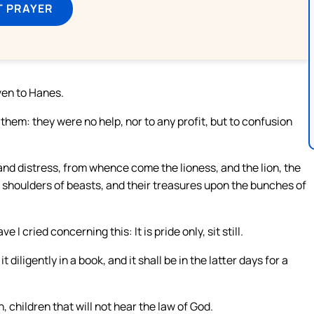
T PRAYER
ven to Hanes.
them: they were no help, nor to any profit, but to confusion
 and distress, from whence come the lioness, and the lion, the
he shoulders of beasts, and their treasures upon the bunches of
 I cried concerning this: It is pride only, sit still.
diligently in a book, and it shall be in the latter days for a
n, children that will not hear the law of God.