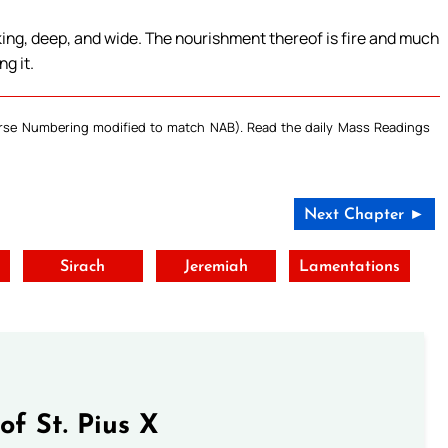
ing, deep, and wide. The nourishment thereof is fire and much
g it.
Verse Numbering modified to match NAB). Read the daily Mass Readings
Next Chapter ►
Sirach
Jeremiah
Lamentations
of St. Pius X