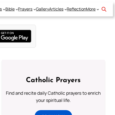
s
Bible
Prayers
Gallery
Articles
Reflection
More
Catholic Prayers
Find and recite daily Catholic prayers to enrich
your spiritual life.