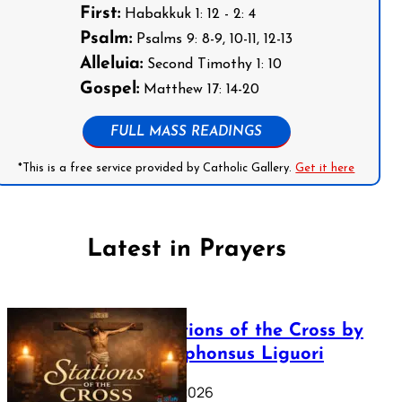
First:
Habakkuk 1: 12 - 2: 4
Psalm:
Psalms 9: 8-9, 10-11, 12-13
Alleluia:
Second Timothy 1: 10
Gospel:
Matthew 17: 14-20
FULL MASS READINGS
*This is a free service provided by Catholic Gallery.
Get it here
Latest in Prayers
The Stations of the Cross by
Saint Alphonsus Liguori
March 16, 2026