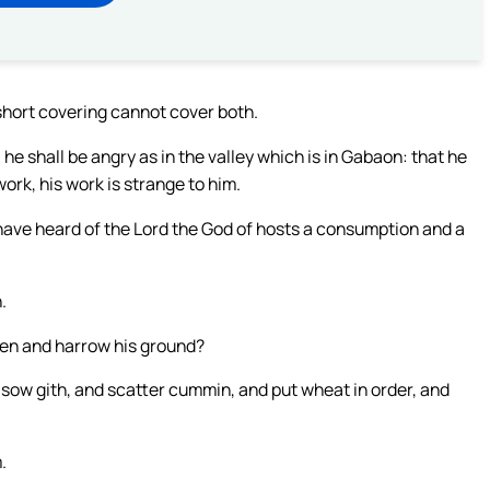
 short covering cannot cover both.
 he shall be angry as in the valley which is in Gabaon: that he
ork, his work is strange to him.
I have heard of the Lord the God of hosts a consumption and a
.
pen and harrow his ground?
 sow gith, and scatter cummin, and put wheat in order, and
.