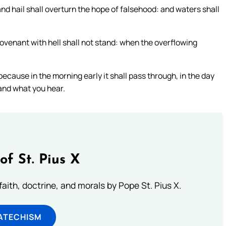
and hail shall overturn the hope of falsehood: and waters shall
ovenant with hell shall not stand: when the overflowing
ecause in the morning early it shall pass through, in the day
and what you hear.
of St. Pius X
aith, doctrine, and morals by Pope St. Pius X.
ATECHISM