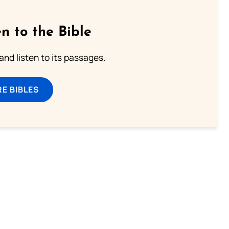
n to the Bible
 and listen to its passages.
E BIBLES