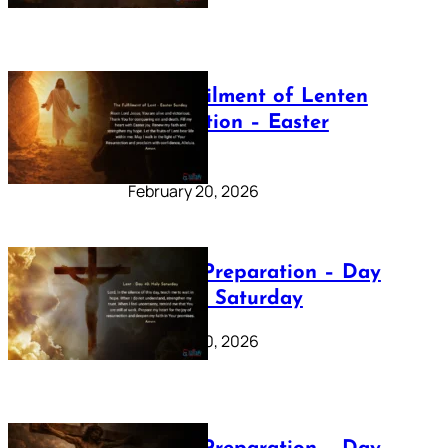
The Fulfilment of Lenten
Preparation – Easter
Sunday
February 20, 2026
Lenten Preparation – Day
40: Holy Saturday
February 20, 2026