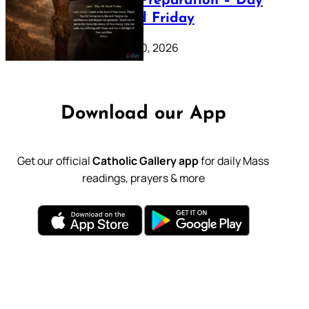
Lenten Preparation – Day
39: Good Friday
February 20, 2026
Download our App
Get our official
Catholic Gallery app
for daily Mass
readings, prayers & more