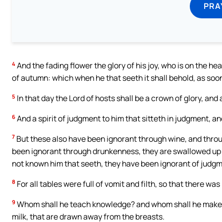
PRA
4
And the fading flower the glory of his joy, who is on the head
of autumn: which when he that seeth it shall behold, as soon a
5
In that day the Lord of hosts shall be a crown of glory, and 
6
And a spirit of judgment to him that sitteth in judgment, an
7
But these also have been ignorant through wine, and thro
been ignorant through drunkenness, they are swallowed up 
not known him that seeth, they have been ignorant of judgm
8
For all tables were full of vomit and filth, so that there wa
9
Whom shall he teach knowledge? and whom shall he make 
milk, that are drawn away from the breasts.