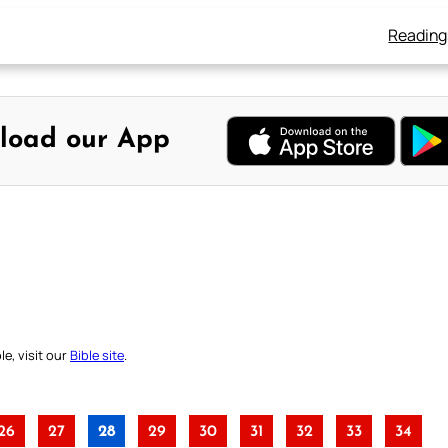
Reading
load our App
e, visit our
Bible site
.
26
27
28
29
30
31
32
33
34