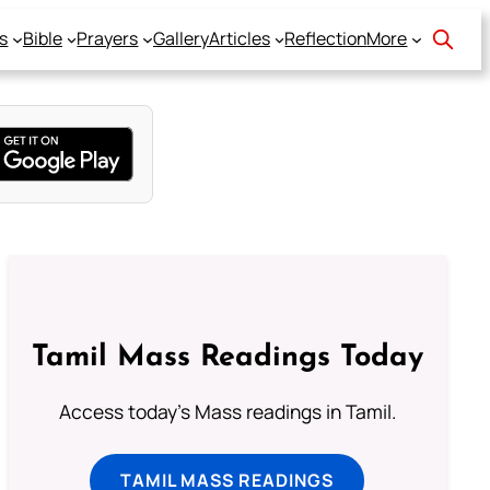
s
Bible
Prayers
Gallery
Articles
Reflection
More
Tamil Mass Readings Today
Access today's Mass readings in Tamil.
TAMIL MASS READINGS