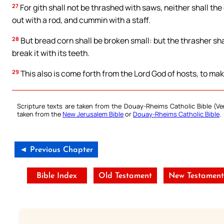
27
For gith shall not be thrashed with saws, neither shall th
out with a rod, and cummin with a staff.
28
But bread corn shall be broken small: but the thrasher shall
break it with its teeth.
29
This also is come forth from the Lord God of hosts, to ma
Scripture texts are taken from the Douay-Rheims Catholic Bible (
taken from the
New Jerusalem Bible
or
Douay-Rheims Catholic Bible
.
◄ Previous Chapter
Bible Index
Old Testament
New Testament