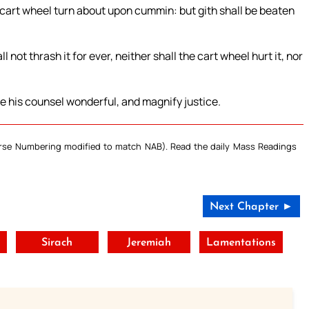
e cart wheel turn about upon cummin: but gith shall be beaten
 not thrash it for ever, neither shall the cart wheel hurt it, nor
ke his counsel wonderful, and magnify justice.
Verse Numbering modified to match NAB). Read the daily Mass Readings
Next Chapter ►
Sirach
Jeremiah
Lamentations