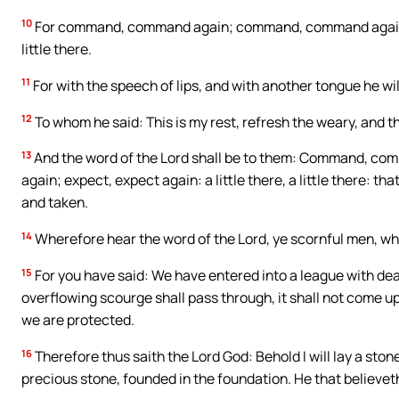
10
For command, command again; command, command again; ex
little there.
11
For with the speech of lips, and with another tongue he wil
12
To whom he said: This is my rest, refresh the weary, and th
13
And the word of the Lord shall be to them: Command, c
again; expect, expect again: a little there, a little there: t
and taken.
14
Wherefore hear the word of the Lord, ye scornful men, who
15
For you have said: We have entered into a league with de
overflowing scourge shall pass through, it shall not come up
we are protected.
16
Therefore thus saith the Lord God: Behold I will lay a stone
precious stone, founded in the foundation. He that believeth