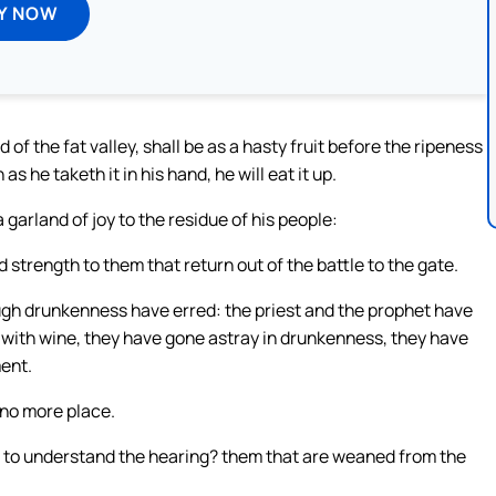
Y NOW
 of the fat valley, shall be as a hasty fruit before the ripeness
s he taketh it in his hand, he will eat it up.
a garland of joy to the residue of his people:
d strength to them that return out of the battle to the gate.
ugh drunkenness have erred: the priest and the prophet have
with wine, they have gone astray in drunkenness, they have
ent.
s no more place.
to understand the hearing? them that are weaned from the