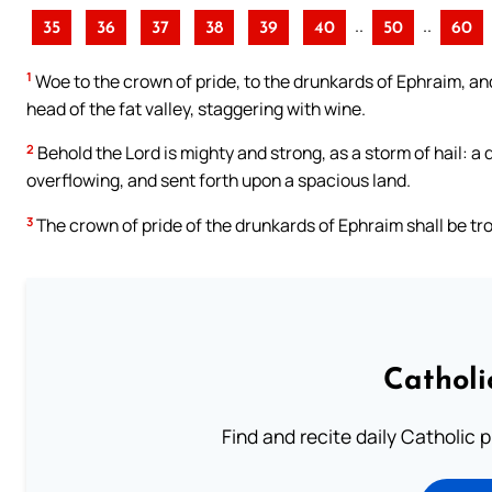
..
..
35
36
37
38
39
40
50
60
1
Woe to the crown of pride, to the drunkards of Ephraim, and 
head of the fat valley, staggering with wine.
2
Behold the Lord is mighty and strong, as a storm of hail: a
overflowing, and sent forth upon a spacious land.
3
The crown of pride of the drunkards of Ephraim shall be tr
Catholi
Find and recite daily Catholic pr