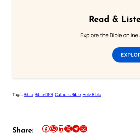
Read & Liste
Explore the Bible online
EXPLOR
Tags:
Bible
Bible-DRB
Catholic Bible
Holy Bible
Share this article on Facebook
Share this article on WhatsApp
Share this article on LinkedIn
Share this article on X
Share this article on Telegram
Email this Article
Share: