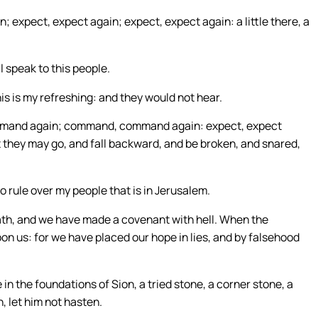
pect, expect again; expect, expect again: a little there, a
l speak to this people.
is is my refreshing: and they would not hear.
ommand again; command, command again: expect, expect
hat they may go, and fall backward, and be broken, and snared,
 rule over my people that is in Jerusalem.
ath, and we have made a covenant with hell. When the
on us: for we have placed our hope in lies, and by falsehood
 in the foundations of Sion, a tried stone, a corner stone, a
, let him not hasten.