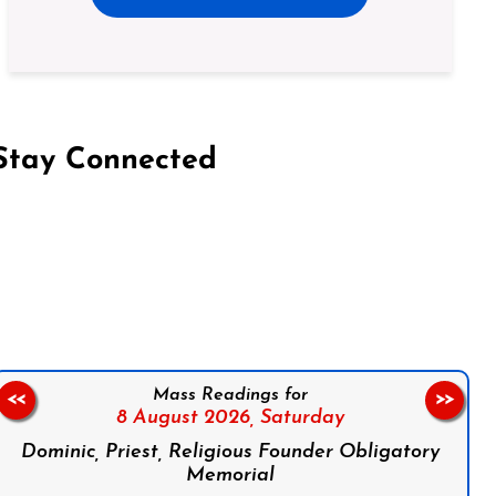
Stay Connected
on Facebook
Follow us on Instagram
Follow us on X
Subscribe to our YouTube Channel
Follow us on WhatsApp
Mass Readings for
<<
>>
8 August 2026,
Saturday
Dominic, Priest, Religious Founder Obligatory
Memorial