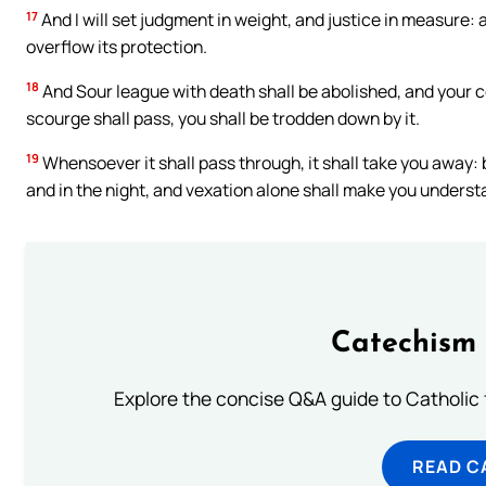
17
And I will set judgment in weight, and justice in measure: 
overflow its protection.
18
And Sour league with death shall be abolished, and your c
scourge shall pass, you shall be trodden down by it.
19
Whensoever it shall pass through, it shall take you away: b
and in the night, and vexation alone shall make you underst
Catechism 
Explore the concise Q&A guide to Catholic f
READ C