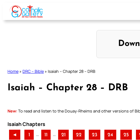
Skip
to
content
Down
Home
»
DRC – Bible
»
Isaiah – Chapter 28 – DRB
Isaiah – Chapter 28 – DRB
New:
To read and listen to the Douay-Rheims and other versions of Bibl
Isaiah Chapters
..
..
◄
1
11
21
22
23
24
25