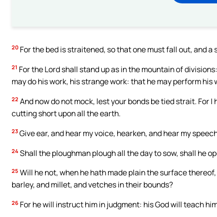
20
For the bed is straitened, so that one must fall out, and a
21
For the Lord shall stand up as in the mountain of divisions:
may do his work, his strange work: that he may perform his w
22
And now do not mock, lest your bonds be tied strait. For 
cutting short upon all the earth.
23
Give ear, and hear my voice, hearken, and hear my speech
24
Shall the ploughman plough all the day to sow, shall he o
25
Will he not, when he hath made plain the surface thereof,
barley, and millet, and vetches in their bounds?
26
For he will instruct him in judgment: his God will teach him