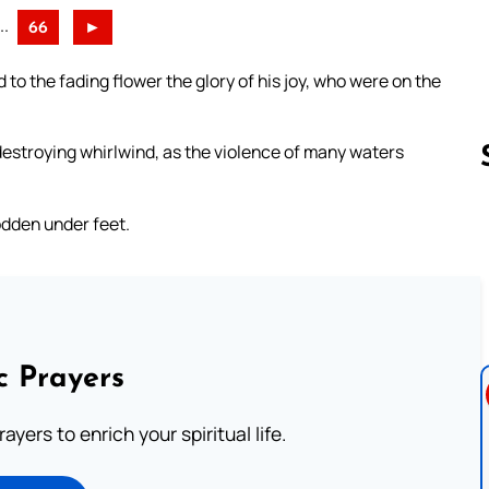
..
66
►
to the fading flower the glory of his joy, who were on the
 destroying whirlwind, as the violence of many waters
odden under feet.
Follow us 
c Prayers
ayers to enrich your spiritual life.