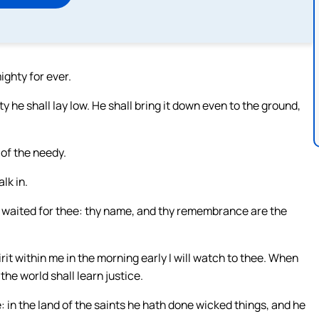
ighty for ever.
y he shall lay low. He shall bring it down even to the ground,
 of the needy.
alk in.
y waited for thee: thy name, and thy remembrance are the
rit within me in the morning early I will watch to thee. When
the world shall learn justice.
e: in the land of the saints he hath done wicked things, and he