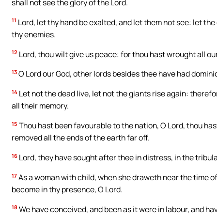
shall not see the glory of the Lord.
11
Lord, let thy hand be exalted, and let them not see: let th
thy enemies.
12
Lord, thou wilt give us peace: for thou hast wrought all ou
13
O Lord our God, other lords besides thee have had dominio
14
Let not the dead live, let not the giants rise again: ther
all their memory.
15
Thou hast been favourable to the nation, O Lord, thou hast
removed all the ends of the earth far off.
16
Lord, they have sought after thee in distress, in the tribu
17
As a woman with child, when she draweth near the time of he
become in thy presence, O Lord.
18
We have conceived, and been as it were in labour, and ha