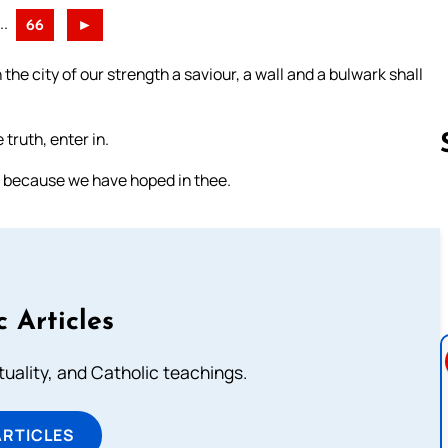
..
66
►
 the city of our strength a saviour, a wall and a bulwark shall
truth, enter in.
, because we have hoped in thee.
Follow us 
c Articles
rituality, and Catholic teachings.
ARTICLES