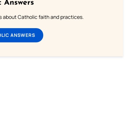
c Answers
about Catholic faith and practices.
OLIC ANSWERS