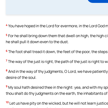
4
You have hoped in the Lord for evermore, in the Lord God m
5
For he shall bring down them that dwell on high, the high cit
he shall pull it down even to the dust.
6
The foot shall tread it down, the feet of the poor, the steps
7
The way of the just is right, the path of the just is right to w
8
And in the way of thy judgments, O Lord, we have patientl
desire of the soul.
9
My soul hath desired thee in the night: yea, and with my spi
thou shalt do thy judgments on the earth, the inhabitants of 
10
Let us have pity on the wicked, but he will not learn justic