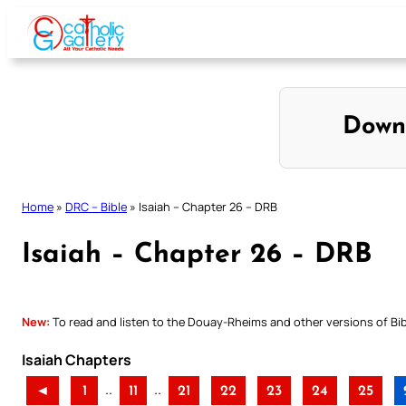
Skip
to
content
Down
Home
»
DRC – Bible
»
Isaiah – Chapter 26 – DRB
Isaiah – Chapter 26 – DRB
New:
To read and listen to the Douay-Rheims and other versions of Bibl
Isaiah Chapters
..
..
◄
1
11
21
22
23
24
25