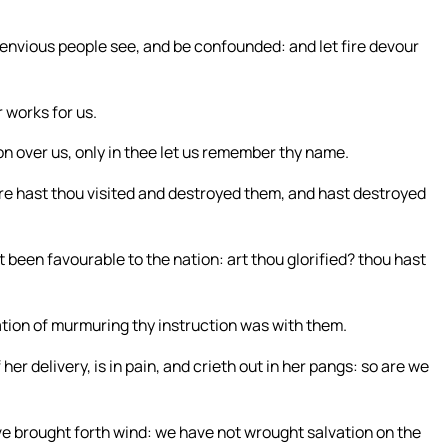
e envious people see, and be confounded: and let fire devour
r works for us.
n over us, only in thee let us remember thy name.
efore hast thou visited and destroyed them, and hast destroyed
 been favourable to the nation: art thou glorified? thou hast
lation of murmuring thy instruction was with them.
r delivery, is in pain, and crieth out in her pangs: so are we
ve brought forth wind: we have not wrought salvation on the