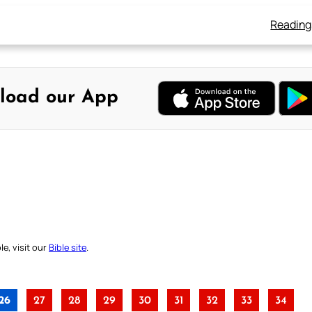
Reading
load our App
e, visit our
Bible site
.
26
27
28
29
30
31
32
33
34