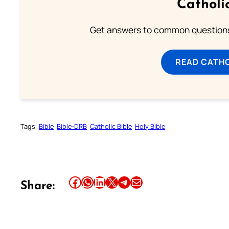
Catholi
Get answers to common questions 
READ CATH
Tags:
Bible
Bible-DRB
Catholic Bible
Holy Bible
Share this article on Facebook
Share this article on WhatsApp
Share this article on LinkedIn
Share this article on X
Share this article on Telegram
Email this Article
Share: