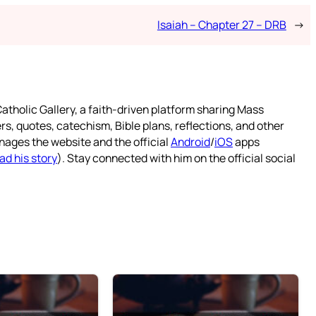
Isaiah – Chapter 27 – DRB
→
atholic Gallery, a faith-driven platform sharing Mass
rs, quotes, catechism, Bible plans, reflections, and other
nages the website and the official
Android
/
iOS
apps
ad his story
). Stay connected with him on the official social