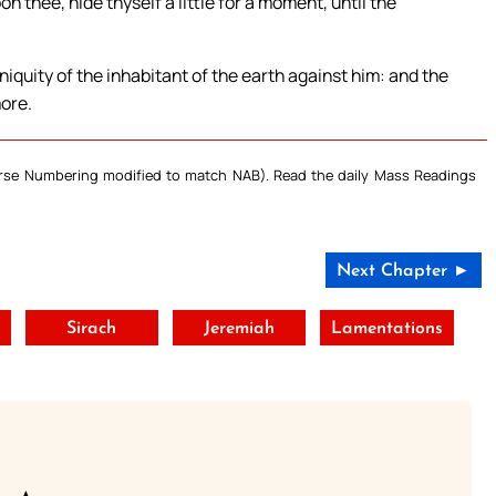
 thee, hide thyself a little for a moment, until the
iniquity of the inhabitant of the earth against him: and the
more.
Verse Numbering modified to match NAB). Read the daily Mass Readings
Next Chapter ►
Sirach
Jeremiah
Lamentations