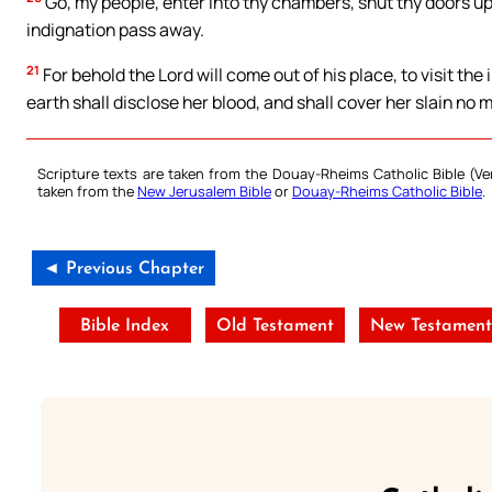
Go, my people, enter into thy chambers, shut thy doors upon
indignation pass away.
21
For behold the Lord will come out of his place, to visit the 
earth shall disclose her blood, and shall cover her slain no 
Scripture texts are taken from the Douay-Rheims Catholic Bible (
taken from the
New Jerusalem Bible
or
Douay-Rheims Catholic Bible
.
◄ Previous Chapter
Bible Index
Old Testament
New Testament