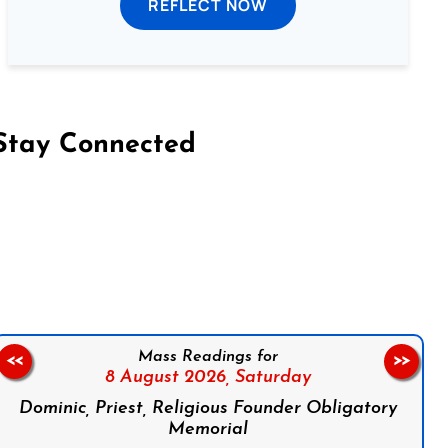
REFLECT NOW
Stay Connected
on Facebook
Follow us on Instagram
Follow us on X
Subscribe to our YouTube Channel
Follow us on WhatsApp
Mass Readings for
<<
>>
8 August 2026,
Saturday
Dominic, Priest, Religious Founder Obligatory
Memorial