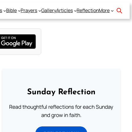
s
Bible
Prayers
Gallery
Articles
Reflection
More
Sunday Reflection
Read thoughtful reflections for each Sunday
and grow in faith.