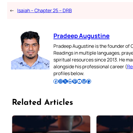
←
Isaiah – Chapter 25 – DRB
Pradeep Augustine
Pradeep Augustine is the founder of C
Readings in multiple languages, praye
spiritual resources since 2013. He ma
alongside his professional career (
Re
profiles below.
Follow Pradeep on Facebook
Follow Pradeep on Instagram
Follow Pradeep on X
Follow Pradeep on LinkedIn
Follow Pradeep on Pinterest
Subscribe to Pradeep’s Youtube Channel
Follow Pradeep on WordPress
Follow Pradeep on GitHub
Related Articles