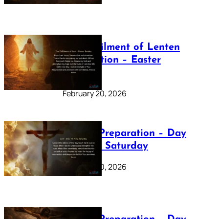
The Fulfilment of Lenten
Preparation – Easter
Sunday
February 20, 2026
Lenten Preparation – Day
40: Holy Saturday
February 20, 2026