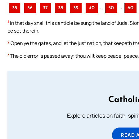
..
..
35
36
37
38
39
40
50
60
1
In that day shall this canticle be sung the land of Juda. Sion
be set therein.
2
Open ye the gates, and let the just nation, that keepeth the 
3
The old error is passed away: thou wilt keep peace: peace
Catholi
Explore articles on faith, spi
READ 