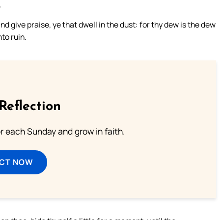
.
nd give praise, ye that dwell in the dust: for thy dew is the dew
nto ruin.
Reflection
or each Sunday and grow in faith.
ECT NOW