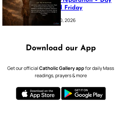
Lenten Preparation – Day
39: Good Friday
February 20, 2026
Download our App
Get our official
Catholic Gallery app
for daily Mass
readings, prayers & more