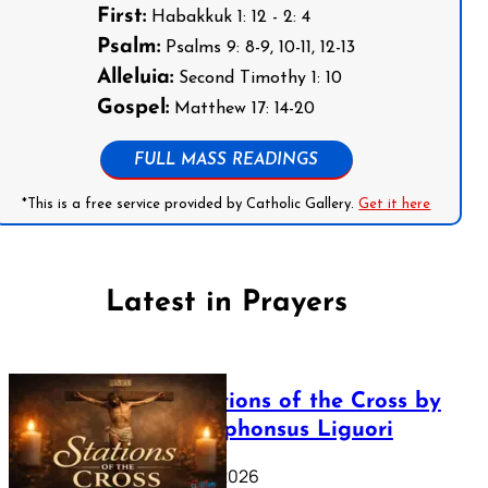
First:
Habakkuk 1: 12 - 2: 4
Psalm:
Psalms 9: 8-9, 10-11, 12-13
Alleluia:
Second Timothy 1: 10
Gospel:
Matthew 17: 14-20
FULL MASS READINGS
*This is a free service provided by Catholic Gallery.
Get it here
Latest in Prayers
The Stations of the Cross by
Saint Alphonsus Liguori
March 16, 2026