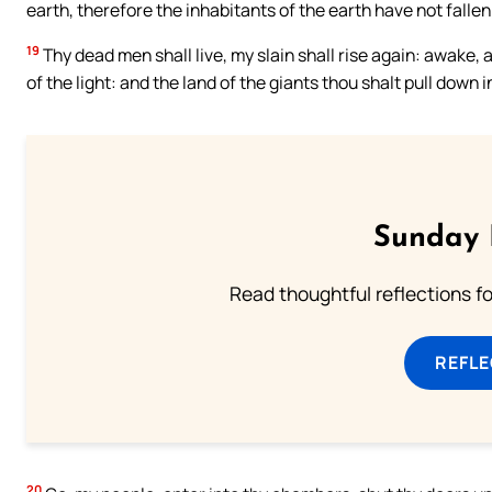
earth, therefore the inhabitants of the earth have not fallen
19
Thy dead men shall live, my slain shall rise again: awake, a
of the light: and the land of the giants thou shalt pull down i
Sunday 
Read thoughtful reflections f
REFL
20