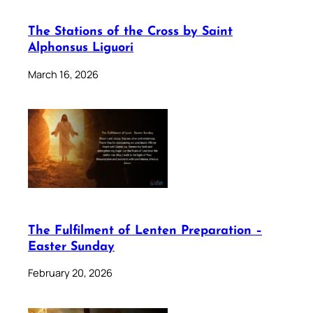
The Stations of the Cross by Saint
Alphonsus Liguori
March 16, 2026
The Fulfilment of Lenten Preparation –
Easter Sunday
February 20, 2026