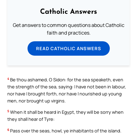
Catholic Answers
Get answers to common questions about Catholic
faith and practices.
READ CATHOLIC ANSWERS
4
Be thou ashamed, O Sidon: for the sea speaketh, even
the strength of the sea, saying: I have not been in labour,
nor have I brought forth, nor have I nourished up young
men, nor brought up virgins.
5
When it shall be heard in Egypt, they will be sorry when
they shall hear of Tyre:
6
Pass over the seas, howl, ye inhabitants of the island.