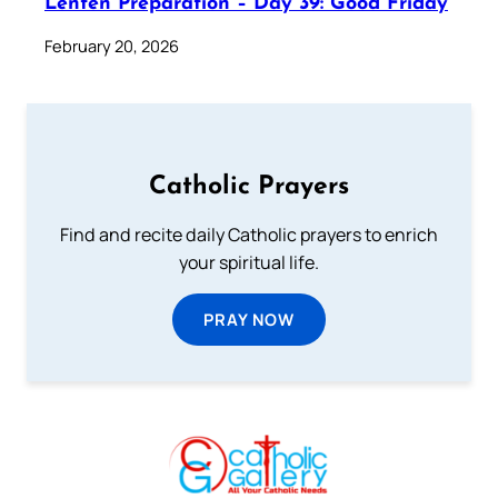
Lenten Preparation – Day 39: Good Friday
February 20, 2026
Catholic Prayers
Find and recite daily Catholic prayers to enrich
your spiritual life.
PRAY NOW