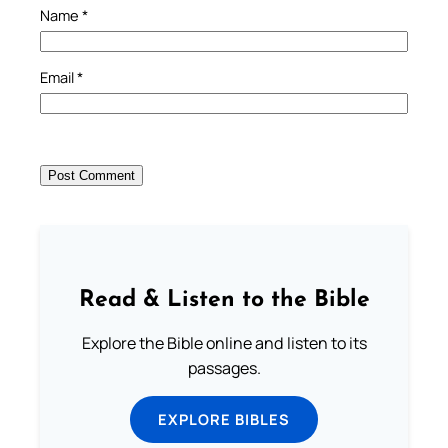
Name
*
Email
*
Read & Listen to the Bible
Explore the Bible online and listen to its
passages.
EXPLORE BIBLES