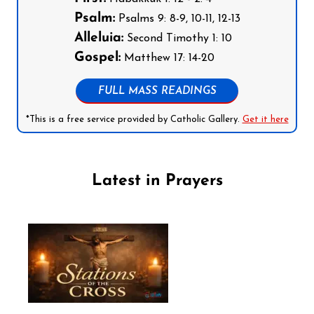
Psalm:
Psalms 9: 8-9, 10-11, 12-13
Alleluia:
Second Timothy 1: 10
Gospel:
Matthew 17: 14-20
FULL MASS READINGS
*This is a free service provided by Catholic Gallery.
Get it here
Latest in Prayers