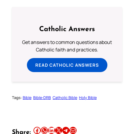
Catholic Answers
Get answers to common questions about
Catholic faith and practices.
READ CATHOLIC ANSWERS
Tags:
Bible
Bible-DRB
Catholic Bible
Holy Bible
Share this article on Facebook
Share this article on WhatsApp
Share this article on LinkedIn
Share this article on X
Share this article on Telegram
Email this Article
Share: