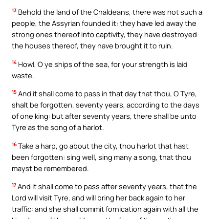
13
Behold the land of the Chaldeans, there was not such a
people, the Assyrian founded it: they have led away the
strong ones thereof into captivity, they have destroyed
the houses thereof, they have brought it to ruin.
14
Howl, O ye ships of the sea, for your strength is laid
waste.
15
And it shall come to pass in that day that thou, O Tyre,
shalt be forgotten, seventy years, according to the days
of one king: but after seventy years, there shall be unto
Tyre as the song of a harlot.
16
Take a harp, go about the city, thou harlot that hast
been forgotten: sing well, sing many a song, that thou
mayst be remembered.
17
And it shall come to pass after seventy years, that the
Lord will visit Tyre, and will bring her back again to her
traffic: and she shall commit fornication again with all the