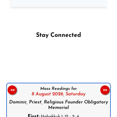
Stay Connected
Follow us on Facebook
Follow us on Instagram
Follow us on X
Subscribe to our YouTube Channel
Follow us on WhatsApp
Mass Readings for
<<
>>
8 August 2026,
Saturday
Dominic, Priest, Religious Founder Obligatory
Memorial
First:
Habakkuk 1: 12 - 2: 4