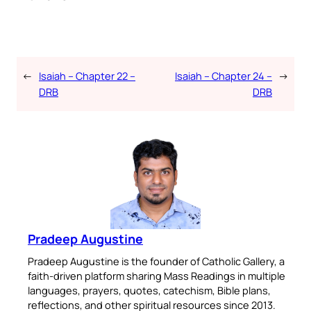
←
Isaiah – Chapter 22 –
Isaiah – Chapter 24 –
→
DRB
DRB
Pradeep Augustine
Pradeep Augustine is the founder of Catholic Gallery, a
faith-driven platform sharing Mass Readings in multiple
languages, prayers, quotes, catechism, Bible plans,
reflections, and other spiritual resources since 2013.