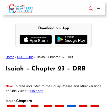
Skip
to
content
Download our App
Home
»
DRC – Bible
»
Isaiah – Chapter 23 – DRB
Isaiah – Chapter 23 – DRB
New:
To read and listen to the Douay-Rheims and other versions
of Bible, visit our
Bible site
.
Isaiah Chapters