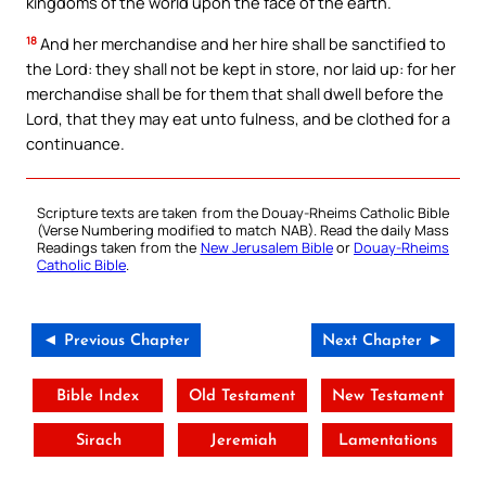
kingdoms of the world upon the face of the earth.
18
And her merchandise and her hire shall be sanctified to
the Lord: they shall not be kept in store, nor laid up: for her
merchandise shall be for them that shall dwell before the
Lord, that they may eat unto fulness, and be clothed for a
continuance.
Scripture texts are taken from the Douay-Rheims Catholic Bible
(Verse Numbering modified to match NAB). Read the daily Mass
Readings taken from the
New Jerusalem Bible
or
Douay-Rheims
Catholic Bible
.
◄ Previous Chapter
Next Chapter ►
Bible Index
Old Testament
New Testament
Sirach
Jeremiah
Lamentations