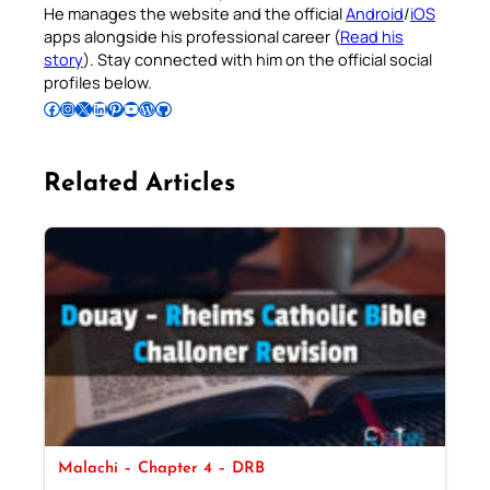
He manages the website and the official
Android
/
iOS
apps alongside his professional career (
Read his
story
). Stay connected with him on the official social
profiles below.
Follow Pradeep on Facebook
Follow Pradeep on Instagram
Follow Pradeep on X
Follow Pradeep on LinkedIn
Follow Pradeep on Pinterest
Subscribe to Pradeep’s Youtube Channel
Follow Pradeep on WordPress
Follow Pradeep on GitHub
Related Articles
Malachi – Chapter 4 – DRB