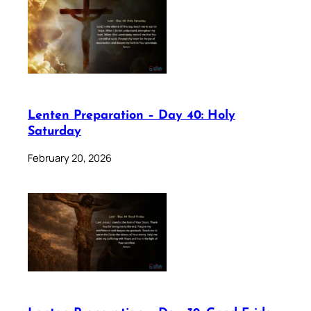
Lenten Preparation – Day 40: Holy
Saturday
February 20, 2026