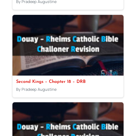
By Pradeep Augustine
Second Kings – Chapter 18 – DRB
By Pradeep Augustine