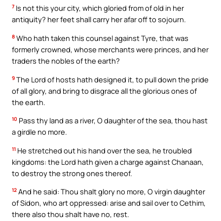
7
Is not this your city, which gloried from of old in her
antiquity? her feet shall carry her afar off to sojourn.
8
Who hath taken this counsel against Tyre, that was
formerly crowned, whose merchants were princes, and her
traders the nobles of the earth?
9
The Lord of hosts hath designed it, to pull down the pride
of all glory, and bring to disgrace all the glorious ones of
the earth.
10
Pass thy land as a river, O daughter of the sea, thou hast
a girdle no more.
11
He stretched out his hand over the sea, he troubled
kingdoms: the Lord hath given a charge against Chanaan,
to destroy the strong ones thereof.
12
And he said: Thou shalt glory no more, O virgin daughter
of Sidon, who art oppressed: arise and sail over to Cethim,
there also thou shalt have no, rest.