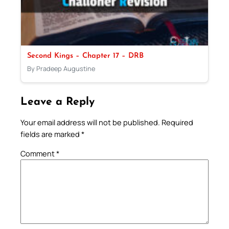
Second Kings – Chapter 17 – DRB
By Pradeep Augustine
Leave a Reply
Your email address will not be published.
Required
fields are marked
*
Comment
*