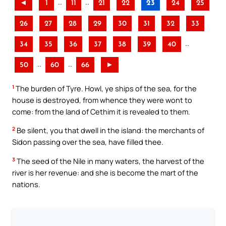
..
..
◄
1
11
21
22
23
24
25
26
27
28
29
30
31
32
33
..
34
35
36
37
38
39
40
..
..
50
60
66
►
1
The burden of Tyre. Howl, ye ships of the sea, for the
house is destroyed, from whence they were wont to
come: from the land of Cethim it is revealed to them.
2
Be silent, you that dwell in the island: the merchants of
Sidon passing over the sea, have filled thee.
3
The seed of the Nile in many waters, the harvest of the
river is her revenue: and she is become the mart of the
nations.