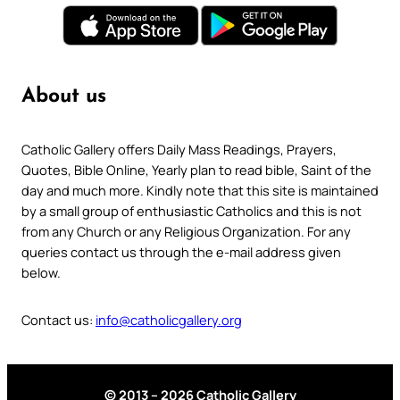
About us
Catholic Gallery offers Daily Mass Readings, Prayers,
Quotes, Bible Online, Yearly plan to read bible, Saint of the
day and much more. Kindly note that this site is maintained
by a small group of enthusiastic Catholics and this is not
from any Church or any Religious Organization. For any
queries contact us through the e-mail address given
below.
Contact us:
info@catholicgallery.org
© 2013 – 2026 Catholic Gallery