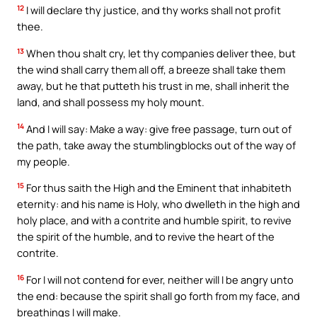
12
I will declare thy justice, and thy works shall not profit
thee.
13
When thou shalt cry, let thy companies deliver thee, but
the wind shall carry them all off, a breeze shall take them
away, but he that putteth his trust in me, shall inherit the
land, and shall possess my holy mount.
14
And I will say: Make a way: give free passage, turn out of
the path, take away the stumblingblocks out of the way of
my people.
15
For thus saith the High and the Eminent that inhabiteth
eternity: and his name is Holy, who dwelleth in the high and
holy place, and with a contrite and humble spirit, to revive
the spirit of the humble, and to revive the heart of the
contrite.
16
For I will not contend for ever, neither will I be angry unto
the end: because the spirit shall go forth from my face, and
breathings I will make.