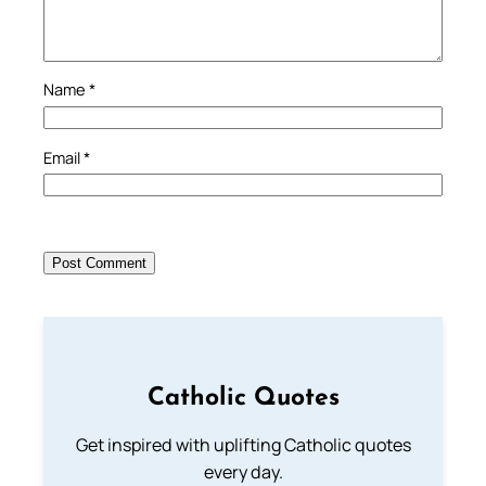
Name
*
Email
*
Catholic Quotes
Get inspired with uplifting Catholic quotes
every day.