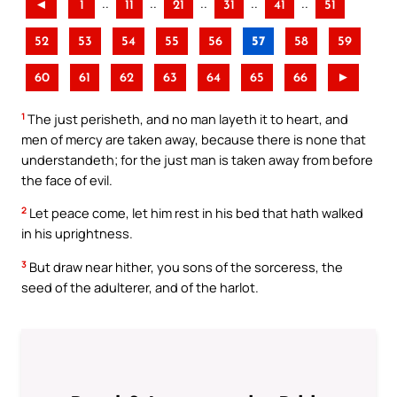
..
..
..
..
..
◄
1
11
21
31
41
51
52
53
54
55
56
57
58
59
60
61
62
63
64
65
66
►
1
The just perisheth, and no man layeth it to heart, and
men of mercy are taken away, because there is none that
understandeth; for the just man is taken away from before
the face of evil.
2
Let peace come, let him rest in his bed that hath walked
in his uprightness.
3
But draw near hither, you sons of the sorceress, the
seed of the adulterer, and of the harlot.