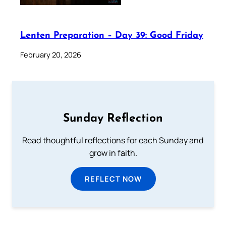
Lenten Preparation – Day 39: Good Friday
February 20, 2026
Sunday Reflection
Read thoughtful reflections for each Sunday and
grow in faith.
REFLECT NOW