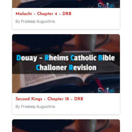
Malachi – Chapter 4 – DRB
By Pradeep Augustine
Second Kings – Chapter 18 – DRB
By Pradeep Augustine