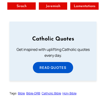
Sirach
Jeremiah
Lamentations
Catholic Quotes
Get inspired with uplifting Catholic quotes
every day.
READ QUOTES
Tags:
Bible
Bible-DRB
Catholic Bible
Holy Bible