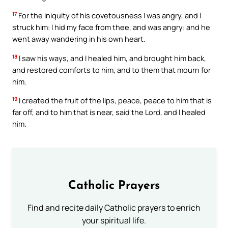
17
For the iniquity of his covetousness I was angry, and I
struck him: I hid my face from thee, and was angry: and he
went away wandering in his own heart.
18
I saw his ways, and I healed him, and brought him back,
and restored comforts to him, and to them that mourn for
him.
19
I created the fruit of the lips, peace, peace to him that is
far off, and to him that is near, said the Lord, and I healed
him.
Catholic Prayers
Find and recite daily Catholic prayers to enrich
your spiritual life.