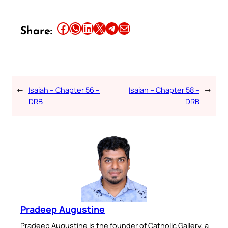
Share this article on Facebook
Share this article on WhatsApp
Share this article on LinkedIn
Share this article on X
Share this article on Telegram
Email this Article
Share:
←
Isaiah – Chapter 56 –
Isaiah – Chapter 58 –
→
DRB
DRB
Pradeep Augustine
Pradeep Augustine is the founder of Catholic Gallery, a