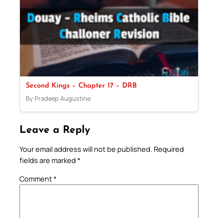
Second Kings – Chapter 17 – DRB
By Pradeep Augustine
Leave a Reply
Your email address will not be published.
Required
fields are marked
*
Comment
*