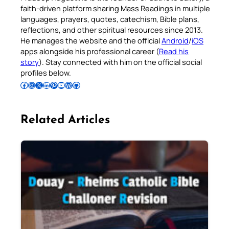
faith-driven platform sharing Mass Readings in multiple
languages, prayers, quotes, catechism, Bible plans,
reflections, and other spiritual resources since 2013.
He manages the website and the official
Android
/
iOS
apps alongside his professional career (
Read his
story
). Stay connected with him on the official social
profiles below.
Follow Pradeep on Facebook
Follow Pradeep on Instagram
Follow Pradeep on X
Follow Pradeep on LinkedIn
Follow Pradeep on Pinterest
Subscribe to Pradeep’s Youtube Channel
Follow Pradeep on WordPress
Follow Pradeep on GitHub
Related Articles