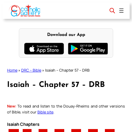
Skip
to
content
Download our App
Home
»
DRC – Bible
»
Isaiah – Chapter 57 – DRB
Isaiah – Chapter 57 – DRB
New:
To read and listen to the Douay-Rheims and other versions
of Bible, visit our
Bible site
.
Isaiah Chapters