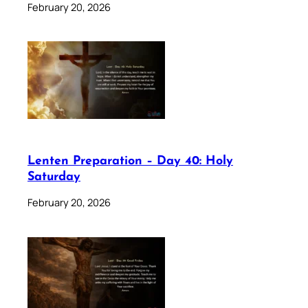
February 20, 2026
Lenten Preparation – Day 40: Holy
Saturday
February 20, 2026