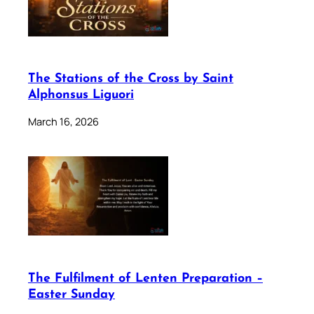
The Stations of the Cross by Saint
Alphonsus Liguori
March 16, 2026
The Fulfilment of Lenten Preparation –
Easter Sunday