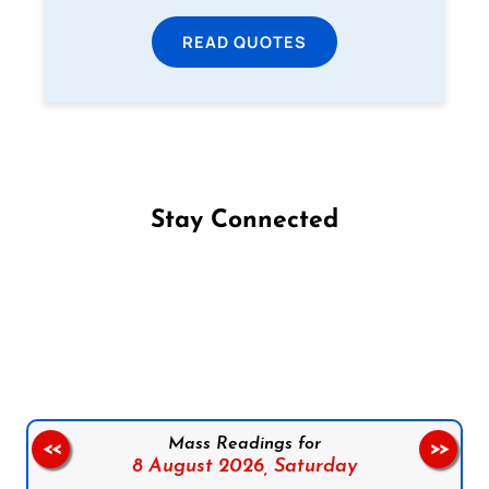
READ QUOTES
Stay Connected
Follow us on Facebook
Follow us on Instagram
Follow us on X
Subscribe to our YouTube Channel
Follow us on WhatsApp
Mass Readings for
<<
>>
8 August 2026,
Saturday