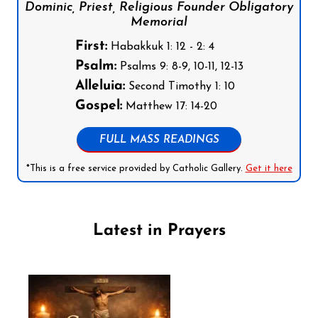
Dominic, Priest, Religious Founder Obligatory
Memorial
First:
Habakkuk 1: 12 - 2: 4
Psalm:
Psalms 9: 8-9, 10-11, 12-13
Alleluia:
Second Timothy 1: 10
Gospel:
Matthew 17: 14-20
FULL MASS READINGS
*This is a free service provided by Catholic Gallery.
Get it here
Latest in Prayers