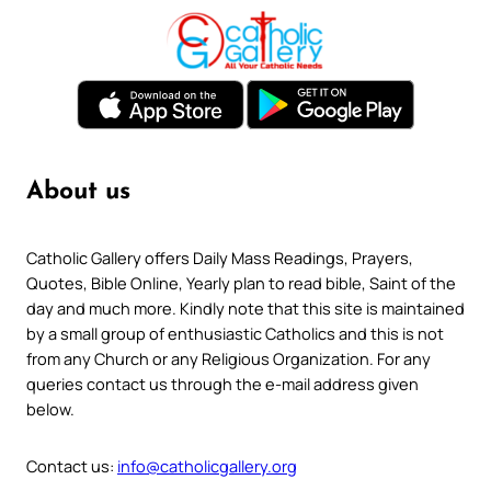
About us
Catholic Gallery offers Daily Mass Readings, Prayers,
Quotes, Bible Online, Yearly plan to read bible, Saint of the
day and much more. Kindly note that this site is maintained
by a small group of enthusiastic Catholics and this is not
from any Church or any Religious Organization. For any
queries contact us through the e-mail address given
below.
Contact us:
info@catholicgallery.org