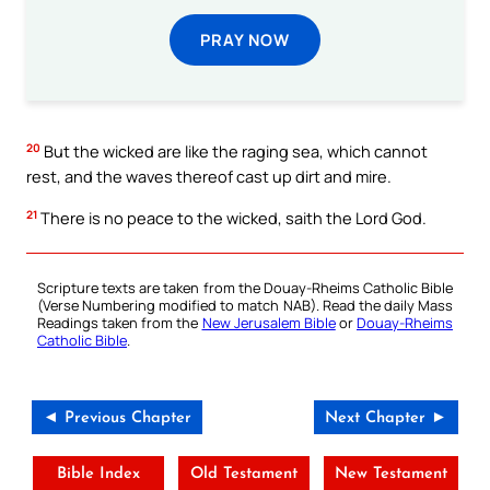
PRAY NOW
20
But the wicked are like the raging sea, which cannot
rest, and the waves thereof cast up dirt and mire.
21
There is no peace to the wicked, saith the Lord God.
Scripture texts are taken from the Douay-Rheims Catholic Bible
(Verse Numbering modified to match NAB). Read the daily Mass
Readings taken from the
New Jerusalem Bible
or
Douay-Rheims
Catholic Bible
.
◄ Previous Chapter
Next Chapter ►
Bible Index
Old Testament
New Testament