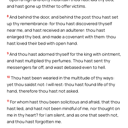
and hast gone up thither to offer victims.
8
And behind the door, and behind the post thou hast set
up thy remembrance: for thou hast discovered thyself
near me, and hast received an adulterer: thou hast
enlarged thy bed, and made a covenant with them: thou
hast loved their bed with open hand.
9
And thou hast adorned thyself for the king with ointment,
and hast multiplied thy perfumes. Thou hast sent thy
messengers far off, and wast debased even to hell.
10
Thou hast been wearied in the multitude of thy ways:
yet thou saidst not: I will rest: thou hast found life of thy
hand, therefore thou hast not asked.
11
For whom hast thou been solicitous and afraid, that thou
hast lied, and hast not been mindful of me, nor thought on
me in thy heart? for I am silent, and as one that seeth not,
and thou hast forgotten me.