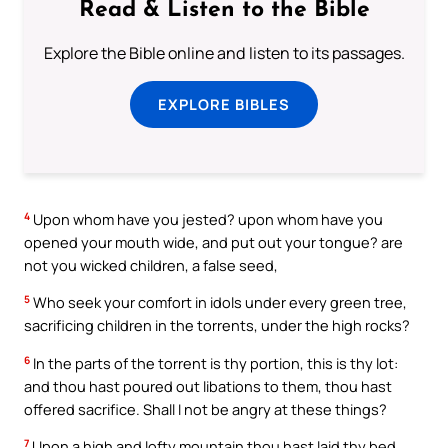
Read & Listen to the Bible
Explore the Bible online and listen to its passages.
EXPLORE BIBLES
4
Upon whom have you jested? upon whom have you
opened your mouth wide, and put out your tongue? are
not you wicked children, a false seed,
5
Who seek your comfort in idols under every green tree,
sacrificing children in the torrents, under the high rocks?
6
In the parts of the torrent is thy portion, this is thy lot:
and thou hast poured out libations to them, thou hast
offered sacrifice. Shall I not be angry at these things?
7
Upon a high and lofty mountain thou hast laid thy bed,