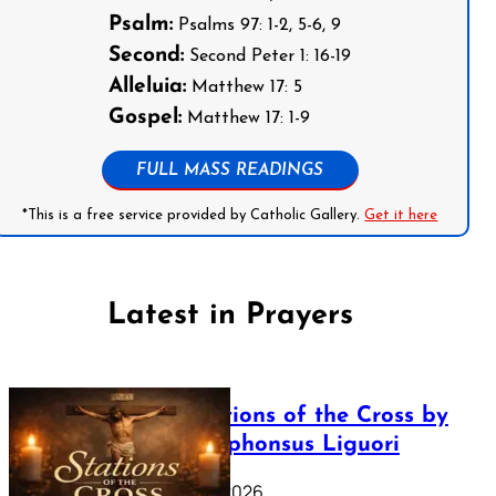
Psalm:
Psalms 97: 1-2, 5-6, 9
Second:
Second Peter 1: 16-19
Alleluia:
Matthew 17: 5
Gospel:
Matthew 17: 1-9
FULL MASS READINGS
*This is a free service provided by Catholic Gallery.
Get it here
Latest in Prayers
The Stations of the Cross by
Saint Alphonsus Liguori
March 16, 2026