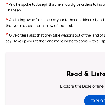
17
And he spoke to Joseph that he should give orders to his b
Chanaan.
18
And bring away from thence your father and kindred, and co
that you may eat the marrow of the land.
19
Give orders also that they take wagons out of the land of E
say: Take up your father, and make haste to come with all s
Read & Liste
Explore the Bible online
EXPLOR