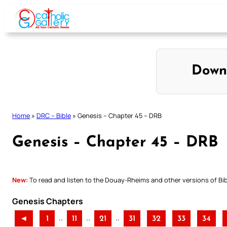
Skip
to
content
Down
Home
»
DRC – Bible
»
Genesis – Chapter 45 – DRB
Genesis – Chapter 45 – DRB
New:
To read and listen to the Douay-Rheims and other versions of Bibl
Genesis Chapters
..
..
..
◄
1
11
21
31
32
33
34