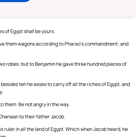
es of Egypt shall be yours.
h gave them wagons according to Pharao’s commandment: and
two robes: but to Benjamin he gave three hundred pieces of
sides ten he asses to carry off all the riches of Egypt, and
y.
to them: Be not angry in the way.
Chanaan to their father Jacob.
 is ruler in all the land of Egypt. Which when Jacob heard, he
hem.