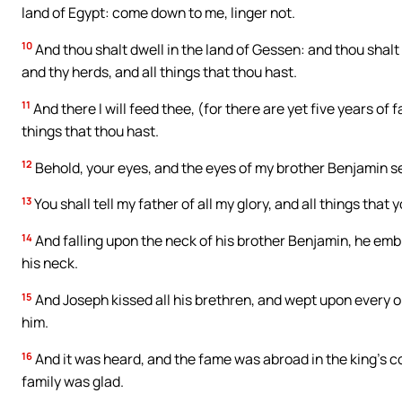
land of Egypt: come down to me, linger not.
10
And thou shalt dwell in the land of Gessen: and thou shalt
and thy herds, and all things that thou hast.
11
And there I will feed thee, (for there are yet five years of
things that thou hast.
12
Behold, your eyes, and the eyes of my brother Benjamin se
13
You shall tell my father of all my glory, and all things tha
14
And falling upon the neck of his brother Benjamin, he em
his neck.
15
And Joseph kissed all his brethren, and wept upon every 
him.
16
And it was heard, and the fame was abroad in the king’s c
family was glad.