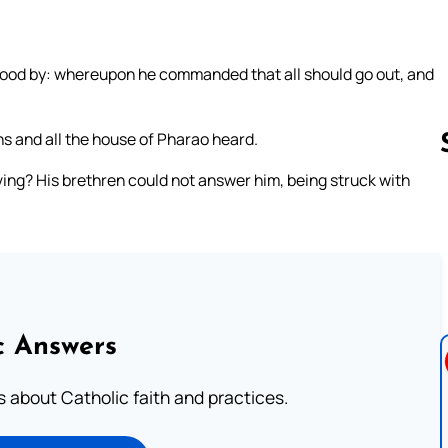
stood by: whereupon he commanded that all should go out, and
ns and all the house of Pharao heard.
iving? His brethren could not answer him, being struck with
Follow us 
c Answers
about Catholic faith and practices.