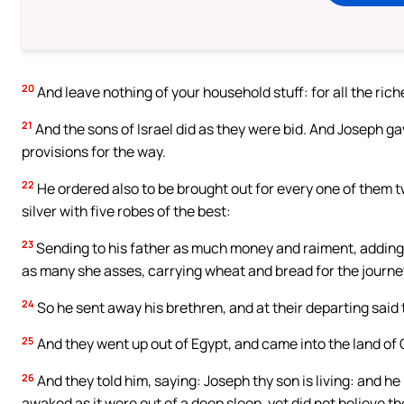
20
And leave nothing of your household stuff: for all the rich
21
And the sons of Israel did as they were bid. And Josep
provisions for the way.
22
He ordered also to be brought out for every one of them 
silver with five robes of the best:
23
Sending to his father as much money and raiment, adding be
as many she asses, carrying wheat and bread for the journe
24
So he sent away his brethren, and at their departing said 
25
And they went up out of Egypt, and came into the land of 
26
And they told him, saying: Joseph thy son is living: and he
awaked as it were out of a deep sleep, yet did not believe t