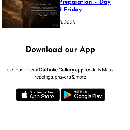
Lenten Preparation – Day
39: Good Friday
February 20, 2026
Download our App
Get our official
Catholic Gallery app
for daily Mass
readings, prayers & more