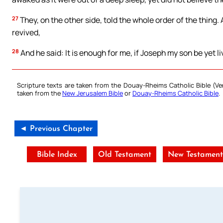
27
They, on the other side, told the whole order of the thing.
revived,
28
And he said: It is enough for me, if Joseph my son be yet liv
Scripture texts are taken from the Douay-Rheims Catholic Bible (
taken from the
New Jerusalem Bible
or
Douay-Rheims Catholic Bible
.
◄ Previous Chapter
Bible Index
Old Testament
New Testamen