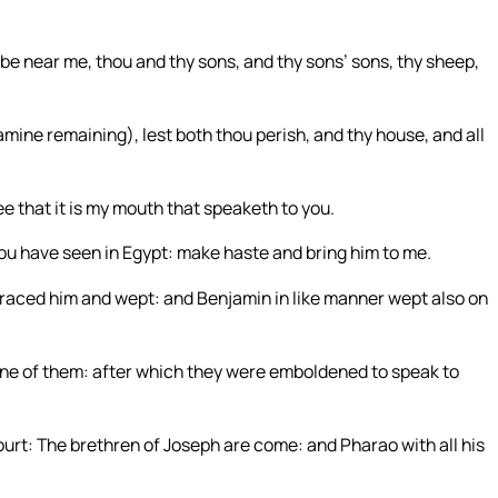
 be near me, thou and thy sons, and thy sons’ sons, thy sheep,
 famine remaining), lest both thou perish, and thy house, and all
e that it is my mouth that speaketh to you.
t you have seen in Egypt: make haste and bring him to me.
braced him and wept: and Benjamin in like manner wept also on
one of them: after which they were emboldened to speak to
ourt: The brethren of Joseph are come: and Pharao with all his