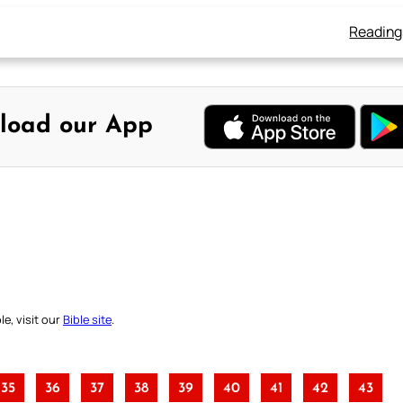
Reading
load our App
e, visit our
Bible site
.
35
36
37
38
39
40
41
42
43