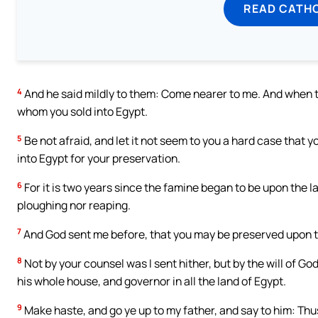
READ CATH
4
And he said mildly to them: Come nearer to me. And when t
whom you sold into Egypt.
5
Be not afraid, and let it not seem to you a hard case that 
into Egypt for your preservation.
6
For it is two years since the famine began to be upon the 
ploughing nor reaping.
7
And God sent me before, that you may be preserved upon th
8
Not by your counsel was I sent hither, but by the will of G
his whole house, and governor in all the land of Egypt.
9
Make haste, and go ye up to my father, and say to him: Thu