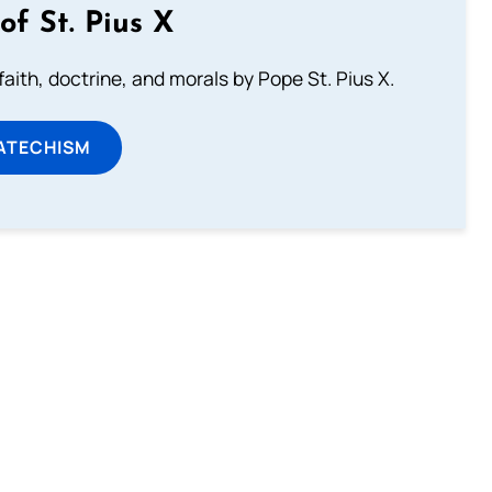
of St. Pius X
aith, doctrine, and morals by Pope St. Pius X.
ATECHISM