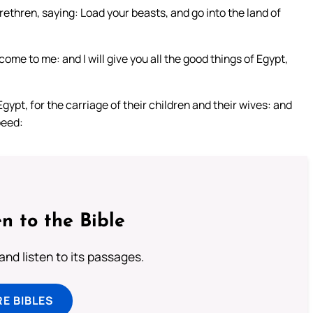
rethren, saying: Load your beasts, and go into the land of
me to me: and I will give you all the good things of Egypt,
gypt, for the carriage of their children and their wives: and
peed:
n to the Bible
 and listen to its passages.
E BIBLES