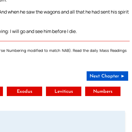
 And when he saw the wagons and all that he had sent his spirit
ing: I will go and see him before I die.
Verse Numbering modified to match NAB). Read the daily Mass Readings
Next Chapter ►
t
Exodus
Leviticus
Numbers