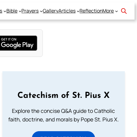
s
Bible
Prayers
Gallery
Articles
Reflection
More
Catechism of St. Pius X
Explore the concise Q&A guide to Catholic
faith, doctrine, and morals by Pope St. Pius X.