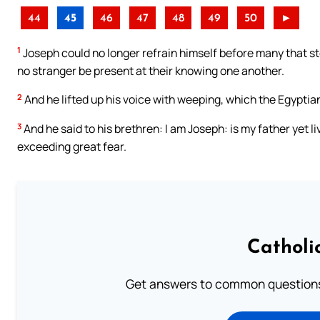
44
45
46
47
48
49
50
►
1
Joseph could no longer refrain himself before many that 
no stranger be present at their knowing one another.
2
And he lifted up his voice with weeping, which the Egyptia
3
And he said to his brethren: I am Joseph: is my father yet l
exceeding great fear.
Catholi
Get answers to common questions 