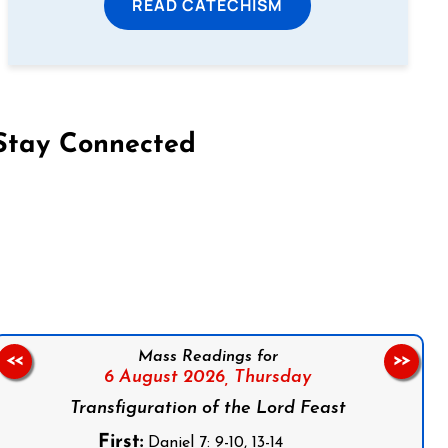
READ CATECHISM
Stay Connected
on Facebook
Follow us on Instagram
Follow us on X
Subscribe to our YouTube Channel
Follow us on WhatsApp
Mass Readings for
<<
>>
6 August 2026,
Thursday
Transfiguration of the Lord Feast
First:
Daniel 7: 9-10, 13-14