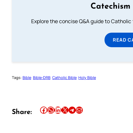
Catechism 
Explore the concise Q&A guide to Catholic f
READ C
Tags:
Bible
Bible-DRB
Catholic Bible
Holy Bible
Share this article on Facebook
Share this article on WhatsApp
Share this article on LinkedIn
Share this article on X
Share this article on Telegram
Email this Article
Share: