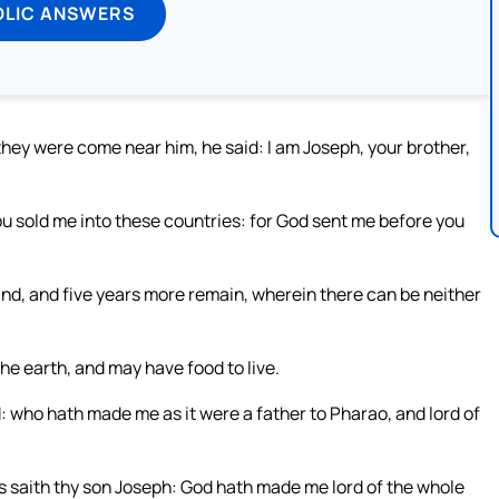
OLIC ANSWERS
hey were come near him, he said: I am Joseph, your brother,
you sold me into these countries: for God sent me before you
land, and five years more remain, wherein there can be neither
e earth, and may have food to live.
od: who hath made me as it were a father to Pharao, and lord of
s saith thy son Joseph: God hath made me lord of the whole