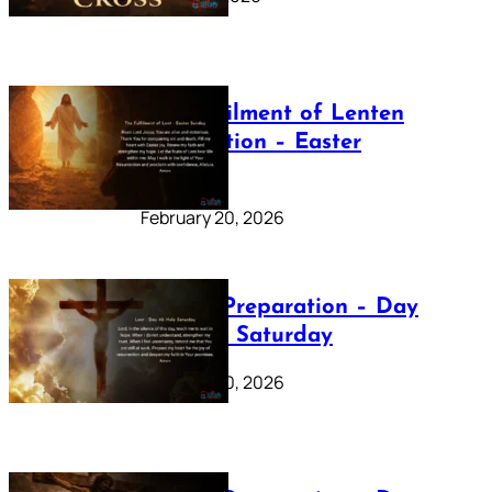
The Fulfilment of Lenten
Preparation – Easter
Sunday
February 20, 2026
Lenten Preparation – Day
40: Holy Saturday
February 20, 2026