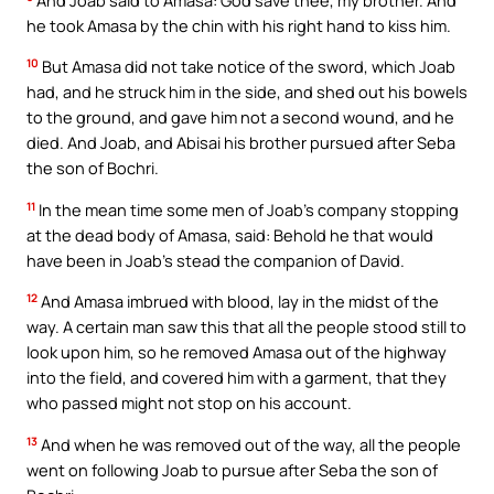
he took Amasa by the chin with his right hand to kiss him.
10
But Amasa did not take notice of the sword, which Joab
had, and he struck him in the side, and shed out his bowels
to the ground, and gave him not a second wound, and he
died. And Joab, and Abisai his brother pursued after Seba
the son of Bochri.
11
In the mean time some men of Joab’s company stopping
at the dead body of Amasa, said: Behold he that would
have been in Joab’s stead the companion of David.
12
And Amasa imbrued with blood, lay in the midst of the
way. A certain man saw this that all the people stood still to
look upon him, so he removed Amasa out of the highway
into the field, and covered him with a garment, that they
who passed might not stop on his account.
13
And when he was removed out of the way, all the people
went on following Joab to pursue after Seba the son of