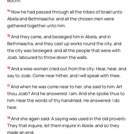
Bochri.
14
Now he had passed through all the tribes of Israel unto
Abela and Bethmaacha: and all the chosen men were
gathered together unto him.
15
And they came, and besieged him in Abela, and in
Bethmaacha, and they cast up works round the city, and
the city was besieged: and all the people that were with
Joab, laboured to throw down the walls.
16
And a wise woman cried out from the city: Hear, hear, and
say to Joab: Come near hither, and I will speak with thee.
17
And when he was come near to her, she said to him: Art
thou Joab? And he answered: I am. And she spoke thus to
him: Hear the words of thy handmaid. He answered: I do
hear.
18
And she again said: A saying was used in the old proverb:
They that inquire, let them inquire in Abela: and so they
made an end.