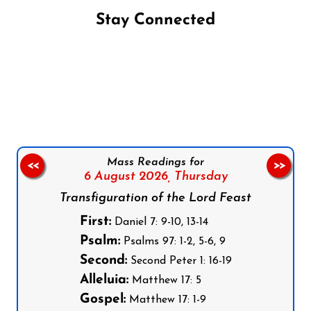
Stay Connected
Follow us on Facebook
Follow us on Instagram
Follow us on X
Subscribe to our YouTube Channel
Follow us on WhatsApp
Mass Readings for
<<
>>
6 August 2026,
Thursday
Transfiguration of the Lord Feast
First:
Daniel 7: 9-10, 13-14
Psalm:
Psalms 97: 1-2, 5-6, 9
Second:
Second Peter 1: 16-19
Alleluia:
Matthew 17: 5
Gospel:
Matthew 17: 1-9