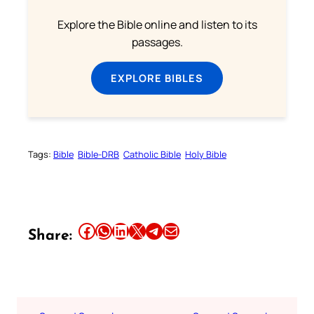
Explore the Bible online and listen to its
passages.
EXPLORE BIBLES
Tags:
Bible
Bible-DRB
Catholic Bible
Holy Bible
Share this article on Facebook
Share this article on WhatsApp
Share this article on LinkedIn
Share this article on X
Share this article on Telegram
Email this Article
Share: