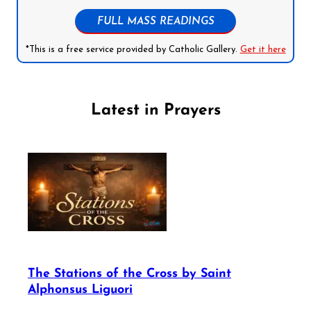
FULL MASS READINGS
*This is a free service provided by Catholic Gallery.
Get it here
Latest in Prayers
The Stations of the Cross by Saint
Alphonsus Liguori