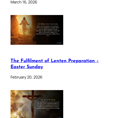
March 16, 2026
The Fulfilment of Lenten Preparation –
Easter Sunday
February 20, 2026