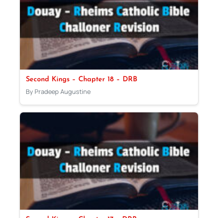
Second Kings – Chapter 18 – DRB
By Pradeep Augustine