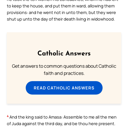
to keep the house, and put them in ward, allowing them
provisions: and he went not in unto them, but they were
shut up unto the day of their death living in widowhood.
Catholic Answers
Get answers to common questions about Catholic
faith and practices.
READ CATHOLIC ANSWERS
4
And the king said to Amasa: Assemble to me all the men
of Juda against the third day, and be thou here present.