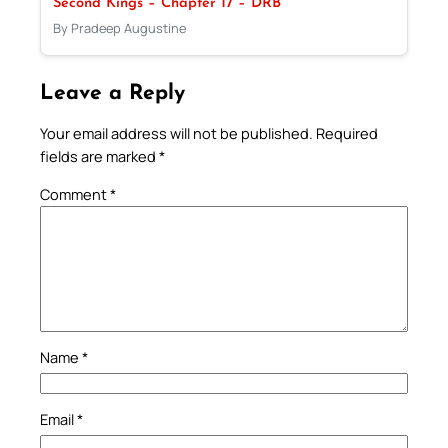
Second Kings – Chapter 17 – DRB
By Pradeep Augustine
Leave a Reply
Your email address will not be published.
Required
fields are marked
*
Comment
*
Name
*
Email
*