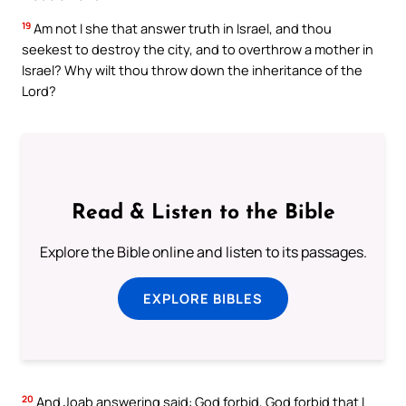
19
Am not I she that answer truth in Israel, and thou
seekest to destroy the city, and to overthrow a mother in
Israel? Why wilt thou throw down the inheritance of the
Lord?
Read & Listen to the Bible
Explore the Bible online and listen to its passages.
EXPLORE BIBLES
20
And Joab answering said: God forbid, God forbid that I