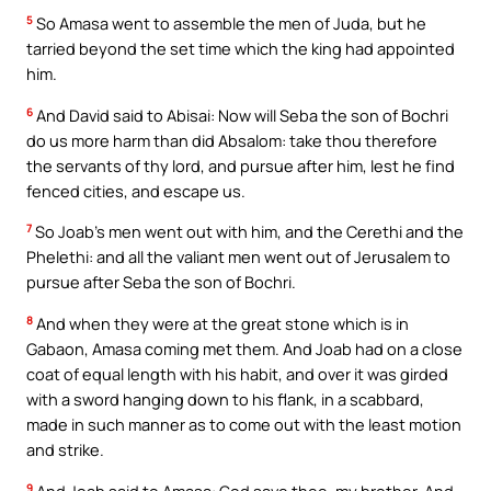
5
So Amasa went to assemble the men of Juda, but he
tarried beyond the set time which the king had appointed
him.
6
And David said to Abisai: Now will Seba the son of Bochri
do us more harm than did Absalom: take thou therefore
the servants of thy lord, and pursue after him, lest he find
fenced cities, and escape us.
7
So Joab’s men went out with him, and the Cerethi and the
Phelethi: and all the valiant men went out of Jerusalem to
pursue after Seba the son of Bochri.
8
And when they were at the great stone which is in
Gabaon, Amasa coming met them. And Joab had on a close
coat of equal length with his habit, and over it was girded
with a sword hanging down to his flank, in a scabbard,
made in such manner as to come out with the least motion
and strike.
9
And Joab said to Amasa: God save thee, my brother. And