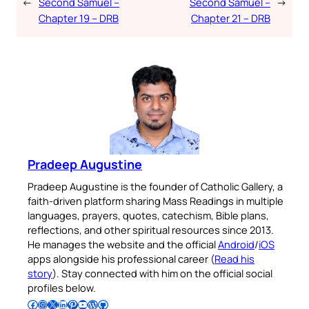
←
Second Samuel –
Second Samuel –
→
Chapter 19 – DRB
Chapter 21 – DRB
Pradeep Augustine
Pradeep Augustine is the founder of Catholic Gallery, a
faith-driven platform sharing Mass Readings in multiple
languages, prayers, quotes, catechism, Bible plans,
reflections, and other spiritual resources since 2013.
He manages the website and the official
Android
/
iOS
apps alongside his professional career (
Read his
story
). Stay connected with him on the official social
profiles below.
Follow Pradeep on Facebook
Follow Pradeep on Instagram
Follow Pradeep on X
Follow Pradeep on LinkedIn
Follow Pradeep on Pinterest
Subscribe to Pradeep’s Youtube Channel
Follow Pradeep on WordPress
Follow Pradeep on GitHub