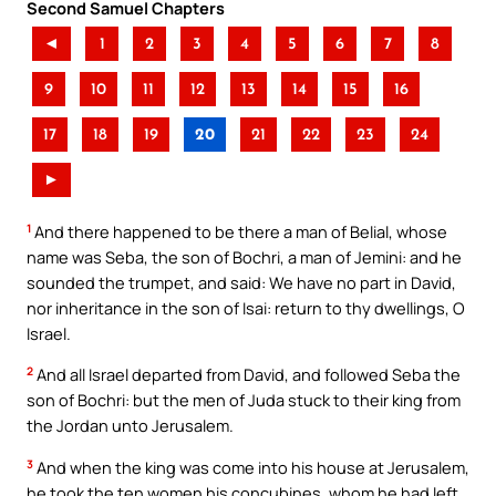
Second Samuel Chapters
◄
1
2
3
4
5
6
7
8
9
10
11
12
13
14
15
16
17
18
19
20
21
22
23
24
►
1
And there happened to be there a man of Belial, whose
name was Seba, the son of Bochri, a man of Jemini: and he
sounded the trumpet, and said: We have no part in David,
nor inheritance in the son of Isai: return to thy dwellings, O
Israel.
2
And all Israel departed from David, and followed Seba the
son of Bochri: but the men of Juda stuck to their king from
the Jordan unto Jerusalem.
3
And when the king was come into his house at Jerusalem,
he took the ten women his concubines, whom he had left