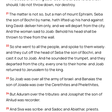
should, I do not throw down, nor destroy.
21
The matter is not so, but a man of mount Ephraim, Seba
the son of Bochri by name, hath lifted up his hand against
king David: deliver him only, and we will depart from the city.
And the woman said to Joab: Behold his head shall be
thrown to thee from the wall.
22
So she went to all the people, and spoke to them wisely:
and they cut off the head of Seba the son of Bochri, and
cast it out to Joab. And he sounded the trumpet, and they
departed from the city, every one to their home: and Joab
returned to Jerusalem to the king.
23
So Joab was over all the army of Israel: and Banaias the
son of Joiada was over the Cerethites and Phelethites,
24
But Aduram over the tributes: and Josaphat the son of
Ahilud was recorder.
25
And Siva was scribe: and Sadoc and Abiathar, priests.