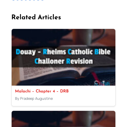
Related Articles
Malachi – Chapter 4 – DRB
By Pradeep Augustine