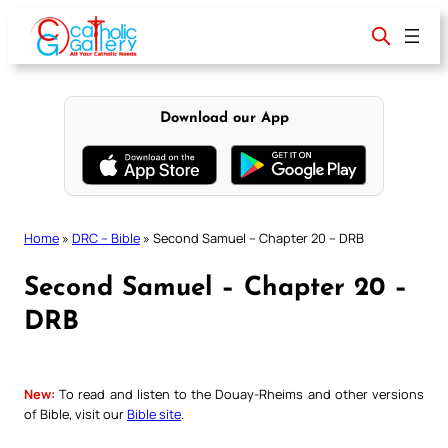
Skip
to
content
Download our App
Home
»
DRC – Bible
»
Second Samuel – Chapter 20 – DRB
Second Samuel – Chapter 20 –
DRB
New:
To read and listen to the Douay-Rheims and other versions
of Bible, visit our
Bible site
.