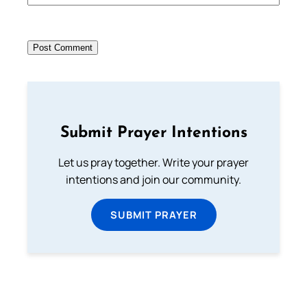
Submit Prayer Intentions
Let us pray together. Write your prayer
intentions and join our community.
SUBMIT PRAYER