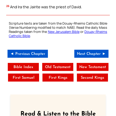
26
And Ira the Jairite was the priest of David.
Scripture texts are taken from the Douay-Rheims Catholic Bible
(Verse Numbering modified to match NAB). Read the daily Mass
Readings taken from the
New Jerusalem Bible
or
Douay-Rheims
Catholic Bible
.
◄ Previous Chapter
Next Chapter ►
Bible Index
Old Testament
New Testament
First Samuel
First Kings
Second Kings
Read & Listen to the Bible