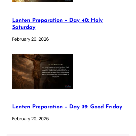
Lenten Preparation – Day 40: Holy
Saturday
February 20, 2026
Lenten Preparation – Day 39: Good Friday
February 20, 2026