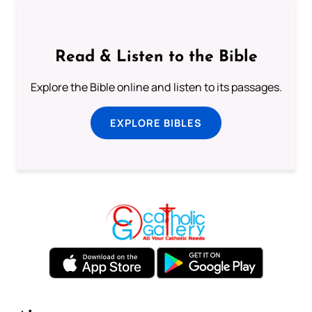
Read & Listen to the Bible
Explore the Bible online and listen to its passages.
EXPLORE BIBLES