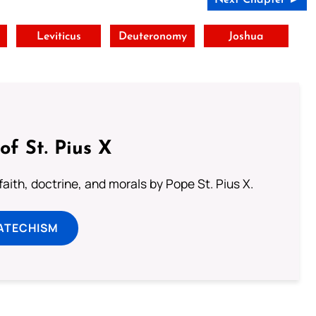
t
Leviticus
Deuteronomy
Joshua
of St. Pius X
aith, doctrine, and morals by Pope St. Pius X.
ATECHISM