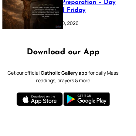
Lenten Preparation – Day
39: Good Friday
February 20, 2026
Download our App
Get our official
Catholic Gallery app
for daily Mass
readings, prayers & more