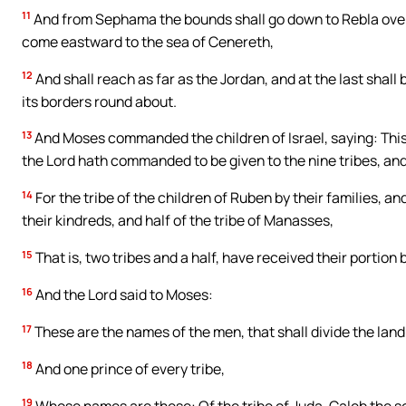
11
And from Sephama the bounds shall go down to Rebla over 
come eastward to the sea of Cenereth,
12
And shall reach as far as the Jordan, and at the last shall 
its borders round about.
13
And Moses commanded the children of Israel, saying: This 
the Lord hath commanded to be given to the nine tribes, and 
14
For the tribe of the children of Ruben by their families, a
their kindreds, and half of the tribe of Manasses,
15
That is, two tribes and a half, have received their portion
16
And the Lord said to Moses:
17
These are the names of the men, that shall divide the land
18
And one prince of every tribe,
19
Whose names are these: Of the tribe of Juda, Caleb the s