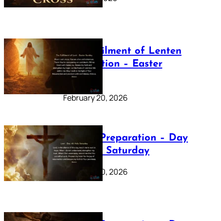
The Fulfilment of Lenten
Preparation – Easter
Sunday
February 20, 2026
Lenten Preparation – Day
40: Holy Saturday
February 20, 2026