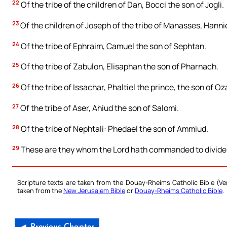
22
Of the tribe of the children of Dan, Bocci the son of Jogli.
23
Of the children of Joseph of the tribe of Manasses, Hanni
24
Of the tribe of Ephraim, Camuel the son of Sephtan.
25
Of the tribe of Zabulon, Elisaphan the son of Pharnach.
26
Of the tribe of Issachar, Phaltiel the prince, the son of Oz
27
Of the tribe of Aser, Ahiud the son of Salomi.
28
Of the tribe of Nephtali: Phedael the son of Ammiud.
29
These are they whom the Lord hath commanded to divide th
Scripture texts are taken from the Douay-Rheims Catholic Bible (
taken from the
New Jerusalem Bible
or
Douay-Rheims Catholic Bible
.
◄ Previous Chapter