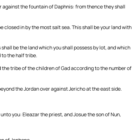
against the fountain of Daphnis: from thence they shall
be closed in by the most salt sea. This shall be your land with
shall be the land which you shall possess by lot, and which
to the half tribe.
nd the tribe of the children of Gad according to the number of
 beyond the Jordan over against Jericho at the east side.
 unto you: Eleazar the priest, and Josue the son of Nun,
on of Jephone.