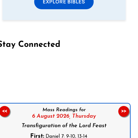
EXPLORE BIBLES
Stay Connected
on Facebook
Follow us on Instagram
Follow us on X
Subscribe to our YouTube Channel
Follow us on WhatsApp
Mass Readings for
<<
>>
6 August 2026,
Thursday
Transfiguration of the Lord Feast
First:
Daniel 7: 9-10, 13-14