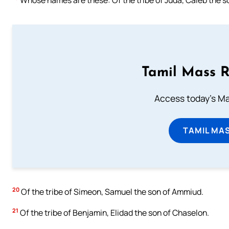
Tamil Mass 
Access today's Mas
TAMIL MA
20
Of the tribe of Simeon, Samuel the son of Ammiud.
21
Of the tribe of Benjamin, Elidad the son of Chaselon.