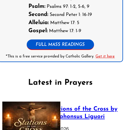
Psalm:
Psalms 97: 1-2, 5-6, 9
Second:
Second Peter 1: 16-19
Alleluia:
Matthew 17: 5
Gospel:
Matthew 17: 1-9
FULL MASS READINGS
*This is a free service provided by Catholic Gallery.
Get it here
Latest in Prayers
The Stations of the Cross by
Saint Alphonsus Liguori
March 16, 2026