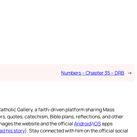
Numbers – Chapter 35 – DRB
→
atholic Gallery, a faith-driven platform sharing Mass
rs, quotes, catechism, Bible plans, reflections, and other
nages the website and the official
Android
/
iOS
apps
ad his story
). Stay connected with him on the official social