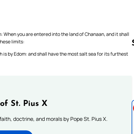
: When you are entered into the land of Chanaan, and it shall
these limits:
 is by Edom: and shall have the most salt sea for its furthest
Follow us 
of St. Pius X
aith, doctrine, and morals by Pope St. Pius X.