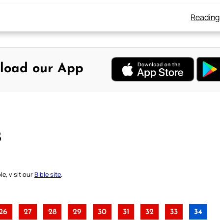
Reading
load our App
B
e, visit our
Bible site
.
26
27
28
29
30
31
32
33
34