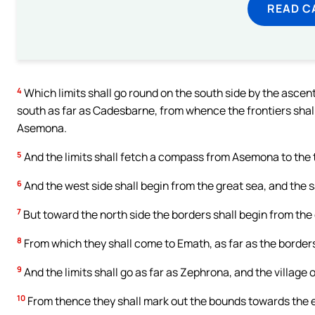
READ C
4
Which limits shall go round on the south side by the ascen
south as far as Cadesbarne, from whence the frontiers shall 
Asemona.
5
And the limits shall fetch a compass from Asemona to the to
6
And the west side shall begin from the great sea, and the 
7
But toward the north side the borders shall begin from the
8
From which they shall come to Emath, as far as the border
9
And the limits shall go as far as Zephrona, and the village 
10
From thence they shall mark out the bounds towards the e