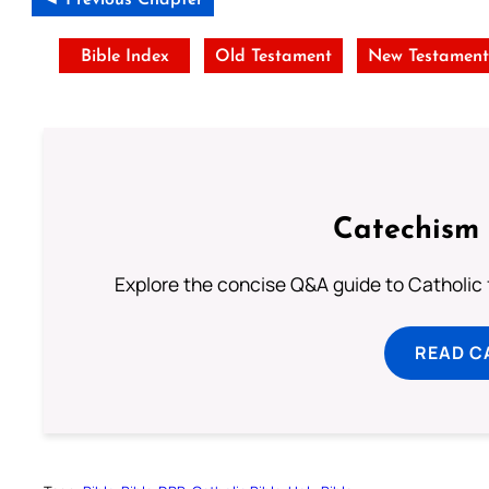
Bible Index
Old Testament
New Testamen
Catechism 
Explore the concise Q&A guide to Catholic f
READ C