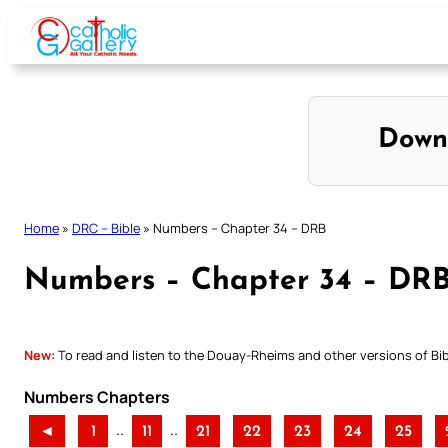
Skip
to
content
Down
Home
»
DRC – Bible
»
Numbers – Chapter 34 – DRB
Numbers – Chapter 34 – DR
New:
To read and listen to the Douay-Rheims and other versions of Bibl
Numbers Chapters
..
..
◄
1
11
21
22
23
24
25