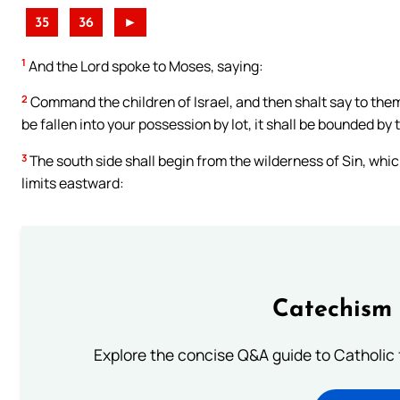
35
36
►
1
And the Lord spoke to Moses, saying:
2
Command the children of Israel, and then shalt say to them
be fallen into your possession by lot, it shall be bounded by 
3
The south side shall begin from the wilderness of Sin, which
limits eastward:
Catechism 
Explore the concise Q&A guide to Catholic f