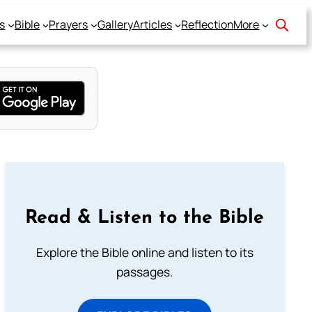
s
Bible
Prayers
Gallery
Articles
Reflection
More
Read & Listen to the Bible
Explore the Bible online and listen to its
passages.