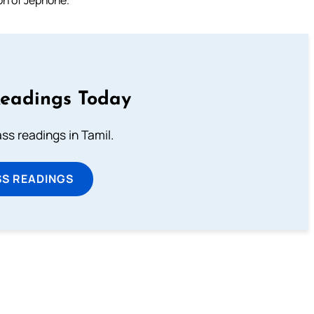
Readings Today
s readings in Tamil.
SS READINGS