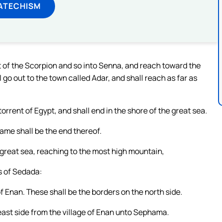
ATECHISM
t of the Scorpion and so into Senna, and reach toward the
go out to the town called Adar, and shall reach as far as
rrent of Egypt, and shall end in the shore of the great sea.
same shall be the end thereof.
 great sea, reaching to the most high mountain,
s of Sedada:
of Enan. These shall be the borders on the north side.
ast side from the village of Enan unto Sephama.