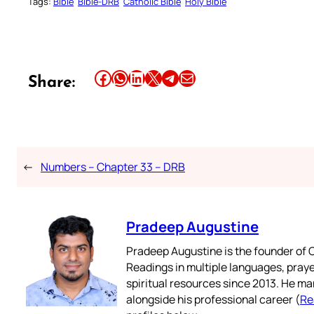
Tags:
Bible
Bible-DRB
Catholic Bible
Holy Bible
Share this article on Facebook
Share this article on WhatsApp
Share this article on LinkedIn
Share this article on X
Share this article on Telegram
Email this Article
Share:
←
Numbers – Chapter 33 – DRB
Pradeep Augustine
Pradeep Augustine is the founder of C
Readings in multiple languages, praye
spiritual resources since 2013. He ma
alongside his professional career (
Re