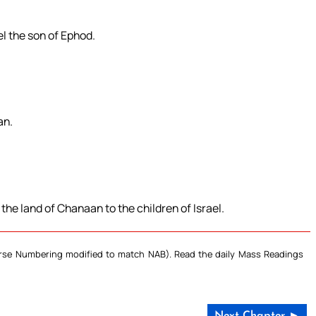
el the son of Ephod.
an.
e land of Chanaan to the children of Israel.
Verse Numbering modified to match NAB). Read the daily Mass Readings
Next Chapter ►