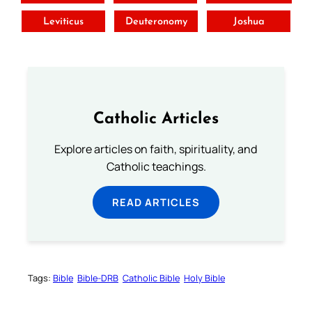
Leviticus
Deuteronomy
Joshua
Catholic Articles
Explore articles on faith, spirituality, and
Catholic teachings.
READ ARTICLES
Tags:
Bible
Bible-DRB
Catholic Bible
Holy Bible