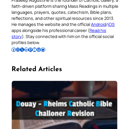
Pradeep Augustine is the founder of Catholic Gallery, a
faith-driven platform sharing Mass Readings in multiple
languages, prayers, quotes, catechism, Bible plans,
reflections, and other spiritual resources since 2013.
He manages the website and the official
Android
/
iOS
apps alongside his professional career (
Read his
story
). Stay connected with him on the official social
profiles below.
Follow Pradeep on Facebook
Follow Pradeep on Instagram
Follow Pradeep on X
Follow Pradeep on LinkedIn
Follow Pradeep on Pinterest
Subscribe to Pradeep’s Youtube Channel
Follow Pradeep on WordPress
Follow Pradeep on GitHub
Related Articles