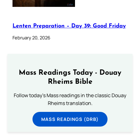
Lenten Preparation – Day 39: Good Friday
February 20, 2026
Mass Readings Today - Douay
Rheims Bible
Follow today's Mass readings in the classic Douay
Rheims translation.
MASS READINGS (DRB)