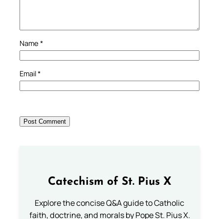
Name
*
Email
*
Catechism of St. Pius X
Explore the concise Q&A guide to Catholic
faith, doctrine, and morals by Pope St. Pius X.