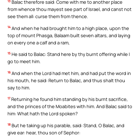
13
Balac therefore said: Come with me to another place
from whence thou mayest see part of Israel, and canst not
see them all: curse them from thence.
14
And when he had brought him to a high place, upon the
top of mount Phasga, Balaam built seven altars, and laying
on every one a calf and a ram,
15
He said to Balac: Stand here by thy burnt offering while I
go to meet him.
16
And when the Lord had met him, and had put the word in
his mouth, he said: Return to Balac, and thus shalt thou
say to him.
17
Returning he found him standing by his burnt sacrifice,
and the princes of the Moabites with him. And Balac said to
him: What hath the Lord spoken?
18
But he taking up his parable, said: Stand, O Balac, and
give ear: hear, thou son of Sephor: