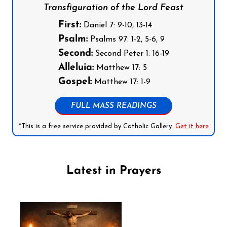
Transfiguration of the Lord Feast
First:
Daniel 7: 9-10, 13-14
Psalm:
Psalms 97: 1-2, 5-6, 9
Second:
Second Peter 1: 16-19
Alleluia:
Matthew 17: 5
Gospel:
Matthew 17: 1-9
FULL MASS READINGS
*This is a free service provided by Catholic Gallery.
Get it here
Latest in Prayers