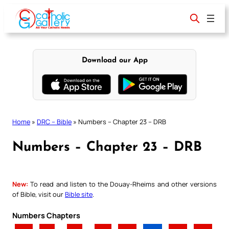
Skip
to
content
Download our App
Home
»
DRC – Bible
»
Numbers – Chapter 23 – DRB
Numbers – Chapter 23 – DRB
New:
To read and listen to the Douay-Rheims and other versions
of Bible, visit our
Bible site
.
Numbers Chapters