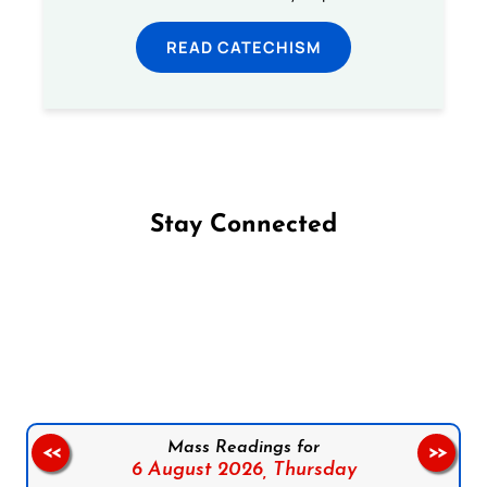
READ CATECHISM
Stay Connected
Follow us on Facebook
Follow us on Instagram
Follow us on X
Subscribe to our YouTube Channel
Follow us on WhatsApp
Mass Readings for
<<
>>
6 August 2026,
Thursday