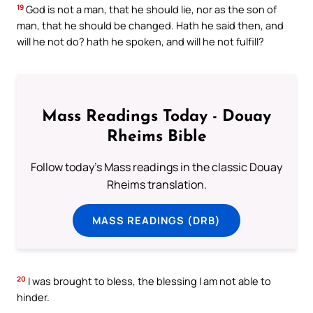
19
God is not a man, that he should lie, nor as the son of
man, that he should be changed. Hath he said then, and
will he not do? hath he spoken, and will he not fulfill?
Mass Readings Today - Douay
Rheims Bible
Follow today's Mass readings in the classic Douay
Rheims translation.
MASS READINGS (DRB)
20
I was brought to bless, the blessing I am not able to
hinder.