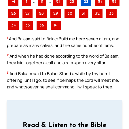
..
..
◄
1
11
21
22
23
24
25
26
27
28
29
30
31
32
33
34
35
36
►
1
And Balaam said to Balac: Build me here seven altars, and
prepare as many calves, and the same number of rams.
2
And when he had done according to the word of Balaam,
they laid together a calf and a ram upon every altar.
3
And Balaam said to Balac: Stand a while by thy burnt
offering, until I go, to see if perhaps the Lord will meet me,
and whatsoever he shall command, I will speak to thee.
Read & Listen to the Bible