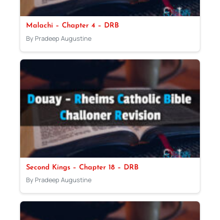
Malachi – Chapter 4 – DRB
By Pradeep Augustine
Second Kings – Chapter 18 – DRB
By Pradeep Augustine