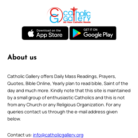
About us
Catholic Gallery offers Daily Mass Readings, Prayers,
Quotes, Bible Online, Yearly plan to read bible, Saint of the
day and much more. Kindly note that this site is maintained
by a small group of enthusiastic Catholics and this is not
from any Church or any Religious Organization. For any
queries contact us through the e-mail address given
below.
Contact us:
info@catholicgallery.org