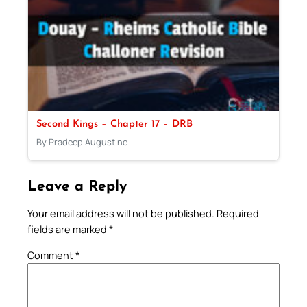
Second Kings – Chapter 17 – DRB
By Pradeep Augustine
Leave a Reply
Your email address will not be published.
Required
fields are marked
*
Comment
*