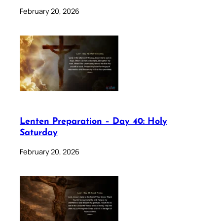
February 20, 2026
Lenten Preparation – Day 40: Holy
Saturday
February 20, 2026