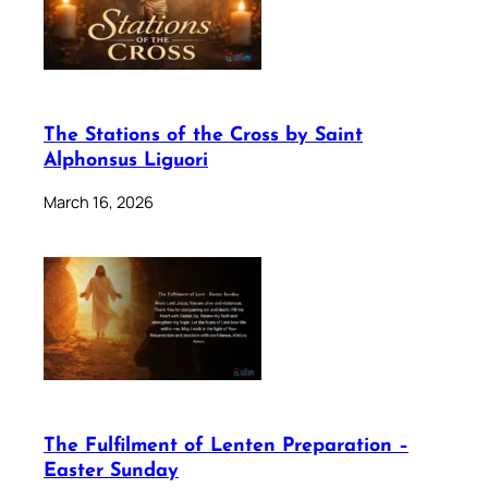
The Stations of the Cross by Saint
Alphonsus Liguori
March 16, 2026
The Fulfilment of Lenten Preparation –
Easter Sunday