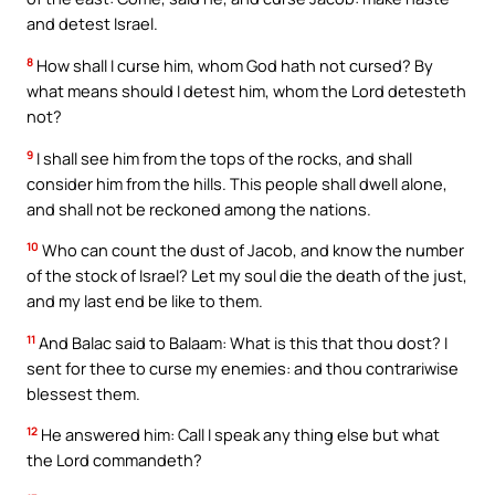
and detest Israel.
8
How shall I curse him, whom God hath not cursed? By
what means should I detest him, whom the Lord detesteth
not?
9
I shall see him from the tops of the rocks, and shall
consider him from the hills. This people shall dwell alone,
and shall not be reckoned among the nations.
10
Who can count the dust of Jacob, and know the number
of the stock of Israel? Let my soul die the death of the just,
and my last end be like to them.
11
And Balac said to Balaam: What is this that thou dost? I
sent for thee to curse my enemies: and thou contrariwise
blessest them.
12
He answered him: Call I speak any thing else but what
the Lord commandeth?