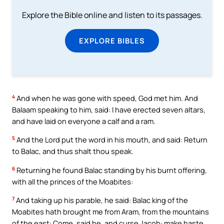
Explore the Bible online and listen to its passages.
EXPLORE BIBLES
4
And when he was gone with speed, God met him. And
Balaam speaking to him, said: I have erected seven altars,
and have laid on everyone a calf and a ram.
5
And the Lord put the word in his mouth, and said: Return
to Balac, and thus shalt thou speak.
6
Returning he found Balac standing by his burnt offering,
with all the princes of the Moabites:
7
And taking up his parable, he said: Balac king of the
Moabites hath brought me from Aram, from the mountains
of the east: Come, said he, and curse Jacob: make haste