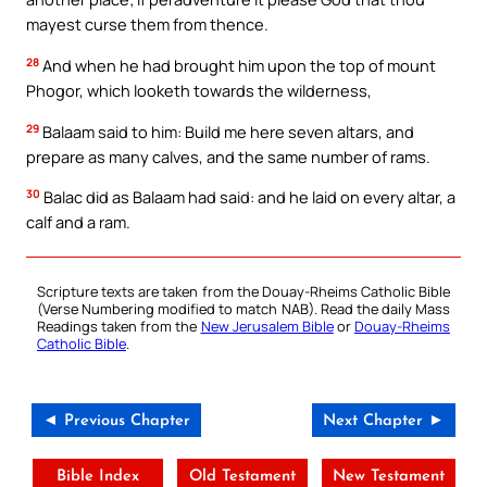
mayest curse them from thence.
28
And when he had brought him upon the top of mount
Phogor, which looketh towards the wilderness,
29
Balaam said to him: Build me here seven altars, and
prepare as many calves, and the same number of rams.
30
Balac did as Balaam had said: and he laid on every altar, a
calf and a ram.
Scripture texts are taken from the Douay-Rheims Catholic Bible
(Verse Numbering modified to match NAB). Read the daily Mass
Readings taken from the
New Jerusalem Bible
or
Douay-Rheims
Catholic Bible
.
◄ Previous Chapter
Next Chapter ►
Bible Index
Old Testament
New Testament