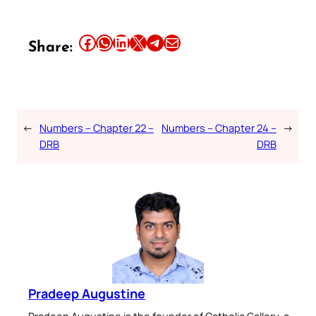
Share this article on Facebook
Share this article on WhatsApp
Share this article on LinkedIn
Share this article on X
Share this article on Telegram
Email this Article
Share:
←
Numbers – Chapter 22 –
Numbers – Chapter 24 –
→
DRB
DRB
Pradeep Augustine