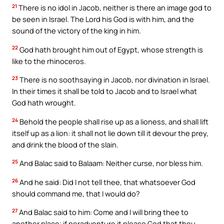
21
There is no idol in Jacob, neither is there an image god to
be seen in Israel. The Lord his God is with him, and the
sound of the victory of the king in him.
22
God hath brought him out of Egypt, whose strength is
like to the rhinoceros.
23
There is no soothsaying in Jacob, nor divination in Israel.
In their times it shall be told to Jacob and to Israel what
God hath wrought.
24
Behold the people shall rise up as a lioness, and shall lift
itself up as a lion: it shall not lie down till it devour the prey,
and drink the blood of the slain.
25
And Balac said to Balaam: Neither curse, nor bless him.
26
And he said: Did I not tell thee, that whatsoever God
should command me, that I would do?
27
And Balac said to him: Come and I will bring thee to
another place; if peradventure it please God that thou