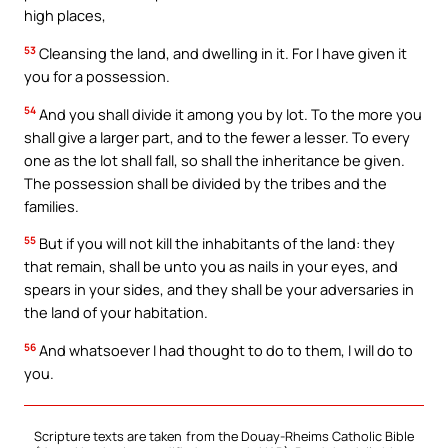
high places,
53
Cleansing the land, and dwelling in it. For I have given it
you for a possession.
54
And you shall divide it among you by lot. To the more you
shall give a larger part, and to the fewer a lesser. To every
one as the lot shall fall, so shall the inheritance be given.
The possession shall be divided by the tribes and the
families.
55
But if you will not kill the inhabitants of the land: they
that remain, shall be unto you as nails in your eyes, and
spears in your sides, and they shall be your adversaries in
the land of your habitation.
56
And whatsoever I had thought to do to them, I will do to
you.
Scripture texts are taken from the Douay-Rheims Catholic Bible