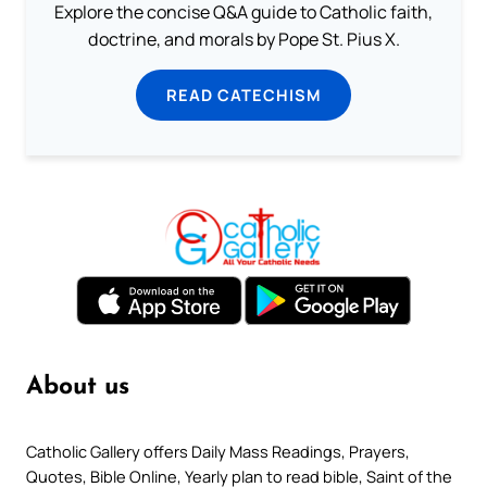
Explore the concise Q&A guide to Catholic faith,
doctrine, and morals by Pope St. Pius X.
READ CATECHISM
About us
Catholic Gallery offers Daily Mass Readings, Prayers,
Quotes, Bible Online, Yearly plan to read bible, Saint of the