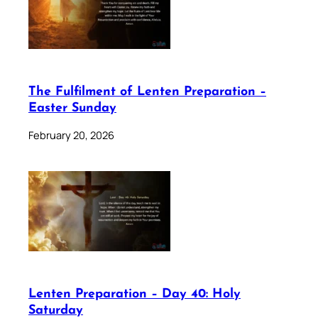
The Fulfilment of Lenten Preparation –
Easter Sunday
February 20, 2026
Lenten Preparation – Day 40: Holy
Saturday