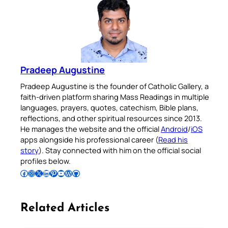
Pradeep Augustine
Pradeep Augustine is the founder of Catholic Gallery, a
faith-driven platform sharing Mass Readings in multiple
languages, prayers, quotes, catechism, Bible plans,
reflections, and other spiritual resources since 2013.
He manages the website and the official
Android
/
iOS
apps alongside his professional career (
Read his
story
). Stay connected with him on the official social
profiles below.
Follow Pradeep on Facebook
Follow Pradeep on Instagram
Follow Pradeep on X
Follow Pradeep on LinkedIn
Follow Pradeep on Pinterest
Subscribe to Pradeep’s Youtube Channel
Follow Pradeep on WordPress
Follow Pradeep on GitHub
Related Articles