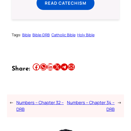
READ CATECHISM
Tags:
Bible
Bible-DRB
Catholic Bible
Holy Bible
Share this article on Facebook
Share this article on WhatsApp
Share this article on LinkedIn
Share this article on X
Share this article on Telegram
Email this Article
Share:
←
Numbers – Chapter 32 –
Numbers – Chapter 34 –
→
DRB
DRB