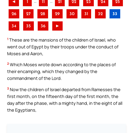
..
..
◄
1
11
21
22
23
24
25
26
27
28
29
30
31
32
33
34
35
36
►
1
These are the mansions of the children of Israel, who
went out of Egypt by their troops under the conduct of
Moses and Aaron,
2
Which Moses wrote down according to the places of
their encamping, which they changed by the
commandment of the Lord.
3
Now the children of Israel departed from Ramesses the
first month, on the fifteenth day of the first month, the
day after the phase, with a mighty hand, in the eight of all
the Egyptians,