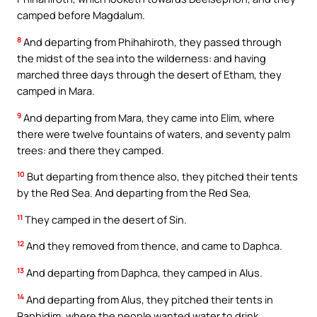
camped before Magdalum.
8
And departing from Phihahiroth, they passed through
the midst of the sea into the wilderness: and having
marched three days through the desert of Etham, they
camped in Mara.
9
And departing from Mara, they came into Elim, where
there were twelve fountains of waters, and seventy palm
trees: and there they camped.
10
But departing from thence also, they pitched their tents
by the Red Sea. And departing from the Red Sea,
11
They camped in the desert of Sin.
12
And they removed from thence, and came to Daphca.
13
And departing from Daphca, they camped in Alus.
14
And departing from Alus, they pitched their tents in
Raphidim, where the people wanted water to drink.