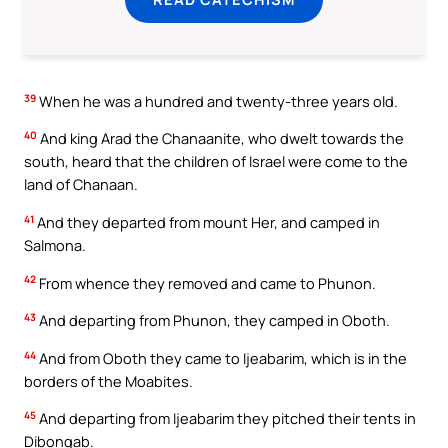
39
When he was a hundred and twenty-three years old.
40
And king Arad the Chanaanite, who dwelt towards the
south, heard that the children of Israel were come to the
land of Chanaan.
41
And they departed from mount Her, and camped in
Salmona.
42
From whence they removed and came to Phunon.
43
And departing from Phunon, they camped in Oboth.
44
And from Oboth they came to Ijeabarim, which is in the
borders of the Moabites.
45
And departing from Ijeabarim they pitched their tents in
Dibongab.