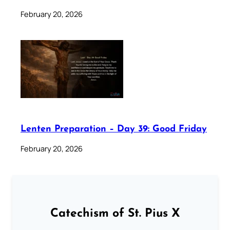
February 20, 2026
Lenten Preparation – Day 39: Good Friday
February 20, 2026
Catechism of St. Pius X