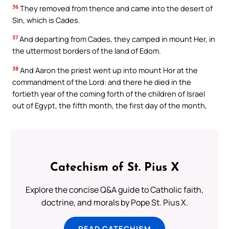
36
They removed from thence and came into the desert of
Sin, which is Cades.
37
And departing from Cades, they camped in mount Her, in
the uttermost borders of the land of Edom.
38
And Aaron the priest went up into mount Hor at the
commandment of the Lord: and there he died in the
fortieth year of the coming forth of the children of Israel
out of Egypt, the fifth month, the first day of the month,
Catechism of St. Pius X
Explore the concise Q&A guide to Catholic faith,
doctrine, and morals by Pope St. Pius X.
READ CATECHISM