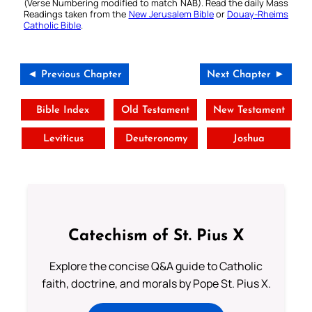
(Verse Numbering modified to match NAB). Read the daily Mass
Readings taken from the
New Jerusalem Bible
or
Douay-Rheims
Catholic Bible
.
◄ Previous Chapter
Next Chapter ►
Bible Index
Old Testament
New Testament
Leviticus
Deuteronomy
Joshua
Catechism of St. Pius X
Explore the concise Q&A guide to Catholic
faith, doctrine, and morals by Pope St. Pius X.