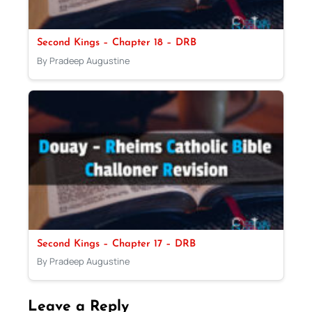
Second Kings – Chapter 18 – DRB
By Pradeep Augustine
Second Kings – Chapter 17 – DRB
By Pradeep Augustine
Leave a Reply