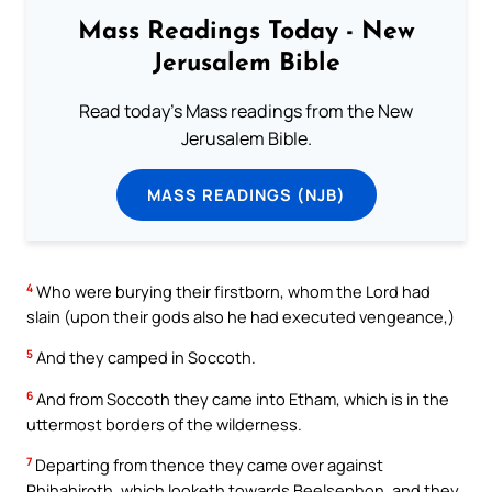
Mass Readings Today - New
Jerusalem Bible
Read today's Mass readings from the New
Jerusalem Bible.
MASS READINGS (NJB)
4
Who were burying their firstborn, whom the Lord had
slain (upon their gods also he had executed vengeance,)
5
And they camped in Soccoth.
6
And from Soccoth they came into Etham, which is in the
uttermost borders of the wilderness.
7
Departing from thence they came over against
Phihahiroth, which looketh towards Beelsephon, and they