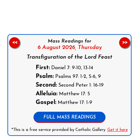
Follow us on Facebook
Follow us on Instagram
Follow us on X
Subscribe to our YouTube Channel
Follow us on WhatsApp
Mass Readings for
<<
>>
6 August 2026,
Thursday
Transfiguration of the Lord Feast
First:
Daniel 7: 9-10, 13-14
Psalm:
Psalms 97: 1-2, 5-6, 9
Second:
Second Peter 1: 16-19
Alleluia:
Matthew 17: 5
Gospel:
Matthew 17: 1-9
FULL MASS READINGS
*This is a free service provided by Catholic Gallery.
Get it here