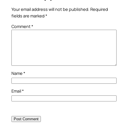
Your email address will not be published.
Required
fields are marked
*
Comment
*
Name
*
Email
*