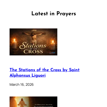
Latest in Prayers
The Stations of the Cross by Saint
Alphonsus Liguori
March 16, 2026