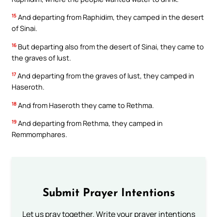
15
And departing from Raphidim, they camped in the desert
of Sinai.
16
But departing also from the desert of Sinai, they came to
the graves of lust.
17
And departing from the graves of lust, they camped in
Haseroth.
18
And from Haseroth they came to Rethma.
19
And departing from Rethma, they camped in
Remmomphares.
Submit Prayer Intentions
Let us pray together. Write your prayer intentions