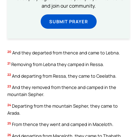
and join our community.
SUBMIT PRAYER
20
And they departed from thence and came to Lebna.
21
Removing from Lebna they camped in Ressa.
22
And departing from Ressa, they came to Ceelatha.
23
And they removed from thence and camped in the
mountain Sepher.
24
Departing from the mountain Sepher, they came to
Arada.
25
From thence they went and camped in Maceloth.
26
And departing from Maceloth, they came to Thahath.