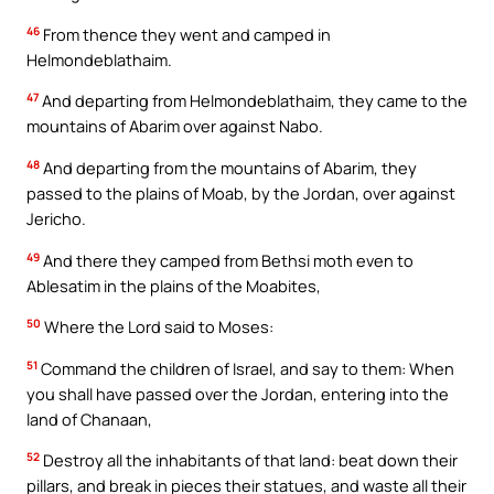
46
From thence they went and camped in
Helmondeblathaim.
47
And departing from Helmondeblathaim, they came to the
mountains of Abarim over against Nabo.
48
And departing from the mountains of Abarim, they
passed to the plains of Moab, by the Jordan, over against
Jericho.
49
And there they camped from Bethsi moth even to
Ablesatim in the plains of the Moabites,
50
Where the Lord said to Moses:
51
Command the children of Israel, and say to them: When
you shall have passed over the Jordan, entering into the
land of Chanaan,
52
Destroy all the inhabitants of that land: beat down their
pillars, and break in pieces their statues, and waste all their