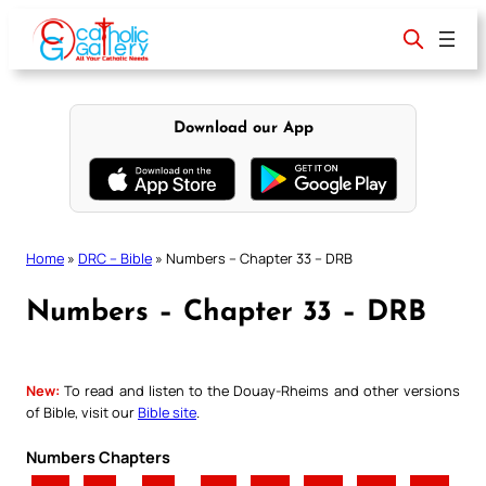
Skip
to
content
Download our App
Home
»
DRC – Bible
»
Numbers – Chapter 33 – DRB
Numbers – Chapter 33 – DRB
New:
To read and listen to the Douay-Rheims and other versions
of Bible, visit our
Bible site
.
Numbers Chapters