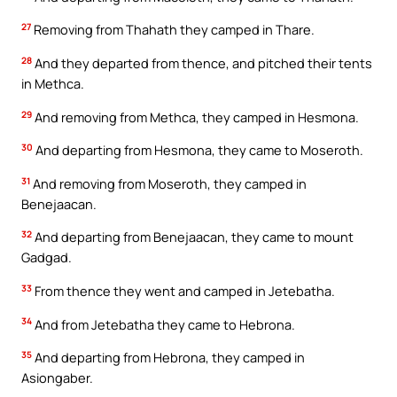
27
Removing from Thahath they camped in Thare.
28
And they departed from thence, and pitched their tents
in Methca.
29
And removing from Methca, they camped in Hesmona.
30
And departing from Hesmona, they came to Moseroth.
31
And removing from Moseroth, they camped in
Benejaacan.
32
And departing from Benejaacan, they came to mount
Gadgad.
33
From thence they went and camped in Jetebatha.
34
And from Jetebatha they came to Hebrona.
35
And departing from Hebrona, they camped in
Asiongaber.