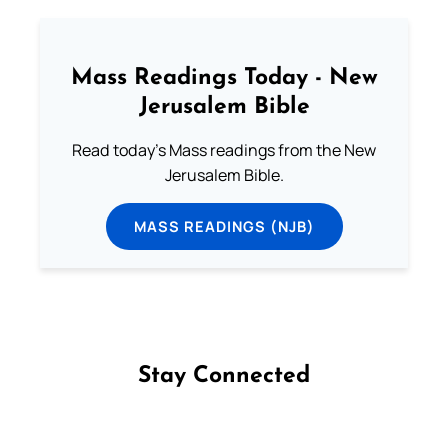
Mass Readings Today - New
Jerusalem Bible
Read today's Mass readings from the New
Jerusalem Bible.
MASS READINGS (NJB)
Stay Connected