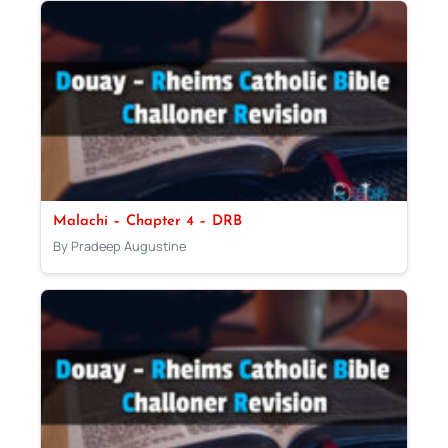
Malachi – Chapter 4 – DRB
By Pradeep Augustine