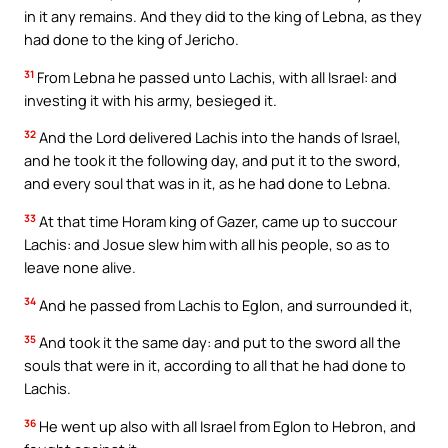
in it any remains. And they did to the king of Lebna, as they
had done to the king of Jericho.
31
From Lebna he passed unto Lachis, with all Israel: and
investing it with his army, besieged it.
32
And the Lord delivered Lachis into the hands of Israel,
and he took it the following day, and put it to the sword,
and every soul that was in it, as he had done to Lebna.
33
At that time Horam king of Gazer, came up to succour
Lachis: and Josue slew him with all his people, so as to
leave none alive.
34
And he passed from Lachis to Eglon, and surrounded it,
35
And took it the same day: and put to the sword all the
souls that were in it, according to all that he had done to
Lachis.
36
He went up also with all Israel from Eglon to Hebron, and