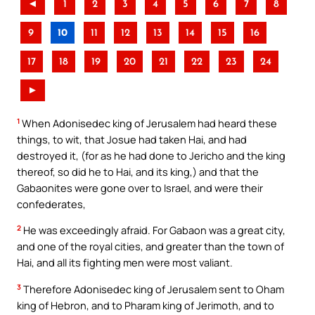
◄
1
2
3
4
5
6
7
8
9
10
11
12
13
14
15
16
17
18
19
20
21
22
23
24
►
1
When Adonisedec king of Jerusalem had heard these
things, to wit, that Josue had taken Hai, and had
destroyed it, (for as he had done to Jericho and the king
thereof, so did he to Hai, and its king,) and that the
Gabaonites were gone over to Israel, and were their
confederates,
2
He was exceedingly afraid. For Gabaon was a great city,
and one of the royal cities, and greater than the town of
Hai, and all its fighting men were most valiant.
3
Therefore Adonisedec king of Jerusalem sent to Oham
king of Hebron, and to Pharam king of Jerimoth, and to