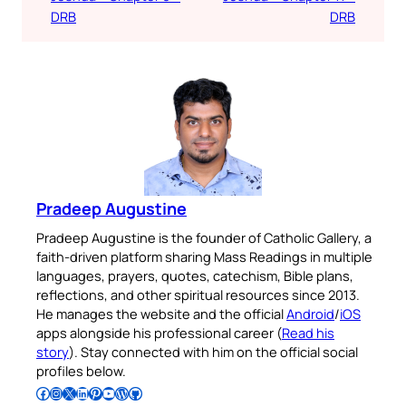
DRB
DRB
Pradeep Augustine
Pradeep Augustine is the founder of Catholic Gallery, a
faith-driven platform sharing Mass Readings in multiple
languages, prayers, quotes, catechism, Bible plans,
reflections, and other spiritual resources since 2013.
He manages the website and the official
Android
/
iOS
apps alongside his professional career (
Read his
story
). Stay connected with him on the official social
profiles below.
Follow Pradeep on Facebook
Follow Pradeep on Instagram
Follow Pradeep on X
Follow Pradeep on LinkedIn
Follow Pradeep on Pinterest
Subscribe to Pradeep’s Youtube Channel
Follow Pradeep on WordPress
Follow Pradeep on GitHub