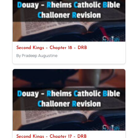
Second Kings – Chapter 18 – DRB
By Pradeep Augustine
Second Kings – Chapter 17 – DRB