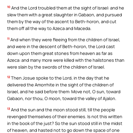
10
And the Lord troubled them at the sight of Israel: and he
slew them with a great slaughter in Gabaon, and pursued
them by the way of the ascent to Beth-horon, and cut
them off all the way to Azeca and Maceda.
11
And when they were fleeing from the children of Israel,
and were in the descent of Beth-horon, the Lord cast
down upon them great stones from heaven as far as
Azeca: and many more were killed with the hailstones than
were slain by the swords of the children of Israel.
12
Then Josue spoke to the Lord, in the day that he
delivered the Amorrhite in the sight of the children of
Israel, and he said before them: Move not, O sun, toward
Gabaon, nor thou, O moon, toward the valley of Ajalon.
13
And the sun and the moon stood still, till the people
revenged themselves of their enemies. Is not this written
in the book of the just? So the sun stood still in the midst
of heaven, and hasted not to go down the space of one