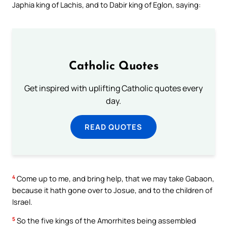
Japhia king of Lachis, and to Dabir king of Eglon, saying:
Catholic Quotes
Get inspired with uplifting Catholic quotes every
day.
READ QUOTES
4
Come up to me, and bring help, that we may take Gabaon,
because it hath gone over to Josue, and to the children of
Israel.
5
So the five kings of the Amorrhites being assembled