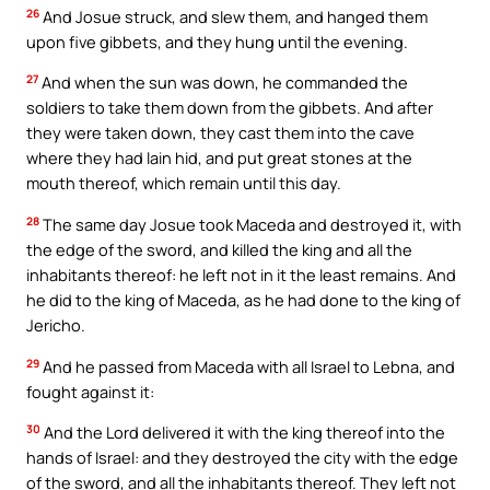
26
And Josue struck, and slew them, and hanged them
upon five gibbets, and they hung until the evening.
27
And when the sun was down, he commanded the
soldiers to take them down from the gibbets. And after
they were taken down, they cast them into the cave
where they had lain hid, and put great stones at the
mouth thereof, which remain until this day.
28
The same day Josue took Maceda and destroyed it, with
the edge of the sword, and killed the king and all the
inhabitants thereof: he left not in it the least remains. And
he did to the king of Maceda, as he had done to the king of
Jericho.
29
And he passed from Maceda with all Israel to Lebna, and
fought against it:
30
And the Lord delivered it with the king thereof into the
hands of Israel: and they destroyed the city with the edge
of the sword, and all the inhabitants thereof. They left not