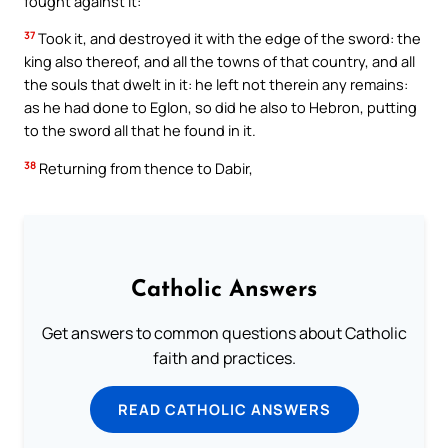
fought against it:
37
Took it, and destroyed it with the edge of the sword: the
king also thereof, and all the towns of that country, and all
the souls that dwelt in it: he left not therein any remains:
as he had done to Eglon, so did he also to Hebron, putting
to the sword all that he found in it.
38
Returning from thence to Dabir,
Catholic Answers
Get answers to common questions about Catholic
faith and practices.
READ CATHOLIC ANSWERS