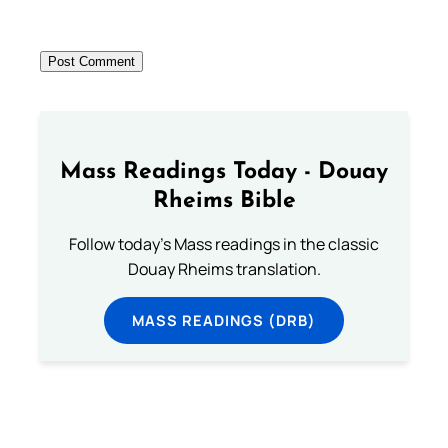
Mass Readings Today - Douay
Rheims Bible
Follow today's Mass readings in the classic
Douay Rheims translation.
MASS READINGS (DRB)