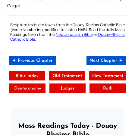
Galgal.
Scripture texts are taken from the Douay-Rheims Catholic Bible
(Verse Numbering modified to match NAB). Read the daily Mass
Readings taken from the
New Jerusalem Bible
or
Douay-Rheims
Catholic Bible
.
◄ Previous Chapter
Next Chapter ►
Bible Index
Old Testament
New Testament
Deuteronomy
Judges
Ruth
Mass Readings Today - Douay
Rheims Bible