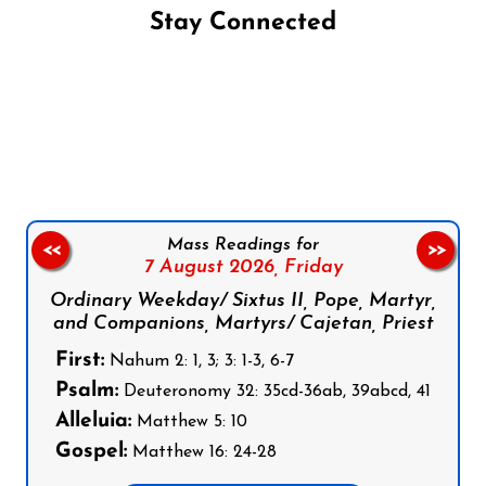
Stay Connected
Follow us on Facebook
Follow us on Instagram
Follow us on X
Subscribe to our YouTube Channel
Follow us on WhatsApp
Mass Readings for
<<
>>
7 August 2026,
Friday
Ordinary Weekday/ Sixtus II, Pope, Martyr,
and Companions, Martyrs/ Cajetan, Priest
First:
Nahum 2: 1, 3; 3: 1-3, 6-7
Psalm:
Deuteronomy 32: 35cd-36ab, 39abcd, 41
Alleluia:
Matthew 5: 10
Gospel:
Matthew 16: 24-28