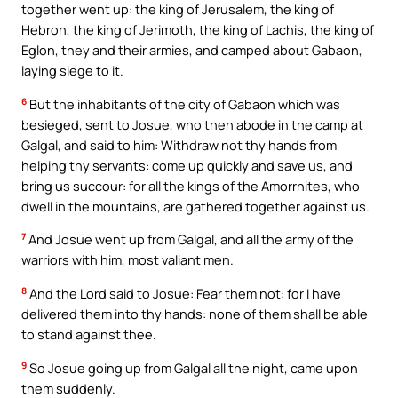
together went up: the king of Jerusalem, the king of
Hebron, the king of Jerimoth, the king of Lachis, the king of
Eglon, they and their armies, and camped about Gabaon,
laying siege to it.
6
But the inhabitants of the city of Gabaon which was
besieged, sent to Josue, who then abode in the camp at
Galgal, and said to him: Withdraw not thy hands from
helping thy servants: come up quickly and save us, and
bring us succour: for all the kings of the Amorrhites, who
dwell in the mountains, are gathered together against us.
7
And Josue went up from Galgal, and all the army of the
warriors with him, most valiant men.
8
And the Lord said to Josue: Fear them not: for I have
delivered them into thy hands: none of them shall be able
to stand against thee.
9
So Josue going up from Galgal all the night, came upon
them suddenly.