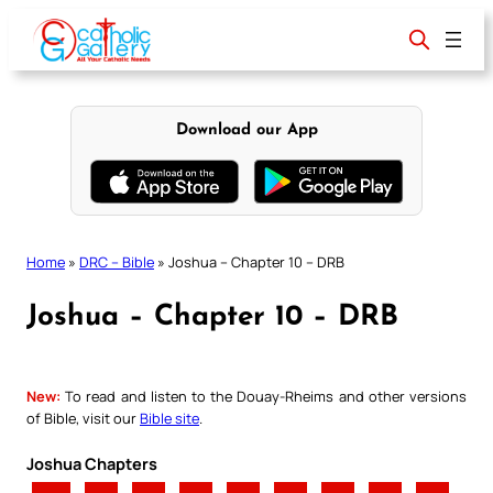
Skip
to
content
Download our App
Home
»
DRC – Bible
»
Joshua – Chapter 10 – DRB
Joshua – Chapter 10 – DRB
New:
To read and listen to the Douay-Rheims and other versions
of Bible, visit our
Bible site
.
Joshua Chapters