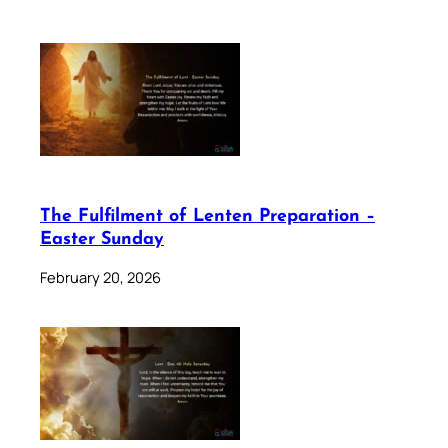
The Fulfilment of Lenten Preparation –
Easter Sunday
February 20, 2026