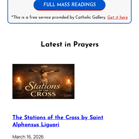
FULL MASS READINGS
*This is a free service provided by Catholic Gallery.
Get it here
Latest in Prayers
The Stations of the Cross by Saint
Alphonsus Liguori
March 16, 2026