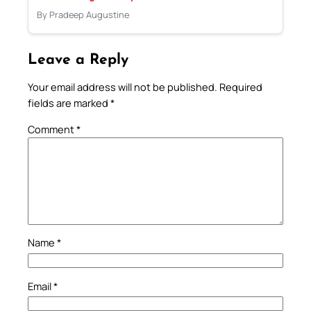
By Pradeep Augustine
Leave a Reply
Your email address will not be published.
Required
fields are marked
*
Comment
*
Name
*
Email
*