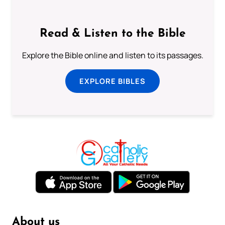
Read & Listen to the Bible
Explore the Bible online and listen to its passages.
EXPLORE BIBLES
About us