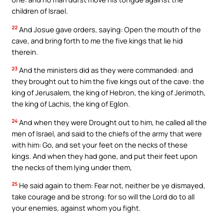
children of Israel.
22
And Josue gave orders, saying: Open the mouth of the
cave, and bring forth to me the five kings that lie hid
therein.
23
And the ministers did as they were commanded: and
they brought out to him the five kings out of the cave: the
king of Jerusalem, the king of Hebron, the king of Jerimoth,
the king of Lachis, the king of Eglon.
24
And when they were Drought out to him, he called all the
men of Israel, and said to the chiefs of the army that were
with him: Go, and set your feet on the necks of these
kings. And when they had gone, and put their feet upon
the necks of them lying under them,
25
He said again to them: Fear not, neither be ye dismayed,
take courage and be strong: for so will the Lord do to all
your enemies, against whom you fight.