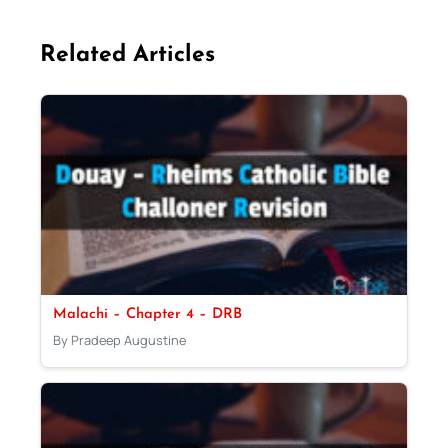
Related Articles
Malachi – Chapter 4 – DRB
By Pradeep Augustine