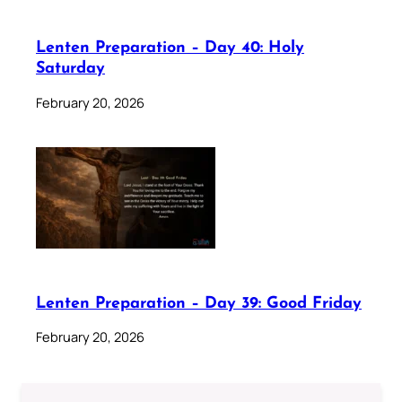
Lenten Preparation – Day 40: Holy
Saturday
February 20, 2026
Lenten Preparation – Day 39: Good Friday
February 20, 2026