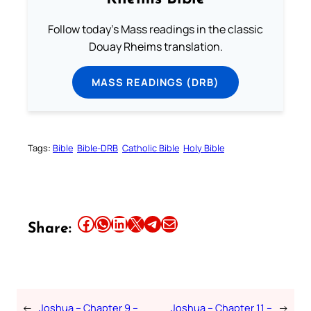
Follow today's Mass readings in the classic
Douay Rheims translation.
MASS READINGS (DRB)
Tags:
Bible
Bible-DRB
Catholic Bible
Holy Bible
Share this article on Facebook
Share this article on WhatsApp
Share this article on LinkedIn
Share this article on X
Share this article on Telegram
Email this Article
Share:
←
Joshua – Chapter 9 –
Joshua – Chapter 11 –
→