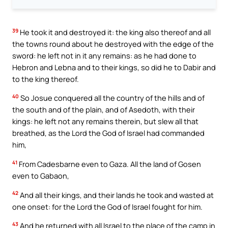
39
He took it and destroyed it: the king also thereof and all
the towns round about he destroyed with the edge of the
sword: he left not in it any remains: as he had done to
Hebron and Lebna and to their kings, so did he to Dabir and
to the king thereof.
40
So Josue conquered all the country of the hills and of
the south and of the plain, and of Asedoth, with their
kings: he left not any remains therein, but slew all that
breathed, as the Lord the God of Israel had commanded
him,
41
From Cadesbarne even to Gaza. All the land of Gosen
even to Gabaon,
42
And all their kings, and their lands he took and wasted at
one onset: for the Lord the God of Israel fought for him.
43
And he returned with all Israel to the place of the camp in