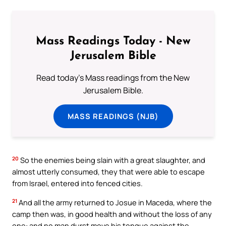
Mass Readings Today - New
Jerusalem Bible
Read today's Mass readings from the New
Jerusalem Bible.
MASS READINGS (NJB)
20
So the enemies being slain with a great slaughter, and
almost utterly consumed, they that were able to escape
from Israel, entered into fenced cities.
21
And all the army returned to Josue in Maceda, where the
camp then was, in good health and without the loss of any
one: and no man durst move his tongue against the