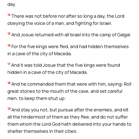
day.
14
There was not before nor after so long a day, the Lord
obeying the voice of a man, and fighting for Israel.
15
And Josue returned with all Israel into the camp of Galgal.
16
For the five kings were fled, and had hidden themselves
in a cave of the city of Maceda.
17
And it was told Josue that the five kings were found
hidden in a cave of the city of Maceda.
18
And he commanded them that were with him, saying: Roll
great stones to the mouth of the cave, and set careful
men, to keep them shut up:
19
And stay you not, but pursue after the enemies, and kill
all the hindermost of them as they flee, and do not suffer
them whom the Lord God hath delivered into your hands to
shelter themselves in their cities.