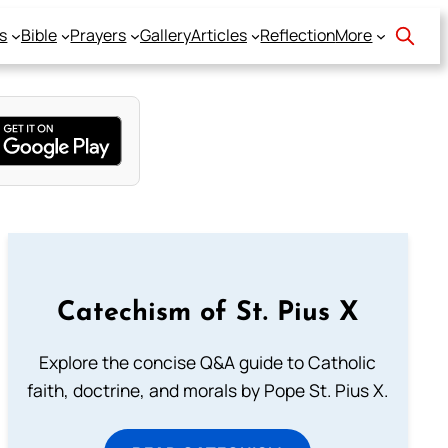
s
Bible
Prayers
Gallery
Articles
Reflection
More
Catechism of St. Pius X
Explore the concise Q&A guide to Catholic
faith, doctrine, and morals by Pope St. Pius X.