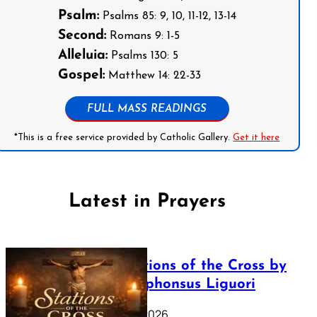
Psalm:
Psalms 85: 9, 10, 11-12, 13-14
Second:
Romans 9: 1-5
Alleluia:
Psalms 130: 5
Gospel:
Matthew 14: 22-33
FULL MASS READINGS
*This is a free service provided by Catholic Gallery.
Get it here
Latest in Prayers
The Stations of the Cross by
Saint Alphonsus Liguori
March 16, 2026