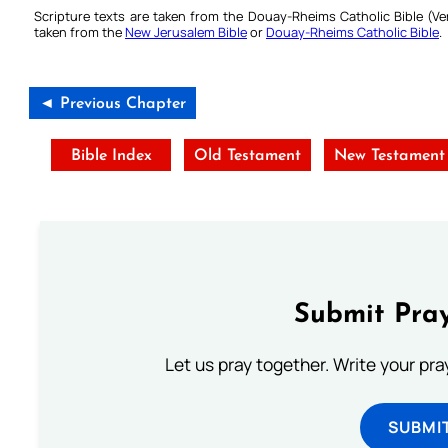
Scripture texts are taken from the Douay-Rheims Catholic Bible (
taken from the
New Jerusalem Bible
or
Douay-Rheims Catholic Bible
.
◄ Previous Chapter
Bible Index
Old Testament
New Testament
Submit Pray
Let us pray together. Write your pr
SUBMI