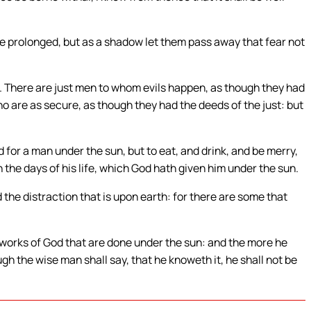
s be prolonged, but as a shadow let them pass away that fear not
h. There are just men to whom evils happen, as though they had
 are as secure, as though they had the deeds of the just: but
or a man under the sun, but to eat, and drink, and be merry,
n the days of his life, which God hath given him under the sun.
the distraction that is upon earth: for there are some that
 works of God that are done under the sun: and the more he
ugh the wise man shall say, that he knoweth it, he shall not be