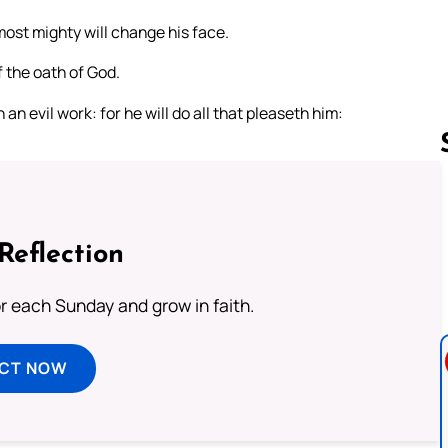
ost mighty will change his face.
 the oath of God.
an evil work: for he will do all that pleaseth him:
Follow us 
Reflection
or each Sunday and grow in faith.
ECT NOW