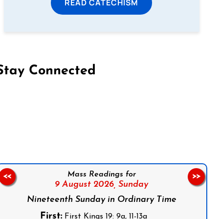
READ CATECHISM
Stay Connected
on Facebook
Follow us on Instagram
Follow us on X
Subscribe to our YouTube Channel
Follow us on WhatsApp
Mass Readings for
<<
>>
9 August 2026,
Sunday
Nineteenth Sunday in Ordinary Time
First:
First Kings 19: 9a, 11-13a