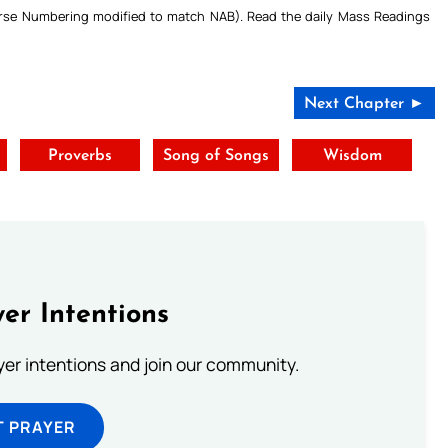
Verse Numbering modified to match NAB). Read the daily Mass Readings
Next Chapter ►
Proverbs
Song of Songs
Wisdom
er Intentions
ayer intentions and join our community.
T PRAYER