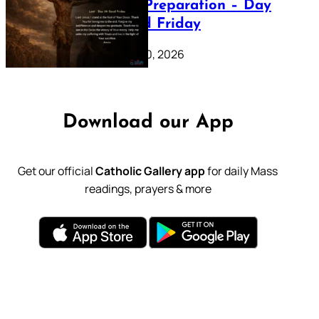
Lenten Preparation – Day
39: Good Friday
February 20, 2026
Download our App
Get our official
Catholic Gallery app
for daily Mass
readings, prayers & more