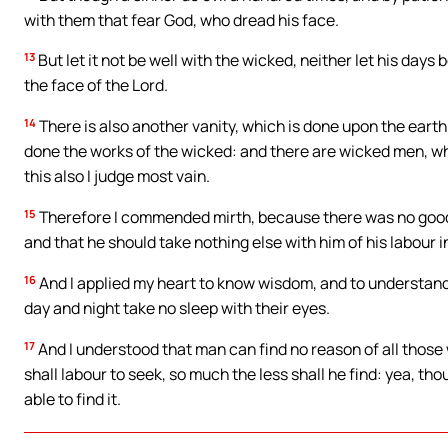
with them that fear God, who dread his face.
13
But let it not be well with the wicked, neither let his day
the face of the Lord.
14
There is also another vanity, which is done upon the eart
done the works of the wicked: and there are wicked men, who
this also I judge most vain.
15
Therefore I commended mirth, because there was no good f
and that he should take nothing else with him of his labour i
16
And I applied my heart to know wisdom, and to understand 
day and night take no sleep with their eyes.
17
And I understood that man can find no reason of all those
shall labour to seek, so much the less shall he find: yea, tho
able to find it.