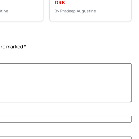
DRB
tine
By Pradeep Augustine
 are marked
*