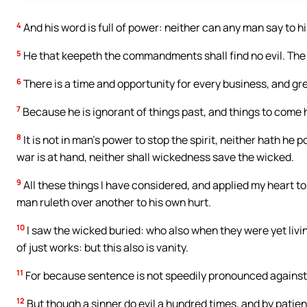
4
And his word is full of power: neither can any man say to 
5
He that keepeth the commandments shall find no evil. The
6
There is a time and opportunity for every business, and gre
7
Because he is ignorant of things past, and things to com
8
It is not in man’s power to stop the spirit, neither hath he 
war is at hand, neither shall wickedness save the wicked.
9
All these things I have considered, and applied my heart t
man ruleth over another to his own hurt.
10
I saw the wicked buried: who also when they were yet livin
of just works: but this also is vanity.
11
For because sentence is not speedily pronounced against t
12
But though a sinner do evil a hundred times, and by patienc