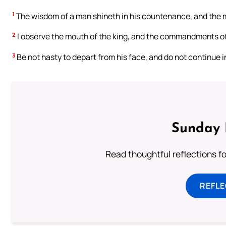
1
The wisdom of a man shineth in his countenance, and the m
2
I observe the mouth of the king, and the commandments of
3
Be not hasty to depart from his face, and do not continue in 
Sunday 
Read thoughtful reflections f
REFL