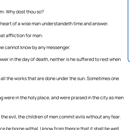
him: Why dost thou so?
 heart of a wise man understandeth time and answer.
at affliction for man:
e he cannot know by any messenger.
power in the day of death, neither is he suffered to rest when
o all the works that are done under the sun. Sometimes one
g were in the holy place, and were praised in the city as men
he evil, the children of men commit evils without any fear.
e be borne withal, I know from thence that it shall be well