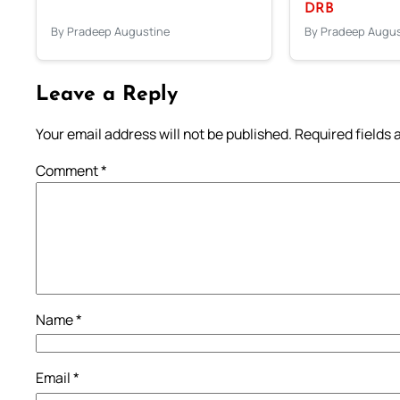
DRB
By Pradeep Augustine
By Pradeep Augus
Leave a Reply
Your email address will not be published.
Required fields
Comment
*
Name
*
Email
*