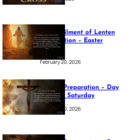
The Fulfilment of Lenten
Preparation – Easter
Sunday
February 20, 2026
Lenten Preparation – Day
40: Holy Saturday
February 20, 2026