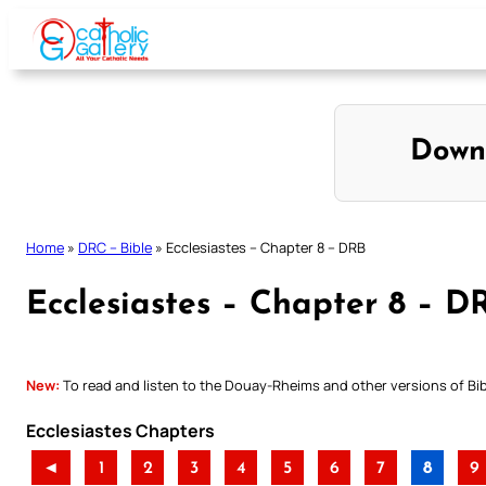
Skip
to
content
Down
Home
»
DRC – Bible
»
Ecclesiastes – Chapter 8 – DRB
Ecclesiastes – Chapter 8 – D
New:
To read and listen to the Douay-Rheims and other versions of Bibl
Ecclesiastes Chapters
◄
1
2
3
4
5
6
7
8
9