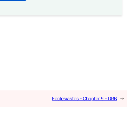
Ecclesiastes – Chapter 9 – DRB
→