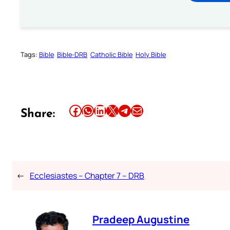
Tags:
Bible
Bible-DRB
Catholic Bible
Holy Bible
Share this article on Facebook
Share this article on WhatsApp
Share this article on LinkedIn
Share this article on X
Share this article on Telegram
Email this Article
Share:
←
Ecclesiastes – Chapter 7 – DRB
Pradeep Augustine