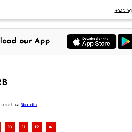
Reading
load our App
RB
e, visit our
Bible site
.
10
11
12
►