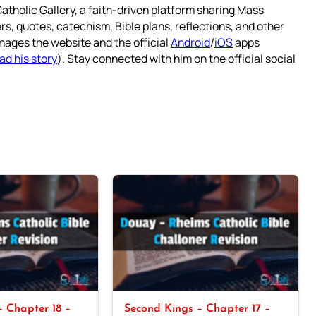
atholic Gallery, a faith-driven platform sharing Mass
rs, quotes, catechism, Bible plans, reflections, and other
nages the website and the official
Android
/
iOS
apps
ad his story
). Stay connected with him on the official social
 Chapter 18 –
Second Kings – Chapter 17 –