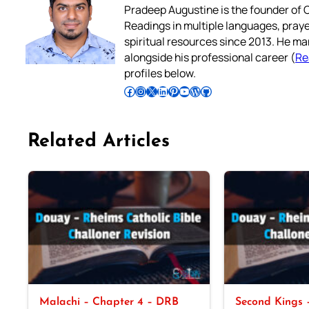
Pradeep Augustine is the founder of C
Readings in multiple languages, praye
spiritual resources since 2013. He ma
alongside his professional career (
Re
profiles below.
Follow Pradeep on Facebook
Follow Pradeep on Instagram
Follow Pradeep on X
Follow Pradeep on LinkedIn
Follow Pradeep on Pinterest
Subscribe to Pradeep’s Youtube Channel
Follow Pradeep on WordPress
Follow Pradeep on GitHub
Related Articles
Malachi – Chapter 4 – DRB
Second Kings –