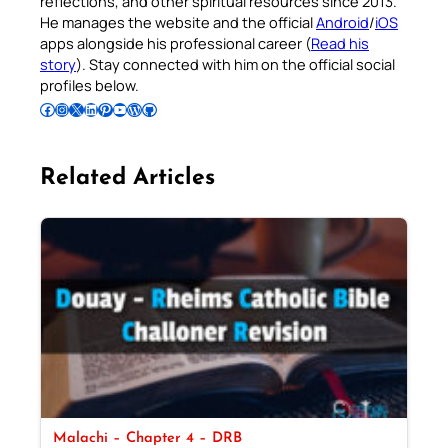
reflections, and other spiritual resources since 2013.
He manages the website and the official
Android
/
iOS
apps alongside his professional career (
Read his
story
). Stay connected with him on the official social
profiles below.
Follow Pradeep on Facebook
Follow Pradeep on Instagram
Follow Pradeep on X
Follow Pradeep on LinkedIn
Follow Pradeep on Pinterest
Subscribe to Pradeep’s Youtube Channel
Follow Pradeep on WordPress
Follow Pradeep on GitHub
Related Articles
Malachi – Chapter 4 – DRB