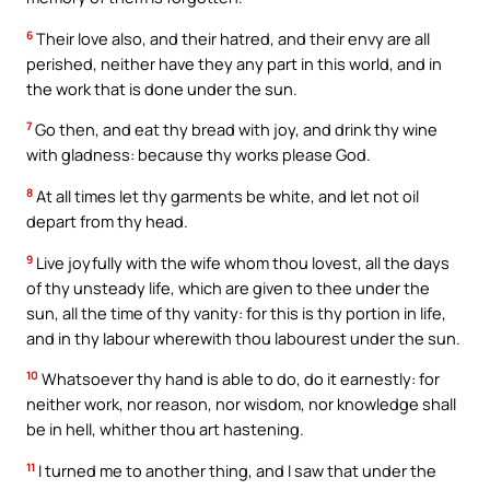
6
Their love also, and their hatred, and their envy are all
perished, neither have they any part in this world, and in
the work that is done under the sun.
7
Go then, and eat thy bread with joy, and drink thy wine
with gladness: because thy works please God.
8
At all times let thy garments be white, and let not oil
depart from thy head.
9
Live joyfully with the wife whom thou lovest, all the days
of thy unsteady life, which are given to thee under the
sun, all the time of thy vanity: for this is thy portion in life,
and in thy labour wherewith thou labourest under the sun.
10
Whatsoever thy hand is able to do, do it earnestly: for
neither work, nor reason, nor wisdom, nor knowledge shall
be in hell, whither thou art hastening.
11
I turned me to another thing, and I saw that under the