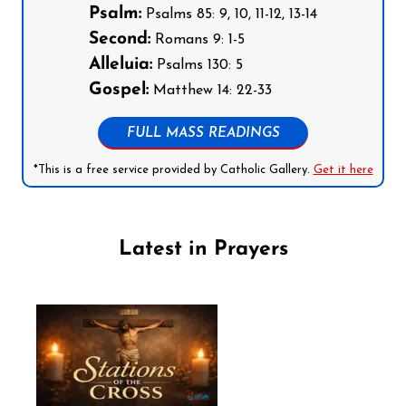
Psalm:
Psalms 85: 9, 10, 11-12, 13-14
Second:
Romans 9: 1-5
Alleluia:
Psalms 130: 5
Gospel:
Matthew 14: 22-33
FULL MASS READINGS
*This is a free service provided by Catholic Gallery.
Get it here
Latest in Prayers