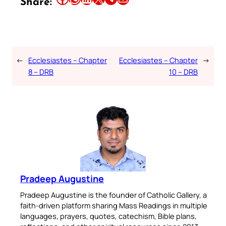
Share:
←
Ecclesiastes – Chapter
Ecclesiastes – Chapter
→
8 – DRB
10 – DRB
Pradeep Augustine
Pradeep Augustine is the founder of Catholic Gallery, a
faith-driven platform sharing Mass Readings in multiple
languages, prayers, quotes, catechism, Bible plans,