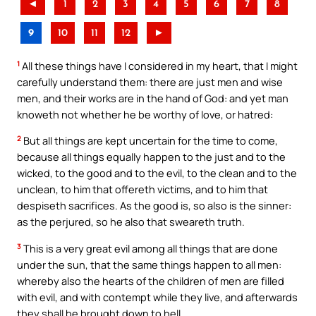
◄
1
2
3
4
5
6
7
8
9
10
11
12
►
1
All these things have I considered in my heart, that I might
carefully understand them: there are just men and wise
men, and their works are in the hand of God: and yet man
knoweth not whether he be worthy of love, or hatred:
2
But all things are kept uncertain for the time to come,
because all things equally happen to the just and to the
wicked, to the good and to the evil, to the clean and to the
unclean, to him that offereth victims, and to him that
despiseth sacrifices. As the good is, so also is the sinner:
as the perjured, so he also that sweareth truth.
3
This is a very great evil among all things that are done
under the sun, that the same things happen to all men:
whereby also the hearts of the children of men are filled
with evil, and with contempt while they live, and afterwards
they shall be brought down to hell.