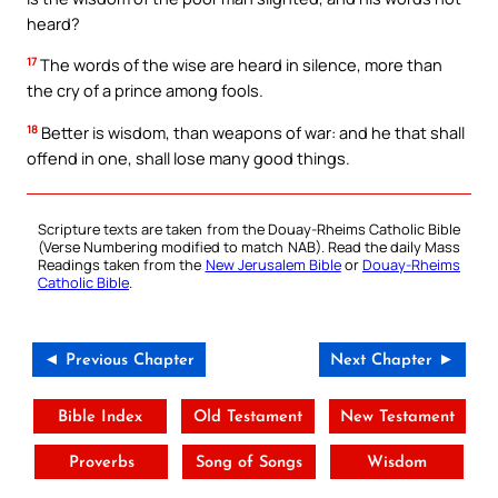
heard?
17
The words of the wise are heard in silence, more than
the cry of a prince among fools.
18
Better is wisdom, than weapons of war: and he that shall
offend in one, shall lose many good things.
Scripture texts are taken from the Douay-Rheims Catholic Bible
(Verse Numbering modified to match NAB). Read the daily Mass
Readings taken from the
New Jerusalem Bible
or
Douay-Rheims
Catholic Bible
.
◄ Previous Chapter
Next Chapter ►
Bible Index
Old Testament
New Testament
Proverbs
Song of Songs
Wisdom