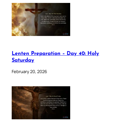
Lenten Preparation – Day 40: Holy
Saturday
February 20, 2026