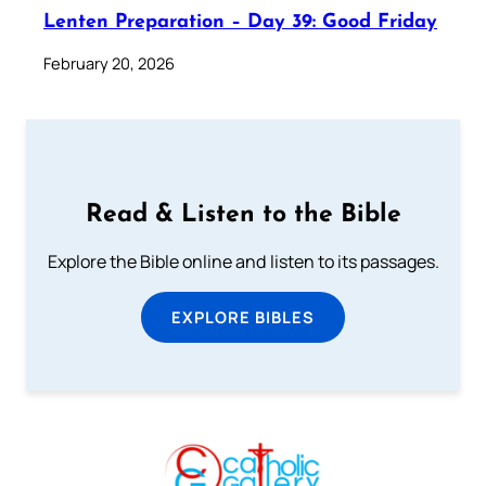
Lenten Preparation – Day 39: Good Friday
February 20, 2026
Read & Listen to the Bible
Explore the Bible online and listen to its passages.
EXPLORE BIBLES