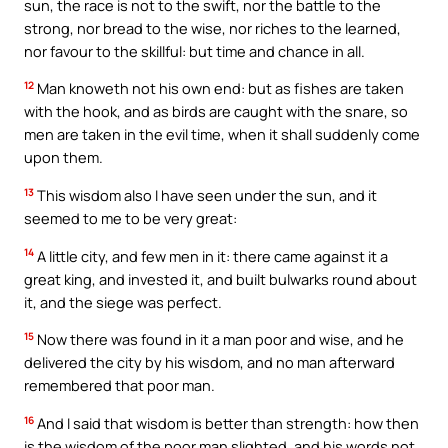
sun, the race is not to the swift, nor the battle to the
strong, nor bread to the wise, nor riches to the learned,
nor favour to the skillful: but time and chance in all.
12
Man knoweth not his own end: but as fishes are taken
with the hook, and as birds are caught with the snare, so
men are taken in the evil time, when it shall suddenly come
upon them.
13
This wisdom also I have seen under the sun, and it
seemed to me to be very great:
14
A little city, and few men in it: there came against it a
great king, and invested it, and built bulwarks round about
it, and the siege was perfect.
15
Now there was found in it a man poor and wise, and he
delivered the city by his wisdom, and no man afterward
remembered that poor man.
16
And I said that wisdom is better than strength: how then
is the wisdom of the poor man slighted, and his words not