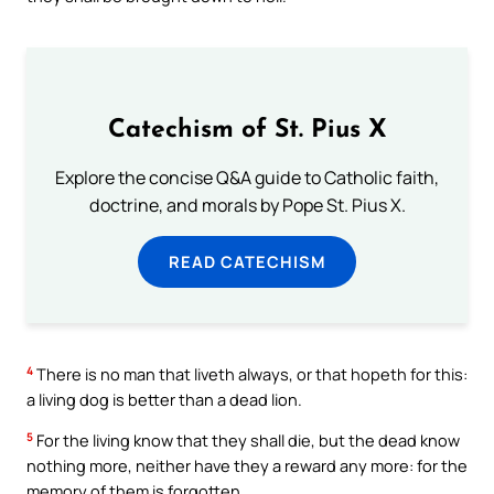
Catechism of St. Pius X
Explore the concise Q&A guide to Catholic faith,
doctrine, and morals by Pope St. Pius X.
READ CATECHISM
4
There is no man that liveth always, or that hopeth for this:
a living dog is better than a dead lion.
5
For the living know that they shall die, but the dead know
nothing more, neither have they a reward any more: for the
memory of them is forgotten.