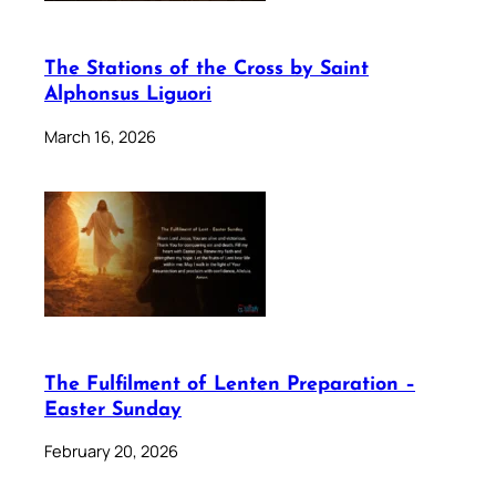
The Stations of the Cross by Saint
Alphonsus Liguori
March 16, 2026
The Fulfilment of Lenten Preparation –
Easter Sunday
February 20, 2026