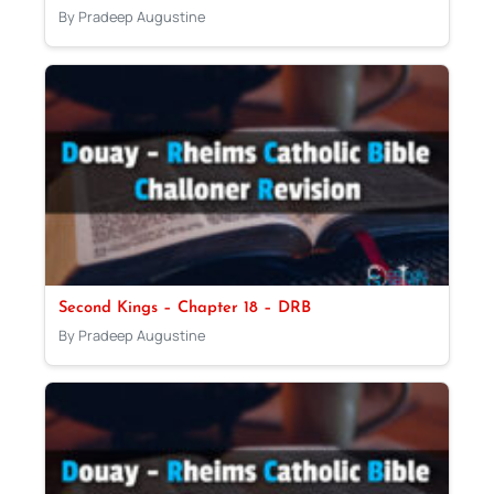
By Pradeep Augustine
Second Kings – Chapter 18 – DRB
By Pradeep Augustine