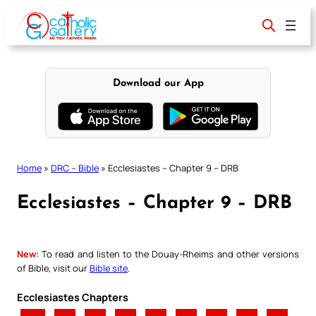
Skip
to
content
Download our App
Home
»
DRC – Bible
»
Ecclesiastes – Chapter 9 – DRB
Ecclesiastes – Chapter 9 – DRB
New:
To read and listen to the Douay-Rheims and other versions
of Bible, visit our
Bible site
.
Ecclesiastes Chapters