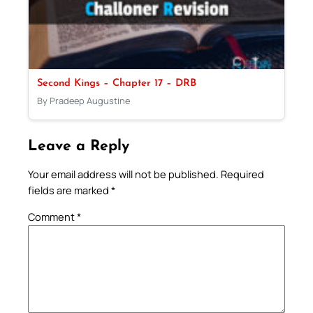
Second Kings – Chapter 17 – DRB
By Pradeep Augustine
Leave a Reply
Your email address will not be published.
Required
fields are marked
*
Comment
*