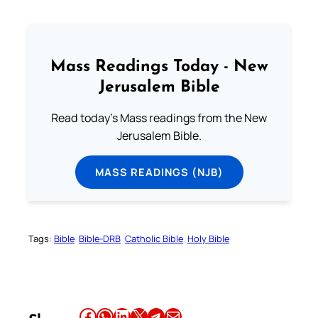
Mass Readings Today - New
Jerusalem Bible
Read today's Mass readings from the New
Jerusalem Bible.
MASS READINGS (NJB)
Tags:
Bible
Bible-DRB
Catholic Bible
Holy Bible
Share this article on Facebook
Share this article on WhatsApp
Share this article on LinkedIn
Share this article on X
Share this article on Telegram
Email this Article