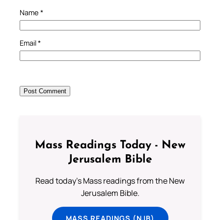
Name
*
Email
*
Mass Readings Today - New
Jerusalem Bible
Read today's Mass readings from the New
Jerusalem Bible.
MASS READINGS (NJB)