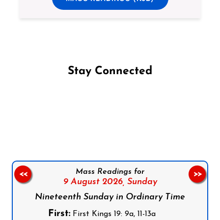
Stay Connected
Follow us on Facebook
Follow us on Instagram
Follow us on X
Subscribe to our YouTube Channel
Follow us on WhatsApp
Mass Readings for
<<
>>
9 August 2026,
Sunday
Nineteenth Sunday in Ordinary Time
First:
First Kings 19: 9a, 11-13a