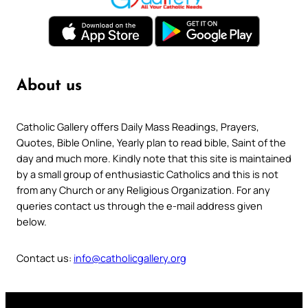
About us
Catholic Gallery offers Daily Mass Readings, Prayers,
Quotes, Bible Online, Yearly plan to read bible, Saint of the
day and much more. Kindly note that this site is maintained
by a small group of enthusiastic Catholics and this is not
from any Church or any Religious Organization. For any
queries contact us through the e-mail address given
below.
Contact us:
info@catholicgallery.org