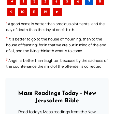
◄
1
2
3
4
5
6
7
8
9
10
11
12
►
1
A good name is better than precious ointments: and the
day of death than the day of one’s birth.
2
It is better to go to the house of mourning, than to the
house of feasting: for in that we are put in mind of the end
of all, and the living thinketh what is to come.
3
Anger is better than laughter: because by the sadness of
the countenance the mind of the offender is corrected.
Mass Readings Today - New
Jerusalem Bible
Read today's Mass readings from the New