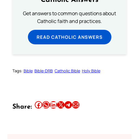
Catholic Answers
Get answers to common questions about
Catholic faith and practices.
READ CATHOLIC ANSWERS
Tags:
Bible
Bible-DRB
Catholic Bible
Holy Bible
Share this article on Facebook
Share this article on WhatsApp
Share this article on LinkedIn
Share this article on X
Share this article on Telegram
Email this Article
Share: