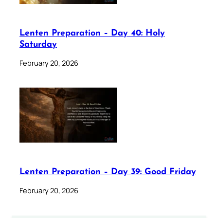
Lenten Preparation – Day 40: Holy
Saturday
February 20, 2026
Lenten Preparation – Day 39: Good Friday
February 20, 2026