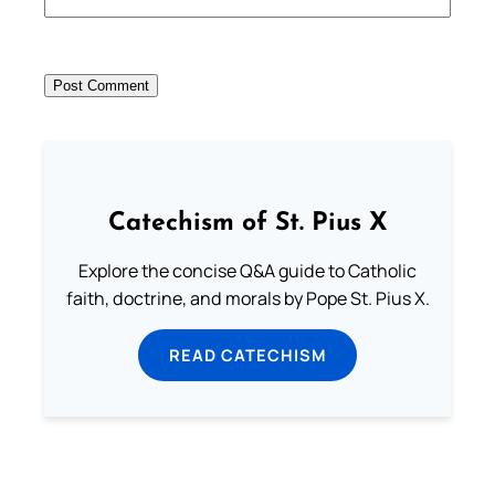
Catechism of St. Pius X
Explore the concise Q&A guide to Catholic
faith, doctrine, and morals by Pope St. Pius X.
READ CATECHISM