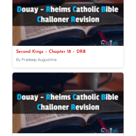
Second Kings – Chapter 18 – DRB
By Pradeep Augustine