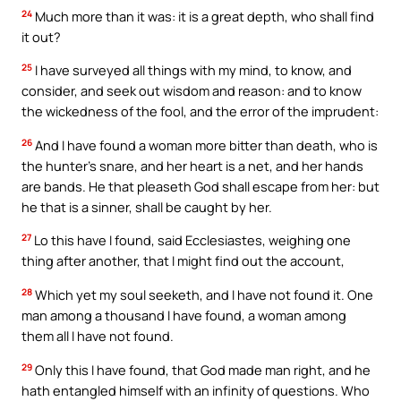
24
Much more than it was: it is a great depth, who shall find
it out?
25
I have surveyed all things with my mind, to know, and
consider, and seek out wisdom and reason: and to know
the wickedness of the fool, and the error of the imprudent:
26
And I have found a woman more bitter than death, who is
the hunter’s snare, and her heart is a net, and her hands
are bands. He that pleaseth God shall escape from her: but
he that is a sinner, shall be caught by her.
27
Lo this have I found, said Ecclesiastes, weighing one
thing after another, that I might find out the account,
28
Which yet my soul seeketh, and I have not found it. One
man among a thousand I have found, a woman among
them all I have not found.
29
Only this I have found, that God made man right, and he
hath entangled himself with an infinity of questions. Who