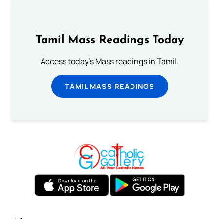
Tamil Mass Readings Today
Access today's Mass readings in Tamil.
TAMIL MASS READINGS