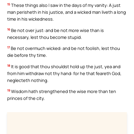
15
These things also I saw in the days of my vanity: A just
man perisheth in his justice, and a wicked man liveth a long
time in his wickedness.
16
Be not over just: and be not more wise than is
necessary, lest thou become stupid.
17
Be not overmuch wicked: and be not foolish, lest thou
die before thy time.
18
It is good that thou shouldst hold up the just, yea and
from him withdraw not thy hand: for he that feareth God,
neglecteth nothing.
19
Wisdom hath strengthened the wise more than ten
princes of the city.