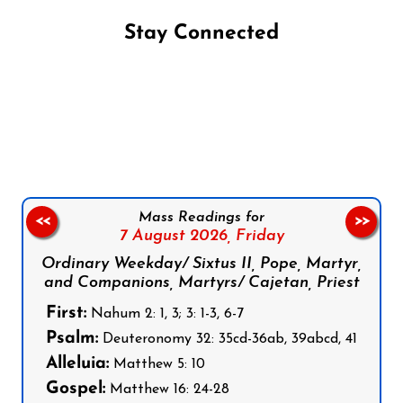
Stay Connected
Follow us on Facebook
Follow us on Instagram
Follow us on X
Subscribe to our YouTube Channel
Follow us on WhatsApp
Mass Readings for
<<
>>
7 August 2026,
Friday
Ordinary Weekday/ Sixtus II, Pope, Martyr,
and Companions, Martyrs/ Cajetan, Priest
First:
Nahum 2: 1, 3; 3: 1-3, 6-7
Psalm:
Deuteronomy 32: 35cd-36ab, 39abcd, 41
Alleluia:
Matthew 5: 10
Gospel:
Matthew 16: 24-28