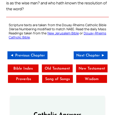
is as the wise man? and who hath known the resolution of
the word?
Scripture texts are taken from the Douay-Rheims Catholic Bible
(Verse Numbering modified to match NAB). Read the daily Mass
Readings taken from the
New Jerusalem Bible
or
Douay-Rheims
Catholic Bible
.
◄ Previous Chapter
Next Chapter ►
Bible Index
Old Testament
New Testament
Proverbs
Song of Songs
Wisdom