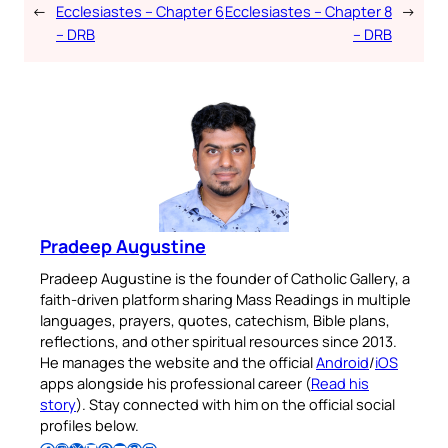
←
Ecclesiastes – Chapter 6
Ecclesiastes – Chapter 8
→
– DRB
– DRB
Pradeep Augustine
Pradeep Augustine is the founder of Catholic Gallery, a
faith-driven platform sharing Mass Readings in multiple
languages, prayers, quotes, catechism, Bible plans,
reflections, and other spiritual resources since 2013.
He manages the website and the official
Android
/
iOS
apps alongside his professional career (
Read his
story
). Stay connected with him on the official social
profiles below.