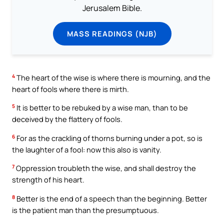
Jerusalem Bible.
MASS READINGS (NJB)
4
The heart of the wise is where there is mourning, and the
heart of fools where there is mirth.
5
It is better to be rebuked by a wise man, than to be
deceived by the flattery of fools.
6
For as the crackling of thorns burning under a pot, so is
the laughter of a fool: now this also is vanity.
7
Oppression troubleth the wise, and shall destroy the
strength of his heart.
8
Better is the end of a speech than the beginning. Better
is the patient man than the presumptuous.