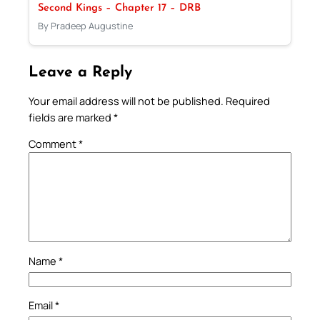
Second Kings – Chapter 17 – DRB
By Pradeep Augustine
Leave a Reply
Your email address will not be published.
Required
fields are marked
*
Comment
*
Name
*
Email
*