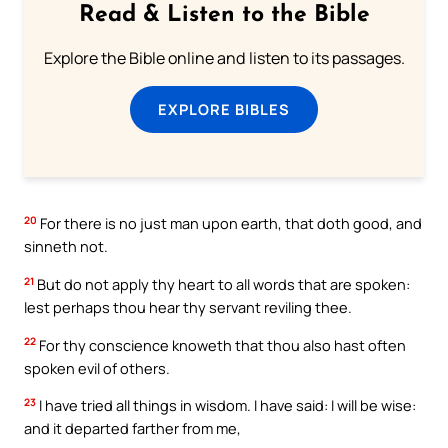
Read & Listen to the Bible
Explore the Bible online and listen to its passages.
EXPLORE BIBLES
20
For there is no just man upon earth, that doth good, and
sinneth not.
21
But do not apply thy heart to all words that are spoken:
lest perhaps thou hear thy servant reviling thee.
22
For thy conscience knoweth that thou also hast often
spoken evil of others.
23
I have tried all things in wisdom. I have said: I will be wise:
and it departed farther from me,