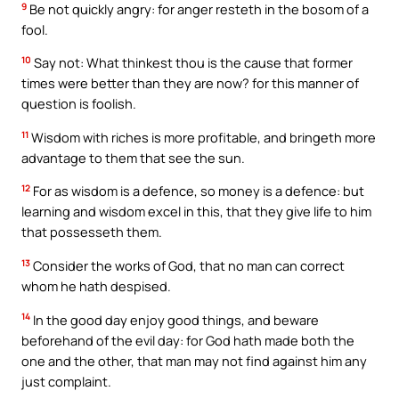
9
Be not quickly angry: for anger resteth in the bosom of a
fool.
10
Say not: What thinkest thou is the cause that former
times were better than they are now? for this manner of
question is foolish.
11
Wisdom with riches is more profitable, and bringeth more
advantage to them that see the sun.
12
For as wisdom is a defence, so money is a defence: but
learning and wisdom excel in this, that they give life to him
that possesseth them.
13
Consider the works of God, that no man can correct
whom he hath despised.
14
In the good day enjoy good things, and beware
beforehand of the evil day: for God hath made both the
one and the other, that man may not find against him any
just complaint.