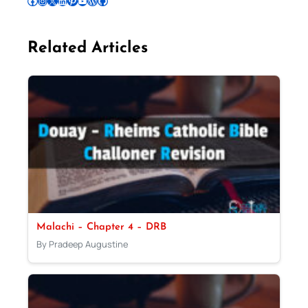
Follow Pradeep on Facebook
Follow Pradeep on Instagram
Follow Pradeep on X
Follow Pradeep on LinkedIn
Follow Pradeep on Pinterest
Subscribe to Pradeep’s Youtube Channel
Follow Pradeep on WordPress
Follow Pradeep on GitHub
Related Articles
Malachi – Chapter 4 – DRB
By Pradeep Augustine