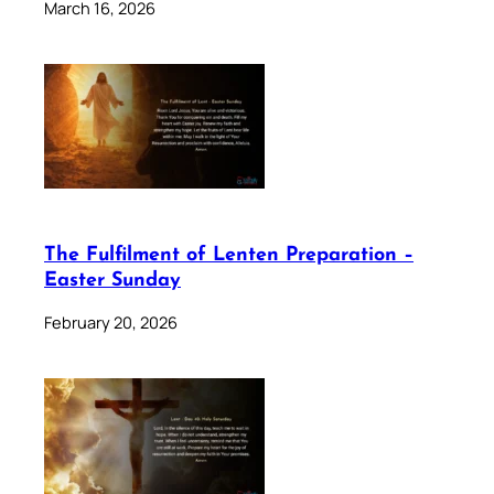
March 16, 2026
The Fulfilment of Lenten Preparation –
Easter Sunday
February 20, 2026