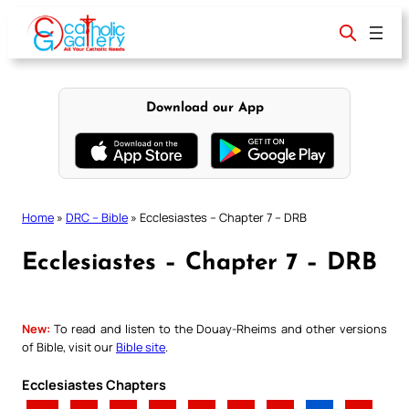
Skip
to
content
Download our App
Home
»
DRC – Bible
»
Ecclesiastes – Chapter 7 – DRB
Ecclesiastes – Chapter 7 – DRB
New:
To read and listen to the Douay-Rheims and other versions
of Bible, visit our
Bible site
.
Ecclesiastes Chapters