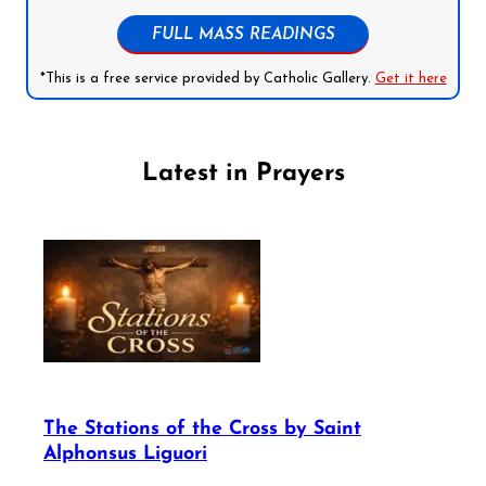
FULL MASS READINGS
*This is a free service provided by Catholic Gallery.
Get it here
Latest in Prayers
The Stations of the Cross by Saint
Alphonsus Liguori