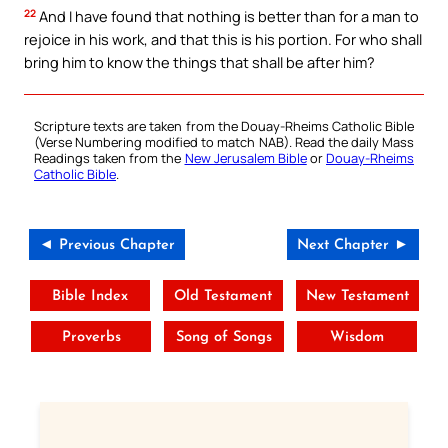
22
And I have found that nothing is better than for a man to
rejoice in his work, and that this is his portion. For who shall
bring him to know the things that shall be after him?
Scripture texts are taken from the Douay-Rheims Catholic Bible
(Verse Numbering modified to match NAB). Read the daily Mass
Readings taken from the
New Jerusalem Bible
or
Douay-Rheims
Catholic Bible
.
◄ Previous Chapter
Next Chapter ►
Bible Index
Old Testament
New Testament
Proverbs
Song of Songs
Wisdom