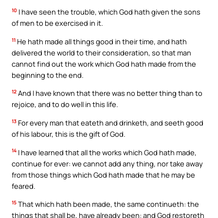
10
I have seen the trouble, which God hath given the sons
of men to be exercised in it.
11
He hath made all things good in their time, and hath
delivered the world to their consideration, so that man
cannot find out the work which God hath made from the
beginning to the end.
12
And I have known that there was no better thing than to
rejoice, and to do well in this life.
13
For every man that eateth and drinketh, and seeth good
of his labour, this is the gift of God.
14
I have learned that all the works which God hath made,
continue for ever: we cannot add any thing, nor take away
from those things which God hath made that he may be
feared.
15
That which hath been made, the same continueth: the
things that shall be, have already been: and God restoreth