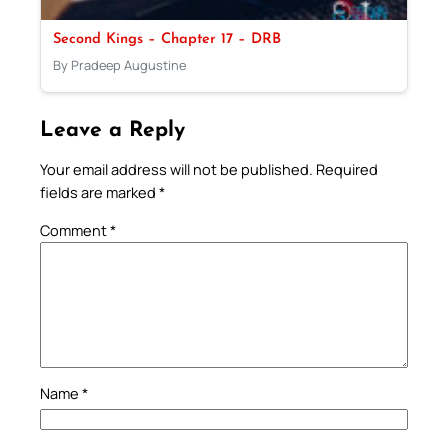
Second Kings – Chapter 17 – DRB
By Pradeep Augustine
Leave a Reply
Your email address will not be published.
Required
fields are marked
*
Comment
*
Name
*