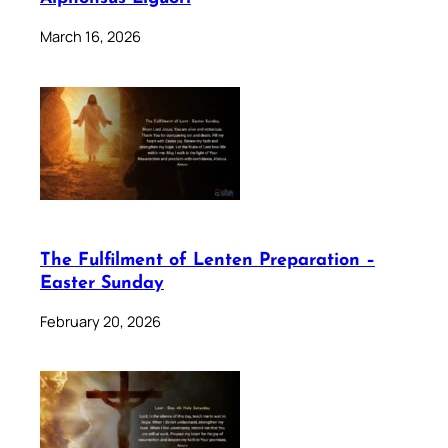
March 16, 2026
The Fulfilment of Lenten Preparation –
Easter Sunday
February 20, 2026