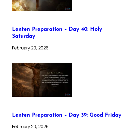
Lenten Preparation – Day 40: Holy
Saturday
February 20, 2026
Lenten Preparation – Day 39: Good Friday
February 20, 2026