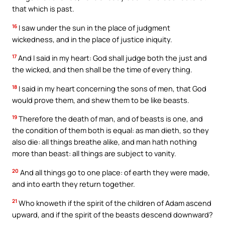
that which is past.
16
I saw under the sun in the place of judgment
wickedness, and in the place of justice iniquity.
17
And I said in my heart: God shall judge both the just and
the wicked, and then shall be the time of every thing.
18
I said in my heart concerning the sons of men, that God
would prove them, and shew them to be like beasts.
19
Therefore the death of man, and of beasts is one, and
the condition of them both is equal: as man dieth, so they
also die: all things breathe alike, and man hath nothing
more than beast: all things are subject to vanity.
20
And all things go to one place: of earth they were made,
and into earth they return together.
21
Who knoweth if the spirit of the children of Adam ascend
upward, and if the spirit of the beasts descend downward?