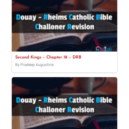
Second Kings – Chapter 18 – DRB
By Pradeep Augustine