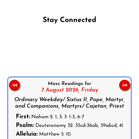
Stay Connected
Follow us on Facebook
Follow us on Instagram
Follow us on X
Subscribe to our YouTube Channel
Follow us on WhatsApp
Mass Readings for
<<
>>
7 August 2026,
Friday
Ordinary Weekday/ Sixtus II, Pope, Martyr,
and Companions, Martyrs/ Cajetan, Priest
First:
Nahum 2: 1, 3; 3: 1-3, 6-7
Psalm:
Deuteronomy 32: 35cd-36ab, 39abcd, 41
Alleluia:
Matthew 5: 10