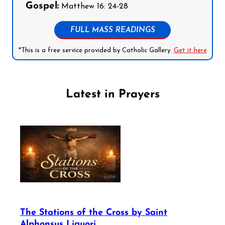
Gospel:
Matthew 16: 24-28
FULL MASS READINGS
*This is a free service provided by Catholic Gallery.
Get it here
Latest in Prayers
The Stations of the Cross by Saint
Alphonsus Liguori