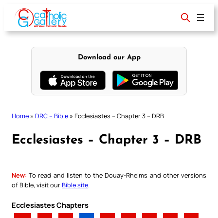
Skip
to
content
Download our App
Home
»
DRC – Bible
»
Ecclesiastes – Chapter 3 – DRB
Ecclesiastes – Chapter 3 – DRB
New:
To read and listen to the Douay-Rheims and other versions
of Bible, visit our
Bible site
.
Ecclesiastes Chapters