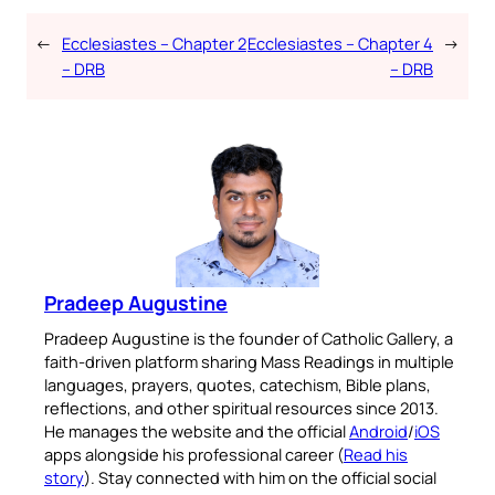
←
Ecclesiastes – Chapter 2
Ecclesiastes – Chapter 4
→
– DRB
– DRB
Pradeep Augustine
Pradeep Augustine is the founder of Catholic Gallery, a
faith-driven platform sharing Mass Readings in multiple
languages, prayers, quotes, catechism, Bible plans,
reflections, and other spiritual resources since 2013.
He manages the website and the official
Android
/
iOS
apps alongside his professional career (
Read his
story
). Stay connected with him on the official social