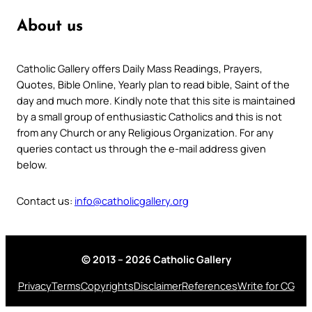
About us
Catholic Gallery offers Daily Mass Readings, Prayers,
Quotes, Bible Online, Yearly plan to read bible, Saint of the
day and much more. Kindly note that this site is maintained
by a small group of enthusiastic Catholics and this is not
from any Church or any Religious Organization. For any
queries contact us through the e-mail address given
below.
Contact us:
info@catholicgallery.org
© 2013 – 2026 Catholic Gallery
Privacy
Terms
Copyrights
Disclaimer
References
Write for CG