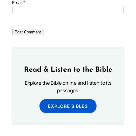
Email
*
Read & Listen to the Bible
Explore the Bible online and listen to its
passages.
EXPLORE BIBLES