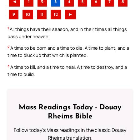
◄
1
2
3
4
5
6
7
8
9
10
11
12
►
1
All things have their season, and in their times all things
pass under heaven.
2
A time to be born and a time to die. A time to plant, and a
time to pluck up that which is planted.
3
A time to kill, and a time to heal. A time to destroy, and a
time to build.
Mass Readings Today - Douay
Rheims Bible
Follow today's Mass readings in the classic Douay
Rheims translation.