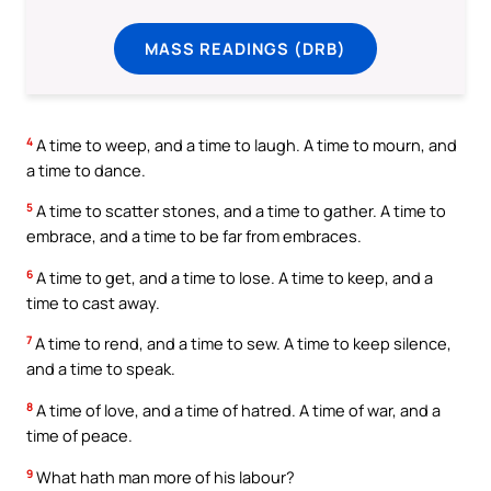
MASS READINGS (DRB)
4
A time to weep, and a time to laugh. A time to mourn, and
a time to dance.
5
A time to scatter stones, and a time to gather. A time to
embrace, and a time to be far from embraces.
6
A time to get, and a time to lose. A time to keep, and a
time to cast away.
7
A time to rend, and a time to sew. A time to keep silence,
and a time to speak.
8
A time of love, and a time of hatred. A time of war, and a
time of peace.
9
What hath man more of his labour?