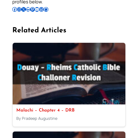
profiles below.
Follow Pradeep on Facebook
Follow Pradeep on Instagram
Follow Pradeep on X
Follow Pradeep on LinkedIn
Follow Pradeep on Pinterest
Subscribe to Pradeep’s Youtube Channel
Follow Pradeep on WordPress
Follow Pradeep on GitHub
Related Articles
Malachi – Chapter 4 – DRB
By Pradeep Augustine