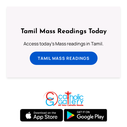
Tamil Mass Readings Today
Access today's Mass readings in Tamil.
TAMIL MASS READINGS