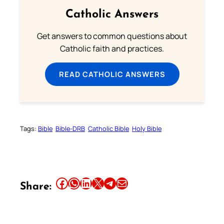
Catholic Answers
Get answers to common questions about
Catholic faith and practices.
READ CATHOLIC ANSWERS
Tags:
Bible
Bible-DRB
Catholic Bible
Holy Bible
Share this article on Facebook
Share this article on WhatsApp
Share this article on LinkedIn
Share this article on X
Share this article on Telegram
Email this Article
Share: