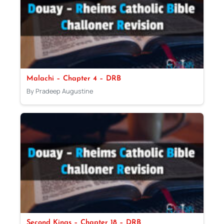
Malachi – Chapter 4 – DRB
By Pradeep Augustine
Second Kings – Chapter 18 – DRB