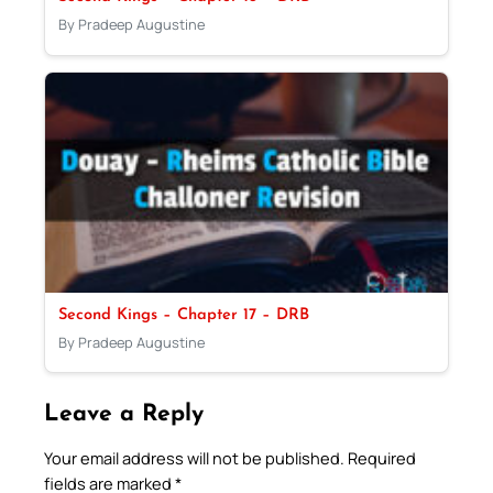
By Pradeep Augustine
Second Kings – Chapter 17 – DRB
By Pradeep Augustine
Leave a Reply
Your email address will not be published.
Required
fields are marked
*