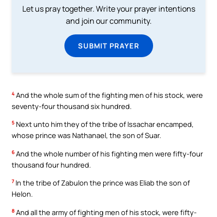
Let us pray together. Write your prayer intentions
and join our community.
SUBMIT PRAYER
4
And the whole sum of the fighting men of his stock, were
seventy-four thousand six hundred.
5
Next unto him they of the tribe of Issachar encamped,
whose prince was Nathanael, the son of Suar.
6
And the whole number of his fighting men were fifty-four
thousand four hundred.
7
In the tribe of Zabulon the prince was Eliab the son of
Helon.
8
And all the army of fighting men of his stock, were fifty-