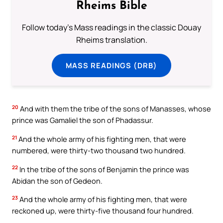
Rheims Bible
Follow today's Mass readings in the classic Douay
Rheims translation.
MASS READINGS (DRB)
20
And with them the tribe of the sons of Manasses, whose
prince was Gamaliel the son of Phadassur.
21
And the whole army of his fighting men, that were
numbered, were thirty-two thousand two hundred.
22
In the tribe of the sons of Benjamin the prince was
Abidan the son of Gedeon.
23
And the whole army of his fighting men, that were
reckoned up, were thirty-five thousand four hundred.