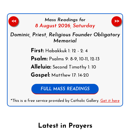
Mass Readings for
<<
>>
8 August 2026,
Saturday
Dominic, Priest, Religious Founder Obligatory
Memorial
First:
Habakkuk 1: 12 - 2: 4
Psalm:
Psalms 9: 8-9, 10-11, 12-13
Alleluia:
Second Timothy 1: 10
Gospel:
Matthew 17: 14-20
FULL MASS READINGS
*This is a free service provided by Catholic Gallery.
Get it here
Latest in Prayers