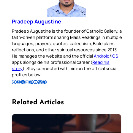
Pradeep Augustine
Pradeep Augustine is the founder of Catholic Gallery, a
faith-driven platform sharing Mass Readings in multiple
languages, prayers, quotes, catechism, Bible plans,
reflections, and other spiritual resources since 2013.
He manages the website and the official
Android
/
iOS
apps alongside his professional career (
Read his
story
). Stay connected with him on the official social
profiles below.
Follow Pradeep on Facebook
Follow Pradeep on Instagram
Follow Pradeep on X
Follow Pradeep on LinkedIn
Follow Pradeep on Pinterest
Subscribe to Pradeep’s Youtube Channel
Follow Pradeep on WordPress
Follow Pradeep on GitHub
Related Articles