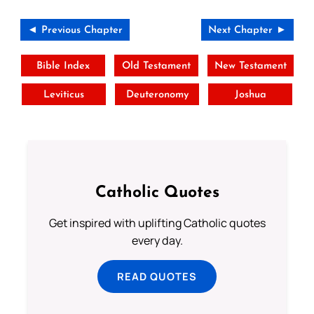
◄ Previous Chapter
Next Chapter ►
Bible Index
Old Testament
New Testament
Leviticus
Deuteronomy
Joshua
Catholic Quotes
Get inspired with uplifting Catholic quotes
every day.
READ QUOTES