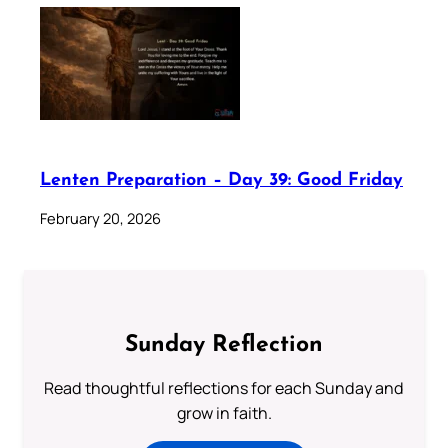
Lenten Preparation – Day 39: Good Friday
February 20, 2026
Sunday Reflection
Read thoughtful reflections for each Sunday and
grow in faith.