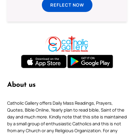
REFLECT NOW
About us
Catholic Gallery offers Daily Mass Readings, Prayers,
Quotes, Bible Online, Yearly plan to read bible, Saint of the
day and much more. Kindly note that this site is maintained
by a small group of enthusiastic Catholics and this is not
from any Church or any Religious Organization. For any