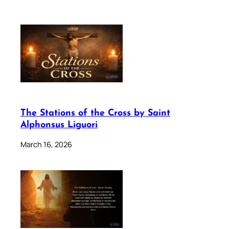
The Stations of the Cross by Saint
Alphonsus Liguori
March 16, 2026