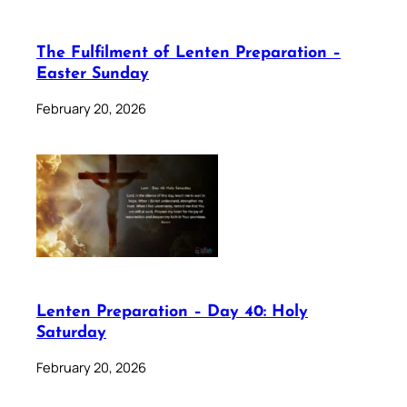
The Fulfilment of Lenten Preparation –
Easter Sunday
February 20, 2026
Lenten Preparation – Day 40: Holy
Saturday
February 20, 2026