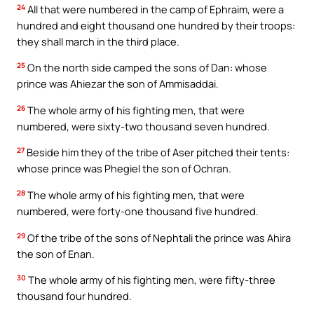
24
All that were numbered in the camp of Ephraim, were a
hundred and eight thousand one hundred by their troops:
they shall march in the third place.
25
On the north side camped the sons of Dan: whose
prince was Ahiezar the son of Ammisaddai.
26
The whole army of his fighting men, that were
numbered, were sixty-two thousand seven hundred.
27
Beside him they of the tribe of Aser pitched their tents:
whose prince was Phegiel the son of Ochran.
28
The whole army of his fighting men, that were
numbered, were forty-one thousand five hundred.
29
Of the tribe of the sons of Nephtali the prince was Ahira
the son of Enan.
30
The whole army of his fighting men, were fifty-three
thousand four hundred.