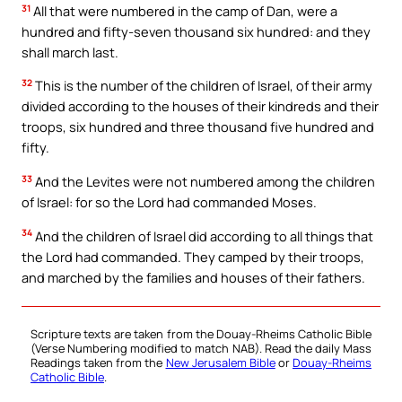
31
All that were numbered in the camp of Dan, were a
hundred and fifty-seven thousand six hundred: and they
shall march last.
32
This is the number of the children of Israel, of their army
divided according to the houses of their kindreds and their
troops, six hundred and three thousand five hundred and
fifty.
33
And the Levites were not numbered among the children
of Israel: for so the Lord had commanded Moses.
34
And the children of Israel did according to all things that
the Lord had commanded. They camped by their troops,
and marched by the families and houses of their fathers.
Scripture texts are taken from the Douay-Rheims Catholic Bible
(Verse Numbering modified to match NAB). Read the daily Mass
Readings taken from the
New Jerusalem Bible
or
Douay-Rheims
Catholic Bible
.