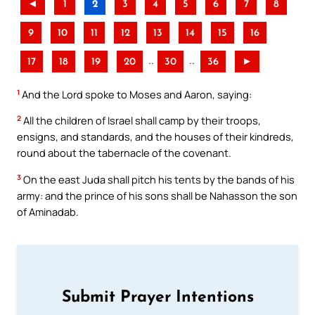
◄
1
2
3
4
5
6
7
8
9
10
11
12
13
14
15
16
..
..
17
18
19
20
30
36
►
1
And the Lord spoke to Moses and Aaron, saying:
2
All the children of Israel shall camp by their troops,
ensigns, and standards, and the houses of their kindreds,
round about the tabernacle of the covenant.
3
On the east Juda shall pitch his tents by the bands of his
army: and the prince of his sons shall be Nahasson the son
of Aminadab.
Submit Prayer Intentions