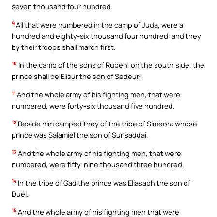
seven thousand four hundred.
9
All that were numbered in the camp of Juda, were a
hundred and eighty-six thousand four hundred: and they
by their troops shall march first.
10
In the camp of the sons of Ruben, on the south side, the
prince shall be Elisur the son of Sedeur:
11
And the whole army of his fighting men, that were
numbered, were forty-six thousand five hundred.
12
Beside him camped they of the tribe of Simeon: whose
prince was Salamiel the son of Surisaddai.
13
And the whole army of his fighting men, that were
numbered, were fifty-nine thousand three hundred.
14
In the tribe of Gad the prince was Eliasaph the son of
Duel.
15
And the whole army of his fighting men that were