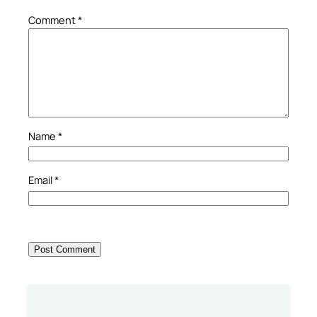
Comment
*
Name
*
Email
*