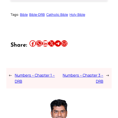
Tags:
Bible
Bible-DRB
Catholic Bible
Holy Bible
Share this article on Facebook
Share this article on WhatsApp
Share this article on LinkedIn
Share this article on X
Share this article on Telegram
Email this Article
Share:
←
Numbers – Chapter 1 –
Numbers – Chapter 3 –
→
DRB
DRB