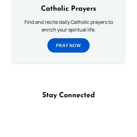
Catholic Prayers
Find and recite daily Catholic prayers to
enrich your spiritual life.
PRAY NOW
Stay Connected
Follow us on Facebook
Follow us on Instagram
Follow us on X
Subscribe to our YouTube Channel
Follow us on WhatsApp