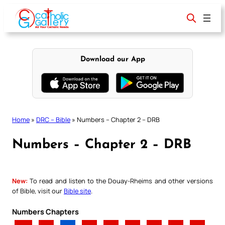
Skip
to
content
Download our App
Home
»
DRC – Bible
»
Numbers – Chapter 2 – DRB
Numbers – Chapter 2 – DRB
New:
To read and listen to the Douay-Rheims and other versions
of Bible, visit our
Bible site
.
Numbers Chapters