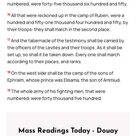
numbered, were forty-five thousand six hundred and fifty.
16
All that were reckoned up in the camp of Ruben, were a
hundred and fifty-one thousand four hundred and fifty, by
their troops: they shall march in the second place.
17
And the tabernacle of the testimony shall be carried by
the officers of the Levites and their troops. As it shall be
set up, so shall it be taken down. Every one shall march
according to their places, and ranks.
18
On the west side shall be the camp of the sons of
Ephraim, whose prince was Elisama, the son of Ammiud.
19
The whole army of his fighting men, that were
numbered, were forty thousand five hundred.
Mass Readings Today - Douay