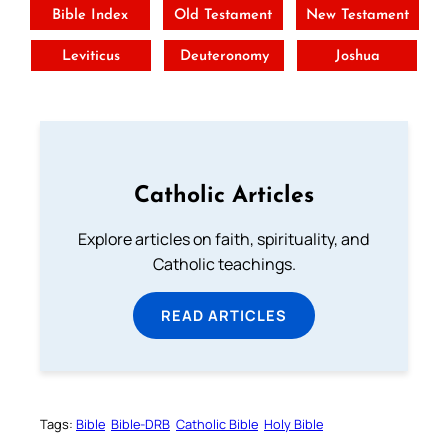
Bible Index
Old Testament
New Testament
Leviticus
Deuteronomy
Joshua
Catholic Articles
Explore articles on faith, spirituality, and
Catholic teachings.
READ ARTICLES
Tags:
Bible
Bible-DRB
Catholic Bible
Holy Bible