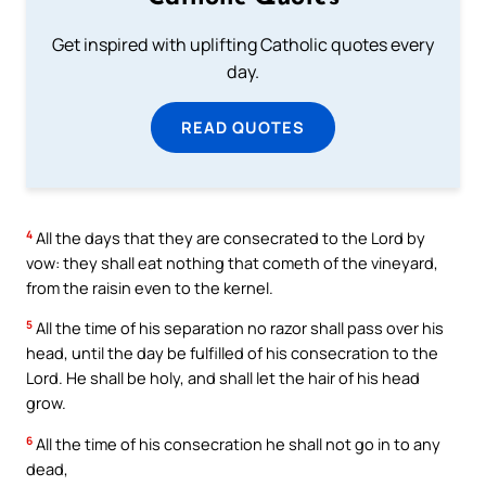
Get inspired with uplifting Catholic quotes every
day.
READ QUOTES
4
All the days that they are consecrated to the Lord by
vow: they shall eat nothing that cometh of the vineyard,
from the raisin even to the kernel.
5
All the time of his separation no razor shall pass over his
head, until the day be fulfilled of his consecration to the
Lord. He shall be holy, and shall let the hair of his head
grow.
6
All the time of his consecration he shall not go in to any
dead,