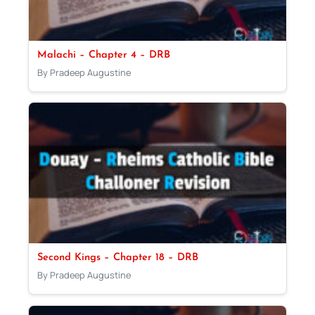
Malachi – Chapter 4 – DRB
By Pradeep Augustine
Second Kings – Chapter 18 – DRB
By Pradeep Augustine