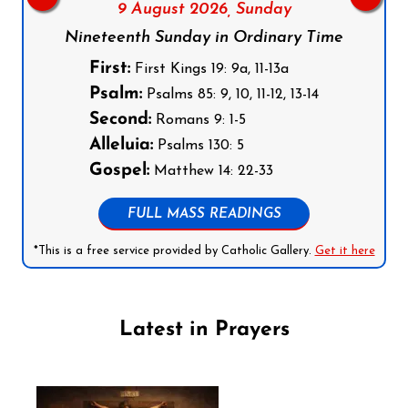
9 August 2026,
Sunday
Nineteenth Sunday in Ordinary Time
First:
First Kings 19: 9a, 11-13a
Psalm:
Psalms 85: 9, 10, 11-12, 13-14
Second:
Romans 9: 1-5
Alleluia:
Psalms 130: 5
Gospel:
Matthew 14: 22-33
FULL MASS READINGS
*This is a free service provided by Catholic Gallery.
Get it here
Latest in Prayers