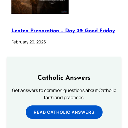
Lenten Preparation – Day 39: Good Friday
February 20, 2026
Catholic Answers
Get answers to common questions about Catholic
faith and practices.
READ CATHOLIC ANSWERS