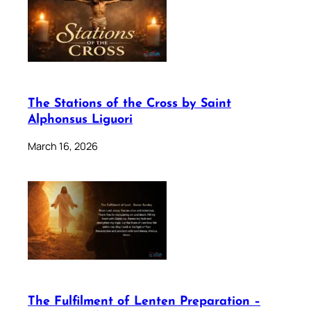
The Stations of the Cross by Saint
Alphonsus Liguori
March 16, 2026
The Fulfilment of Lenten Preparation –