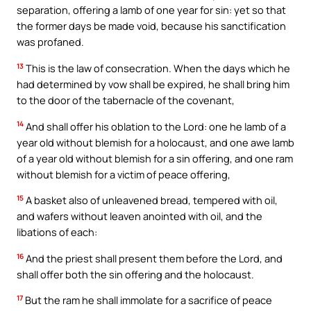
separation, offering a lamb of one year for sin: yet so that
the former days be made void, because his sanctification
was profaned.
13
This is the law of consecration. When the days which he
had determined by vow shall be expired, he shall bring him
to the door of the tabernacle of the covenant,
14
And shall offer his oblation to the Lord: one he lamb of a
year old without blemish for a holocaust, and one awe lamb
of a year old without blemish for a sin offering, and one ram
without blemish for a victim of peace offering,
15
A basket also of unleavened bread, tempered with oil,
and wafers without leaven anointed with oil, and the
libations of each:
16
And the priest shall present them before the Lord, and
shall offer both the sin offering and the holocaust.
17
But the ram he shall immolate for a sacrifice of peace