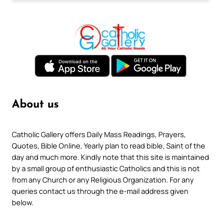
About us
Catholic Gallery offers Daily Mass Readings, Prayers,
Quotes, Bible Online, Yearly plan to read bible, Saint of the
day and much more. Kindly note that this site is maintained
by a small group of enthusiastic Catholics and this is not
from any Church or any Religious Organization. For any
queries contact us through the e-mail address given
below.