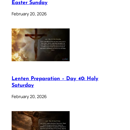
Easter Sunday
February 20, 2026
Lenten Preparation – Day 40: Holy
Saturday
February 20, 2026