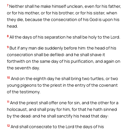
7
Neither shall he make himself unclean, even for his father,
or for his mother, or for his brother, or for his sister, when
they die, because the consecration of his God is upon his
head.
8
All the days of his separation he shall be holy to the Lord.
9
But if any man die suddenly before him: the head of his
consecration shall be defiled: and he shall shave it
forthwith on the same day of his purification, and again on
the seventh day.
10
And on the eighth day he shall bring two turtles, or two
young pigeons to the priest in the entry of the covenant
of the testimony.
11
And the priest shall offer one for sin, and the other for a
holocaust, and shall pray for him, for that he hath sinned
by the dead: and he shall sanctify his head that day:
12
And shall consecrate to the Lord the days of his