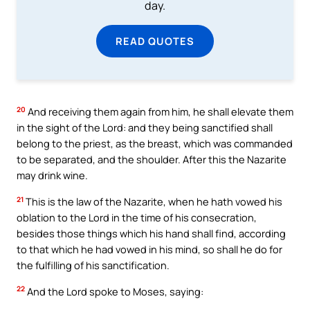
day.
READ QUOTES
20
And receiving them again from him, he shall elevate them
in the sight of the Lord: and they being sanctified shall
belong to the priest, as the breast, which was commanded
to be separated, and the shoulder. After this the Nazarite
may drink wine.
21
This is the law of the Nazarite, when he hath vowed his
oblation to the Lord in the time of his consecration,
besides those things which his hand shall find, according
to that which he had vowed in his mind, so shall he do for
the fulfilling of his sanctification.
22
And the Lord spoke to Moses, saying: