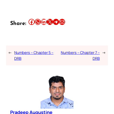
Share this article on Facebook
Share this article on WhatsApp
Share this article on LinkedIn
Share this article on X
Share this article on Telegram
Email this Article
Share:
←
Numbers – Chapter 5 –
Numbers – Chapter 7 –
→
DRB
DRB
Pradeep Augustine