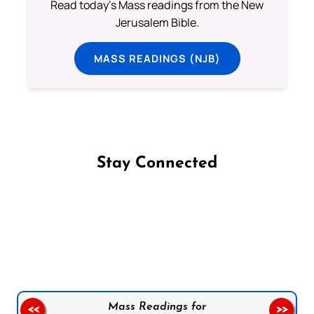
Read today's Mass readings from the New
Jerusalem Bible.
MASS READINGS (NJB)
Stay Connected
Follow us on Facebook
Follow us on Instagram
Follow us on X
Subscribe to our YouTube Channel
Follow us on WhatsApp
Mass Readings for
<<
>>