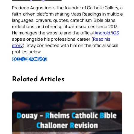
Pradeep Augustine is the founder of Catholic Gallery, a
faith-driven platform sharing Mass Readings in multiple
languages, prayers, quotes, catechism, Bible plans,
reflections, and other spiritual resources since 2013.
He manages the website and the official
Android
/
iOS
apps alongside his professional career (
Read his
story
). Stay connected with him on the official social
profiles below.
Follow Pradeep on Facebook
Follow Pradeep on Instagram
Follow Pradeep on X
Follow Pradeep on LinkedIn
Follow Pradeep on Pinterest
Subscribe to Pradeep’s Youtube Channel
Follow Pradeep on WordPress
Follow Pradeep on GitHub
Related Articles