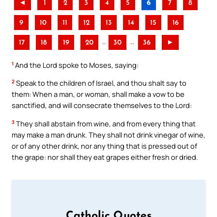
◄
1
2
3
4
5
6
7
8
9
10
11
12
13
14
15
16
..
..
17
18
19
20
30
36
►
1
And the Lord spoke to Moses, saying:
2
Speak to the children of Israel, and thou shalt say to
them: When a man, or woman, shall make a vow to be
sanctified, and will consecrate themselves to the Lord:
3
They shall abstain from wine, and from every thing that
may make a man drunk. They shall not drink vinegar of wine,
or of any other drink, nor any thing that is pressed out of
the grape: nor shall they eat grapes either fresh or dried.
Catholic Quotes