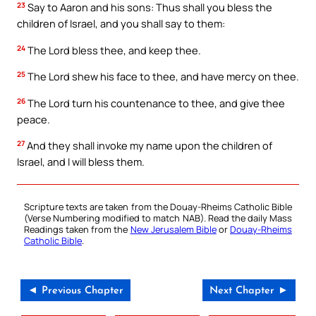
23
Say to Aaron and his sons: Thus shall you bless the
children of Israel, and you shall say to them:
24
The Lord bless thee, and keep thee.
25
The Lord shew his face to thee, and have mercy on thee.
26
The Lord turn his countenance to thee, and give thee
peace.
27
And they shall invoke my name upon the children of
Israel, and I will bless them.
Scripture texts are taken from the Douay-Rheims Catholic Bible
(Verse Numbering modified to match NAB). Read the daily Mass
Readings taken from the
New Jerusalem Bible
or
Douay-Rheims
Catholic Bible
.
◄ Previous Chapter
Next Chapter ►