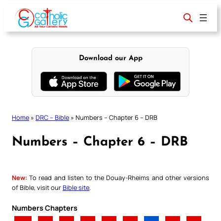
Skip
to
content
Download our App
Home
»
DRC – Bible
»
Numbers – Chapter 6 – DRB
Numbers – Chapter 6 – DRB
New:
To read and listen to the Douay-Rheims and other versions
of Bible, visit our
Bible site
.
Numbers Chapters