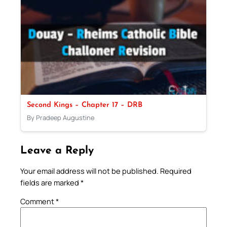
Second Kings – Chapter 17 – DRB
By Pradeep Augustine
Leave a Reply
Your email address will not be published.
Required
fields are marked
*
Comment
*