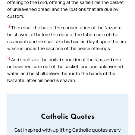
offering to the Lord, offering at the same time the basket
of unleavened bread, and the libations that are due by
custom.
18
Then shall the hair of the consecration of the Nazarite,
be shaved off before the door of the tabernacle of the
covenant: and he shall take his hair, and lay it upon the fire,
which is under the sacrifice of the peace offerings.
19
And shall take the boiled shoulder of the ram, and one
unleavened cake out of the basket, and one unleavened
wafer, and he shall deliver them into the hands of the
Nazarite, after his head is shaven.
Catholic Quotes
Get inspired with uplifting Catholic quotes every