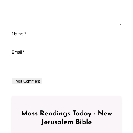
Name
*
Email
*
Mass Readings Today - New
Jerusalem Bible