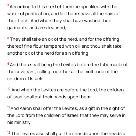
7
According to this rite: Let them be sprinkled with the
water of purification, and let them shave all the hairs of
their flesh. And when they shall have washed their
garments, and are cleansed,
8
They shall take an ox of the herd, and for the offering
thereof fine flour tempered with oil: and thou shalt take
another ox of the herd for a sin offering:
9
And thou shalt bring the Levites before the tabernacle of
the covenant, calling together all the multitude of the
children of Israel:
10
And when the Levites are before the Lord, the children
of Israel shall put their hands upon them:
11
And Aaron shall offer the Levites, as a gift in the sight of
the Lord from the children of Israel, that they may serve in
his ministry.
12
The Levites also shall put their hands upon the heads of