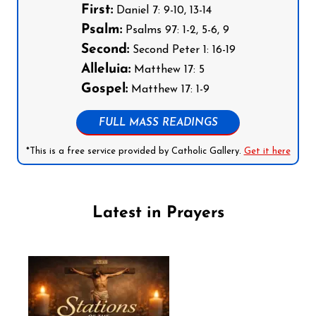
First:
Daniel 7: 9-10, 13-14
Psalm:
Psalms 97: 1-2, 5-6, 9
Second:
Second Peter 1: 16-19
Alleluia:
Matthew 17: 5
Gospel:
Matthew 17: 1-9
FULL MASS READINGS
*This is a free service provided by Catholic Gallery.
Get it here
Latest in Prayers