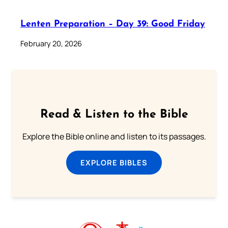
Lenten Preparation – Day 39: Good Friday
February 20, 2026
Read & Listen to the Bible
Explore the Bible online and listen to its passages.
EXPLORE BIBLES