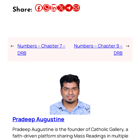
Share this article on Facebook
Share this article on WhatsApp
Share this article on LinkedIn
Share this article on X
Share this article on Telegram
Email this Article
Share:
←
Numbers – Chapter 7 –
Numbers – Chapter 9 –
→
DRB
DRB
Pradeep Augustine
Pradeep Augustine is the founder of Catholic Gallery, a
faith-driven platform sharing Mass Readings in multiple