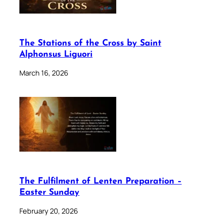
The Stations of the Cross by Saint
Alphonsus Liguori
March 16, 2026
The Fulfilment of Lenten Preparation –
Easter Sunday
February 20, 2026