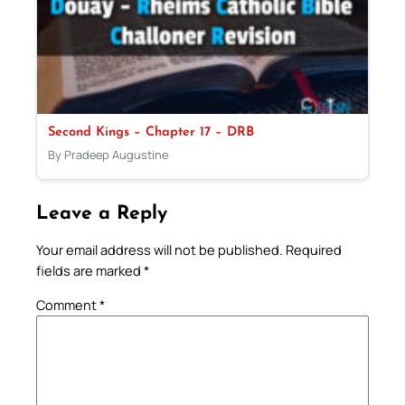
Second Kings – Chapter 17 – DRB
By Pradeep Augustine
Leave a Reply
Your email address will not be published.
Required
fields are marked
*
Comment
*