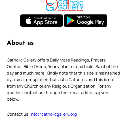
About us
Catholic Gallery offers Daily Mass Readings, Prayers,
Quotes, Bible Online, Yearly plan to read bible, Saint of the
day and much more. Kindly note that this site is maintained
by a small group of enthusiastic Catholics and this is not
from any Church or any Religious Organization. For any
queries contact us through the e-mail address given
below.
Contact us:
info@catholicgallery.org