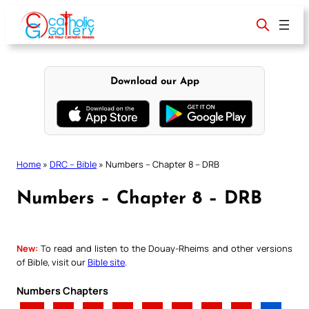
Skip
to
content
Download our App
Home
»
DRC – Bible
»
Numbers – Chapter 8 – DRB
Numbers – Chapter 8 – DRB
New:
To read and listen to the Douay-Rheims and other versions
of Bible, visit our
Bible site
.
Numbers Chapters