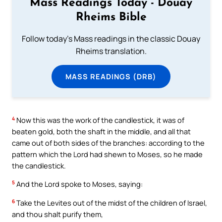
Mass Readings Today - Douay
Rheims Bible
Follow today's Mass readings in the classic Douay
Rheims translation.
MASS READINGS (DRB)
4
Now this was the work of the candlestick, it was of
beaten gold, both the shaft in the middle, and all that
came out of both sides of the branches: according to the
pattern which the Lord had shewn to Moses, so he made
the candlestick.
5
And the Lord spoke to Moses, saying:
6
Take the Levites out of the midst of the children of Israel,
and thou shalt purify them,