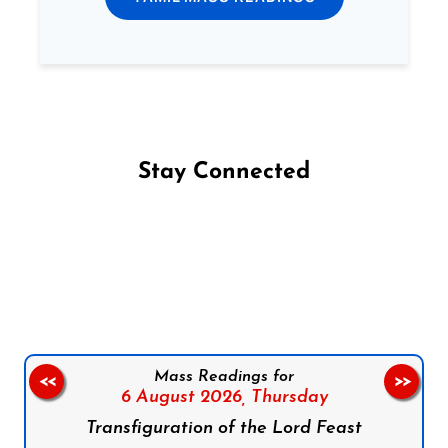
Stay Connected
Follow us on Facebook
Follow us on Instagram
Follow us on X
Subscribe to our YouTube Channel
Follow us on WhatsApp
Mass Readings for
<<
>>
6 August 2026,
Thursday
Transfiguration of the Lord Feast