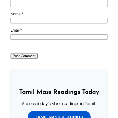
Name
*
Email
*
Tamil Mass Readings Today
Access today's Mass readings in Tamil.
TAMIL MASS READINGS