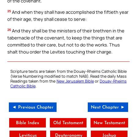
of the covenant.
25
And when they shall have accomplished the fiftieth year
of their age, they shall cease to serve:
26
And they shall be the ministers of their brethren in the
tabernacle of the covenant, to keep the things that are
committed to their care, but not to do the works. Thus
shalt thou order the Levites touching their charge.
Scripture texts are taken from the Douay-Rheims Catholic Bible
(Verse Numbering modified to match NAB). Read the daily Mass
Readings taken from the
New Jerusalem Bible
or
Douay-Rheims
Catholic Bible
.
◄ Previous Chapter
Next Chapter ►
Bible Index
Old Testament
New Testament
Leviticus
Deuteronomy
Joshua