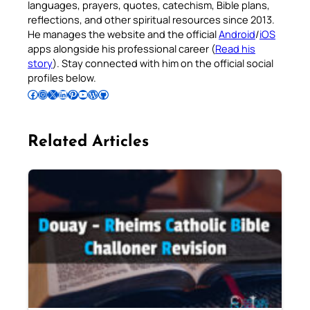
languages, prayers, quotes, catechism, Bible plans,
reflections, and other spiritual resources since 2013.
He manages the website and the official
Android
/
iOS
apps alongside his professional career (
Read his
story
). Stay connected with him on the official social
profiles below.
Follow Pradeep on Facebook
Follow Pradeep on Instagram
Follow Pradeep on X
Follow Pradeep on LinkedIn
Follow Pradeep on Pinterest
Subscribe to Pradeep’s Youtube Channel
Follow Pradeep on WordPress
Follow Pradeep on GitHub
Related Articles