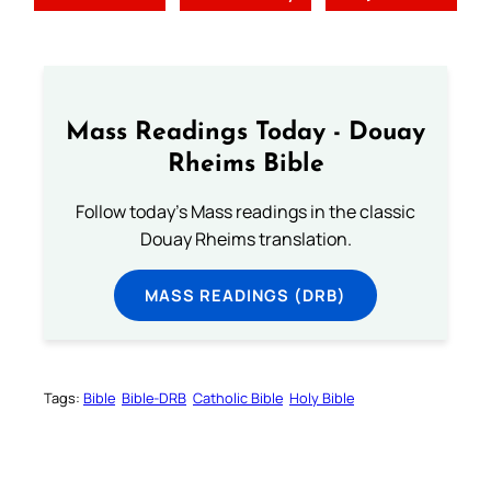
Mass Readings Today - Douay
Rheims Bible
Follow today's Mass readings in the classic
Douay Rheims translation.
MASS READINGS (DRB)
Tags:
Bible
Bible-DRB
Catholic Bible
Holy Bible