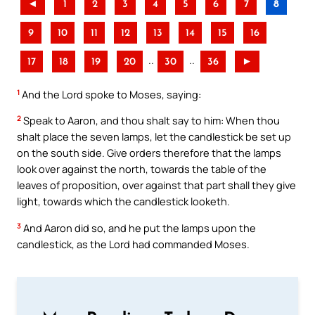
◄
1
2
3
4
5
6
7
8
9
10
11
12
13
14
15
16
..
..
17
18
19
20
30
36
►
1
And the Lord spoke to Moses, saying:
2
Speak to Aaron, and thou shalt say to him: When thou
shalt place the seven lamps, let the candlestick be set up
on the south side. Give orders therefore that the lamps
look over against the north, towards the table of the
leaves of proposition, over against that part shall they give
light, towards which the candlestick looketh.
3
And Aaron did so, and he put the lamps upon the
candlestick, as the Lord had commanded Moses.