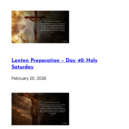
Lenten Preparation – Day 40: Holy
Saturday
February 20, 2026