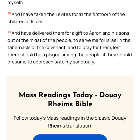
myself:
18
And I have taken the Levites for all the firstborn of the
children of Israel:
19
And have delivered them for a gift to Aaron and his sons
out of the midst of the people, to serve me for Israel in the
tabernacle of the covenant, and to pray for them, lest
there should be a plague among the people, if they should
presume to approach unto my sanctuary.
Mass Readings Today - Douay
Rheims Bible
Follow today's Mass readings in the classic Douay
Rheims translation.