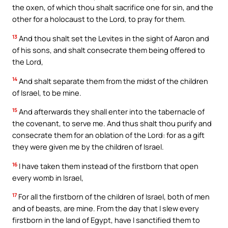
the oxen, of which thou shalt sacrifice one for sin, and the
other for a holocaust to the Lord, to pray for them.
13
And thou shalt set the Levites in the sight of Aaron and
of his sons, and shalt consecrate them being offered to
the Lord,
14
And shalt separate them from the midst of the children
of Israel, to be mine.
15
And afterwards they shall enter into the tabernacle of
the covenant, to serve me. And thus shalt thou purify and
consecrate them for an oblation of the Lord: for as a gift
they were given me by the children of Israel.
16
I have taken them instead of the firstborn that open
every womb in Israel,
17
For all the firstborn of the children of Israel, both of men
and of beasts, are mine. From the day that I slew every
firstborn in the land of Egypt, have I sanctified them to