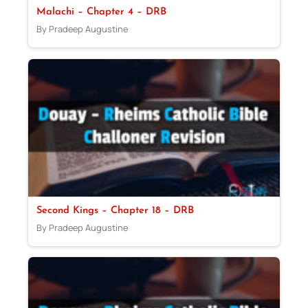
Malachi – Chapter 4 – DRB
By Pradeep Augustine
Second Kings – Chapter 18 – DRB
By Pradeep Augustine