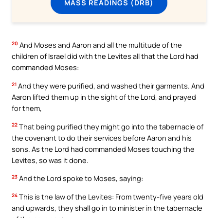
MASS READINGS (DRB)
20
And Moses and Aaron and all the multitude of the
children of Israel did with the Levites all that the Lord had
commanded Moses:
21
And they were purified, and washed their garments. And
Aaron lifted them up in the sight of the Lord, and prayed
for them,
22
That being purified they might go into the tabernacle of
the covenant to do their services before Aaron and his
sons. As the Lord had commanded Moses touching the
Levites, so was it done.
23
And the Lord spoke to Moses, saying:
24
This is the law of the Levites: From twenty-five years old
and upwards, they shall go in to minister in the tabernacle