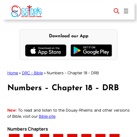
Skip
to
content
Download our App
Home
»
DRC – Bible
»
Numbers – Chapter 18 – DRB
Numbers – Chapter 18 – DRB
New:
To read and listen to the Douay-Rheims and other versions
of Bible, visit our
Bible site
.
Numbers Chapters