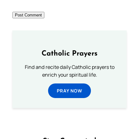
Catholic Prayers
Find and recite daily Catholic prayers to
enrich your spiritual life.
PRAY NOW