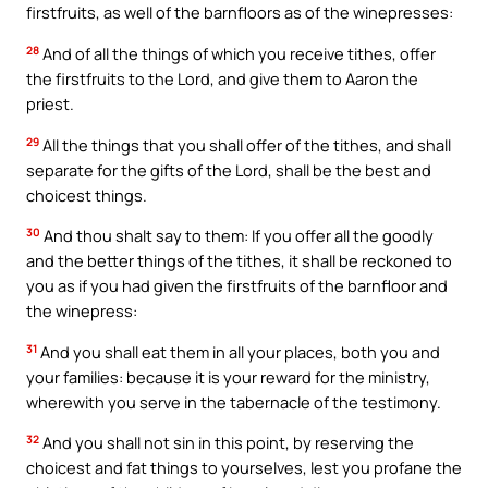
firstfruits, as well of the barnfloors as of the winepresses:
28
And of all the things of which you receive tithes, offer
the firstfruits to the Lord, and give them to Aaron the
priest.
29
All the things that you shall offer of the tithes, and shall
separate for the gifts of the Lord, shall be the best and
choicest things.
30
And thou shalt say to them: If you offer all the goodly
and the better things of the tithes, it shall be reckoned to
you as if you had given the firstfruits of the barnfloor and
the winepress:
31
And you shall eat them in all your places, both you and
your families: because it is your reward for the ministry,
wherewith you serve in the tabernacle of the testimony.
32
And you shall not sin in this point, by reserving the
choicest and fat things to yourselves, lest you profane the