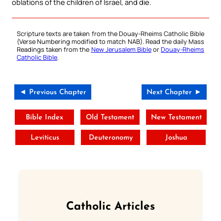
oblations of the children of Israel, and die.
Scripture texts are taken from the Douay-Rheims Catholic Bible
(Verse Numbering modified to match NAB). Read the daily Mass
Readings taken from the
New Jerusalem Bible
or
Douay-Rheims
Catholic Bible
.
◄ Previous Chapter
Next Chapter ►
Bible Index
Old Testament
New Testament
Leviticus
Deuteronomy
Joshua
Catholic Articles