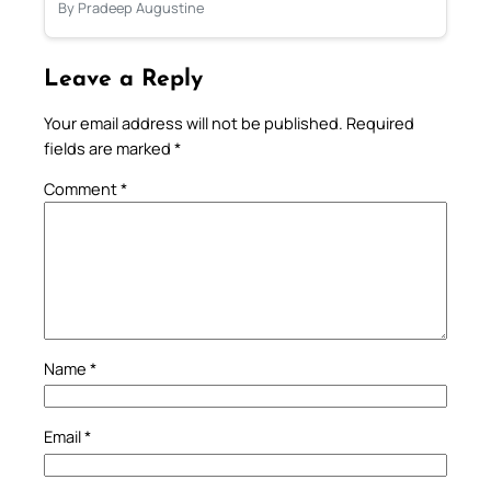
By Pradeep Augustine
Leave a Reply
Your email address will not be published.
Required
fields are marked
*
Comment
*
Name
*
Email
*