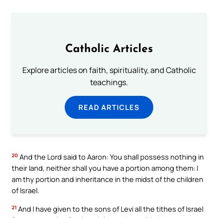
Catholic Articles
Explore articles on faith, spirituality, and Catholic
teachings.
READ ARTICLES
20
And the Lord said to Aaron: You shall possess nothing in
their land, neither shall you have a portion among them: I
am thy portion and inheritance in the midst of the children
of Israel.
21
And I have given to the sons of Levi all the tithes of Israel