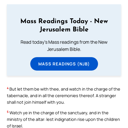
Mass Readings Today - New
Jerusalem Bible
Read today's Mass readings from the New
Jerusalem Bible.
MASS READINGS (NJB)
4
But let them be with thee, and watch in the charge of the
tabernacle, and in all the ceremonies thereof. A stranger
shall not join himself with you.
5
Watch ye in the charge of the sanctuary, and in the
ministry of the altar: lest indignation rise upon the children
of Israel.