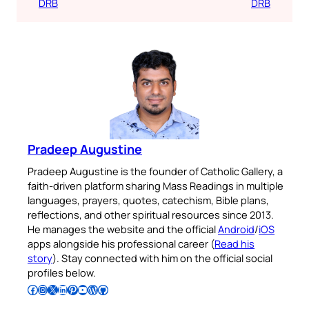
DRB
DRB
Pradeep Augustine
Pradeep Augustine is the founder of Catholic Gallery, a
faith-driven platform sharing Mass Readings in multiple
languages, prayers, quotes, catechism, Bible plans,
reflections, and other spiritual resources since 2013.
He manages the website and the official
Android
/
iOS
apps alongside his professional career (
Read his
story
). Stay connected with him on the official social
profiles below.
Follow Pradeep on Facebook
Follow Pradeep on Instagram
Follow Pradeep on X
Follow Pradeep on LinkedIn
Follow Pradeep on Pinterest
Subscribe to Pradeep’s Youtube Channel
Follow Pradeep on WordPress
Follow Pradeep on GitHub