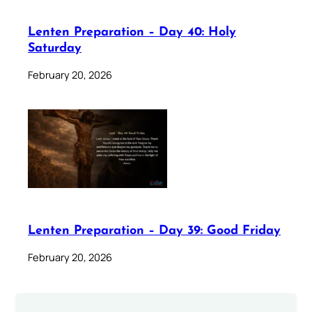
Lenten Preparation – Day 40: Holy
Saturday
February 20, 2026
Lenten Preparation – Day 39: Good Friday
February 20, 2026