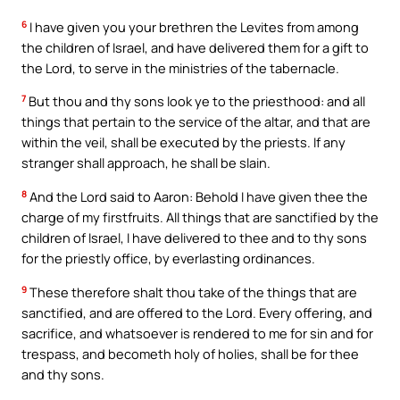
6
I have given you your brethren the Levites from among
the children of Israel, and have delivered them for a gift to
the Lord, to serve in the ministries of the tabernacle.
7
But thou and thy sons look ye to the priesthood: and all
things that pertain to the service of the altar, and that are
within the veil, shall be executed by the priests. If any
stranger shall approach, he shall be slain.
8
And the Lord said to Aaron: Behold I have given thee the
charge of my firstfruits. All things that are sanctified by the
children of Israel, I have delivered to thee and to thy sons
for the priestly office, by everlasting ordinances.
9
These therefore shalt thou take of the things that are
sanctified, and are offered to the Lord. Every offering, and
sacrifice, and whatsoever is rendered to me for sin and for
trespass, and becometh holy of holies, shall be for thee
and thy sons.