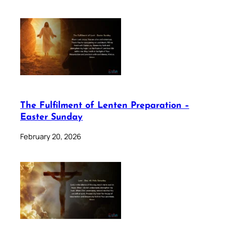
The Fulfilment of Lenten Preparation –
Easter Sunday
February 20, 2026