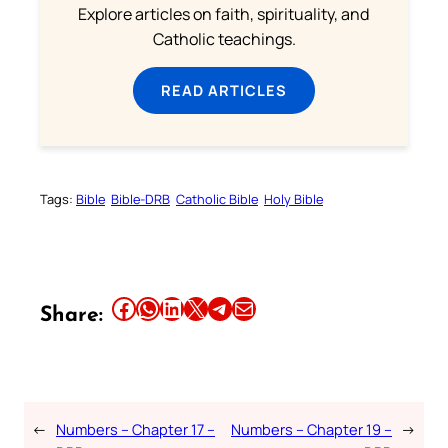
Explore articles on faith, spirituality, and
Catholic teachings.
READ ARTICLES
Tags:
Bible
Bible-DRB
Catholic Bible
Holy Bible
Share this article on Facebook
Share this article on WhatsApp
Share this article on LinkedIn
Share this article on X
Share this article on Telegram
Email this Article
Share:
←
Numbers – Chapter 17 –
Numbers – Chapter 19 –
→