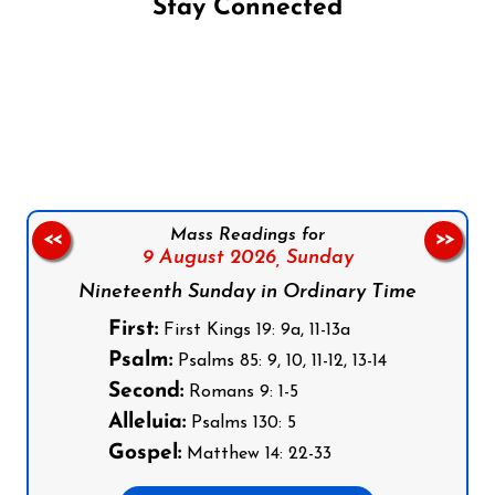
Stay Connected
Follow us on Facebook
Follow us on Instagram
Follow us on X
Subscribe to our YouTube Channel
Follow us on WhatsApp
Mass Readings for
<<
>>
9 August 2026,
Sunday
Nineteenth Sunday in Ordinary Time
First:
First Kings 19: 9a, 11-13a
Psalm:
Psalms 85: 9, 10, 11-12, 13-14
Second:
Romans 9: 1-5
Alleluia:
Psalms 130: 5
Gospel:
Matthew 14: 22-33