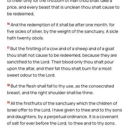
to thee: only for the firstborn of man thou shalt take a
price, and every beast that is unclean thou shalt cause to
be redeemed,
16
And the redemption of it shall be after one month, for
five sicles of silver, by the weight of the sanctuary. A sicle
hath twenty obols.
17
But the firstling of a cow and of a sheep and of a goat
thou shalt not cause to be redeemed, because they are
sanctified to the Lord. Their blood only thou shalt pour
upon the altar, and their fat thou shalt burn for a most
sweet odour to the Lord.
18
But the flesh shall fall to thy use, as the consecrated
breast, and the right shoulder shall be thine.
19
All the firstfruits of the sanctuary which the children of
Israel offer to the Lord, I have given to thee and to thy sons
and daughters, by a perpetual ordinance. It is a covenant
of salt for ever before the Lord, to thee and to thy sons.