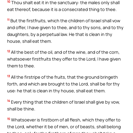
10
Thou shalt eat it in the sanctuary: the males only shall
eat thereof, because it is a consecrated thing to thee.
11
But the firstfruits, which the children of Israel shall vow
and offer, I have given to thee, and to thy sons, and to thy
daughters, by a perpetual law. He that is clean in thy
house, shall eat them.
12
All the best of the oil, and of the wine, and of the corn,
whatsoever firstfruits they offer to the Lord, I have given
them to thee.
13
All the firstripe of the fruits, that the ground bringeth
forth, and which are brought to the Lord, shall be for thy
use: he that is clean in thy house, shall eat them.
14
Every thing that the children of Israel shall give by vow,
shall be thine.
15
Whatsoever is firstborn of all flesh, which they offer to
the Lord, whether it be of men, or of beasts, shall belong