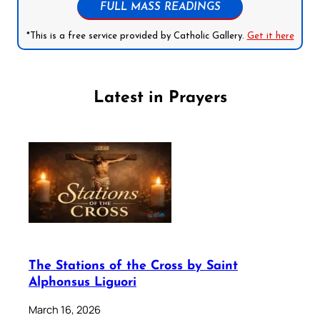
FULL MASS READINGS
*This is a free service provided by Catholic Gallery.
Get it here
Latest in Prayers
The Stations of the Cross by Saint
Alphonsus Liguori
March 16, 2026