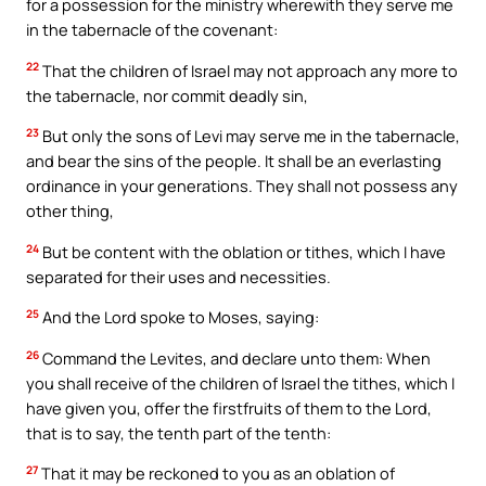
for a possession for the ministry wherewith they serve me
in the tabernacle of the covenant:
22
That the children of Israel may not approach any more to
the tabernacle, nor commit deadly sin,
23
But only the sons of Levi may serve me in the tabernacle,
and bear the sins of the people. It shall be an everlasting
ordinance in your generations. They shall not possess any
other thing,
24
But be content with the oblation or tithes, which I have
separated for their uses and necessities.
25
And the Lord spoke to Moses, saying:
26
Command the Levites, and declare unto them: When
you shall receive of the children of Israel the tithes, which I
have given you, offer the firstfruits of them to the Lord,
that is to say, the tenth part of the tenth:
27
That it may be reckoned to you as an oblation of