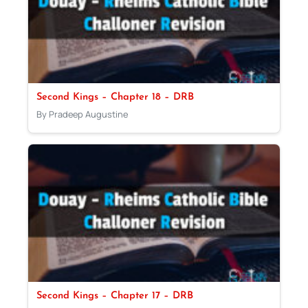
Second Kings – Chapter 18 – DRB
By Pradeep Augustine
Second Kings – Chapter 17 – DRB