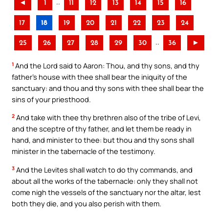
..
◄
1
11
12
13
14
15
16
17
18
19
20
21
22
23
24
..
25
26
27
28
29
30
36
►
1
And the Lord said to Aaron: Thou, and thy sons, and thy
father’s house with thee shall bear the iniquity of the
sanctuary: and thou and thy sons with thee shall bear the
sins of your priesthood.
2
And take with thee thy brethren also of the tribe of Levi,
and the sceptre of thy father, and let them be ready in
hand, and minister to thee: but thou and thy sons shall
minister in the tabernacle of the testimony.
3
And the Levites shall watch to do thy commands, and
about all the works of the tabernacle: only they shall not
come nigh the vessels of the sanctuary nor the altar, lest
both they die, and you also perish with them.