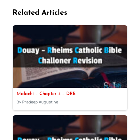
Related Articles
Malachi – Chapter 4 – DRB
By Pradeep Augustine