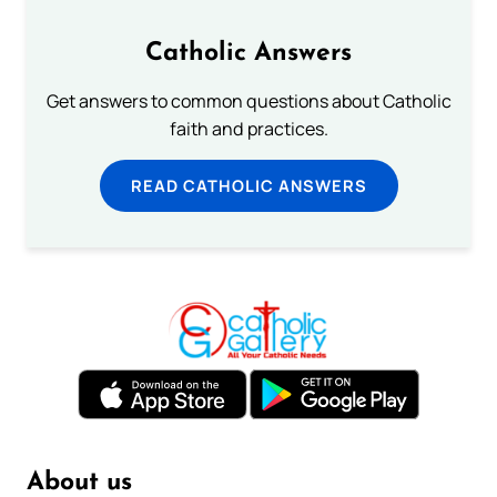
Catholic Answers
Get answers to common questions about Catholic
faith and practices.
READ CATHOLIC ANSWERS
About us