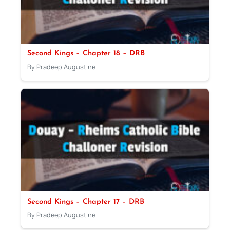
Second Kings – Chapter 18 – DRB
By Pradeep Augustine
Second Kings – Chapter 17 – DRB
By Pradeep Augustine