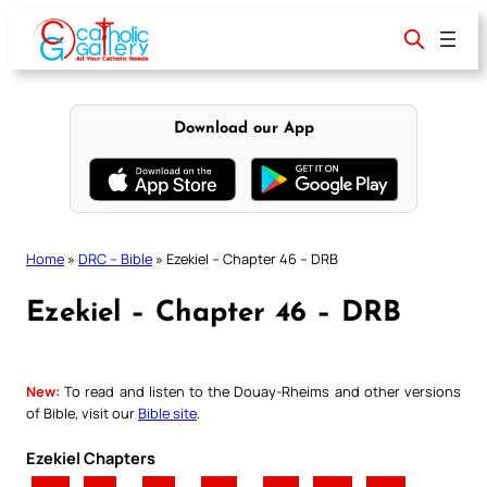
Skip
to
content
Download our App
Home
»
DRC – Bible
»
Ezekiel – Chapter 46 – DRB
Ezekiel – Chapter 46 – DRB
New:
To read and listen to the Douay-Rheims and other versions
of Bible, visit our
Bible site
.
Ezekiel Chapters