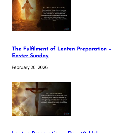
The Fulfilment of Lenten Preparation –
Easter Sunday
February 20, 2026