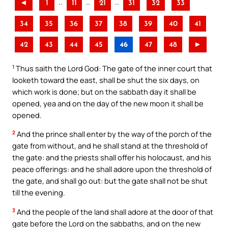
..
..
..
◄
1
11
21
31
32
33
34
35
36
37
38
39
40
41
42
43
44
45
46
47
48
►
1
Thus saith the Lord God: The gate of the inner court that
looketh toward the east, shall be shut the six days, on
which work is done; but on the sabbath day it shall be
opened, yea and on the day of the new moon it shall be
opened.
2
And the prince shall enter by the way of the porch of the
gate from without, and he shall stand at the threshold of
the gate: and the priests shall offer his holocaust, and his
peace offerings: and he shall adore upon the threshold of
the gate, and shall go out: but the gate shall not be shut
till the evening.
3
And the people of the land shall adore at the door of that
gate before the Lord on the sabbaths, and on the new