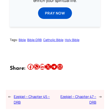
enrich your spiritual life.
PRAY NOW
Tags:
Bible
Bible-DRB
Catholic Bible
Holy Bible
Share this article on Facebook
Share this article on WhatsApp
Share this article on LinkedIn
Share this article on X
Share this article on Telegram
Email this Article
Share:
←
Ezekiel – Chapter 45 –
Ezekiel – Chapter 47 –
→
DRB
DRB