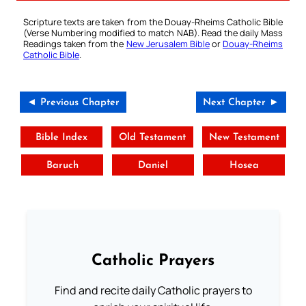
Scripture texts are taken from the Douay-Rheims Catholic Bible
(Verse Numbering modified to match NAB). Read the daily Mass
Readings taken from the
New Jerusalem Bible
or
Douay-Rheims
Catholic Bible
.
◄ Previous Chapter
Next Chapter ►
Bible Index
Old Testament
New Testament
Baruch
Daniel
Hosea
Catholic Prayers
Find and recite daily Catholic prayers to