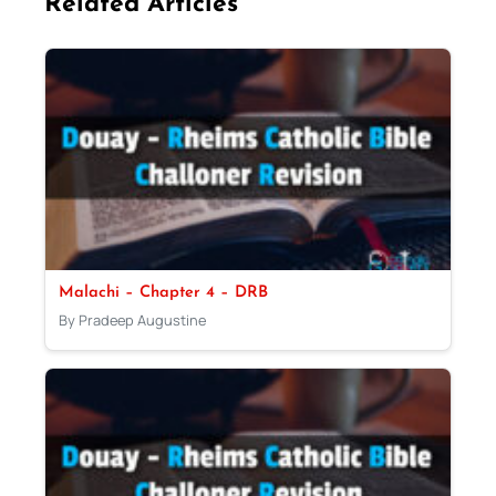
Related Articles
Malachi – Chapter 4 – DRB
By Pradeep Augustine