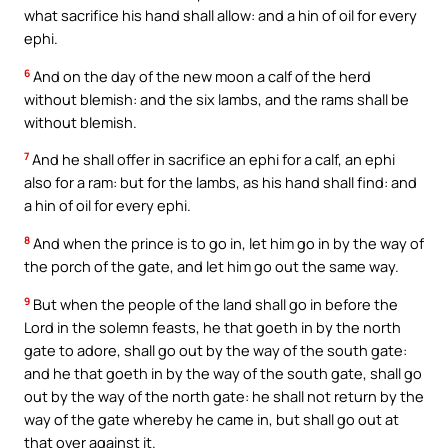
what sacrifice his hand shall allow: and a hin of oil for every
ephi.
6
And on the day of the new moon a calf of the herd
without blemish: and the six lambs, and the rams shall be
without blemish.
7
And he shall offer in sacrifice an ephi for a calf, an ephi
also for a ram: but for the lambs, as his hand shall find: and
a hin of oil for every ephi.
8
And when the prince is to go in, let him go in by the way of
the porch of the gate, and let him go out the same way.
9
But when the people of the land shall go in before the
Lord in the solemn feasts, he that goeth in by the north
gate to adore, shall go out by the way of the south gate:
and he that goeth in by the way of the south gate, shall go
out by the way of the north gate: he shall not return by the
way of the gate whereby he came in, but shall go out at
that over against it.