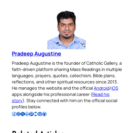
Pradeep Augustine
Pradeep Augustine is the founder of Catholic Gallery, a
faith-driven platform sharing Mass Readings in multiple
languages, prayers, quotes, catechism, Bible plans,
reflections, and other spiritual resources since 2013.
He manages the website and the official
Android
/
iOS
apps alongside his professional career (
Read his
story
). Stay connected with him on the official social
profiles below.
Follow Pradeep on Facebook
Follow Pradeep on Instagram
Follow Pradeep on X
Follow Pradeep on LinkedIn
Follow Pradeep on Pinterest
Subscribe to Pradeep’s Youtube Channel
Follow Pradeep on WordPress
Follow Pradeep on GitHub