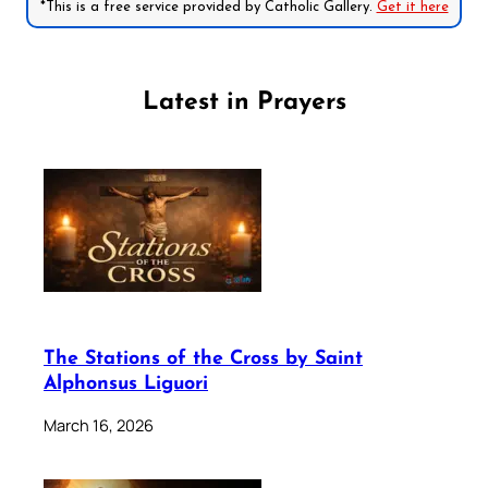
*This is a free service provided by Catholic Gallery.
Get it here
Latest in Prayers
The Stations of the Cross by Saint
Alphonsus Liguori
March 16, 2026