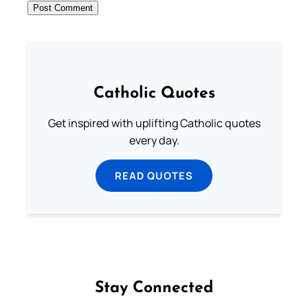
Catholic Quotes
Get inspired with uplifting Catholic quotes
every day.
READ QUOTES
Stay Connected