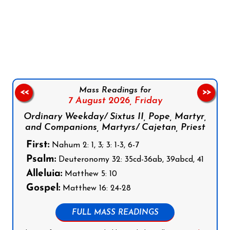
Follow us on Facebook
Follow us on Instagram
Follow us on X
Subscribe to our YouTube Channel
Follow us on WhatsApp
Mass Readings for
<<
>>
7 August 2026,
Friday
Ordinary Weekday/ Sixtus II, Pope, Martyr,
and Companions, Martyrs/ Cajetan, Priest
First:
Nahum 2: 1, 3; 3: 1-3, 6-7
Psalm:
Deuteronomy 32: 35cd-36ab, 39abcd, 41
Alleluia:
Matthew 5: 10
Gospel:
Matthew 16: 24-28
FULL MASS READINGS