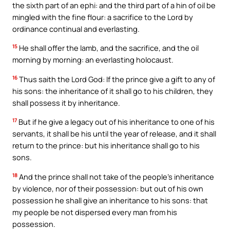
the sixth part of an ephi: and the third part of a hin of oil be
mingled with the fine flour: a sacrifice to the Lord by
ordinance continual and everlasting.
15
He shall offer the lamb, and the sacrifice, and the oil
morning by morning: an everlasting holocaust.
16
Thus saith the Lord God: If the prince give a gift to any of
his sons: the inheritance of it shall go to his children, they
shall possess it by inheritance.
17
But if he give a legacy out of his inheritance to one of his
servants, it shall be his until the year of release, and it shall
return to the prince: but his inheritance shall go to his
sons.
18
And the prince shall not take of the people’s inheritance
by violence, nor of their possession: but out of his own
possession he shall give an inheritance to his sons: that
my people be not dispersed every man from his
possession.