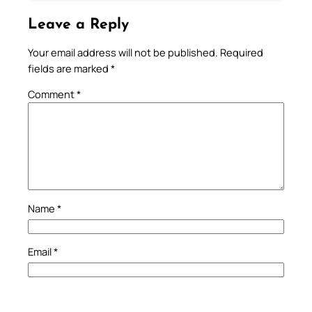
Leave a Reply
Your email address will not be published.
Required
fields are marked
*
Comment
*
Name
*
Email
*