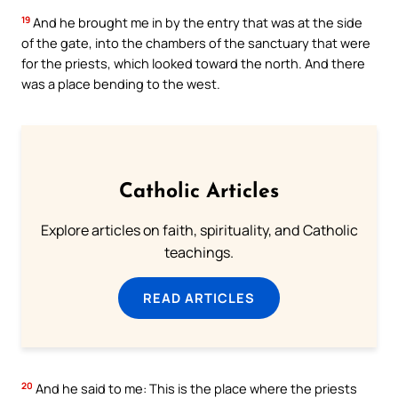
19
And he brought me in by the entry that was at the side
of the gate, into the chambers of the sanctuary that were
for the priests, which looked toward the north. And there
was a place bending to the west.
Catholic Articles
Explore articles on faith, spirituality, and Catholic
teachings.
READ ARTICLES
20
And he said to me: This is the place where the priests