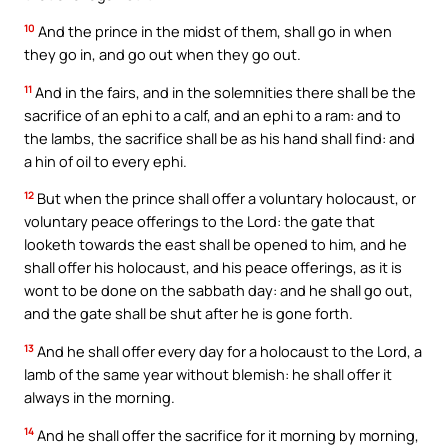
10
And the prince in the midst of them, shall go in when
they go in, and go out when they go out.
11
And in the fairs, and in the solemnities there shall be the
sacrifice of an ephi to a calf, and an ephi to a ram: and to
the lambs, the sacrifice shall be as his hand shall find: and
a hin of oil to every ephi.
12
But when the prince shall offer a voluntary holocaust, or
voluntary peace offerings to the Lord: the gate that
looketh towards the east shall be opened to him, and he
shall offer his holocaust, and his peace offerings, as it is
wont to be done on the sabbath day: and he shall go out,
and the gate shall be shut after he is gone forth.
13
And he shall offer every day for a holocaust to the Lord, a
lamb of the same year without blemish: he shall offer it
always in the morning.
14
And he shall offer the sacrifice for it morning by morning,