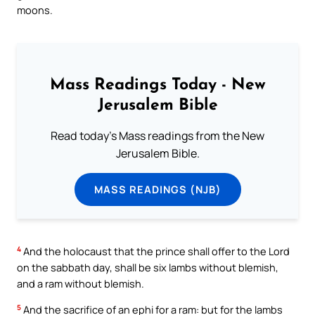
moons.
Mass Readings Today - New
Jerusalem Bible
Read today's Mass readings from the New
Jerusalem Bible.
MASS READINGS (NJB)
4
And the holocaust that the prince shall offer to the Lord
on the sabbath day, shall be six lambs without blemish,
and a ram without blemish.
5
And the sacrifice of an ephi for a ram: but for the lambs