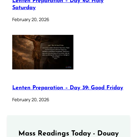
Lenten Preparation – Day 40: Holy
Saturday
February 20, 2026
Lenten Preparation – Day 39: Good Friday
February 20, 2026
Mass Readings Today - Douay