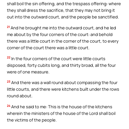
shall boil the sin offering, and the trespass offering: where
they shall dress the sacrifice, that they may not bring it
out into the outward court, and the people be sanctified.
21
And he brought me into the outward court, and he led
me about by the four corners of the court: and behold
there was a little court in the corner of the court, to every
corner of the court there was a little court.
22
In the four corners of the court were little courts
disposed, forty cubits long, and thirty broad, all the four
were of one measure.
23
And there was a wall round about compassing the four
little courts, and there were kitchens built under the rows
round about.
24
And he said to me: This is the house of the kitchens
wherein the ministers of the house of the Lord shall boil
the victims of the people.