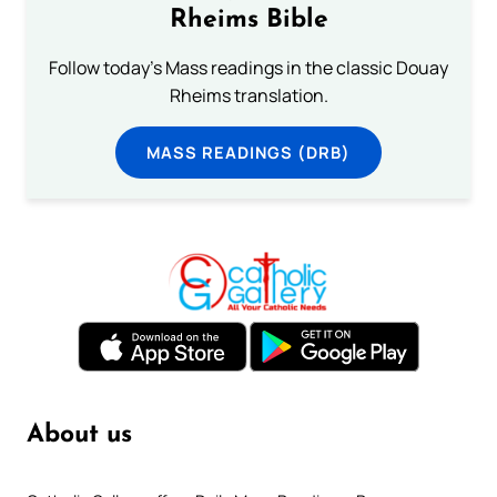
Rheims Bible
Follow today's Mass readings in the classic Douay
Rheims translation.
MASS READINGS (DRB)
About us