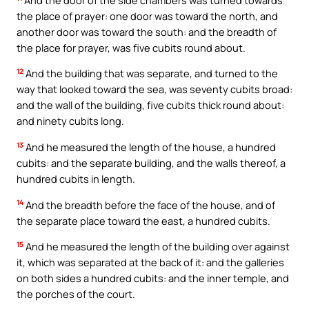
the place of prayer: one door was toward the north, and
another door was toward the south: and the breadth of
the place for prayer, was five cubits round about.
12
And the building that was separate, and turned to the
way that looked toward the sea, was seventy cubits broad:
and the wall of the building, five cubits thick round about:
and ninety cubits long.
13
And he measured the length of the house, a hundred
cubits: and the separate building, and the walls thereof, a
hundred cubits in length.
14
And the breadth before the face of the house, and of
the separate place toward the east, a hundred cubits.
15
And he measured the length of the building over against
it, which was separated at the back of it: and the galleries
on both sides a hundred cubits: and the inner temple, and
the porches of the court.