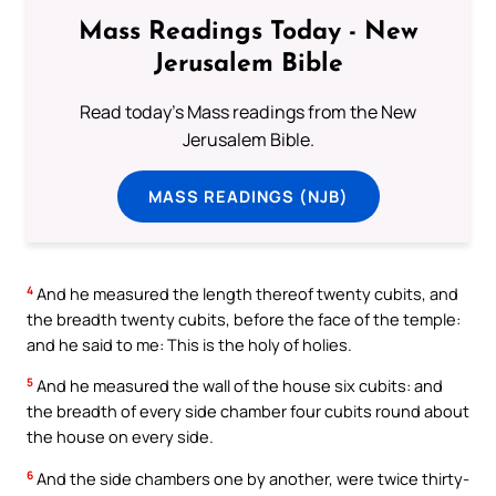
Mass Readings Today - New
Jerusalem Bible
Read today's Mass readings from the New
Jerusalem Bible.
MASS READINGS (NJB)
4
And he measured the length thereof twenty cubits, and
the breadth twenty cubits, before the face of the temple:
and he said to me: This is the holy of holies.
5
And he measured the wall of the house six cubits: and
the breadth of every side chamber four cubits round about
the house on every side.
6
And the side chambers one by another, were twice thirty-