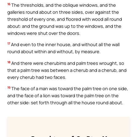
16
The thresholds, and the oblique windows, and the
galleries round about on three sides, over against the
threshold of every one, and floored with wood all round
about: and the ground was up to the windows, and the
windows were shut over the doors.
17
And even to the inner house, and without all the wall
round about within and without, by measure.
18
And there were cherubims and palm trees wrought, so
that a palm tree was between a cherub and a cherub, and
every cherub had two faces.
19
The face of a man was toward the palm tree on one side,
and the face of a lion was toward the palm tree on the
other side: set forth through all the house round about.