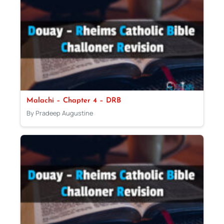
Malachi – Chapter 4 – DRB
By Pradeep Augustine