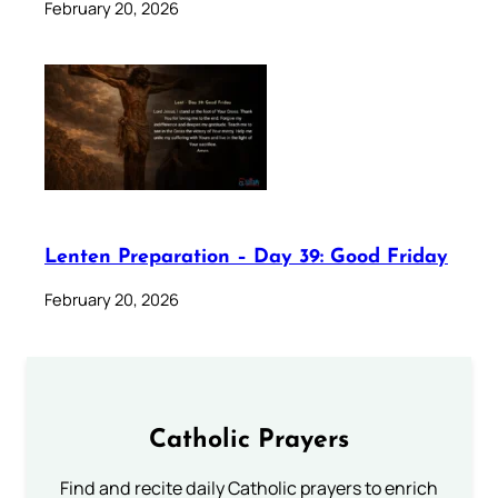
February 20, 2026
Lenten Preparation – Day 39: Good Friday
February 20, 2026
Catholic Prayers
Find and recite daily Catholic prayers to enrich