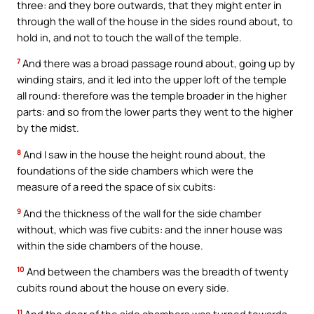
three: and they bore outwards, that they might enter in
through the wall of the house in the sides round about, to
hold in, and not to touch the wall of the temple.
7
And there was a broad passage round about, going up by
winding stairs, and it led into the upper loft of the temple
all round: therefore was the temple broader in the higher
parts: and so from the lower parts they went to the higher
by the midst.
8
And I saw in the house the height round about, the
foundations of the side chambers which were the
measure of a reed the space of six cubits:
9
And the thickness of the wall for the side chamber
without, which was five cubits: and the inner house was
within the side chambers of the house.
10
And between the chambers was the breadth of twenty
cubits round about the house on every side.
11
And the door of the side chambers was turned towards