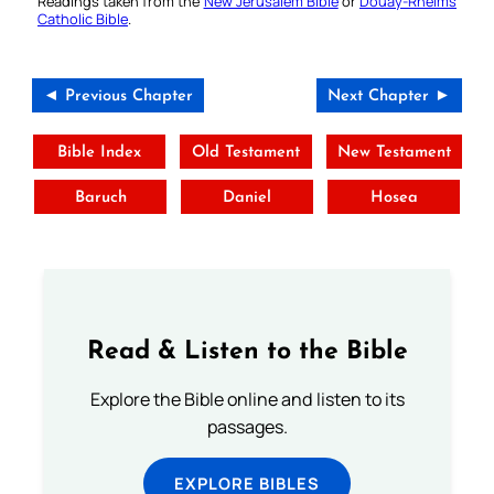
Readings taken from the
New Jerusalem Bible
or
Douay-Rheims
Catholic Bible
.
◄ Previous Chapter
Next Chapter ►
Bible Index
Old Testament
New Testament
Baruch
Daniel
Hosea
Read & Listen to the Bible
Explore the Bible online and listen to its
passages.
EXPLORE BIBLES