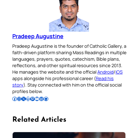
Pradeep Augustine
Pradeep Augustine is the founder of Catholic Gallery, a
faith-driven platform sharing Mass Readings in multiple
languages, prayers, quotes, catechism, Bible plans,
reflections, and other spiritual resources since 2013.
He manages the website and the official
Android
/
iOS
apps alongside his professional career (
Read his
story
). Stay connected with him on the official social
profiles below.
Follow Pradeep on Facebook
Follow Pradeep on Instagram
Follow Pradeep on X
Follow Pradeep on LinkedIn
Follow Pradeep on Pinterest
Subscribe to Pradeep’s Youtube Channel
Follow Pradeep on WordPress
Follow Pradeep on GitHub
Related Articles