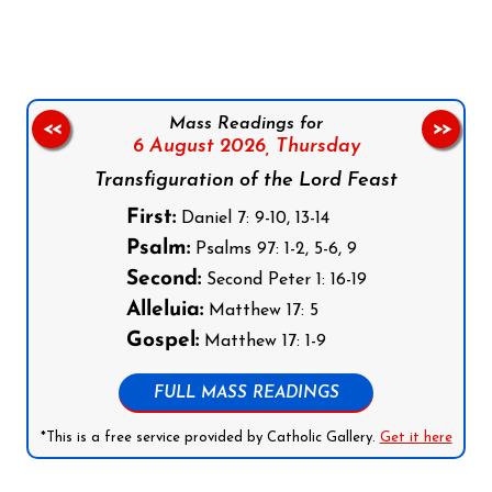
Mass Readings for
<<
>>
6 August 2026,
Thursday
Transfiguration of the Lord Feast
First:
Daniel 7: 9-10, 13-14
Psalm:
Psalms 97: 1-2, 5-6, 9
Second:
Second Peter 1: 16-19
Alleluia:
Matthew 17: 5
Gospel:
Matthew 17: 1-9
FULL MASS READINGS
*This is a free service provided by Catholic Gallery.
Get it here