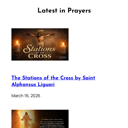
Latest in Prayers
The Stations of the Cross by Saint
Alphonsus Liguori
March 16, 2026