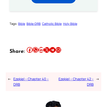
Tags:
Bible
Bible-DRB
Catholic Bible
Holy Bible
Share this article on Facebook
Share this article on WhatsApp
Share this article on LinkedIn
Share this article on X
Share this article on Telegram
Email this Article
Share:
←
Ezekiel – Chapter 40 –
Ezekiel – Chapter 42 –
→
DRB
DRB