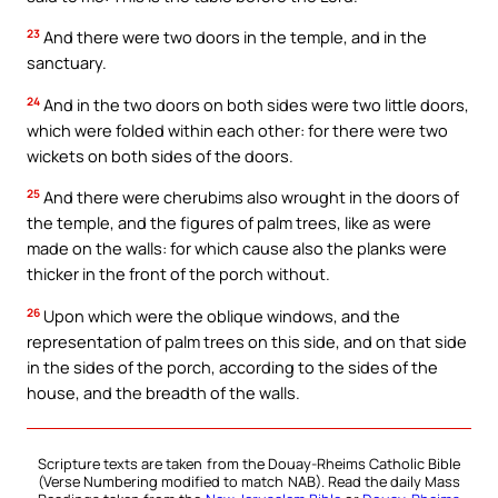
23
And there were two doors in the temple, and in the
sanctuary.
24
And in the two doors on both sides were two little doors,
which were folded within each other: for there were two
wickets on both sides of the doors.
25
And there were cherubims also wrought in the doors of
the temple, and the figures of palm trees, like as were
made on the walls: for which cause also the planks were
thicker in the front of the porch without.
26
Upon which were the oblique windows, and the
representation of palm trees on this side, and on that side
in the sides of the porch, according to the sides of the
house, and the breadth of the walls.
Scripture texts are taken from the Douay-Rheims Catholic Bible
(Verse Numbering modified to match NAB). Read the daily Mass