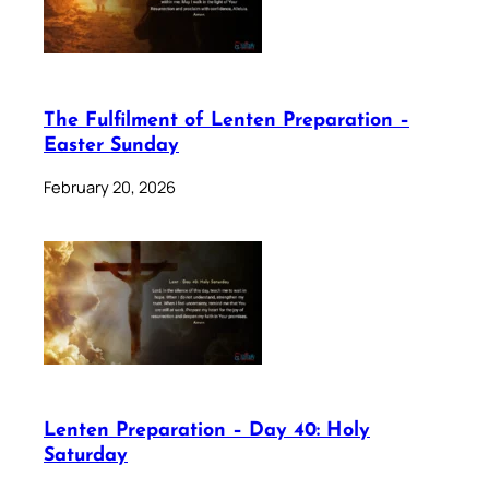
The Fulfilment of Lenten Preparation –
Easter Sunday
February 20, 2026
Lenten Preparation – Day 40: Holy
Saturday