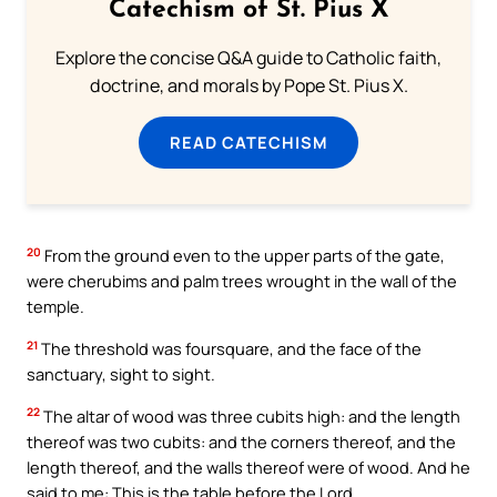
Catechism of St. Pius X
Explore the concise Q&A guide to Catholic faith,
doctrine, and morals by Pope St. Pius X.
READ CATECHISM
20
From the ground even to the upper parts of the gate,
were cherubims and palm trees wrought in the wall of the
temple.
21
The threshold was foursquare, and the face of the
sanctuary, sight to sight.
22
The altar of wood was three cubits high: and the length
thereof was two cubits: and the corners thereof, and the
length thereof, and the walls thereof were of wood. And he
said to me: This is the table before the Lord.