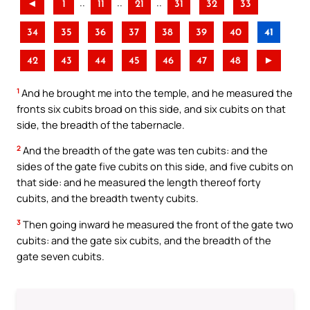
..
..
..
◄
1
11
21
31
32
33
34
35
36
37
38
39
40
41
42
43
44
45
46
47
48
►
1
And he brought me into the temple, and he measured the
fronts six cubits broad on this side, and six cubits on that
side, the breadth of the tabernacle.
2
And the breadth of the gate was ten cubits: and the
sides of the gate five cubits on this side, and five cubits on
that side: and he measured the length thereof forty
cubits, and the breadth twenty cubits.
3
Then going inward he measured the front of the gate two
cubits: and the gate six cubits, and the breadth of the
gate seven cubits.