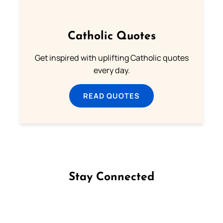
Catholic Quotes
Get inspired with uplifting Catholic quotes
every day.
READ QUOTES
Stay Connected
Follow us on Facebook
Follow us on Instagram
Follow us on X
Subscribe to our YouTube Channel
Follow us on WhatsApp