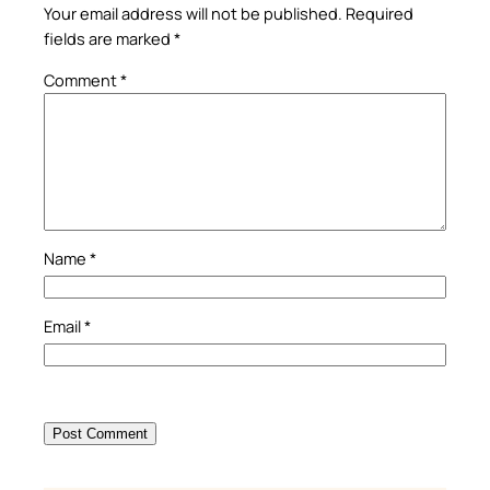
Your email address will not be published.
Required
fields are marked
*
Comment
*
Name
*
Email
*