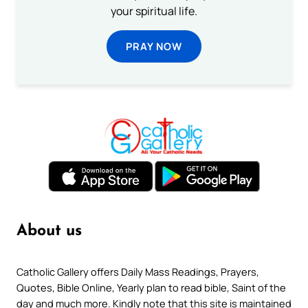
your spiritual life.
PRAY NOW
About us
Catholic Gallery offers Daily Mass Readings, Prayers,
Quotes, Bible Online, Yearly plan to read bible, Saint of the
day and much more. Kindly note that this site is maintained