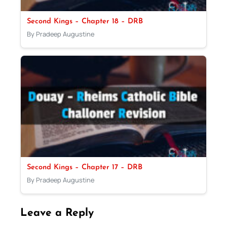
Second Kings – Chapter 18 – DRB
By Pradeep Augustine
Second Kings – Chapter 17 – DRB
By Pradeep Augustine
Leave a Reply