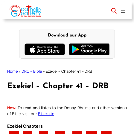
Skip
to
content
Download our App
Home
»
DRC – Bible
»
Ezekiel – Chapter 41 – DRB
Ezekiel – Chapter 41 – DRB
New:
To read and listen to the Douay-Rheims and other versions
of Bible, visit our
Bible site
.
Ezekiel Chapters