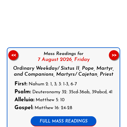
Follow us on Facebook
Follow us on Instagram
Follow us on X
Subscribe to our YouTube Channel
Follow us on WhatsApp
Mass Readings for
<<
>>
7 August 2026,
Friday
Ordinary Weekday/ Sixtus II, Pope, Martyr,
and Companions, Martyrs/ Cajetan, Priest
First:
Nahum 2: 1, 3; 3: 1-3, 6-7
Psalm:
Deuteronomy 32: 35cd-36ab, 39abcd, 41
Alleluia:
Matthew 5: 10
Gospel:
Matthew 16: 24-28
FULL MASS READINGS