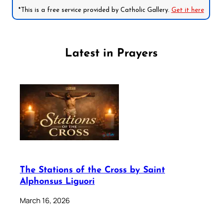
*This is a free service provided by Catholic Gallery.
Get it here
Latest in Prayers
The Stations of the Cross by Saint
Alphonsus Liguori
March 16, 2026