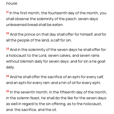
house.
21
In the first month, the fourteenth day of the month, you
shall observe the solemnity of the pasch: seven days
unleavened bread shall be eaten.
22
And the prince on that day shall offer for himself, and for
all the people of the land, a calf for sin.
23
And in the solemnity of the seven days he shall offer for
a holocaust to the Lord, seven calves, and seven rams
without blemish daily for seven days: and for sin a he goat
daily.
24
And he shall offer the sacrifice of an ephi for every calf,
and an ephi for every ram: and a hin of oil for every ephi.
25
In the seventh month, in the fifteenth day of the month,
in the solemn feast, he shall do the like for the seven days:
as well in regard to the sin offering, as to the holocaust,
and. the sacrifice, and the oil.