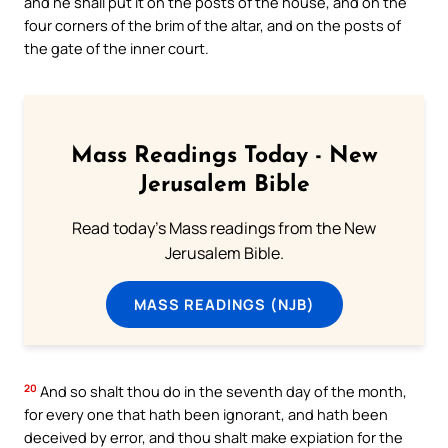
and he shall put it on the posts of the house, and on the
four corners of the brim of the altar, and on the posts of
the gate of the inner court.
Mass Readings Today - New
Jerusalem Bible
Read today's Mass readings from the New
Jerusalem Bible.
MASS READINGS (NJB)
20
And so shalt thou do in the seventh day of the month,
for every one that hath been ignorant, and hath been
deceived by error, and thou shalt make expiation for the