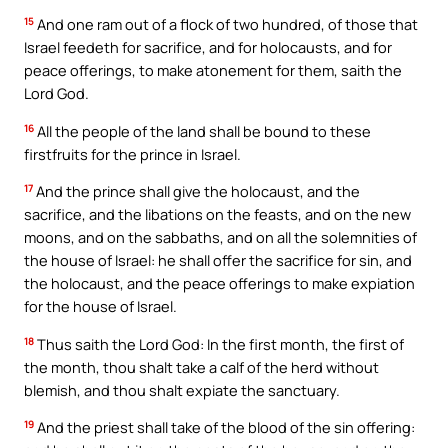
15
And one ram out of a flock of two hundred, of those that
Israel feedeth for sacrifice, and for holocausts, and for
peace offerings, to make atonement for them, saith the
Lord God.
16
All the people of the land shall be bound to these
firstfruits for the prince in Israel.
17
And the prince shall give the holocaust, and the
sacrifice, and the libations on the feasts, and on the new
moons, and on the sabbaths, and on all the solemnities of
the house of Israel: he shall offer the sacrifice for sin, and
the holocaust, and the peace offerings to make expiation
for the house of Israel.
18
Thus saith the Lord God: In the first month, the first of
the month, thou shalt take a calf of the herd without
blemish, and thou shalt expiate the sanctuary.
19
And the priest shall take of the blood of the sin offering: