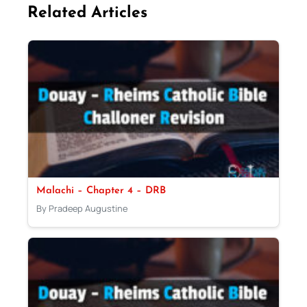
Related Articles
Malachi – Chapter 4 – DRB
By Pradeep Augustine