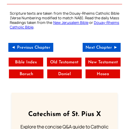
Scripture texts are taken from the Douay-Rheims Catholic Bible
(Verse Numbering modified to match NAB). Read the daily Mass
Readings taken from the
New Jerusalem Bible
or
Douay-Rheims
Catholic Bible
.
◄ Previous Chapter
Next Chapter ►
Bible Index
Old Testament
New Testament
Baruch
Daniel
Hosea
Catechism of St. Pius X
Explore the concise Q&A guide to Catholic