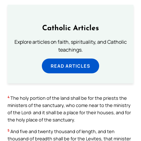
Catholic Articles
Explore articles on faith, spirituality, and Catholic
teachings.
READ ARTICLES
4
The holy portion of the land shall be for the priests the
ministers of the sanctuary, who come near to the ministry
of the Lord: and it shall be a place for their houses, and for
the holy place of the sanctuary.
5
And five and twenty thousand of length, and ten
thousand of breadth shall be for the Levites, that minister