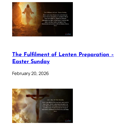
The Fulfilment of Lenten Preparation –
Easter Sunday
February 20, 2026