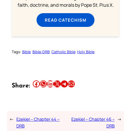
faith, doctrine, and morals by Pope St. Pius X.
READ CATECHISM
Tags:
Bible
Bible-DRB
Catholic Bible
Holy Bible
Share this article on Facebook
Share this article on WhatsApp
Share this article on LinkedIn
Share this article on X
Share this article on Telegram
Email this Article
Share:
←
Ezekiel – Chapter 44 –
Ezekiel – Chapter 46 –
→
DRB
DRB