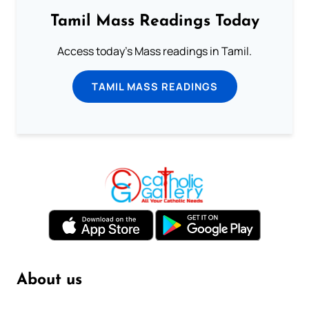
Tamil Mass Readings Today
Access today's Mass readings in Tamil.
TAMIL MASS READINGS
About us