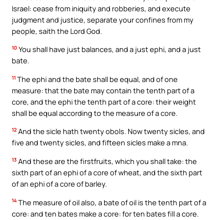
Israel: cease from iniquity and robberies, and execute
judgment and justice, separate your confines from my
people, saith the Lord God.
10
You shall have just balances, and a just ephi, and a just
bate.
11
The ephi and the bate shall be equal, and of one
measure: that the bate may contain the tenth part of a
core, and the ephi the tenth part of a core: their weight
shall be equal according to the measure of a core.
12
And the sicle hath twenty obols. Now twenty sicles, and
five and twenty sicles, and fifteen sicles make a mna.
13
And these are the firstfruits, which you shall take: the
sixth part of an ephi of a core of wheat, and the sixth part
of an ephi of a core of barley.
14
The measure of oil also, a bate of oil is the tenth part of a
core: and ten bates make a core: for ten bates fill a core.