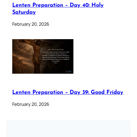
Lenten Preparation – Day 40: Holy
Saturday
February 20, 2026
Lenten Preparation – Day 39: Good Friday
February 20, 2026