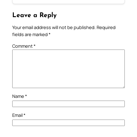
Leave a Reply
Your email address will not be published.
Required
fields are marked
*
Comment
*
Name
*
Email
*