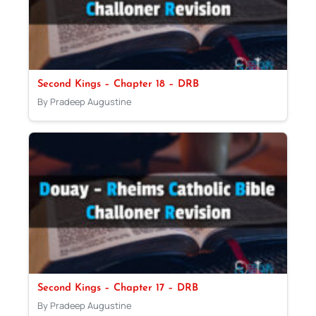
Second Kings – Chapter 18 – DRB
By Pradeep Augustine
Second Kings – Chapter 17 – DRB
By Pradeep Augustine