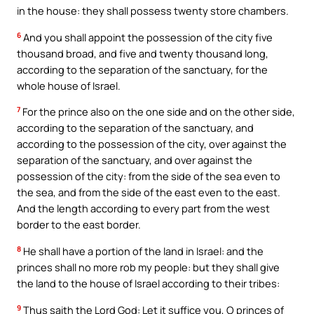
in the house: they shall possess twenty store chambers.
6
And you shall appoint the possession of the city five
thousand broad, and five and twenty thousand long,
according to the separation of the sanctuary, for the
whole house of Israel.
7
For the prince also on the one side and on the other side,
according to the separation of the sanctuary, and
according to the possession of the city, over against the
separation of the sanctuary, and over against the
possession of the city: from the side of the sea even to
the sea, and from the side of the east even to the east.
And the length according to every part from the west
border to the east border.
8
He shall have a portion of the land in Israel: and the
princes shall no more rob my people: but they shall give
the land to the house of Israel according to their tribes:
9
Thus saith the Lord God: Let it suffice you, O princes of