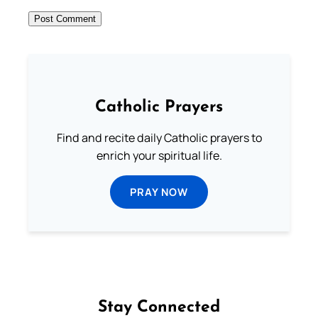
Catholic Prayers
Find and recite daily Catholic prayers to
enrich your spiritual life.
PRAY NOW
Stay Connected