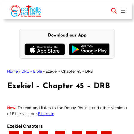
Skip
to
content
Download our App
Home
»
DRC – Bible
»
Ezekiel – Chapter 45 – DRB
Ezekiel – Chapter 45 – DRB
New:
To read and listen to the Douay-Rheims and other versions
of Bible, visit our
Bible site
.
Ezekiel Chapters