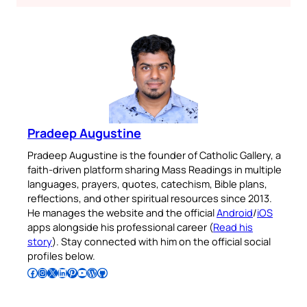
Pradeep Augustine
Pradeep Augustine is the founder of Catholic Gallery, a
faith-driven platform sharing Mass Readings in multiple
languages, prayers, quotes, catechism, Bible plans,
reflections, and other spiritual resources since 2013.
He manages the website and the official
Android
/
iOS
apps alongside his professional career (
Read his
story
). Stay connected with him on the official social
profiles below.
Follow Pradeep on Facebook
Follow Pradeep on Instagram
Follow Pradeep on X
Follow Pradeep on LinkedIn
Follow Pradeep on Pinterest
Subscribe to Pradeep’s Youtube Channel
Follow Pradeep on WordPress
Follow Pradeep on GitHub