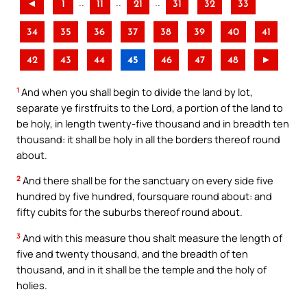
..
..
..
◄
1
11
21
31
32
33
34
35
36
37
38
39
40
41
42
43
44
45
46
47
48
►
1
And when you shall begin to divide the land by lot,
separate ye firstfruits to the Lord, a portion of the land to
be holy, in length twenty-five thousand and in breadth ten
thousand: it shall be holy in all the borders thereof round
about.
2
And there shall be for the sanctuary on every side five
hundred by five hundred, foursquare round about: and
fifty cubits for the suburbs thereof round about.
3
And with this measure thou shalt measure the length of
five and twenty thousand, and the breadth of ten
thousand, and in it shall be the temple and the holy of
holies.