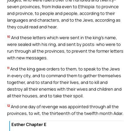
seven provinces, from India even to Ethiopia: to province
and province, to people and people, according to their
languages and characters, and to the Jews, according as
they could read and hear.
10
And these letters which were sent in the king’s name,
were sealed with his ring, and sent by posts: who were to
run through all the provinces, to prevent the former letters
with new messages.
11
And the king gave orders to them, to speak to the Jews
in every city, and to command them to gather themselves
together, and to stand for their lives, and to kill and
destroy all their enemies with their wives and children and
all their houses, and to take their spoil.
12
And one day of revenge was appointed through all the
provinces, to wit, the thirteenth of the twelfth month Adar.
Esther Chapter E