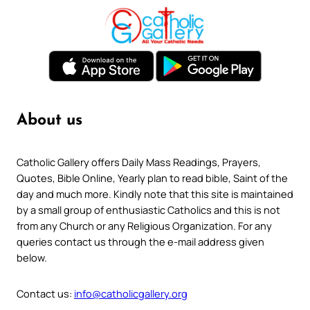
About us
Catholic Gallery offers Daily Mass Readings, Prayers,
Quotes, Bible Online, Yearly plan to read bible, Saint of the
day and much more. Kindly note that this site is maintained
by a small group of enthusiastic Catholics and this is not
from any Church or any Religious Organization. For any
queries contact us through the e-mail address given
below.
Contact us:
info@catholicgallery.org