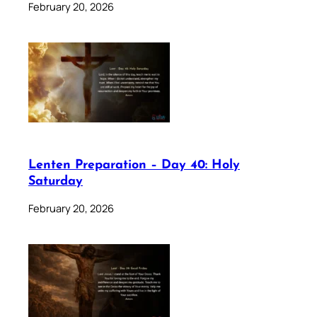
February 20, 2026
Lenten Preparation – Day 40: Holy
Saturday
February 20, 2026