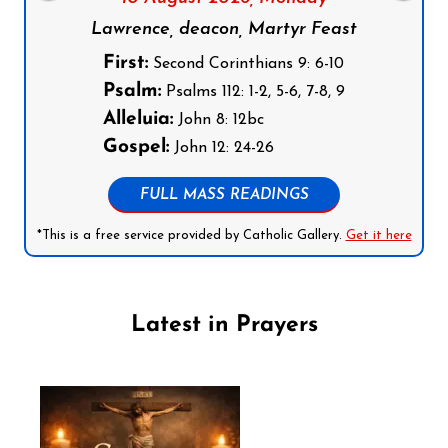
Lawrence, deacon, Martyr Feast
First:
Second Corinthians 9: 6-10
Psalm:
Psalms 112: 1-2, 5-6, 7-8, 9
Alleluia:
John 8: 12bc
Gospel:
John 12: 24-26
FULL MASS READINGS
*This is a free service provided by Catholic Gallery.
Get it here
Latest in Prayers