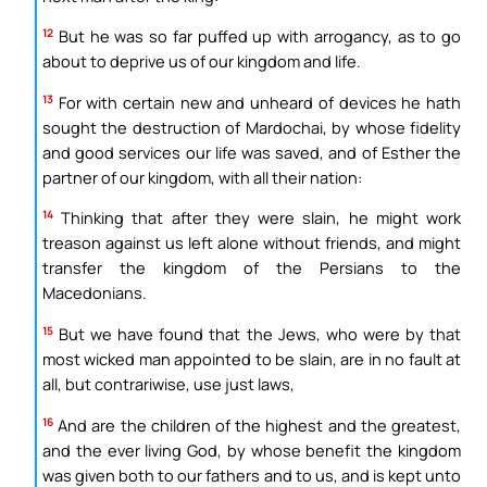
12
But he was so far puffed up with arrogancy, as to go
about to deprive us of our kingdom and life.
13
For with certain new and unheard of devices he hath
sought the destruction of Mardochai, by whose fidelity
and good services our life was saved, and of Esther the
partner of our kingdom, with all their nation:
14
Thinking that after they were slain, he might work
treason against us left alone without friends, and might
transfer the kingdom of the Persians to the
Macedonians.
15
But we have found that the Jews, who were by that
most wicked man appointed to be slain, are in no fault at
all, but contrariwise, use just laws,
16
And are the children of the highest and the greatest,
and the ever living God, by whose benefit the kingdom
was given both to our fathers and to us, and is kept unto