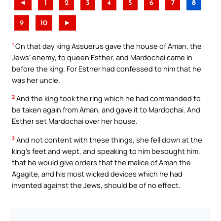
◄
1
2
3
4
5
6
7
8
9
10
►
1
On that day king Assuerus gave the house of Aman, the
Jews’ enemy, to queen Esther, and Mardochai came in
before the king. For Esther had confessed to him that he
was her uncle.
2
And the king took the ring which he had commanded to
be taken again from Aman, and gave it to Mardochai. And
Esther set Mardochai over her house.
3
And not content with these things, she fell down at the
king’s feet and wept, and speaking to him besought him,
that he would give orders that the malice of Aman the
Agagite, and his most wicked devices which he had
invented against the Jews, should be of no effect.