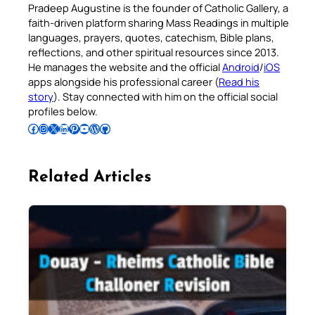
Pradeep Augustine is the founder of Catholic Gallery, a
faith-driven platform sharing Mass Readings in multiple
languages, prayers, quotes, catechism, Bible plans,
reflections, and other spiritual resources since 2013.
He manages the website and the official
Android
/
iOS
apps alongside his professional career (
Read his
story
). Stay connected with him on the official social
profiles below.
Follow Pradeep on Facebook
Follow Pradeep on Instagram
Follow Pradeep on X
Follow Pradeep on LinkedIn
Follow Pradeep on Pinterest
Subscribe to Pradeep’s Youtube Channel
Follow Pradeep on WordPress
Follow Pradeep on GitHub
Related Articles