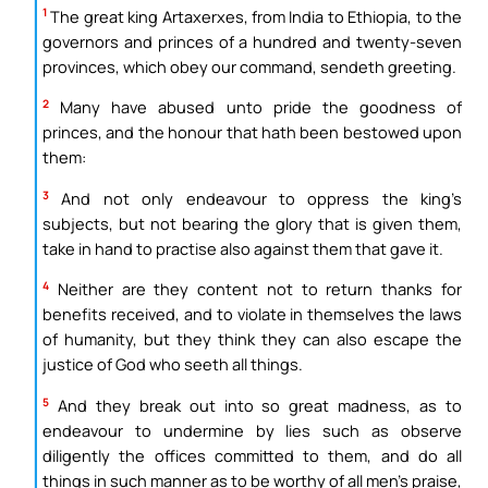
1
The great king Artaxerxes, from India to Ethiopia, to the
governors and princes of a hundred and twenty-seven
provinces, which obey our command, sendeth greeting.
2
Many have abused unto pride the goodness of
princes, and the honour that hath been bestowed upon
them:
3
And not only endeavour to oppress the king’s
subjects, but not bearing the glory that is given them,
take in hand to practise also against them that gave it.
4
Neither are they content not to return thanks for
benefits received, and to violate in themselves the laws
of humanity, but they think they can also escape the
justice of God who seeth all things.
5
And they break out into so great madness, as to
endeavour to undermine by lies such as observe
diligently the offices committed to them, and do all
things in such manner as to be worthy of all men’s praise,