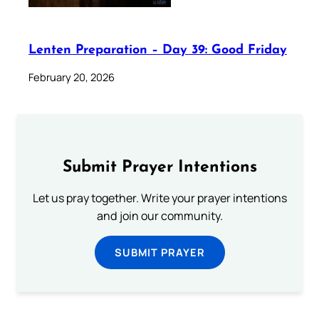
Lenten Preparation – Day 39: Good Friday
February 20, 2026
Submit Prayer Intentions
Let us pray together. Write your prayer intentions
and join our community.
SUBMIT PRAYER