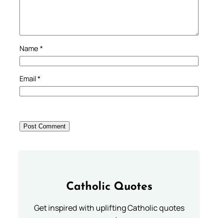
Name
*
Email
*
Catholic Quotes
Get inspired with uplifting Catholic quotes