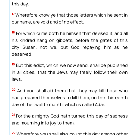
this day.
17
Wherefore know ye that those letters which he sent in
our name, are void and of no effect.
18
For which crime both he himself that devised it, and all
his kindred hang on gibbets, before the gates of this
city Susan: not we, but God repaying him as he
deserved.
19
But this edict, which we now send, shall be published
in all cities, that the Jews may freely follow their own
laws.
20
And you shall aid them that they may kill those who
had prepared themselves to kill them, on the thirteenth
day of the twelfth month, which is called Adar.
21
For the almighty God hath turned this day of sadness
and mourning into joy to them.
22
Wherefore you shall also count this day among other