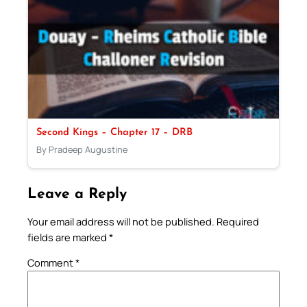
Second Kings – Chapter 17 – DRB
By Pradeep Augustine
Leave a Reply
Your email address will not be published.
Required
fields are marked
*
Comment
*