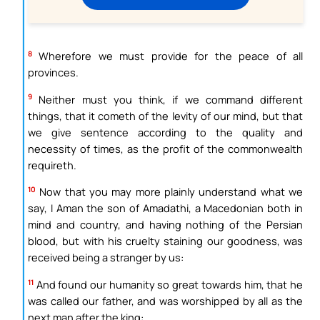
8
Wherefore we must provide for the peace of all
provinces.
9
Neither must you think, if we command different
things, that it cometh of the levity of our mind, but that
we give sentence according to the quality and
necessity of times, as the profit of the commonwealth
requireth.
10
Now that you may more plainly understand what we
say, I Aman the son of Amadathi, a Macedonian both in
mind and country, and having nothing of the Persian
blood, but with his cruelty staining our goodness, was
received being a stranger by us:
11
And found our humanity so great towards him, that he
was called our father, and was worshipped by all as the
next man after the king: