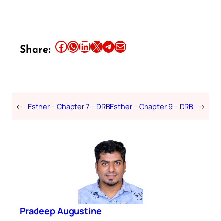
Share this article on Facebook
Share this article on WhatsApp
Share this article on LinkedIn
Share this article on X
Share this article on Telegram
Email this Article
Share:
←
Esther – Chapter 7 – DRB
Esther – Chapter 9 – DRB
→
Pradeep Augustine