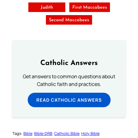
Judith
First Maccabees
Second Maccabees
Catholic Answers
Get answers to common questions about
Catholic faith and practices.
READ CATHOLIC ANSWERS
Tags:
Bible
Bible-DRB
Catholic Bible
Holy Bible