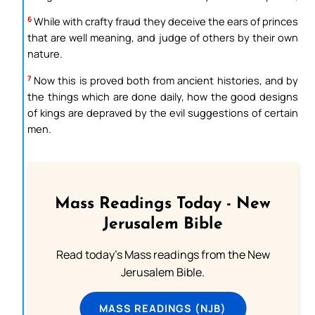
6
While with crafty fraud they deceive the ears of princes
that are well meaning, and judge of others by their own
nature.
7
Now this is proved both from ancient histories, and by
the things which are done daily, how the good designs
of kings are depraved by the evil suggestions of certain
men.
Mass Readings Today - New
Jerusalem Bible
Read today's Mass readings from the New
Jerusalem Bible.
MASS READINGS (NJB)