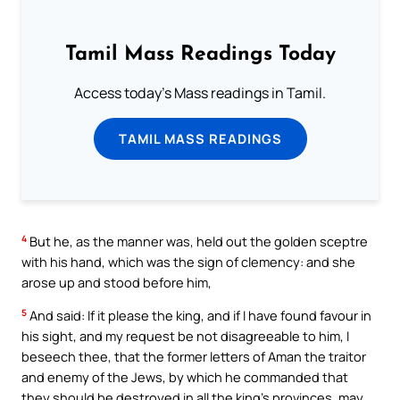
Tamil Mass Readings Today
Access today's Mass readings in Tamil.
TAMIL MASS READINGS
4
But he, as the manner was, held out the golden sceptre
with his hand, which was the sign of clemency: and she
arose up and stood before him,
5
And said: If it please the king, and if I have found favour in
his sight, and my request be not disagreeable to him, I
beseech thee, that the former letters of Aman the traitor
and enemy of the Jews, by which he commanded that
they should be destroyed in all the king’s provinces, may