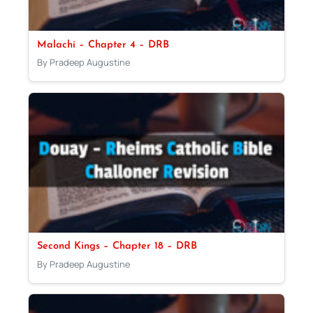
Malachi – Chapter 4 – DRB
By Pradeep Augustine
Second Kings – Chapter 18 – DRB
By Pradeep Augustine