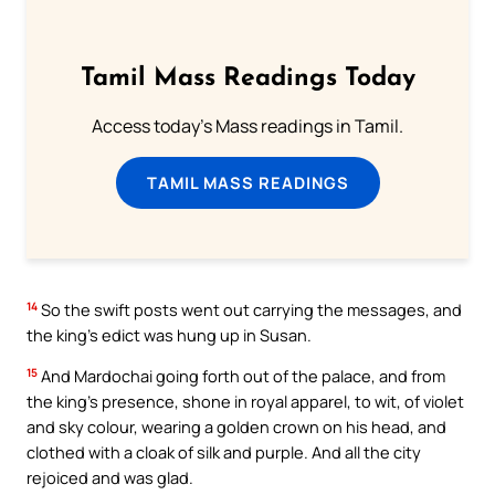
Tamil Mass Readings Today
Access today's Mass readings in Tamil.
TAMIL MASS READINGS
14
So the swift posts went out carrying the messages, and
the king’s edict was hung up in Susan.
15
And Mardochai going forth out of the palace, and from
the king’s presence, shone in royal apparel, to wit, of violet
and sky colour, wearing a golden crown on his head, and
clothed with a cloak of silk and purple. And all the city
rejoiced and was glad.