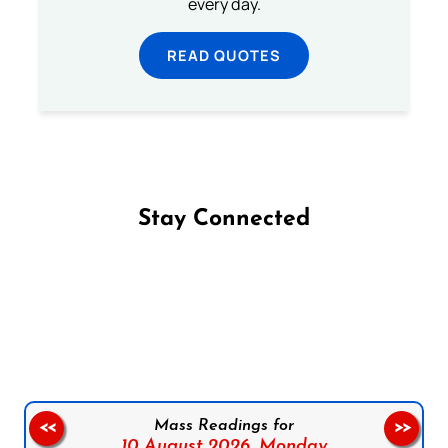
every day.
READ QUOTES
Stay Connected
Follow us on Facebook
Follow us on Instagram
Follow us on X
Subscribe to our YouTube Channel
Follow us on WhatsApp
Mass Readings for
<<
>>
10 August 2026,
Monday