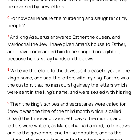
be reversed by new letters.
6
For how call I endure the murdering and slaughter of my
people?
7
And king Assuerus answered Esther the queen, and
Mardochai the Jew: I have given Aman’s house to Esther,
and I have commanded him to be hanged on a gibbet,
because he durst lay hands on the Jews.
8
Write ye therefore to the Jews, as it pleaseth you, in the
king’s name, and seal the letters with my ring. For this was
the custom, that no man durst gainsay the letters which
were sent in the king’s name, and were sealed with his ring.
9
Then the king’s scribes and secretaries were called for
(now it was the time of the third month which is called
Siban) the three and twentieth day of the month, and
letters were written, as Mardochai had a mind, to the Jews,
and to the governors, and to the deputies, and to the
judges, who were rulers over the hundred and twenty-