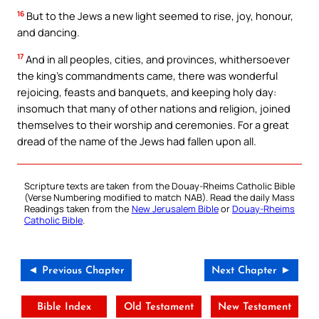
16
But to the Jews a new light seemed to rise, joy, honour,
and dancing.
17
And in all peoples, cities, and provinces, whithersoever
the king’s commandments came, there was wonderful
rejoicing, feasts and banquets, and keeping holy day:
insomuch that many of other nations and religion, joined
themselves to their worship and ceremonies. For a great
dread of the name of the Jews had fallen upon all.
Scripture texts are taken from the Douay-Rheims Catholic Bible
(Verse Numbering modified to match NAB). Read the daily Mass
Readings taken from the
New Jerusalem Bible
or
Douay-Rheims
Catholic Bible
.
◄ Previous Chapter
Next Chapter ►
Bible Index
Old Testament
New Testament