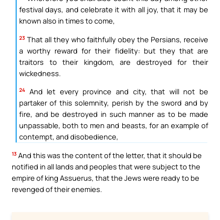
festival days, and celebrate it with all joy, that it may be
known also in times to come,
23
That all they who faithfully obey the Persians, receive
a worthy reward for their fidelity: but they that are
traitors to their kingdom, are destroyed for their
wickedness.
24
And let every province and city, that will not be
partaker of this solemnity, perish by the sword and by
fire, and be destroyed in such manner as to be made
unpassable, both to men and beasts, for an example of
contempt, and disobedience,
13
And this was the content of the letter, that it should be
notified in all lands and peoples that were subject to the
empire of king Assuerus, that the Jews were ready to be
revenged of their enemies.