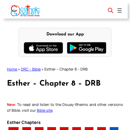
Skip
to
content
Download our App
Home
»
DRC – Bible
»
Esther – Chapter 8 – DRB
Esther – Chapter 8 – DRB
New:
To read and listen to the Douay-Rheims and other versions
of Bible, visit our
Bible site
.
Esther Chapters