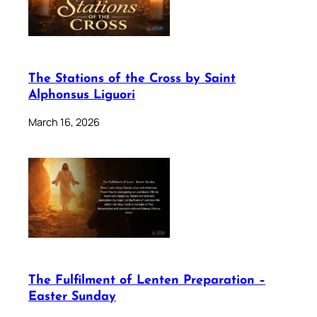
The Stations of the Cross by Saint
Alphonsus Liguori
March 16, 2026
The Fulfilment of Lenten Preparation –
Easter Sunday