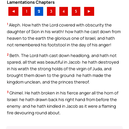
Lamentations Chapters
◄
1
2
3
4
5
►
1
Aleph. How hath the Lord covered with obscurity the
daughter of Sion in his wrath! how hath he cast down from
heaven to the earth the glorious one of Israel, and hath
not remembered his footstool in the day of his anger!
2
Beth. The Lord hath cast down headlong, and hath not
spared, all that was beautiful in Jacob: he hath destroyed
in his wrath the strong holds of the virgin of Juda, and
brought them down to the ground: he hath made the
kingdom unclean, and the princes thereof.
3
Ghimel. He hath broken in his fierce anger all the horn of
Israel: he hath drawn back his right hand from before the
enemy: and he hath kindled in Jacob as it were a flaming
fire devouring round about.