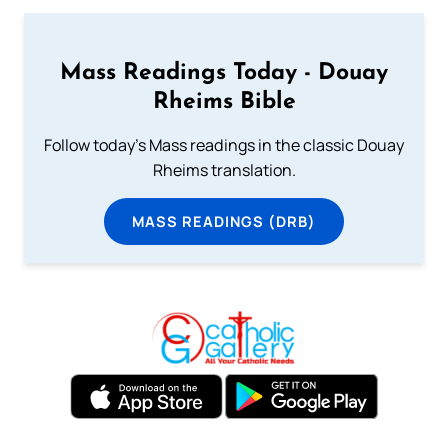
Mass Readings Today - Douay
Rheims Bible
Follow today's Mass readings in the classic Douay
Rheims translation.
MASS READINGS (DRB)