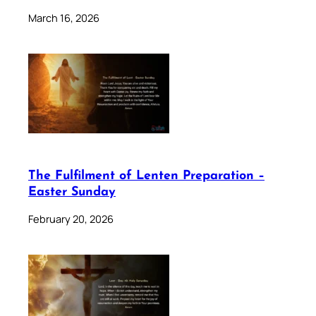
March 16, 2026
The Fulfilment of Lenten Preparation –
Easter Sunday
February 20, 2026