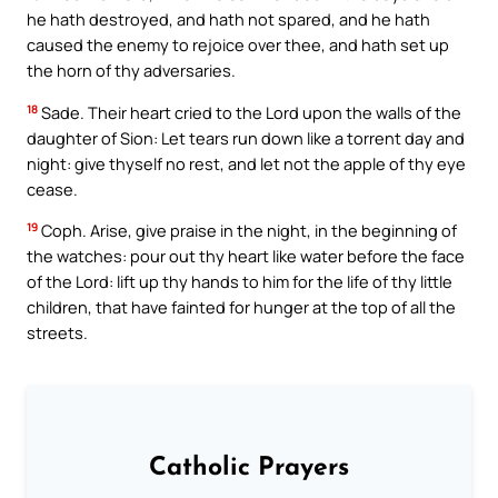
he hath destroyed, and hath not spared, and he hath
caused the enemy to rejoice over thee, and hath set up
the horn of thy adversaries.
18
Sade. Their heart cried to the Lord upon the walls of the
daughter of Sion: Let tears run down like a torrent day and
night: give thyself no rest, and let not the apple of thy eye
cease.
19
Coph. Arise, give praise in the night, in the beginning of
the watches: pour out thy heart like water before the face
of the Lord: lift up thy hands to him for the life of thy little
children, that have fainted for hunger at the top of all the
streets.
Catholic Prayers