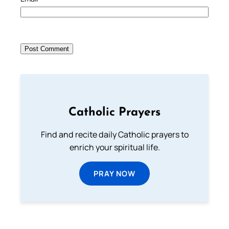
Catholic Prayers
Find and recite daily Catholic prayers to
enrich your spiritual life.
PRAY NOW