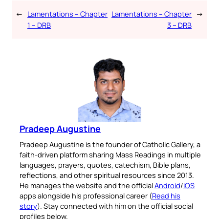
←
Lamentations – Chapter
Lamentations – Chapter
→
1 – DRB
3 – DRB
Pradeep Augustine
Pradeep Augustine is the founder of Catholic Gallery, a
faith-driven platform sharing Mass Readings in multiple
languages, prayers, quotes, catechism, Bible plans,
reflections, and other spiritual resources since 2013.
He manages the website and the official
Android
/
iOS
apps alongside his professional career (
Read his
story
). Stay connected with him on the official social
profiles below.