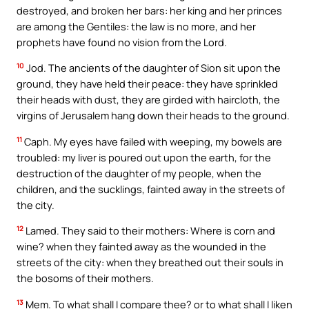
destroyed, and broken her bars: her king and her princes
are among the Gentiles: the law is no more, and her
prophets have found no vision from the Lord.
10
Jod. The ancients of the daughter of Sion sit upon the
ground, they have held their peace: they have sprinkled
their heads with dust, they are girded with haircloth, the
virgins of Jerusalem hang down their heads to the ground.
11
Caph. My eyes have failed with weeping, my bowels are
troubled: my liver is poured out upon the earth, for the
destruction of the daughter of my people, when the
children, and the sucklings, fainted away in the streets of
the city.
12
Lamed. They said to their mothers: Where is corn and
wine? when they fainted away as the wounded in the
streets of the city: when they breathed out their souls in
the bosoms of their mothers.
13
Mem. To what shall I compare thee? or to what shall I liken