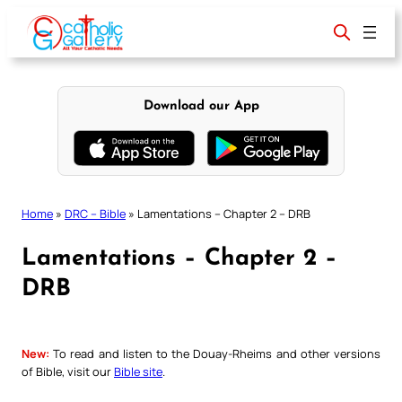
Skip
to
content
Download our App
Home
»
DRC – Bible
»
Lamentations – Chapter 2 – DRB
Lamentations – Chapter 2 –
DRB
New:
To read and listen to the Douay-Rheims and other versions
of Bible, visit our
Bible site
.