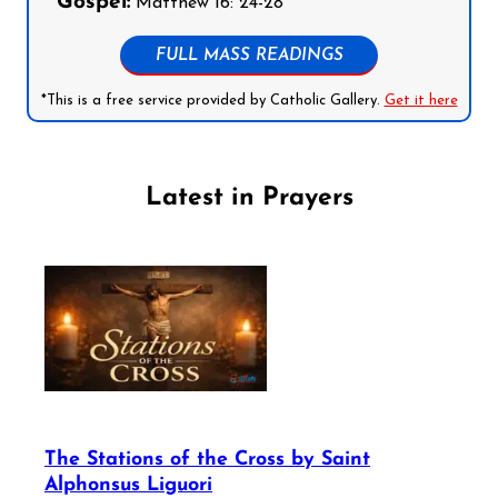
Gospel:
Matthew 16: 24-28
FULL MASS READINGS
*This is a free service provided by Catholic Gallery.
Get it here
Latest in Prayers
The Stations of the Cross by Saint
Alphonsus Liguori