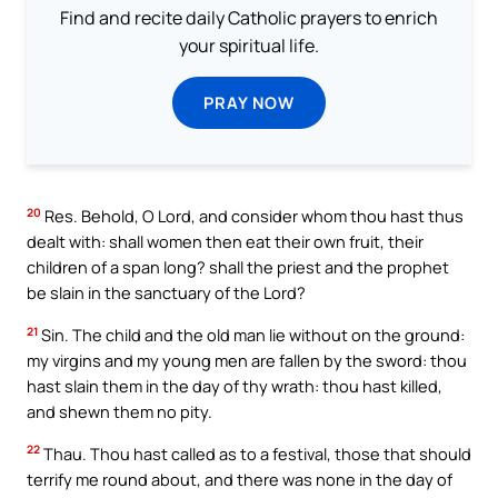
Find and recite daily Catholic prayers to enrich
your spiritual life.
PRAY NOW
20
Res. Behold, O Lord, and consider whom thou hast thus
dealt with: shall women then eat their own fruit, their
children of a span long? shall the priest and the prophet
be slain in the sanctuary of the Lord?
21
Sin. The child and the old man lie without on the ground:
my virgins and my young men are fallen by the sword: thou
hast slain them in the day of thy wrath: thou hast killed,
and shewn them no pity.
22
Thau. Thou hast called as to a festival, those that should
terrify me round about, and there was none in the day of