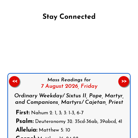
Stay Connected
Follow us on Facebook
Follow us on Instagram
Follow us on X
Subscribe to our YouTube Channel
Follow us on WhatsApp
Mass Readings for
<<
>>
7 August 2026,
Friday
Ordinary Weekday/ Sixtus II, Pope, Martyr,
and Companions, Martyrs/ Cajetan, Priest
First:
Nahum 2: 1, 3; 3: 1-3, 6-7
Psalm:
Deuteronomy 32: 35cd-36ab, 39abcd, 41
Alleluia:
Matthew 5: 10