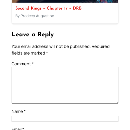
Second Kings – Chapter 17 – DRB
By Pradeep Augustine
Leave a Reply
Your email address will not be published.
Required
fields are marked
*
Comment
*
Name
*
Email
*