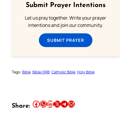
Submit Prayer Intentions
Let us pray together. Write your prayer
intentions and join our community.
SUBMIT PRAYER
Tags:
Bible
Bible-DRB
Catholic Bible
Holy Bible
Share this article on Facebook
Share this article on WhatsApp
Share this article on LinkedIn
Share this article on X
Share this article on Telegram
Email this Article
Share: