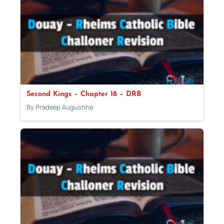
Second Kings – Chapter 18 – DRB
By Pradeep Augustine