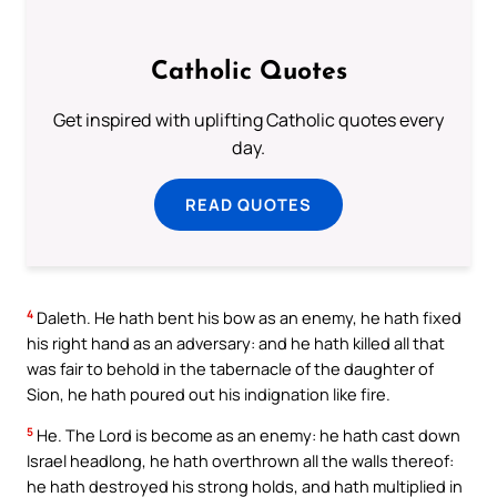
Catholic Quotes
Get inspired with uplifting Catholic quotes every
day.
READ QUOTES
4
Daleth. He hath bent his bow as an enemy, he hath fixed
his right hand as an adversary: and he hath killed all that
was fair to behold in the tabernacle of the daughter of
Sion, he hath poured out his indignation like fire.
5
He. The Lord is become as an enemy: he hath cast down
Israel headlong, he hath overthrown all the walls thereof:
he hath destroyed his strong holds, and hath multiplied in