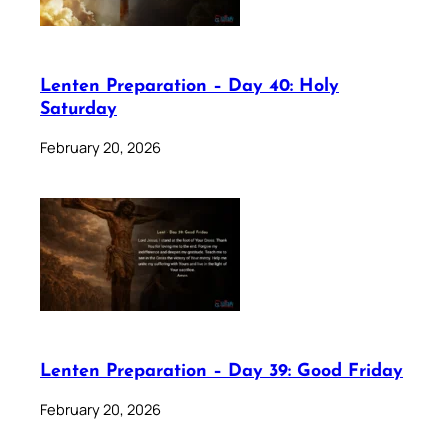
Lenten Preparation – Day 40: Holy
Saturday
February 20, 2026
Lenten Preparation – Day 39: Good Friday
February 20, 2026