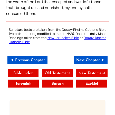
the wrath of the Lord that escaped and was left: those
that I brought up, and nourished, my enemy hath
consumed them.
Scripture texts are taken from the Douay-Rheims Catholic Bible
(Verse Numbering modified to match NAB). Read the daily Mass
Readings taken from the
New Jerusalem Bible
or
Douay-Rheims
Catholic Bible
.
◄ Previous Chapter
Next Chapter ►
Bible Index
Old Testament
New Testament
Jeremiah
Baruch
Ezekiel