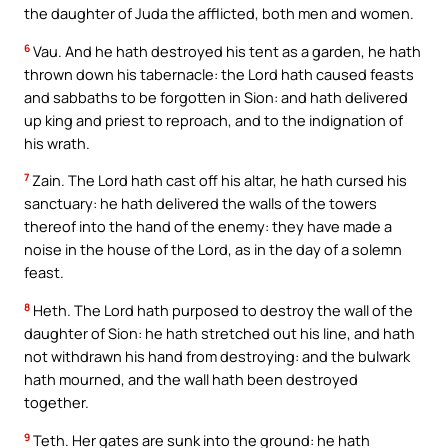
the daughter of Juda the afflicted, both men and women.
6
Vau. And he hath destroyed his tent as a garden, he hath
thrown down his tabernacle: the Lord hath caused feasts
and sabbaths to be forgotten in Sion: and hath delivered
up king and priest to reproach, and to the indignation of
his wrath.
7
Zain. The Lord hath cast off his altar, he hath cursed his
sanctuary: he hath delivered the walls of the towers
thereof into the hand of the enemy: they have made a
noise in the house of the Lord, as in the day of a solemn
feast.
8
Heth. The Lord hath purposed to destroy the wall of the
daughter of Sion: he hath stretched out his line, and hath
not withdrawn his hand from destroying: and the bulwark
hath mourned, and the wall hath been destroyed
together.
9
Teth. Her gates are sunk into the ground: he hath