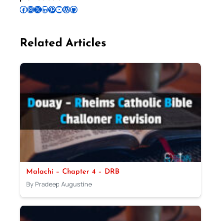
Follow Pradeep on Facebook
Follow Pradeep on Instagram
Follow Pradeep on X
Follow Pradeep on LinkedIn
Follow Pradeep on Pinterest
Subscribe to Pradeep’s Youtube Channel
Follow Pradeep on WordPress
Follow Pradeep on GitHub
Related Articles
Malachi – Chapter 4 – DRB
By Pradeep Augustine