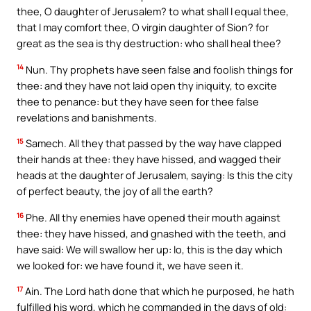
thee, O daughter of Jerusalem? to what shall I equal thee,
that I may comfort thee, O virgin daughter of Sion? for
great as the sea is thy destruction: who shall heal thee?
14
Nun. Thy prophets have seen false and foolish things for
thee: and they have not laid open thy iniquity, to excite
thee to penance: but they have seen for thee false
revelations and banishments.
15
Samech. All they that passed by the way have clapped
their hands at thee: they have hissed, and wagged their
heads at the daughter of Jerusalem, saying: Is this the city
of perfect beauty, the joy of all the earth?
16
Phe. All thy enemies have opened their mouth against
thee: they have hissed, and gnashed with the teeth, and
have said: We will swallow her up: lo, this is the day which
we looked for: we have found it, we have seen it.
17
Ain. The Lord hath done that which he purposed, he hath
fulfilled his word, which he commanded in the days of old: