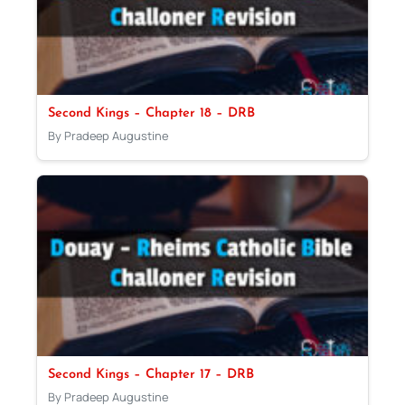
Second Kings – Chapter 18 – DRB
By Pradeep Augustine
Second Kings – Chapter 17 – DRB
By Pradeep Augustine