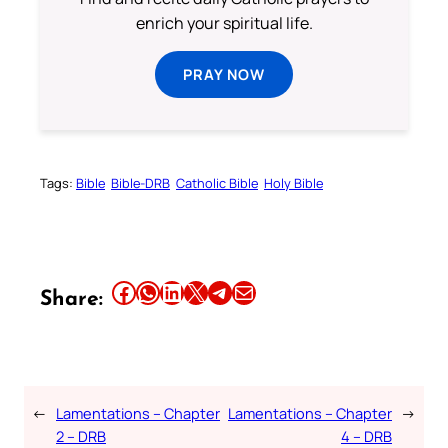
enrich your spiritual life.
PRAY NOW
Tags:
Bible
Bible-DRB
Catholic Bible
Holy Bible
Share this article on Facebook
Share this article on WhatsApp
Share this article on LinkedIn
Share this article on X
Share this article on Telegram
Email this Article
Share:
←
Lamentations – Chapter
Lamentations – Chapter
→
2 – DRB
4 – DRB