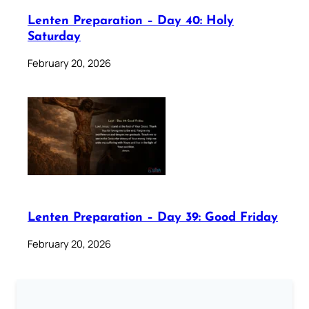
Lenten Preparation – Day 40: Holy
Saturday
February 20, 2026
Lenten Preparation – Day 39: Good Friday
February 20, 2026