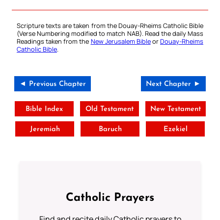
Scripture texts are taken from the Douay-Rheims Catholic Bible
(Verse Numbering modified to match NAB). Read the daily Mass
Readings taken from the
New Jerusalem Bible
or
Douay-Rheims
Catholic Bible
.
◄ Previous Chapter
Next Chapter ►
Bible Index
Old Testament
New Testament
Jeremiah
Baruch
Ezekiel
Catholic Prayers
Find and recite daily Catholic prayers to