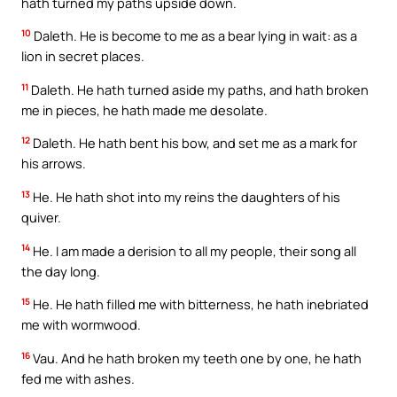
hath turned my paths upside down.
10
Daleth. He is become to me as a bear lying in wait: as a
lion in secret places.
11
Daleth. He hath turned aside my paths, and hath broken
me in pieces, he hath made me desolate.
12
Daleth. He hath bent his bow, and set me as a mark for
his arrows.
13
He. He hath shot into my reins the daughters of his
quiver.
14
He. I am made a derision to all my people, their song all
the day long.
15
He. He hath filled me with bitterness, he hath inebriated
me with wormwood.
16
Vau. And he hath broken my teeth one by one, he hath
fed me with ashes.