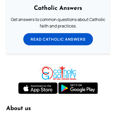
Catholic Answers
Get answers to common questions about Catholic
faith and practices.
READ CATHOLIC ANSWERS
About us