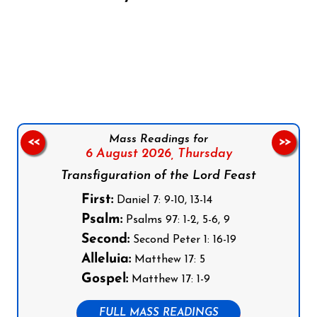
Follow us on Facebook
Follow us on Instagram
Follow us on X
Subscribe to our YouTube Channel
Follow us on WhatsApp
Mass Readings for
<<
>>
6 August 2026,
Thursday
Transfiguration of the Lord Feast
First:
Daniel 7: 9-10, 13-14
Psalm:
Psalms 97: 1-2, 5-6, 9
Second:
Second Peter 1: 16-19
Alleluia:
Matthew 17: 5
Gospel:
Matthew 17: 1-9
FULL MASS READINGS