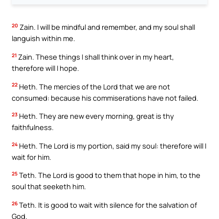
20
Zain. I will be mindful and remember, and my soul shall
languish within me.
21
Zain. These things I shall think over in my heart,
therefore will I hope.
22
Heth. The mercies of the Lord that we are not
consumed: because his commiserations have not failed.
23
Heth. They are new every morning, great is thy
faithfulness.
24
Heth. The Lord is my portion, said my soul: therefore will I
wait for him.
25
Teth. The Lord is good to them that hope in him, to the
soul that seeketh him.
26
Teth. It is good to wait with silence for the salvation of
God.