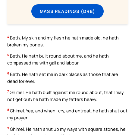
MASS READINGS (DRB)
4
Beth. My skin and my flesh he hath made old, he hath
broken my bones.
5
Beth. He hath built round about me, and he hath
compassed me with gall and labour.
6
Beth. He hath set me in dark places as those that are
dead for ever.
7
Ghimel. He hath built against me round about, that I may
not get out: he hath made my fetters heavy.
8
Ghimel. Yea, and when I cry, and entreat, he hath shut out
my prayer.
9
Ghimel. He hath shut up my ways with square stones, he