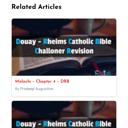
Related Articles
Malachi – Chapter 4 – DRB
By Pradeep Augustine