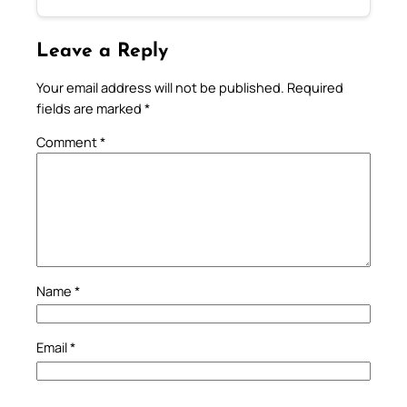
Leave a Reply
Your email address will not be published.
Required
fields are marked
*
Comment
*
Name
*
Email
*