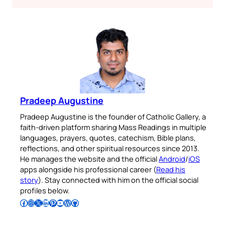
Pradeep Augustine
Pradeep Augustine is the founder of Catholic Gallery, a
faith-driven platform sharing Mass Readings in multiple
languages, prayers, quotes, catechism, Bible plans,
reflections, and other spiritual resources since 2013.
He manages the website and the official
Android
/
iOS
apps alongside his professional career (
Read his
story
). Stay connected with him on the official social
profiles below.
Follow Pradeep on Facebook
Follow Pradeep on Instagram
Follow Pradeep on X
Follow Pradeep on LinkedIn
Follow Pradeep on Pinterest
Subscribe to Pradeep’s Youtube Channel
Follow Pradeep on WordPress
Follow Pradeep on GitHub