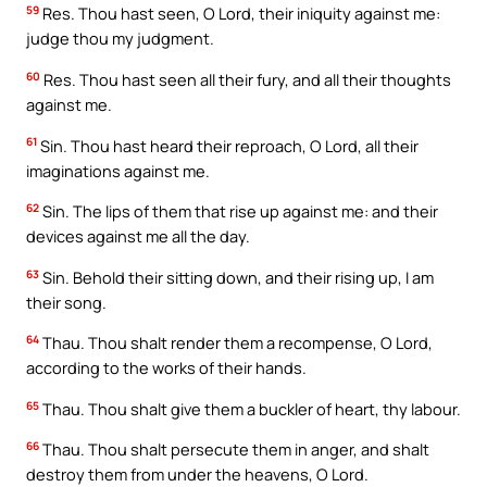
59
Res. Thou hast seen, O Lord, their iniquity against me:
judge thou my judgment.
60
Res. Thou hast seen all their fury, and all their thoughts
against me.
61
Sin. Thou hast heard their reproach, O Lord, all their
imaginations against me.
62
Sin. The lips of them that rise up against me: and their
devices against me all the day.
63
Sin. Behold their sitting down, and their rising up, I am
their song.
64
Thau. Thou shalt render them a recompense, O Lord,
according to the works of their hands.
65
Thau. Thou shalt give them a buckler of heart, thy labour.
66
Thau. Thou shalt persecute them in anger, and shalt
destroy them from under the heavens, O Lord.