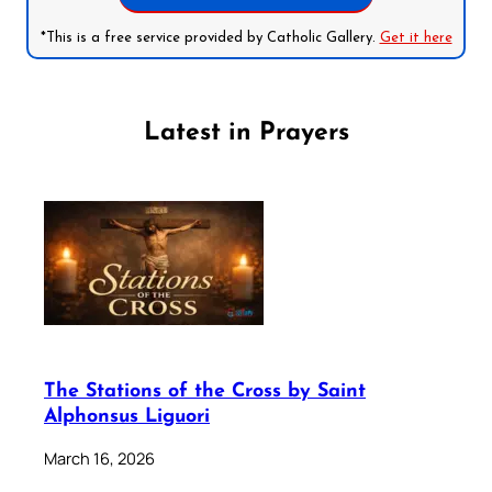
*This is a free service provided by Catholic Gallery.
Get it here
Latest in Prayers
The Stations of the Cross by Saint
Alphonsus Liguori
March 16, 2026