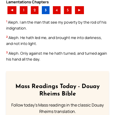
Lamentations Chapters
◄
1
2
3
4
5
►
1
Aleph. I am the man that see my poverty by the rod of his
indignation.
2
Aleph. He hath led me, and brought me into darkness,
and not into light.
3
Aleph. Only against me he hath turned, and turned again
his hand all the day.
Mass Readings Today - Douay
Rheims Bible
Follow today's Mass readings in the classic Douay
Rheims translation.