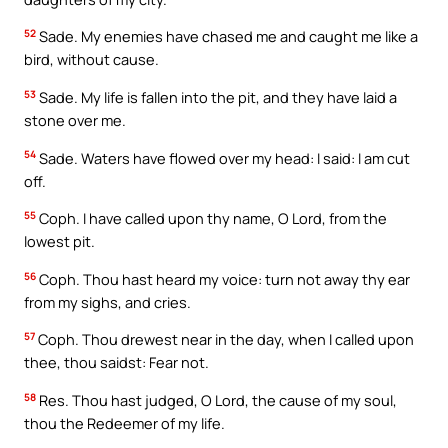
52
Sade. My enemies have chased me and caught me like a
bird, without cause.
53
Sade. My life is fallen into the pit, and they have laid a
stone over me.
54
Sade. Waters have flowed over my head: I said: I am cut
off.
55
Coph. I have called upon thy name, O Lord, from the
lowest pit.
56
Coph. Thou hast heard my voice: turn not away thy ear
from my sighs, and cries.
57
Coph. Thou drewest near in the day, when I called upon
thee, thou saidst: Fear not.
58
Res. Thou hast judged, O Lord, the cause of my soul,
thou the Redeemer of my life.