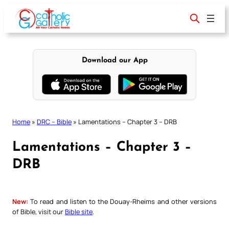
Skip
to
content
Download our App
Home
»
DRC – Bible
»
Lamentations – Chapter 3 – DRB
Lamentations – Chapter 3 –
DRB
New:
To read and listen to the Douay-Rheims and other versions
of Bible, visit our
Bible site
.