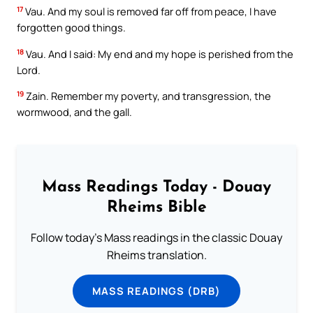
17
Vau. And my soul is removed far off from peace, I have
forgotten good things.
18
Vau. And I said: My end and my hope is perished from the
Lord.
19
Zain. Remember my poverty, and transgression, the
wormwood, and the gall.
Mass Readings Today - Douay
Rheims Bible
Follow today's Mass readings in the classic Douay
Rheims translation.
MASS READINGS (DRB)