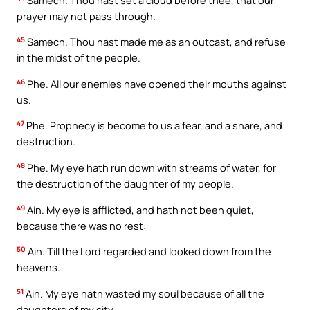
prayer may not pass through.
45
Samech. Thou hast made me as an outcast, and refuse
in the midst of the people.
46
Phe. All our enemies have opened their mouths against
us.
47
Phe. Prophecy is become to us a fear, and a snare, and
destruction.
48
Phe. My eye hath run down with streams of water, for
the destruction of the daughter of my people.
49
Ain. My eye is afflicted, and hath not been quiet,
because there was no rest:
50
Ain. Till the Lord regarded and looked down from the
heavens.
51
Ain. My eye hath wasted my soul because of all the
daughters of my city.