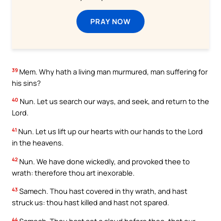
PRAY NOW
39
Mem. Why hath a living man murmured, man suffering for
his sins?
40
Nun. Let us search our ways, and seek, and return to the
Lord.
41
Nun. Let us lift up our hearts with our hands to the Lord
in the heavens.
42
Nun. We have done wickedly, and provoked thee to
wrath: therefore thou art inexorable.
43
Samech. Thou hast covered in thy wrath, and hast
struck us: thou hast killed and hast not spared.
44
Samech. Thou hast set a cloud before thee, that our