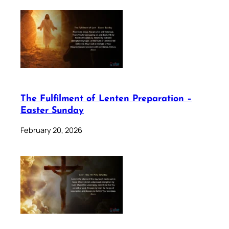
The Fulfilment of Lenten Preparation –
Easter Sunday
February 20, 2026