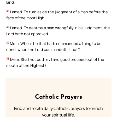
land,
35
Lamed. To turn aside the judgment of a man before the
face of the most High,
36
Lamed. To destroy a man wrongfully in his judgment, the
Lord hath not approved.
37
Mem. Who is he that hath commanded a thing to be
done, when the Lord commandeth it not?
38
Mem. Shall not both evil and good proceed out of the
mouth of the Highest?
Catholic Prayers
Find and recite daily Catholic prayers to enrich
your spiritual life.