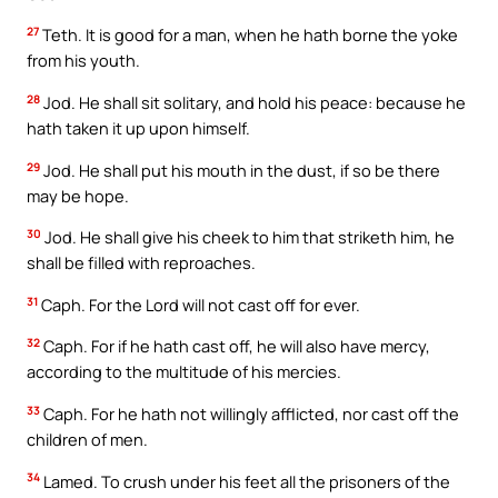
27
Teth. It is good for a man, when he hath borne the yoke
from his youth.
28
Jod. He shall sit solitary, and hold his peace: because he
hath taken it up upon himself.
29
Jod. He shall put his mouth in the dust, if so be there
may be hope.
30
Jod. He shall give his cheek to him that striketh him, he
shall be filled with reproaches.
31
Caph. For the Lord will not cast off for ever.
32
Caph. For if he hath cast off, he will also have mercy,
according to the multitude of his mercies.
33
Caph. For he hath not willingly afflicted, nor cast off the
children of men.
34
Lamed. To crush under his feet all the prisoners of the