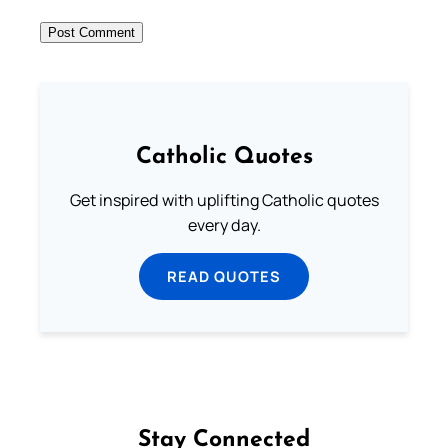
Catholic Quotes
Get inspired with uplifting Catholic quotes
every day.
READ QUOTES
Stay Connected