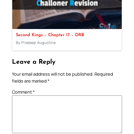
Second Kings – Chapter 17 – DRB
By Pradeep Augustine
Leave a Reply
Your email address will not be published.
Required
fields are marked
*
Comment
*