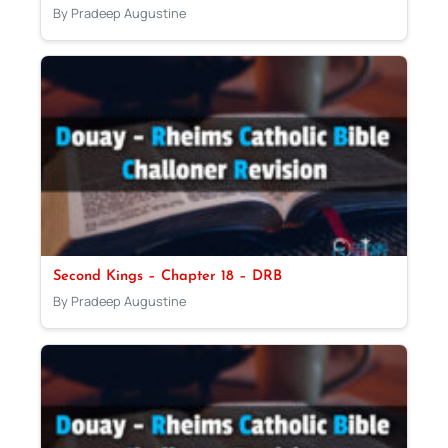
By Pradeep Augustine
Second Kings – Chapter 18 – DRB
By Pradeep Augustine