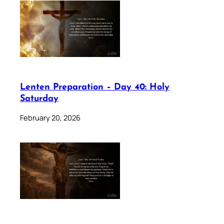
Lenten Preparation – Day 40: Holy
Saturday
February 20, 2026