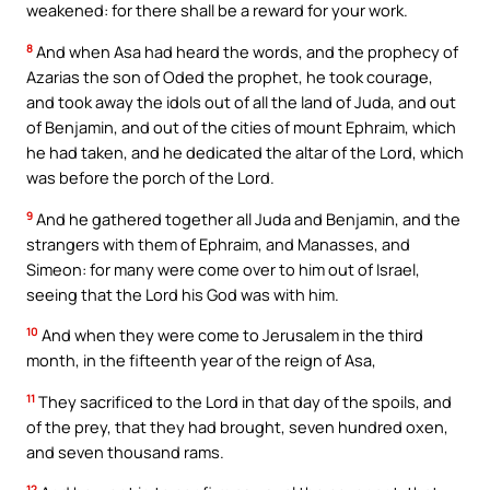
weakened: for there shall be a reward for your work.
8
And when Asa had heard the words, and the prophecy of
Azarias the son of Oded the prophet, he took courage,
and took away the idols out of all the land of Juda, and out
of Benjamin, and out of the cities of mount Ephraim, which
he had taken, and he dedicated the altar of the Lord, which
was before the porch of the Lord.
9
And he gathered together all Juda and Benjamin, and the
strangers with them of Ephraim, and Manasses, and
Simeon: for many were come over to him out of Israel,
seeing that the Lord his God was with him.
10
And when they were come to Jerusalem in the third
month, in the fifteenth year of the reign of Asa,
11
They sacrificed to the Lord in that day of the spoils, and
of the prey, that they had brought, seven hundred oxen,
and seven thousand rams.
12