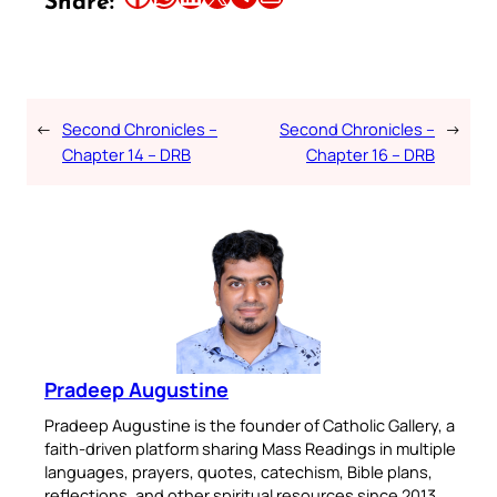
Share:
←
Second Chronicles –
Second Chronicles –
→
Chapter 14 – DRB
Chapter 16 – DRB
Pradeep Augustine
Pradeep Augustine is the founder of Catholic Gallery, a
faith-driven platform sharing Mass Readings in multiple
languages, prayers, quotes, catechism, Bible plans,
reflections, and other spiritual resources since 2013.