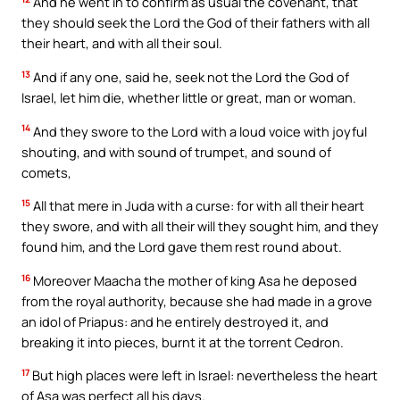
And he went in to confirm as usual the covenant, that
they should seek the Lord the God of their fathers with all
their heart, and with all their soul.
13
And if any one, said he, seek not the Lord the God of
Israel, let him die, whether little or great, man or woman.
14
And they swore to the Lord with a loud voice with joyful
shouting, and with sound of trumpet, and sound of
comets,
15
All that mere in Juda with a curse: for with all their heart
they swore, and with all their will they sought him, and they
found him, and the Lord gave them rest round about.
16
Moreover Maacha the mother of king Asa he deposed
from the royal authority, because she had made in a grove
an idol of Priapus: and he entirely destroyed it, and
breaking it into pieces, burnt it at the torrent Cedron.
17
But high places were left in Israel: nevertheless the heart
of Asa was perfect all his days.