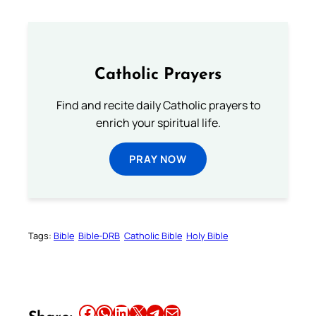
Catholic Prayers
Find and recite daily Catholic prayers to
enrich your spiritual life.
PRAY NOW
Tags:
Bible
Bible-DRB
Catholic Bible
Holy Bible
Share this article on Facebook
Share this article on WhatsApp
Share this article on LinkedIn
Share this article on X
Share this article on Telegram
Email this Article