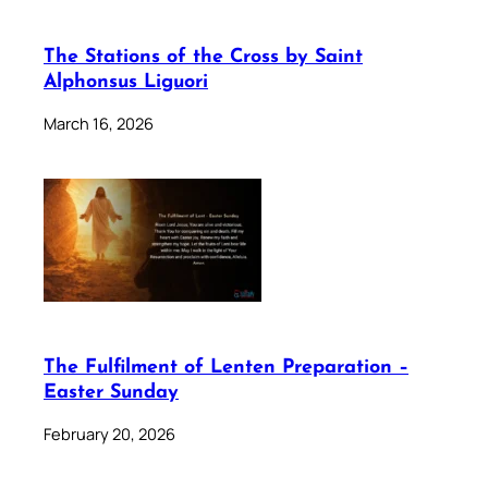
The Stations of the Cross by Saint
Alphonsus Liguori
March 16, 2026
The Fulfilment of Lenten Preparation –
Easter Sunday
February 20, 2026