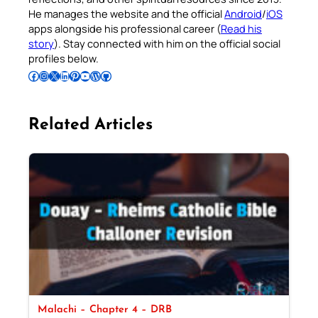
He manages the website and the official
Android
/
iOS
apps alongside his professional career (
Read his
story
). Stay connected with him on the official social
profiles below.
Follow Pradeep on Facebook
Follow Pradeep on Instagram
Follow Pradeep on X
Follow Pradeep on LinkedIn
Follow Pradeep on Pinterest
Subscribe to Pradeep’s Youtube Channel
Follow Pradeep on WordPress
Follow Pradeep on GitHub
Related Articles
Malachi – Chapter 4 – DRB