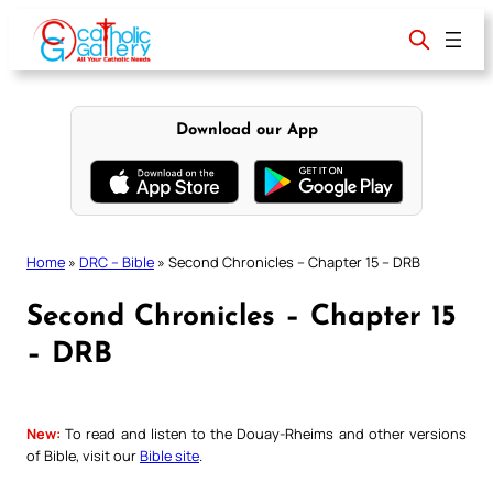
Skip
to
content
Download our App
Home
»
DRC – Bible
»
Second Chronicles – Chapter 15 – DRB
Second Chronicles – Chapter 15
– DRB
New:
To read and listen to the Douay-Rheims and other versions
of Bible, visit our
Bible site
.