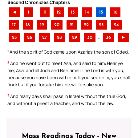
Second Chronicles Chapters
..
◄
1
11
12
13
14
15
16
17
18
19
20
21
22
23
24
..
25
26
27
28
29
30
36
►
1
And the spirit of God came upon Azarias the son of Oded,
2
And he went out to meet Asa, and said to him: Hear ye
me, Asa, and all Juda and Benjamin: The Lord is with you,
because you have been with him. If you seek him, you shall
find: but if you forsake him, he will forsake you.
3
And many days shall pass in Israel without the true God,
and without a priest a teacher, and without the law.
Mass Readings Today - New