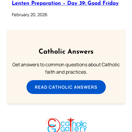
Lenten Preparation – Day 39: Good Friday
February 20, 2026
Catholic Answers
Get answers to common questions about Catholic
faith and practices.
READ CATHOLIC ANSWERS