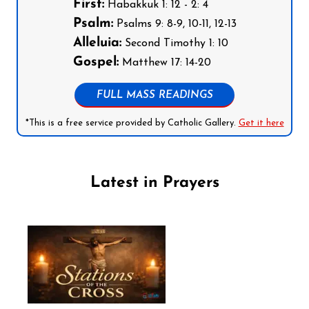
First:
Habakkuk 1: 12 - 2: 4
Psalm:
Psalms 9: 8-9, 10-11, 12-13
Alleluia:
Second Timothy 1: 10
Gospel:
Matthew 17: 14-20
FULL MASS READINGS
*This is a free service provided by Catholic Gallery.
Get it here
Latest in Prayers