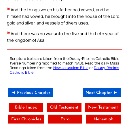
18
And the things which his father had vowed, and he
himself had vowed, he brought into the house of the Lord,
gold and silver, and vessels of divers uses.
19
And there was no war unto the five and thirtieth year of
the kingdom of Asa.
Scripture texts are taken from the Douay-Rheims Catholic Bible
(Verse Numbering modified to match NAB). Read the daily Mass
Readings taken from the
New Jerusalem Bible
or
Douay-Rheims
Catholic Bible
.
◄ Previous Chapter
Next Chapter ►
Bible Index
Old Testament
New Testament
First Chronicles
Ezra
Nehemiah