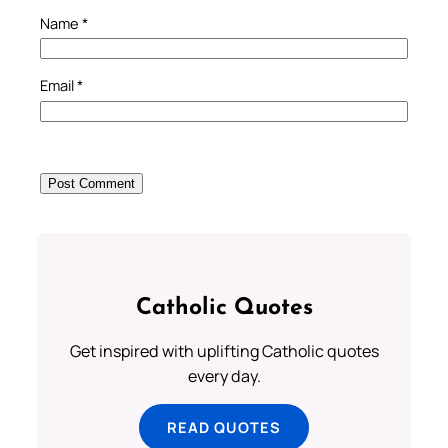
Name
*
Email
*
Catholic Quotes
Get inspired with uplifting Catholic quotes
every day.
READ QUOTES