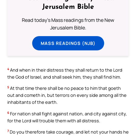
Jerusalem Bible
Read today's Mass readings from the New
Jerusalem Bible.
MASS READINGS (NJB)
4
And when in their distress they shall return to the Lord
the God of Israel, and shall seek him, they shall find him.
5
At that time there shall be no peace to him that goeth
out and cometh in, but terrors on every side among all the
inhabitants of the earth.
6
For nation shall fight against nation, and city against city,
for the Lord will trouble them with all distress.
7
Do you therefore take courage, and let not your hands he