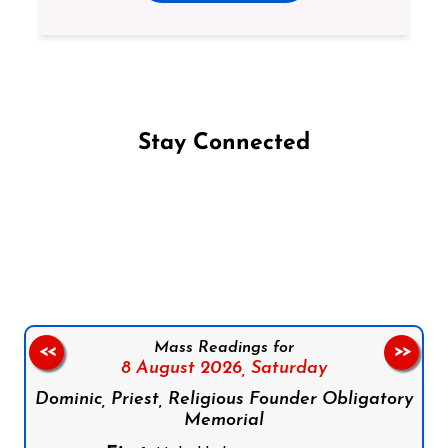
Stay Connected
Follow us on Facebook
Follow us on Instagram
Follow us on X
Subscribe to our YouTube Channel
Follow us on WhatsApp
Mass Readings for
<<
>>
8 August 2026,
Saturday
Dominic, Priest, Religious Founder Obligatory
Memorial