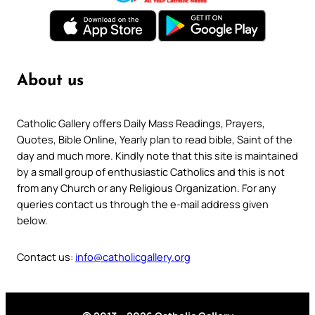
About us
Catholic Gallery offers Daily Mass Readings, Prayers,
Quotes, Bible Online, Yearly plan to read bible, Saint of the
day and much more. Kindly note that this site is maintained
by a small group of enthusiastic Catholics and this is not
from any Church or any Religious Organization. For any
queries contact us through the e-mail address given
below.
Contact us:
info@catholicgallery.org