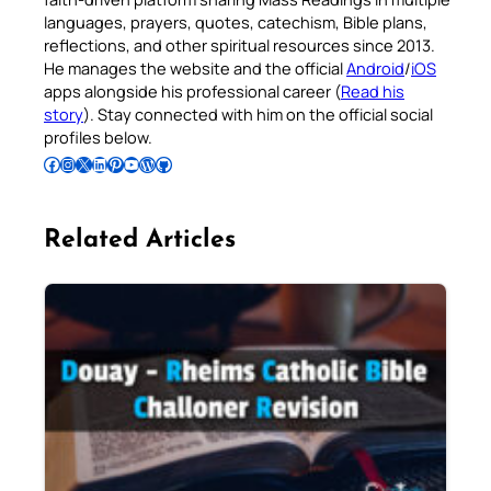
languages, prayers, quotes, catechism, Bible plans,
reflections, and other spiritual resources since 2013.
He manages the website and the official
Android
/
iOS
apps alongside his professional career (
Read his
story
). Stay connected with him on the official social
profiles below.
Follow Pradeep on Facebook
Follow Pradeep on Instagram
Follow Pradeep on X
Follow Pradeep on LinkedIn
Follow Pradeep on Pinterest
Subscribe to Pradeep’s Youtube Channel
Follow Pradeep on WordPress
Follow Pradeep on GitHub
Related Articles