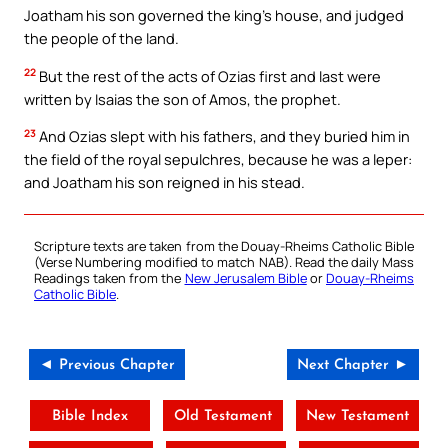
Joatham his son governed the king’s house, and judged
the people of the land.
22
But the rest of the acts of Ozias first and last were
written by Isaias the son of Amos, the prophet.
23
And Ozias slept with his fathers, and they buried him in
the field of the royal sepulchres, because he was a leper:
and Joatham his son reigned in his stead.
Scripture texts are taken from the Douay-Rheims Catholic Bible
(Verse Numbering modified to match NAB). Read the daily Mass
Readings taken from the
New Jerusalem Bible
or
Douay-Rheims
Catholic Bible
.
◄ Previous Chapter
Next Chapter ►
Bible Index
Old Testament
New Testament