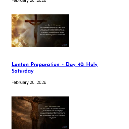
Lenten Preparation – Day 40: Holy
Saturday
February 20, 2026