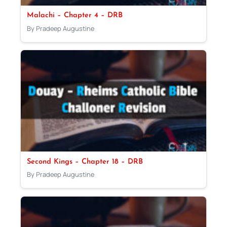
Malachi – Chapter 4 – DRB
By Pradeep Augustine
Second Kings – Chapter 18 – DRB
By Pradeep Augustine