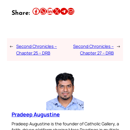
Share this article on Facebook
Share this article on WhatsApp
Share this article on LinkedIn
Share this article on X
Share this article on Telegram
Email this Article
Share:
←
Second Chronicles –
Second Chronicles –
→
Chapter 25 – DRB
Chapter 27 – DRB
Pradeep Augustine
Pradeep Augustine is the founder of Catholic Gallery, a
faith-driven platform sharing Mass Readings in multiple