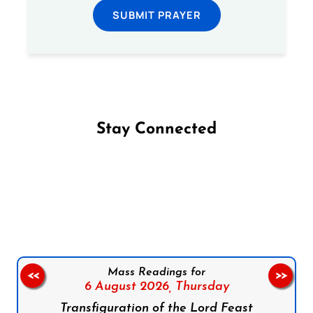
SUBMIT PRAYER
Stay Connected
Follow us on Facebook
Follow us on Instagram
Follow us on X
Subscribe to our YouTube Channel
Follow us on WhatsApp
Mass Readings for
<<
>>
6 August 2026,
Thursday
Transfiguration of the Lord Feast