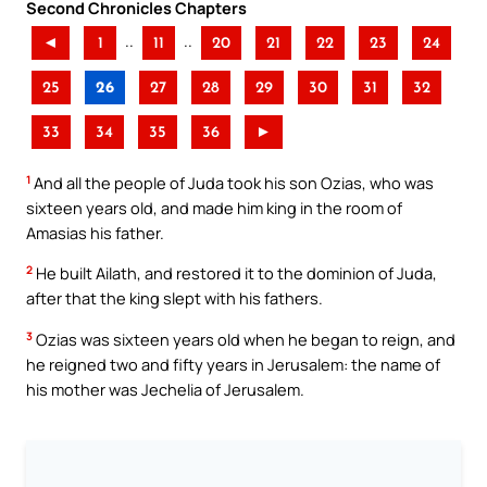
Second Chronicles Chapters
..
..
◄
1
11
20
21
22
23
24
25
26
27
28
29
30
31
32
33
34
35
36
►
1
And all the people of Juda took his son Ozias, who was
sixteen years old, and made him king in the room of
Amasias his father.
2
He built Ailath, and restored it to the dominion of Juda,
after that the king slept with his fathers.
3
Ozias was sixteen years old when he began to reign, and
he reigned two and fifty years in Jerusalem: the name of
his mother was Jechelia of Jerusalem.