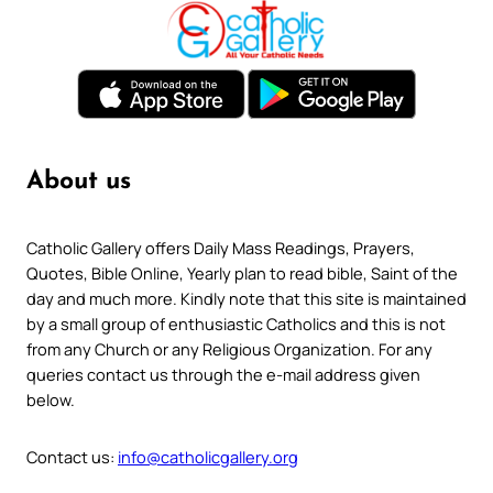
About us
Catholic Gallery offers Daily Mass Readings, Prayers,
Quotes, Bible Online, Yearly plan to read bible, Saint of the
day and much more. Kindly note that this site is maintained
by a small group of enthusiastic Catholics and this is not
from any Church or any Religious Organization. For any
queries contact us through the e-mail address given
below.
Contact us:
info@catholicgallery.org