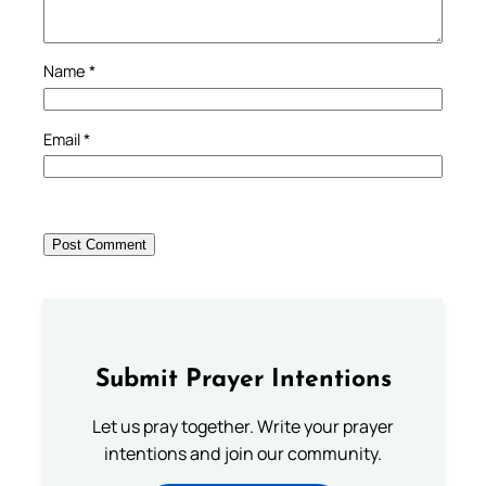
Name
*
Email
*
Submit Prayer Intentions
Let us pray together. Write your prayer
intentions and join our community.