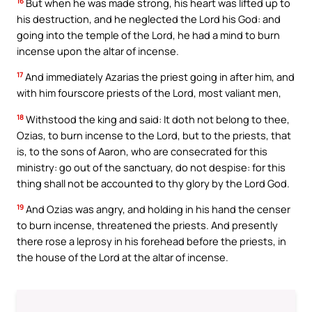
16
But when he was made strong, his heart was lifted up to
his destruction, and he neglected the Lord his God: and
going into the temple of the Lord, he had a mind to burn
incense upon the altar of incense.
17
And immediately Azarias the priest going in after him, and
with him fourscore priests of the Lord, most valiant men,
18
Withstood the king and said: It doth not belong to thee,
Ozias, to burn incense to the Lord, but to the priests, that
is, to the sons of Aaron, who are consecrated for this
ministry: go out of the sanctuary, do not despise: for this
thing shall not be accounted to thy glory by the Lord God.
19
And Ozias was angry, and holding in his hand the censer
to burn incense, threatened the priests. And presently
there rose a leprosy in his forehead before the priests, in
the house of the Lord at the altar of incense.