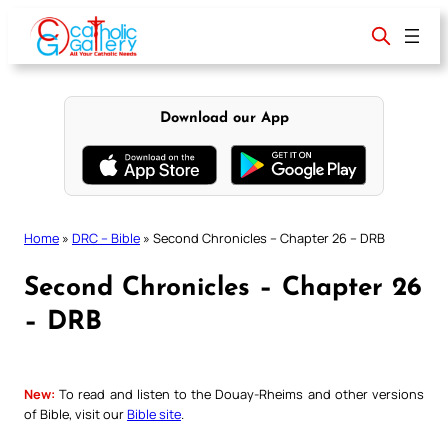
Skip
to
content
Download our App
Home
»
DRC – Bible
»
Second Chronicles – Chapter 26 – DRB
Second Chronicles – Chapter 26
– DRB
New:
To read and listen to the Douay-Rheims and other versions
of Bible, visit our
Bible site
.