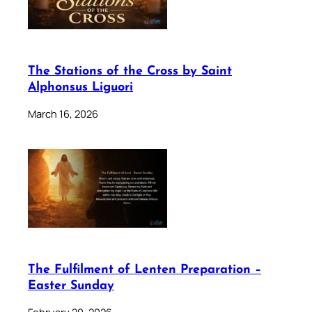
The Stations of the Cross by Saint
Alphonsus Liguori
March 16, 2026
The Fulfilment of Lenten Preparation –
Easter Sunday
February 20, 2026