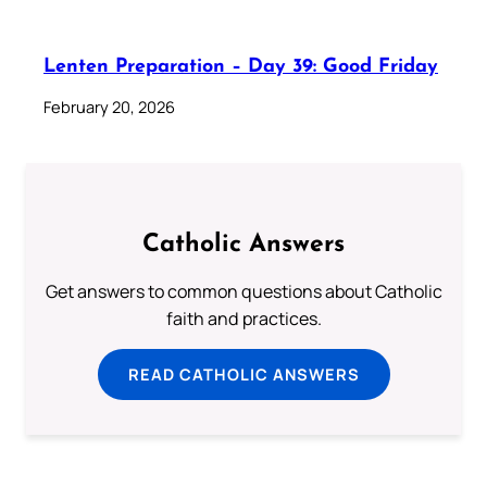
Lenten Preparation – Day 39: Good Friday
February 20, 2026
Catholic Answers
Get answers to common questions about Catholic
faith and practices.
READ CATHOLIC ANSWERS