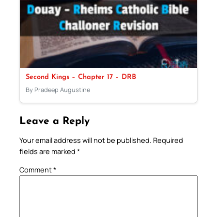
Second Kings – Chapter 17 – DRB
By Pradeep Augustine
Leave a Reply
Your email address will not be published.
Required
fields are marked
*
Comment
*