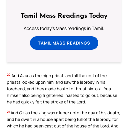
Tamil Mass Readings Today
Access today's Mass readings in Tamil.
TAMIL MASS READINGS
20
And Azarias the high priest, and all the rest of the
priests looked upon him, and saw the leprosy in his
forehead, and they made haste to thrust him out. Yea
himself also being frightened, hasted to go out, because
he had quickly felt the stroke of the Lord.
21
And Ozias the king was a leper unto the day of his death,
and he dwelt in a house apart being full of the leprosy, for
which he had been cast out of the house of the Lord. And