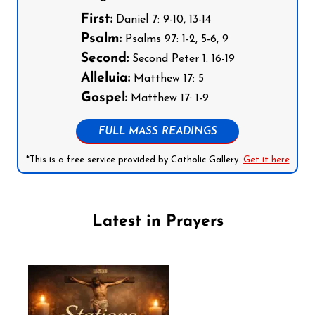
First:
Daniel 7: 9-10, 13-14
Psalm:
Psalms 97: 1-2, 5-6, 9
Second:
Second Peter 1: 16-19
Alleluia:
Matthew 17: 5
Gospel:
Matthew 17: 1-9
FULL MASS READINGS
*This is a free service provided by Catholic Gallery.
Get it here
Latest in Prayers