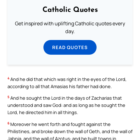
Catholic Quotes
Get inspired with uplifting Catholic quotes every
day.
READ QUOTES
4
And he did that which was right in the eyes of the Lord,
according to all that Amasias his father had done.
5
And he sought the Lord in the days of Zacharias that
understood and saw God: and as long as he sought the
Lord, he directed him in all things.
6
Moreover he went forth and fought against the
Philistines, and broke down the wall of Geth, and the wall of
Jabnia, and the wall of Azotus: and he built towns in