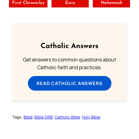
First Chronicles
Ezra
Nehemiah
Catholic Answers
Get answers to common questions about
Catholic faith and practices.
READ CATHOLIC ANSWERS
Tags:
Bible
Bible-DRB
Catholic Bible
Holy Bible