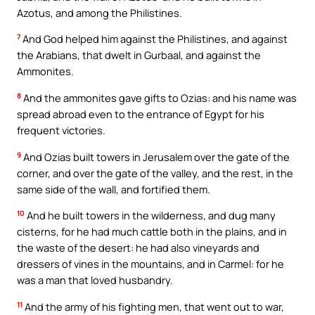
Azotus, and among the Philistines.
7
And God helped him against the Philistines, and against
the Arabians, that dwelt in Gurbaal, and against the
Ammonites.
8
And the ammonites gave gifts to Ozias: and his name was
spread abroad even to the entrance of Egypt for his
frequent victories.
9
And Ozias built towers in Jerusalem over the gate of the
corner, and over the gate of the valley, and the rest, in the
same side of the wall, and fortified them.
10
And he built towers in the wilderness, and dug many
cisterns, for he had much cattle both in the plains, and in
the waste of the desert: he had also vineyards and
dressers of vines in the mountains, and in Carmel: for he
was a man that loved husbandry.
11
And the army of his fighting men, that went out to war,