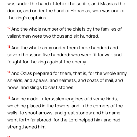
was under the hand of Jehiel the scribe, and Maasias the
doctor, and under the hand of Henanias, who was one of
the king’s captains.
12
And the whole number of the chiefs by the families of
valiant men were two thousand six hundred.
13
And the whole army under them three hundred and
seven thousand five hundred: who were fit for war, and
fought for the king against the enemy.
14
And Ozias prepared for them, that is, for the whole army,
shields, and spears, and helmets, and coats of mail, and
bows, and slings to cast stones.
15
And he made in Jerusalem engines of diverse kinds,
which he placed in the towers, and in the corners of the
walls, to shoot arrows, and great stones: and his name
went forth far abroad, for the Lord helped him, and had
strengthened him.