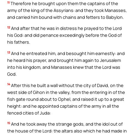
11
Therefore he brought upon them the captains of the
army of the king of the Assyrians: and they took Manasses,
and carried him bound with chains and fetters to Babylon.
12
And after that he was in distress he prayed to the Lord
his God: and did penance exceedingly before the God of
his fathers.
13
And he entreated him, and besought him earnestly: and
he heard his prayer, and brought him again to Jerusalem
into his kingdom, and Manasses knew that the Lord was
God.
14
After this he built a wall without the city of David, on the
west side of Gihon in the valley, from the entering in of the
fish gate round about to Ophel, and raised it up to a great
height: and he appointed captains of the army in all the
fenced cities of Juda:
15
And he took away the strange gods, and the idol out of
the house of the Lord: the altars also which he had made in