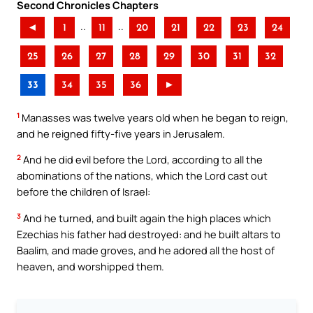
Second Chronicles Chapters
..
..
◄
1
11
20
21
22
23
24
25
26
27
28
29
30
31
32
33
34
35
36
►
1
Manasses was twelve years old when he began to reign,
and he reigned fifty-five years in Jerusalem.
2
And he did evil before the Lord, according to all the
abominations of the nations, which the Lord cast out
before the children of Israel:
3
And he turned, and built again the high places which
Ezechias his father had destroyed: and he built altars to
Baalim, and made groves, and he adored all the host of
heaven, and worshipped them.