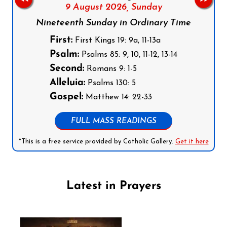
9 August 2026,
Sunday
Nineteenth Sunday in Ordinary Time
First:
First Kings 19: 9a, 11-13a
Psalm:
Psalms 85: 9, 10, 11-12, 13-14
Second:
Romans 9: 1-5
Alleluia:
Psalms 130: 5
Gospel:
Matthew 14: 22-33
FULL MASS READINGS
*This is a free service provided by Catholic Gallery.
Get it here
Latest in Prayers