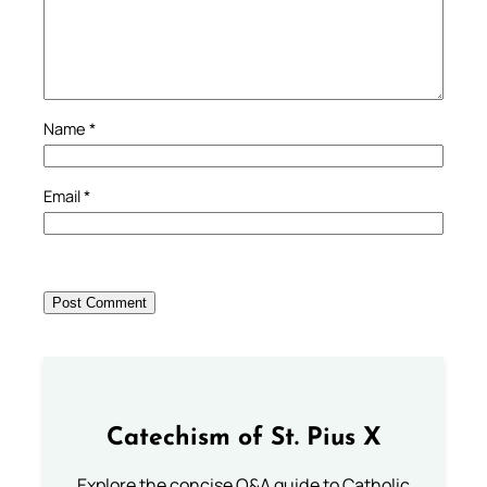
Name
*
Email
*
Catechism of St. Pius X
Explore the concise Q&A guide to Catholic