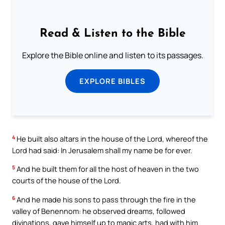
Read & Listen to the Bible
Explore the Bible online and listen to its passages.
EXPLORE BIBLES
4
He built also altars in the house of the Lord, whereof the
Lord had said: In Jerusalem shall my name be for ever.
5
And he built them for all the host of heaven in the two
courts of the house of the Lord.
6
And he made his sons to pass through the fire in the
valley of Benennom: he observed dreams, followed
divinations, gave himself up to magic arts, had with him