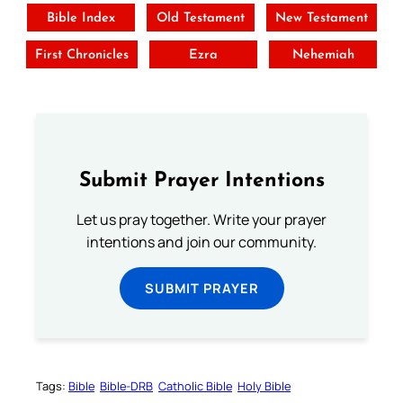
Bible Index
Old Testament
New Testament
First Chronicles
Ezra
Nehemiah
Submit Prayer Intentions
Let us pray together. Write your prayer
intentions and join our community.
SUBMIT PRAYER
Tags:
Bible
Bible-DRB
Catholic Bible
Holy Bible