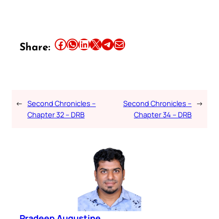
Share this article on Facebook
Share this article on WhatsApp
Share this article on LinkedIn
Share this article on X
Share this article on Telegram
Email this Article
Share:
←
Second Chronicles –
Second Chronicles –
→
Chapter 32 – DRB
Chapter 34 – DRB
Pradeep Augustine