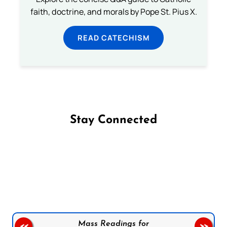
faith, doctrine, and morals by Pope St. Pius X.
READ CATECHISM
Stay Connected
Follow us on Facebook
Follow us on Instagram
Follow us on X
Subscribe to our YouTube Channel
Follow us on WhatsApp
Mass Readings for
<<
>>