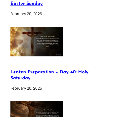
Easter Sunday
February 20, 2026
Lenten Preparation – Day 40: Holy
Saturday
February 20, 2026