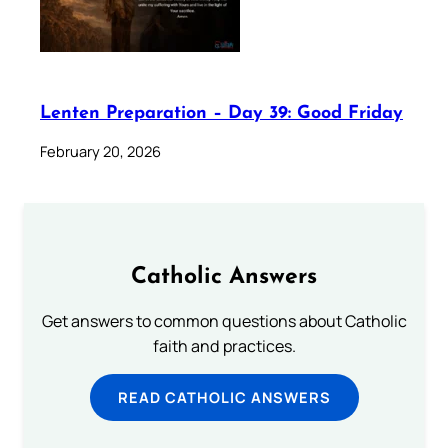
Lenten Preparation – Day 39: Good Friday
February 20, 2026
Catholic Answers
Get answers to common questions about Catholic
faith and practices.
READ CATHOLIC ANSWERS