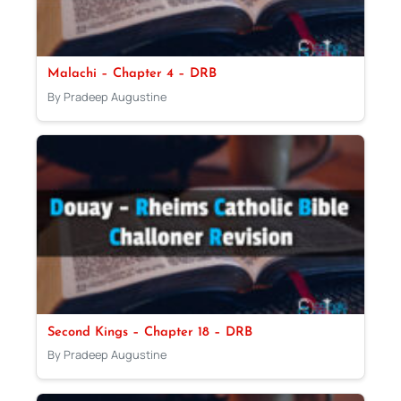
Malachi – Chapter 4 – DRB
By Pradeep Augustine
Second Kings – Chapter 18 – DRB
By Pradeep Augustine