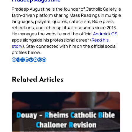
Pradeep Augustine is the founder of Catholic Gallery, a
faith-driven platform sharing Mass Readings in multiple
languages, prayers, quotes, catechism, Bible plans,
reflections, and other spiritual resources since 2013.
He manages the website and the official
Android
/
iOS
apps alongside his professional career (
Read his
story
). Stay connected with him on the official social
profiles below.
Follow Pradeep on Facebook
Follow Pradeep on Instagram
Follow Pradeep on X
Follow Pradeep on LinkedIn
Follow Pradeep on Pinterest
Subscribe to Pradeep’s Youtube Channel
Follow Pradeep on WordPress
Follow Pradeep on GitHub
Related Articles