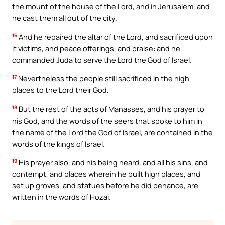
the mount of the house of the Lord, and in Jerusalem, and
he cast them all out of the city.
16
And he repaired the altar of the Lord, and sacrificed upon
it victims, and peace offerings, and praise: and he
commanded Juda to serve the Lord the God of Israel.
17
Nevertheless the people still sacrificed in the high
places to the Lord their God.
18
But the rest of the acts of Manasses, and his prayer to
his God, and the words of the seers that spoke to him in
the name of the Lord the God of Israel, are contained in the
words of the kings of Israel.
19
His prayer also, and his being heard, and all his sins, and
contempt, and places wherein he built high places, and
set up groves, and statues before he did penance, are
written in the words of Hozai.