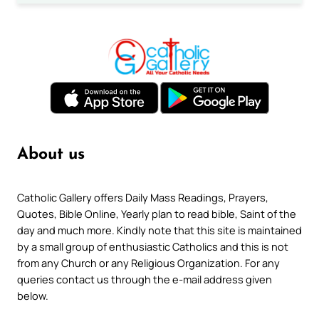
About us
Catholic Gallery offers Daily Mass Readings, Prayers,
Quotes, Bible Online, Yearly plan to read bible, Saint of the
day and much more. Kindly note that this site is maintained
by a small group of enthusiastic Catholics and this is not
from any Church or any Religious Organization. For any
queries contact us through the e-mail address given
below.