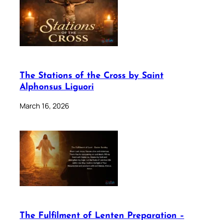
The Stations of the Cross by Saint
Alphonsus Liguori
March 16, 2026
The Fulfilment of Lenten Preparation –