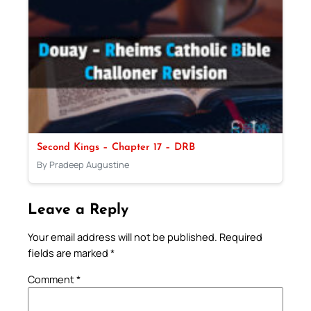
Second Kings – Chapter 17 – DRB
By Pradeep Augustine
Leave a Reply
Your email address will not be published.
Required
fields are marked
*
Comment
*