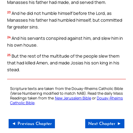
Manasses his father had made, and served them.
23
And he did not humble himself before the Lord, as
Manasses his father had humbled himself, but committed
far greater sins.
24
And his servants conspired against him, and slew him in
his own house.
25
But the rest of the multitude of the people slew them
that had killed Amen, and made Josias his son king in his
stead.
Scripture texts are taken from the Douay-Rheims Catholic Bible
(Verse Numbering modified to match NAB). Read the daily Mass
Readings taken from the
New Jerusalem Bible
or
Douay-Rheims
Catholic Bible
.
◄ Previous Chapter
Next Chapter ►