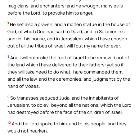
magicians, and enchanters: and he wrought many evils
before the Lord, to provoke him to anger.
7
He set also a graven, and a molten statue in the house of
God, of which God had said to David, and to Solomon his
son: In this house, and in Jerusalem, which I have chosen
out of all the tribes of Israel, will I put my name for ever.
8
And I will not make the foot of Israel to be removed out of
the land which I have delivered to their fathers: yet so if
they will take heed to do what I hare commanded them,
and all the law, and the ceremonies, and judgments by the
hand of Moses.
9
So Manasses seduced Juda, and the inhabitants of
Jerusalem, to do evil beyond all the nations, which the Lord
had destroyed before the face of the children of Israel.
10
And the Lord spoke to him, and to his people, and they
would not hearken.