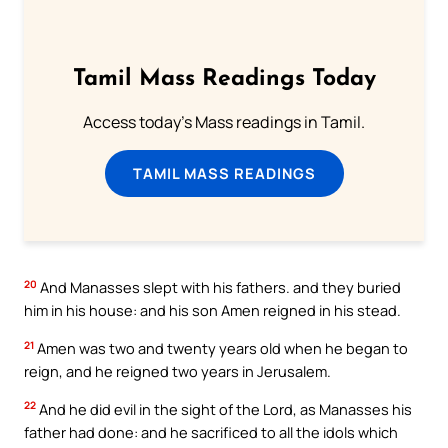
Tamil Mass Readings Today
Access today's Mass readings in Tamil.
TAMIL MASS READINGS
20
And Manasses slept with his fathers. and they buried
him in his house: and his son Amen reigned in his stead.
21
Amen was two and twenty years old when he began to
reign, and he reigned two years in Jerusalem.
22
And he did evil in the sight of the Lord, as Manasses his
father had done: and he sacrificed to all the idols which