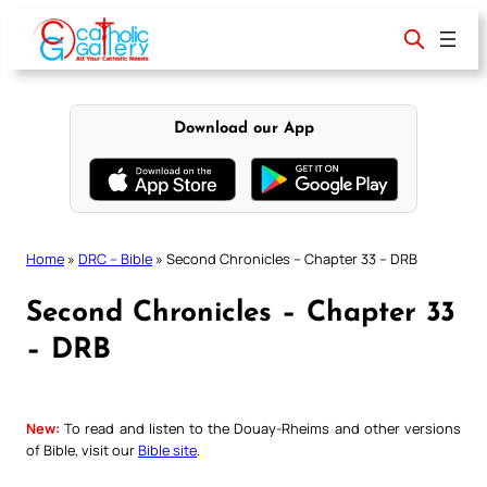
Skip
to
content
Download our App
Home
»
DRC – Bible
»
Second Chronicles – Chapter 33 – DRB
Second Chronicles – Chapter 33
– DRB
New:
To read and listen to the Douay-Rheims and other versions
of Bible, visit our
Bible site
.