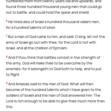
numbered them from twenty years old and upwards, and
found three hundred thousand young men that could go
out to battle, and could hold the spear and shield.
6
He hired also of Israel a hundred thousand valiant men,
for a hundred talents of silver.
7
But a man of God came to him, and said: O king, let not the
army of Israel go out with thee, for the Lord is not with
Israel, and all the children of Ephraim:
8
And if thou think that battles consist in the strength of
the army, God will make thee to be overcome by the
enemies: for it belongeth to God both to help, and to put
to flight.
9
And Amasias said to the man of God: What will then
become of the hundred talents which I have given to the
soldiers of Israeli and the man of God answered him: The
Lord is rich enough to be able to give thee much more than
this.