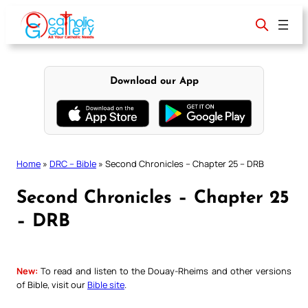
Skip
to
content
Download our App
Home
»
DRC – Bible
»
Second Chronicles – Chapter 25 – DRB
Second Chronicles – Chapter 25
– DRB
New:
To read and listen to the Douay-Rheims and other versions
of Bible, visit our
Bible site
.