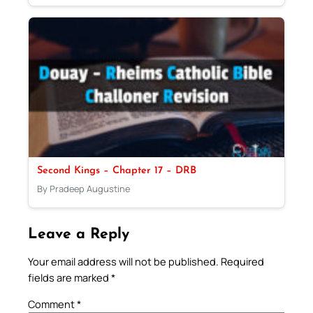
Second Kings – Chapter 17 – DRB
By Pradeep Augustine
Leave a Reply
Your email address will not be published.
Required
fields are marked
*
Comment
*