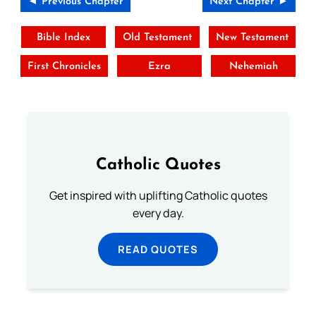
◄ Previous Chapter
Next Chapter ►
Bible Index
Old Testament
New Testament
First Chronicles
Ezra
Nehemiah
Catholic Quotes
Get inspired with uplifting Catholic quotes
every day.
READ QUOTES