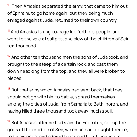
10
Then Amasias separated the army, that came to him out
of Ephraim, to go home again: but they being much
enraged against Juda, returned to their own country.
11
And Amasias taking courage led forth his people, and
went to the vale of saltpits, and slew of the children of Seir
ten thousand.
12
And other ten thousand men the sons of Juda took, and
brought to the steep of a certain rock, and cast them
down headlong from the top, and they all were broken to
pieces.
13
But that army which Amasias had sent back, that they
should not go with him to battle, spread themselves
among the cities of Juda, from Samaria to Beth-horon, and
having killed three thousand took away much spoil.
14
But Amasias after he had slain the Edomites, set up the
gods of the children of Seir, which he had brought thence,
to be his gods, and adored them, and burnt incense to