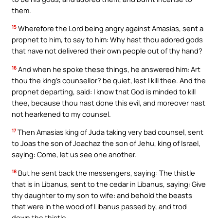
them.
15
Wherefore the Lord being angry against Amasias, sent a
prophet to him, to say to him: Why hast thou adored gods
that have not delivered their own people out of thy hand?
16
And when he spoke these things, he answered him: Art
thou the king’s counsellor? be quiet, lest I kill thee. And the
prophet departing, said: I know that God is minded to kill
thee, because thou hast done this evil, and moreover hast
not hearkened to my counsel.
17
Then Amasias king of Juda taking very bad counsel, sent
to Joas the son of Joachaz the son of Jehu, king of Israel,
saying: Come, let us see one another.
18
But he sent back the messengers, saying: The thistle
that is in Libanus, sent to the cedar in Libanus, saying: Give
thy daughter to my son to wife: and behold the beasts
that were in the wood of Libanus passed by, and trod
down the thistle.