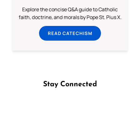
Explore the concise Q&A guide to Catholic
faith, doctrine, and morals by Pope St. Pius X.
READ CATECHISM
Stay Connected
Follow us on Facebook
Follow us on Instagram
Follow us on X
Subscribe to our YouTube Channel
Follow us on WhatsApp