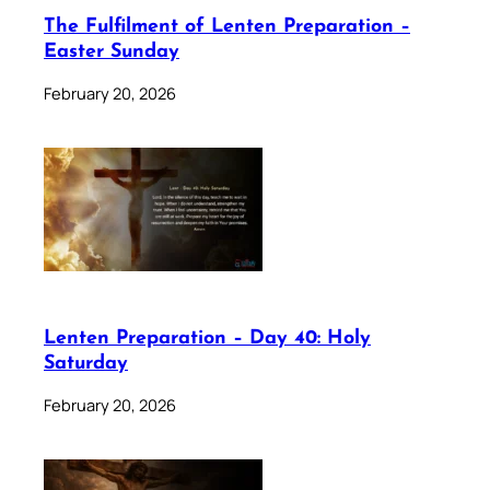
The Fulfilment of Lenten Preparation –
Easter Sunday
February 20, 2026
Lenten Preparation – Day 40: Holy
Saturday
February 20, 2026