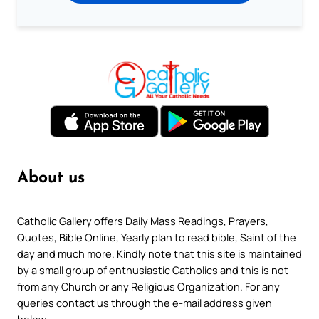
About us
Catholic Gallery offers Daily Mass Readings, Prayers,
Quotes, Bible Online, Yearly plan to read bible, Saint of the
day and much more. Kindly note that this site is maintained
by a small group of enthusiastic Catholics and this is not
from any Church or any Religious Organization. For any
queries contact us through the e-mail address given
below.