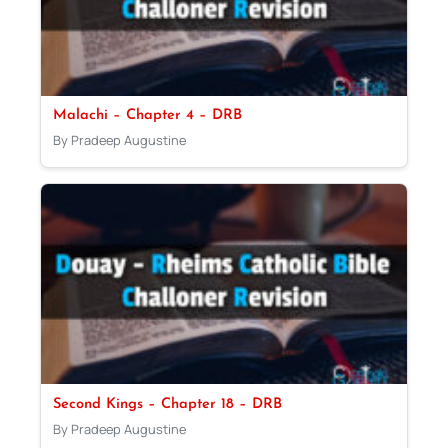
Malachi – Chapter 4 – DRB
By Pradeep Augustine
Second Kings – Chapter 18 – DRB
By Pradeep Augustine