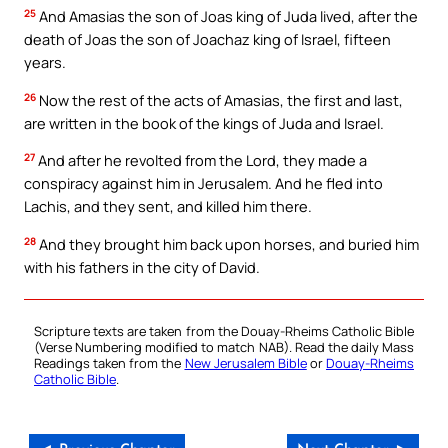
25
And Amasias the son of Joas king of Juda lived, after the
death of Joas the son of Joachaz king of Israel, fifteen
years.
26
Now the rest of the acts of Amasias, the first and last,
are written in the book of the kings of Juda and Israel.
27
And after he revolted from the Lord, they made a
conspiracy against him in Jerusalem. And he fled into
Lachis, and they sent, and killed him there.
28
And they brought him back upon horses, and buried him
with his fathers in the city of David.
Scripture texts are taken from the Douay-Rheims Catholic Bible
(Verse Numbering modified to match NAB). Read the daily Mass
Readings taken from the
New Jerusalem Bible
or
Douay-Rheims
Catholic Bible
.