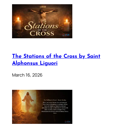
The Stations of the Cross by Saint
Alphonsus Liguori
March 16, 2026