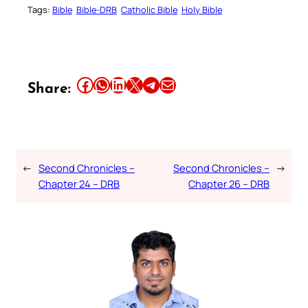
Tags:
Bible
Bible-DRB
Catholic Bible
Holy Bible
Share this article on Facebook
Share this article on WhatsApp
Share this article on LinkedIn
Share this article on X
Share this article on Telegram
Email this Article
Share:
←
Second Chronicles –
Second Chronicles –
→
Chapter 24 – DRB
Chapter 26 – DRB