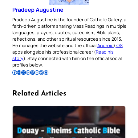
Pradeep Augustine
Pradeep Augustine is the founder of Catholic Gallery, a
faith-driven platform sharing Mass Readings in multiple
languages, prayers, quotes, catechism, Bible plans,
reflections, and other spiritual resources since 2013.
He manages the website and the official
Android
/
iOS
apps alongside his professional career (
Read his
story
). Stay connected with him on the official social
profiles below.
Follow Pradeep on Facebook
Follow Pradeep on Instagram
Follow Pradeep on X
Follow Pradeep on LinkedIn
Follow Pradeep on Pinterest
Subscribe to Pradeep’s Youtube Channel
Follow Pradeep on WordPress
Follow Pradeep on GitHub
Related Articles