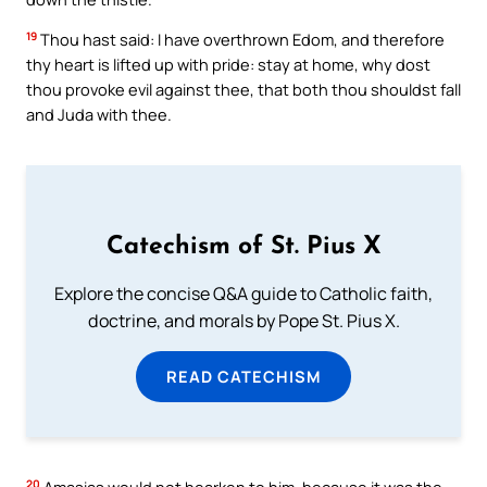
19
Thou hast said: I have overthrown Edom, and therefore
thy heart is lifted up with pride: stay at home, why dost
thou provoke evil against thee, that both thou shouldst fall
and Juda with thee.
Catechism of St. Pius X
Explore the concise Q&A guide to Catholic faith,
doctrine, and morals by Pope St. Pius X.
READ CATECHISM
20