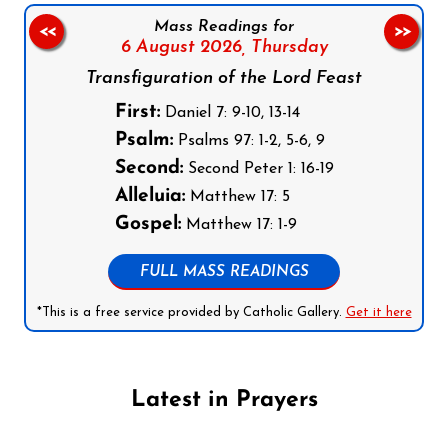
Mass Readings for
<<
>>
6 August 2026,
Thursday
Transfiguration of the Lord Feast
First:
Daniel 7: 9-10, 13-14
Psalm:
Psalms 97: 1-2, 5-6, 9
Second:
Second Peter 1: 16-19
Alleluia:
Matthew 17: 5
Gospel:
Matthew 17: 1-9
FULL MASS READINGS
*This is a free service provided by Catholic Gallery.
Get it here
Latest in Prayers