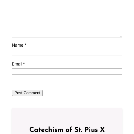
Name
*
Email
*
Catechism of St. Pius X