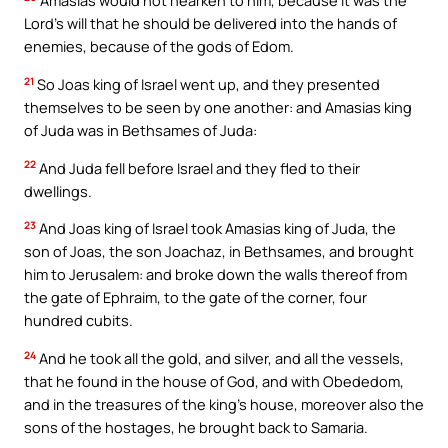
Amasias would not hearken to him, because it was the
Lord’s will that he should be delivered into the hands of
enemies, because of the gods of Edom.
21
So Joas king of Israel went up, and they presented
themselves to be seen by one another: and Amasias king
of Juda was in Bethsames of Juda:
22
And Juda fell before Israel and they fled to their
dwellings.
23
And Joas king of Israel took Amasias king of Juda, the
son of Joas, the son Joachaz, in Bethsames, and brought
him to Jerusalem: and broke down the walls thereof from
the gate of Ephraim, to the gate of the corner, four
hundred cubits.
24
And he took all the gold, and silver, and all the vessels,
that he found in the house of God, and with Obededom,
and in the treasures of the king’s house, moreover also the
sons of the hostages, he brought back to Samaria.