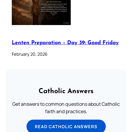
Lenten Preparation – Day 39: Good Friday
February 20, 2026
Catholic Answers
Get answers to common questions about Catholic
faith and practices.
READ CATHOLIC ANSWERS