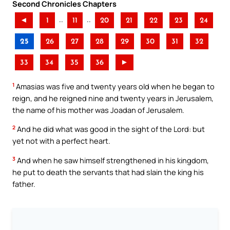
Second Chronicles Chapters
..
..
◄
1
11
20
21
22
23
24
25
26
27
28
29
30
31
32
33
34
35
36
►
1
Amasias was five and twenty years old when he began to
reign, and he reigned nine and twenty years in Jerusalem,
the name of his mother was Joadan of Jerusalem.
2
And he did what was good in the sight of the Lord: but
yet not with a perfect heart.
3
And when he saw himself strengthened in his kingdom,
he put to death the servants that had slain the king his
father.