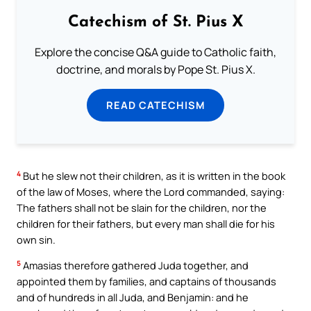
Catechism of St. Pius X
Explore the concise Q&A guide to Catholic faith,
doctrine, and morals by Pope St. Pius X.
READ CATECHISM
4
But he slew not their children, as it is written in the book
of the law of Moses, where the Lord commanded, saying:
The fathers shall not be slain for the children, nor the
children for their fathers, but every man shall die for his
own sin.
5
Amasias therefore gathered Juda together, and
appointed them by families, and captains of thousands
and of hundreds in all Juda, and Benjamin: and he