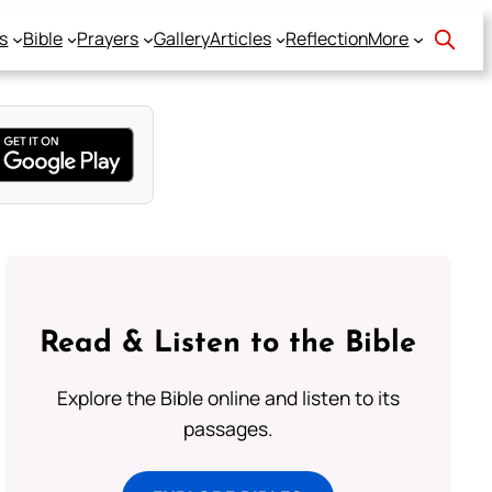
s
Bible
Prayers
Gallery
Articles
Reflection
More
Read & Listen to the Bible
Explore the Bible online and listen to its
passages.