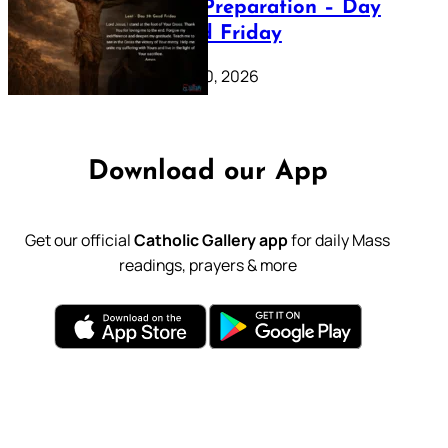
Lenten Preparation – Day
39: Good Friday
February 20, 2026
Download our App
Get our official
Catholic Gallery app
for daily Mass
readings, prayers & more