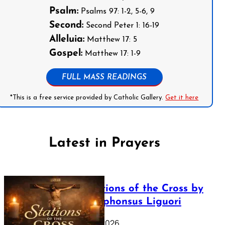
Psalm:
Psalms 97: 1-2, 5-6, 9
Second:
Second Peter 1: 16-19
Alleluia:
Matthew 17: 5
Gospel:
Matthew 17: 1-9
FULL MASS READINGS
*This is a free service provided by Catholic Gallery.
Get it here
Latest in Prayers
The Stations of the Cross by
Saint Alphonsus Liguori
March 16, 2026