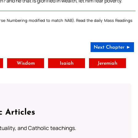
? and he that is glorified in wealth, let him fear poverty.
Verse Numbering modified to match NAB). Read the daily Mass Readings
Next Chapter ►
t
Wisdom
Isaiah
Jeremiah
c Articles
rituality, and Catholic teachings.