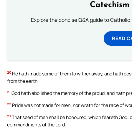
Catechism 
Explore the concise Q&A guide to Catholic f
READ C
20
He hath made some of them to wither away, and hath des
from the earth.
21
God hath abolished the memory of the proud, and hath pr
22
Pride was not made for men: nor wrath for the race of w
23
That seed of men shall be honoured, which feareth God: b
commandments of the Lord.