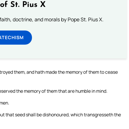
of St. Pius X
aith, doctrine, and morals by Pope St. Pius X.
ATECHISM
troyed them, and hath made the memory of them to cease
eserved the memory of them that are humble in mind.
omen.
ut that seed shall be dishonoured, which transgresseth the