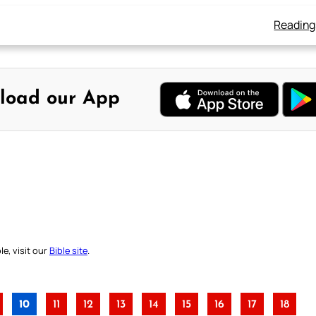
Reading
load our App
e, visit our
Bible site
.
10
11
12
13
14
15
16
17
18