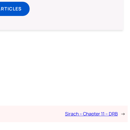
ARTICLES
Sirach – Chapter 11 – DRB
→