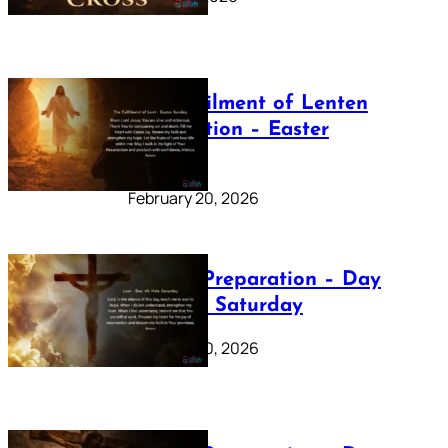
The Fulfilment of Lenten
Preparation – Easter
Sunday
February 20, 2026
Lenten Preparation – Day
40: Holy Saturday
February 20, 2026