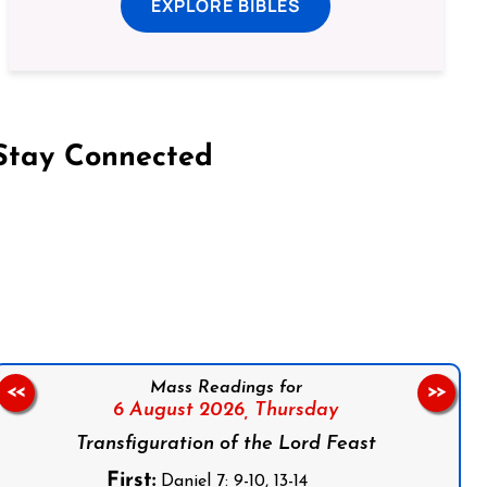
EXPLORE BIBLES
Stay Connected
on Facebook
Follow us on Instagram
Follow us on X
Subscribe to our YouTube Channel
Follow us on WhatsApp
Mass Readings for
<<
>>
6 August 2026,
Thursday
Transfiguration of the Lord Feast
First:
Daniel 7: 9-10, 13-14