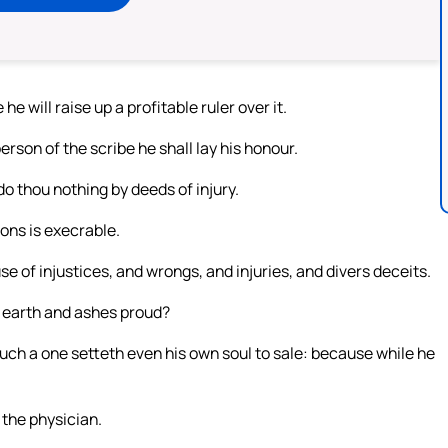
he will raise up a profitable ruler over it.
rson of the scribe he shall lay his honour.
o thou nothing by deeds of injury.
ions is execrable.
 of injustices, and wrongs, and injuries, and divers deceits.
 earth and ashes proud?
such a one setteth even his own soul to sale: because while he
o the physician.