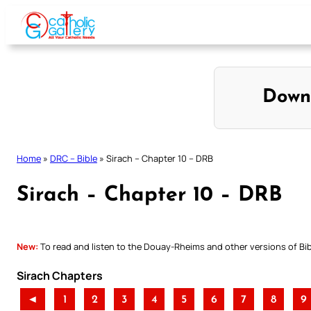
Skip
to
content
Down
Home
»
DRC – Bible
»
Sirach – Chapter 10 – DRB
Sirach – Chapter 10 – DRB
New:
To read and listen to the Douay-Rheims and other versions of Bibl
Sirach Chapters
◄
1
2
3
4
5
6
7
8
9