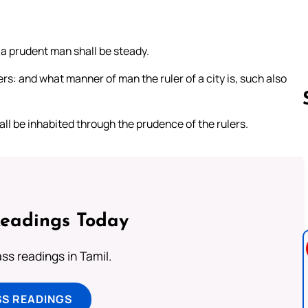
 a prudent man shall be steady.
ers: and what manner of man the ruler of a city is, such also
hall be inhabited through the prudence of the rulers.
Follow us 
Readings Today
s readings in Tamil.
SS READINGS