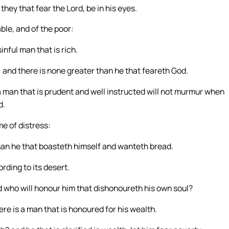
they that fear the Lord, be in his eyes.
able, and of the poor:
inful man that is rich.
 and there is none greater than he that feareth God.
 a man that is prudent and well instructed will not murmur when
d.
me of distress:
than he that boasteth himself and wanteth bread.
rding to its desert.
nd who will honour him that dishonoureth his own soul?
ere is a man that is honoured for his wealth.