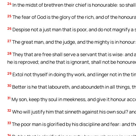
24
In the midst of brethren their chief is honourable: so shall 
25
The fear of God is the glory of the rich, and of the honour
26
Despise not a just man that is poor, and do not magnify a s
27
The great man, and the judge, and the mighty is in honour:
28
They that are free shall serve a servant that is wise: and
he is reproved; and he that is ignorant, shall not be honoure
29
Extol not thyself in doing thy work, and linger not in the ti
30
Better is he that laboureth, and aboundeth in all things, 
31
My son, keep thy soul in meekness, and give it honour acco
32
Who will justify him that sinneth against his own soul? a
33
The poor man is glorified by his discipline and fear: and th
34