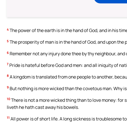
4
The power of the earth is in the hand of God, and in his time 
5
The prosperity of man is in the hand of God, and upon the pe
6
Remember not any injury done thee by thy neighbour, and d
7
Pride is hateful before God and men: and all iniquity of nat
8
A kingdom is translated from one people to another, because
9
But nothing is more wicked than the covetous man. Why is
10
There is not a more wicked thing than to love money: for 
liveth he hath cast away his bowels.
11
All power is of short life. A long sickness is troublesome t