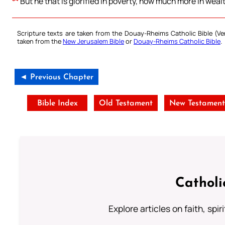
But he that is glorified in poverty, how much more in wealth
Scripture texts are taken from the Douay-Rheims Catholic Bible (
taken from the
New Jerusalem Bible
or
Douay-Rheims Catholic Bible
.
◄ Previous Chapter
Bible Index
Old Testament
New Testamen
Catholi
Explore articles on faith, spi