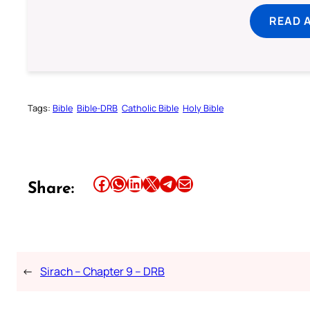
READ 
Tags:
Bible
Bible-DRB
Catholic Bible
Holy Bible
Share this article on Facebook
Share this article on WhatsApp
Share this article on LinkedIn
Share this article on X
Share this article on Telegram
Email this Article
Share:
←
Sirach – Chapter 9 – DRB