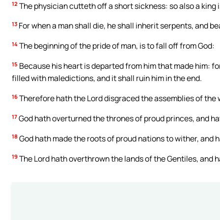
12
The physician cutteth off a short sickness: so also a king 
13
For when a man shall die, he shall inherit serpents, and b
14
The beginning of the pride of man, is to fall off from God:
15
Because his heart is departed from him that made him: for pr
filled with maledictions, and it shall ruin him in the end.
16
Therefore hath the Lord disgraced the assemblies of the 
17
God hath overturned the thrones of proud princes, and hat
18
God hath made the roots of proud nations to wither, and h
19
The Lord hath overthrown the lands of the Gentiles, and 