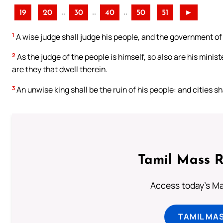
..
..
..
19
20
30
40
50
51
►
1
A wise judge shall judge his people, and the government of
2
As the judge of the people is himself, so also are his minist
are they that dwell therein.
3
An unwise king shall be the ruin of his people: and cities s
Tamil Mass 
Access today's Mas
TAMIL MA