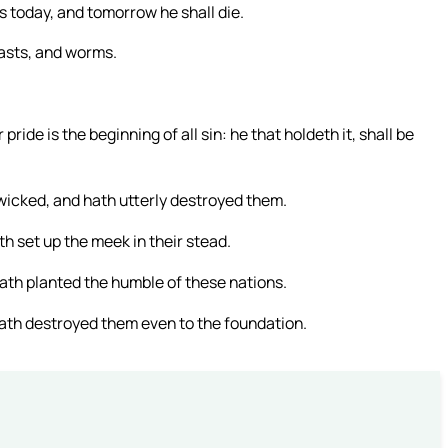
is today, and tomorrow he shall die.
easts, and worms.
ide is the beginning of all sin: he that holdeth it, shall be
wicked, and hath utterly destroyed them.
h set up the meek in their stead.
ath planted the humble of these nations.
hath destroyed them even to the foundation.