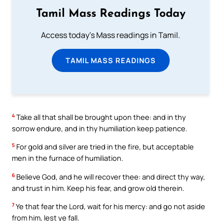
Tamil Mass Readings Today
Access today's Mass readings in Tamil.
TAMIL MASS READINGS
4
Take all that shall be brought upon thee: and in thy
sorrow endure, and in thy humiliation keep patience.
5
For gold and silver are tried in the fire, but acceptable
men in the furnace of humiliation.
6
Believe God, and he will recover thee: and direct thy way,
and trust in him. Keep his fear, and grow old therein.
7
Ye that fear the Lord, wait for his mercy: and go not aside
from him, lest ye fall.