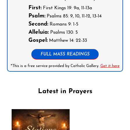
First:
First Kings 19: 9a, 11-13a
Psalm:
Psalms 85: 9, 10, 11-12, 13-14
Second:
Romans 9: 1-5
Alleluia:
Psalms 130: 5
Gospel:
Matthew 14: 22-33
FULL MASS READINGS
*This is a free service provided by Catholic Gallery.
Get it here
Latest in Prayers