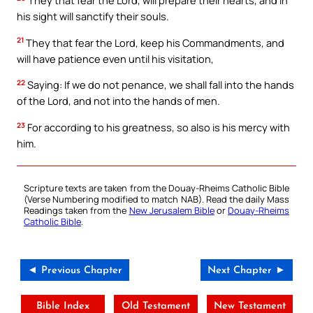
They that fear the Lord, will prepare their hearts, and in
his sight will sanctify their souls.
21
They that fear the Lord, keep his Commandments, and
will have patience even until his visitation,
22
Saying: If we do not penance, we shall fall into the hands
of the Lord, and not into the hands of men.
23
For according to his greatness, so also is his mercy with
him.
Scripture texts are taken from the Douay-Rheims Catholic Bible
(Verse Numbering modified to match NAB). Read the daily Mass
Readings taken from the
New Jerusalem Bible
or
Douay-Rheims
Catholic Bible
.
◄ Previous Chapter
Next Chapter ►
Bible Index
Old Testament
New Testament