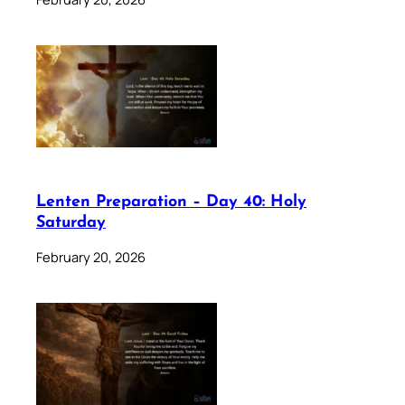
Lenten Preparation – Day 40: Holy
Saturday
February 20, 2026