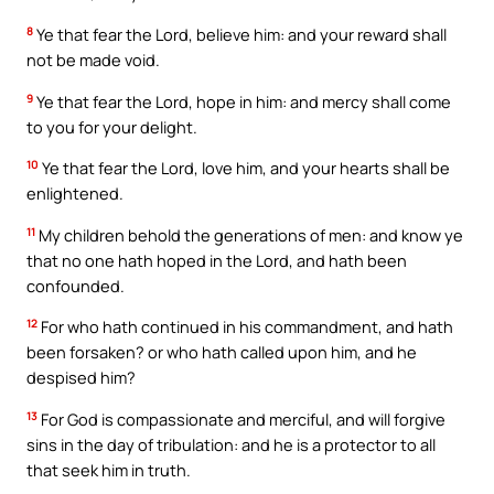
8
Ye that fear the Lord, believe him: and your reward shall
not be made void.
9
Ye that fear the Lord, hope in him: and mercy shall come
to you for your delight.
10
Ye that fear the Lord, love him, and your hearts shall be
enlightened.
11
My children behold the generations of men: and know ye
that no one hath hoped in the Lord, and hath been
confounded.
12
For who hath continued in his commandment, and hath
been forsaken? or who hath called upon him, and he
despised him?
13
For God is compassionate and merciful, and will forgive
sins in the day of tribulation: and he is a protector to all
that seek him in truth.