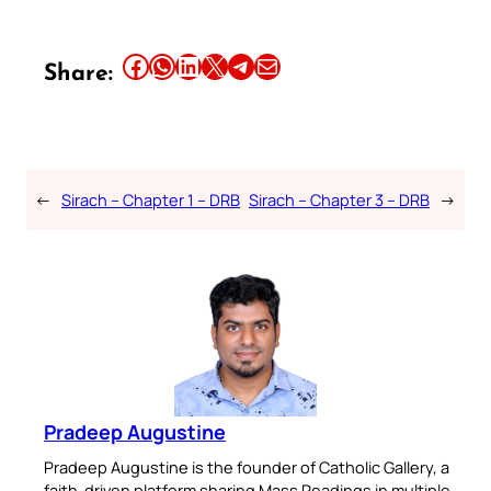
Share this article on Facebook
Share this article on WhatsApp
Share this article on LinkedIn
Share this article on X
Share this article on Telegram
Email this Article
Share:
←
Sirach – Chapter 1 – DRB
Sirach – Chapter 3 – DRB
→
Pradeep Augustine
Pradeep Augustine is the founder of Catholic Gallery, a
faith-driven platform sharing Mass Readings in multiple