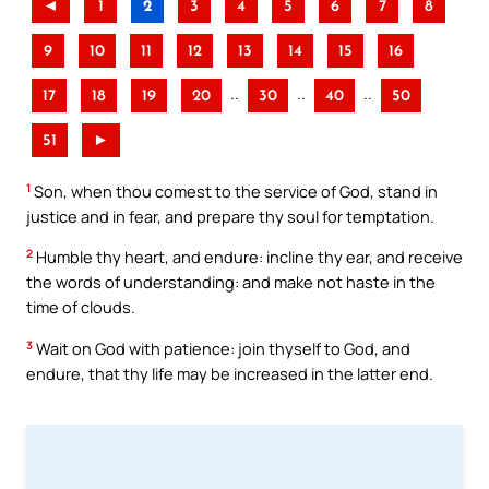
◄
1
2
3
4
5
6
7
8
9
10
11
12
13
14
15
16
..
..
..
17
18
19
20
30
40
50
51
►
1
Son, when thou comest to the service of God, stand in
justice and in fear, and prepare thy soul for temptation.
2
Humble thy heart, and endure: incline thy ear, and receive
the words of understanding: and make not haste in the
time of clouds.
3
Wait on God with patience: join thyself to God, and
endure, that thy life may be increased in the latter end.