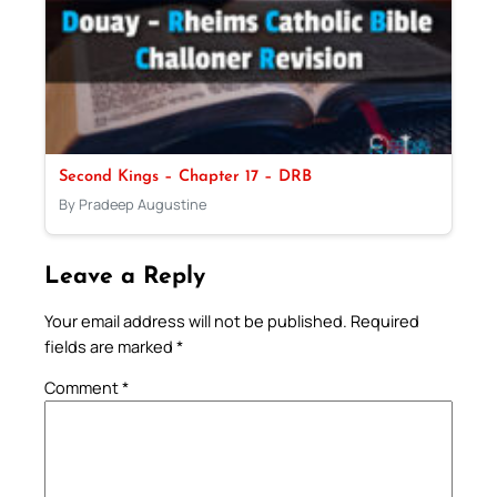
Second Kings – Chapter 17 – DRB
By Pradeep Augustine
Leave a Reply
Your email address will not be published.
Required
fields are marked
*
Comment
*