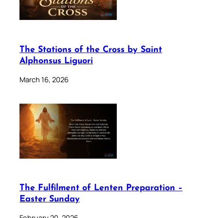
The Stations of the Cross by Saint
Alphonsus Liguori
March 16, 2026
The Fulfilment of Lenten Preparation –
Easter Sunday
February 20, 2026