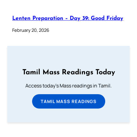
Lenten Preparation – Day 39: Good Friday
February 20, 2026
Tamil Mass Readings Today
Access today's Mass readings in Tamil.
TAMIL MASS READINGS