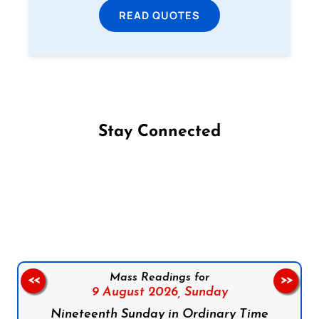
READ QUOTES
Stay Connected
Follow us on Facebook
Follow us on Instagram
Follow us on X
Subscribe to our YouTube Channel
Follow us on WhatsApp
Mass Readings for
<<
>>
9 August 2026,
Sunday
Nineteenth Sunday in Ordinary Time