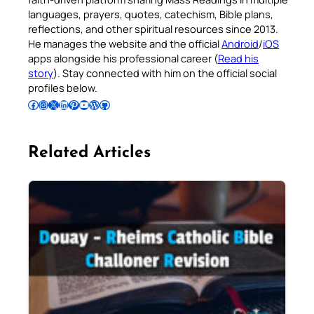
languages, prayers, quotes, catechism, Bible plans,
reflections, and other spiritual resources since 2013.
He manages the website and the official
Android
/
iOS
apps alongside his professional career (
Read his
story
). Stay connected with him on the official social
profiles below.
Follow Pradeep on Facebook
Follow Pradeep on Instagram
Follow Pradeep on X
Follow Pradeep on LinkedIn
Follow Pradeep on Pinterest
Subscribe to Pradeep’s Youtube Channel
Follow Pradeep on WordPress
Follow Pradeep on GitHub
Related Articles