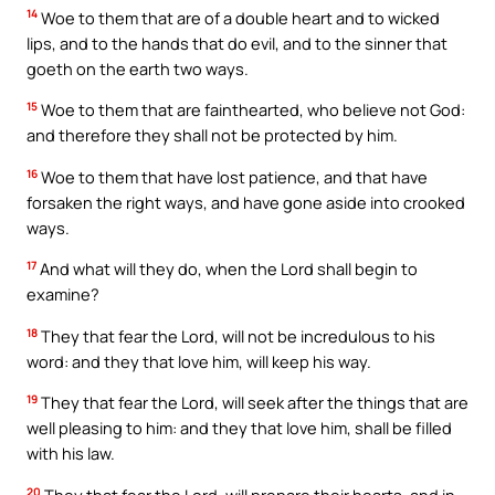
14
Woe to them that are of a double heart and to wicked
lips, and to the hands that do evil, and to the sinner that
goeth on the earth two ways.
15
Woe to them that are fainthearted, who believe not God:
and therefore they shall not be protected by him.
16
Woe to them that have lost patience, and that have
forsaken the right ways, and have gone aside into crooked
ways.
17
And what will they do, when the Lord shall begin to
examine?
18
They that fear the Lord, will not be incredulous to his
word: and they that love him, will keep his way.
19
They that fear the Lord, will seek after the things that are
well pleasing to him: and they that love him, shall be filled
with his law.
20