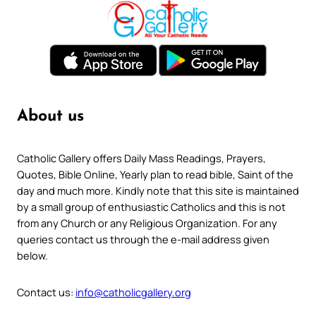
About us
Catholic Gallery offers Daily Mass Readings, Prayers,
Quotes, Bible Online, Yearly plan to read bible, Saint of the
day and much more. Kindly note that this site is maintained
by a small group of enthusiastic Catholics and this is not
from any Church or any Religious Organization. For any
queries contact us through the e-mail address given
below.
Contact us:
info@catholicgallery.org