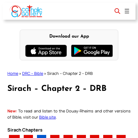
Skip
to
content
Download our App
Home
»
DRC – Bible
»
Sirach – Chapter 2 – DRB
Sirach – Chapter 2 – DRB
New:
To read and listen to the Douay-Rheims and other versions
of Bible, visit our
Bible site
.
Sirach Chapters