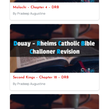
Malachi – Chapter 4 – DRB
By Pradeep Augustine
Second Kings – Chapter 18 – DRB
By Pradeep Augustine