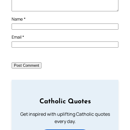
Name
*
Email
*
Catholic Quotes
Get inspired with uplifting Catholic quotes
every day.