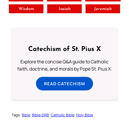
Wisdom
Isaiah
Jeremiah
Catechism of St. Pius X
Explore the concise Q&A guide to Catholic
faith, doctrine, and morals by Pope St. Pius X.
READ CATECHISM
Tags:
Bible
Bible-DRB
Catholic Bible
Holy Bible