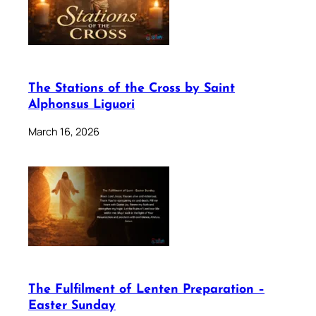
The Stations of the Cross by Saint
Alphonsus Liguori
March 16, 2026
The Fulfilment of Lenten Preparation –
Easter Sunday