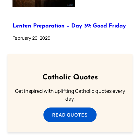
Lenten Preparation – Day 39: Good Friday
February 20, 2026
Catholic Quotes
Get inspired with uplifting Catholic quotes every
day.
READ QUOTES