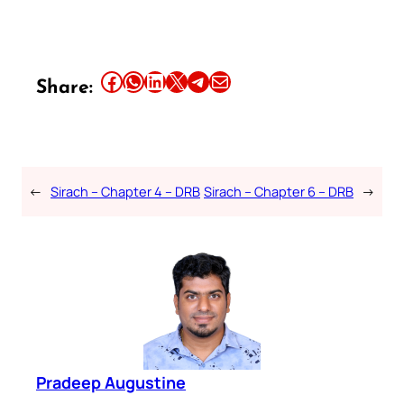
Share this article on Facebook
Share this article on WhatsApp
Share this article on LinkedIn
Share this article on X
Share this article on Telegram
Email this Article
Share:
←
Sirach – Chapter 4 – DRB
Sirach – Chapter 6 – DRB
→
Pradeep Augustine