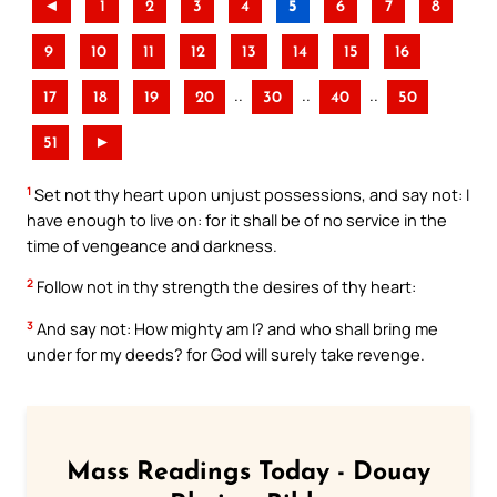
◄
1
2
3
4
5
6
7
8
9
10
11
12
13
14
15
16
..
..
..
17
18
19
20
30
40
50
51
►
1
Set not thy heart upon unjust possessions, and say not: I
have enough to live on: for it shall be of no service in the
time of vengeance and darkness.
2
Follow not in thy strength the desires of thy heart:
3
And say not: How mighty am I? and who shall bring me
under for my deeds? for God will surely take revenge.
Mass Readings Today - Douay