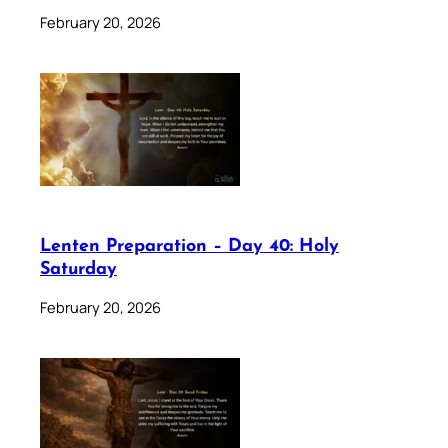
February 20, 2026
Lenten Preparation – Day 40: Holy
Saturday
February 20, 2026