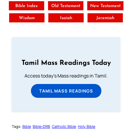
Bible Index
Old Testament
New Testament
Wisdom
Isaiah
Jeremiah
Tamil Mass Readings Today
Access today's Mass readings in Tamil.
TAMIL MASS READINGS
Tags:
Bible
Bible-DRB
Catholic Bible
Holy Bible