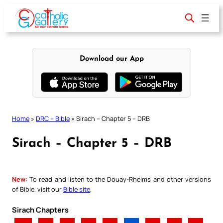
Skip
to
content
Download our App
Home
»
DRC – Bible
»
Sirach – Chapter 5 – DRB
Sirach – Chapter 5 – DRB
New:
To read and listen to the Douay-Rheims and other versions
of Bible, visit our
Bible site
.
Sirach Chapters