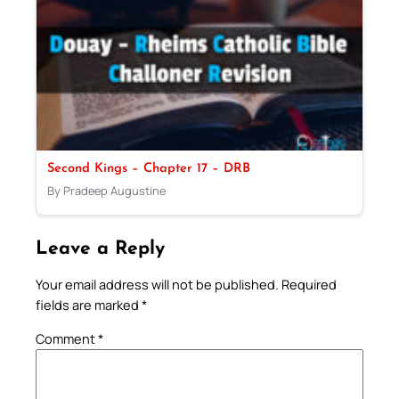
Second Kings – Chapter 17 – DRB
By Pradeep Augustine
Leave a Reply
Your email address will not be published.
Required
fields are marked
*
Comment
*