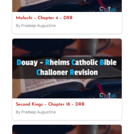
Malachi – Chapter 4 – DRB
By Pradeep Augustine
Second Kings – Chapter 18 – DRB
By Pradeep Augustine