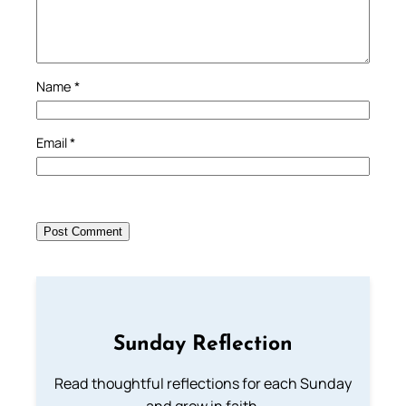
Name
*
Email
*
Sunday Reflection
Read thoughtful reflections for each Sunday