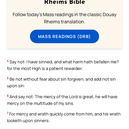
Rheims Bible
Follow today's Mass readings in the classic Douay
Rheims translation.
MASS READINGS (DRB)
4
Say not: I have sinned, and what harm hath befallen me?
for the most High is a patient rewarder.
5
Be not without fear about sin forgiven, and add not sin
upon sin:
6
And say not: The mercy of the Lord is great, he will have
mercy on the multitude of my sins.
7
For mercy and wrath quickly come from him, and his wrath
looketh upon sinners.