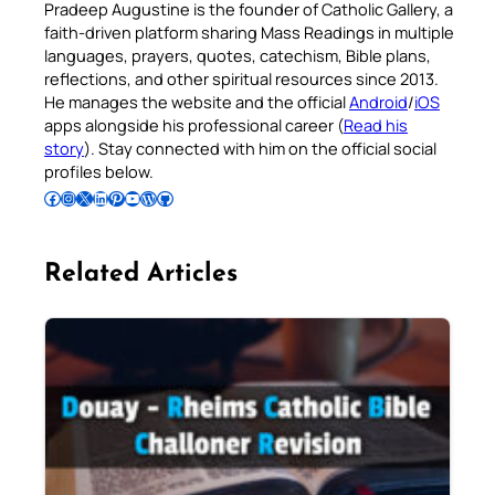
Pradeep Augustine is the founder of Catholic Gallery, a
faith-driven platform sharing Mass Readings in multiple
languages, prayers, quotes, catechism, Bible plans,
reflections, and other spiritual resources since 2013.
He manages the website and the official
Android
/
iOS
apps alongside his professional career (
Read his
story
). Stay connected with him on the official social
profiles below.
Follow Pradeep on Facebook
Follow Pradeep on Instagram
Follow Pradeep on X
Follow Pradeep on LinkedIn
Follow Pradeep on Pinterest
Subscribe to Pradeep’s Youtube Channel
Follow Pradeep on WordPress
Follow Pradeep on GitHub
Related Articles