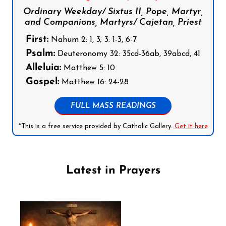
Ordinary Weekday/ Sixtus II, Pope, Martyr,
and Companions, Martyrs/ Cajetan, Priest
First:
Nahum 2: 1, 3; 3: 1-3, 6-7
Psalm:
Deuteronomy 32: 35cd-36ab, 39abcd, 41
Alleluia:
Matthew 5: 10
Gospel:
Matthew 16: 24-28
FULL MASS READINGS
*This is a free service provided by Catholic Gallery.
Get it here
Latest in Prayers