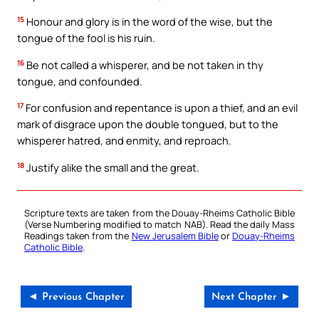
15
Honour and glory is in the word of the wise, but the
tongue of the fool is his ruin.
16
Be not called a whisperer, and be not taken in thy
tongue, and confounded.
17
For confusion and repentance is upon a thief, and an evil
mark of disgrace upon the double tongued, but to the
whisperer hatred, and enmity, and reproach.
18
Justify alike the small and the great.
Scripture texts are taken from the Douay-Rheims Catholic Bible
(Verse Numbering modified to match NAB). Read the daily Mass
Readings taken from the
New Jerusalem Bible
or
Douay-Rheims
Catholic Bible
.
◄ Previous Chapter
Next Chapter ►