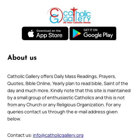
About us
Catholic Gallery offers Daily Mass Readings, Prayers,
Quotes, Bible Online, Yearly plan to read bible, Saint of the
day and much more. Kindly note that this site is maintained
by a small group of enthusiastic Catholics and this is not
from any Church or any Religious Organization. For any
queries contact us through the e-mail address given
below.
Contact us:
info@catholicgallery.org