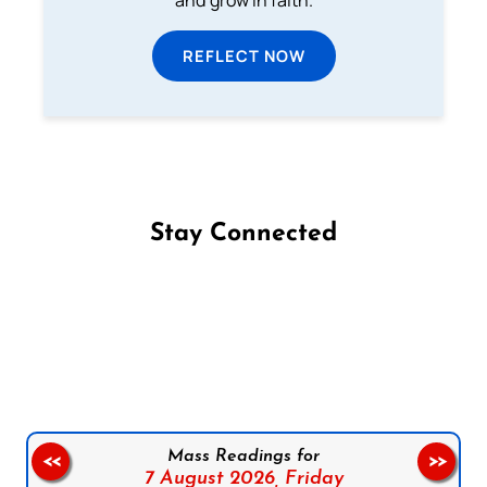
and grow in faith.
REFLECT NOW
Stay Connected
Follow us on Facebook
Follow us on Instagram
Follow us on X
Subscribe to our YouTube Channel
Follow us on WhatsApp
Mass Readings for
<<
>>
7 August 2026,
Friday