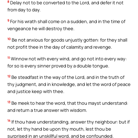
8
Delay not to be converted to the Lord, and defer it not
from day to day.
9
For his wrath shall come on a sudden, and in the time of
vengeance he will destroy thee.
10
Be not anxious for goods unjustly gotten: for they shall
not profit thee in the day of calamity and revenge.
11
Winnow not with every wind, and go not into every way:
for so is every sinner proved by a double tongue.
12
Be steadfast in the way of the Lord, and in the truth of
thy judgment, and in knowledge, and let the word of peace
and justice keep with thee.
13
Be meek to hear the word, that thou mayst understand:
and return a true answer with wisdom.
14
If thou have understanding, answer thy neighbour: but if
not, let thy hand be upon thy mouth, lest thou be
surprised in an unskillful word, and be confounded.