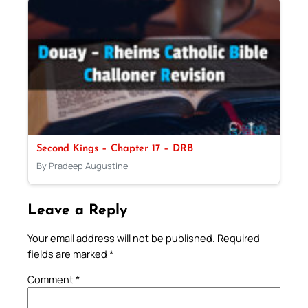
Second Kings – Chapter 17 – DRB
By Pradeep Augustine
Leave a Reply
Your email address will not be published.
Required
fields are marked
*
Comment
*