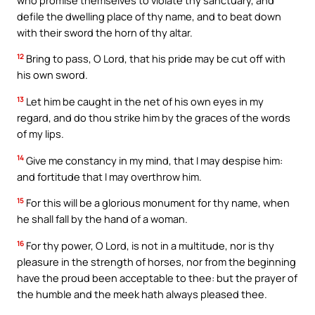
defile the dwelling place of thy name, and to beat down
with their sword the horn of thy altar.
12
Bring to pass, O Lord, that his pride may be cut off with
his own sword.
13
Let him be caught in the net of his own eyes in my
regard, and do thou strike him by the graces of the words
of my lips.
14
Give me constancy in my mind, that I may despise him:
and fortitude that I may overthrow him.
15
For this will be a glorious monument for thy name, when
he shall fall by the hand of a woman.
16
For thy power, O Lord, is not in a multitude, nor is thy
pleasure in the strength of horses, nor from the beginning
have the proud been acceptable to thee: but the prayer of
the humble and the meek hath always pleased thee.