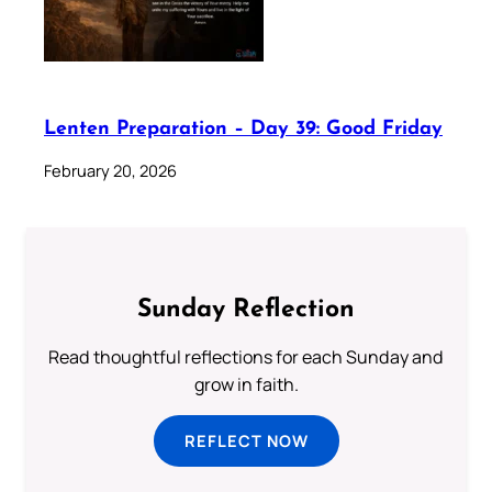
Lenten Preparation – Day 39: Good Friday
February 20, 2026
Sunday Reflection
Read thoughtful reflections for each Sunday and
grow in faith.
REFLECT NOW