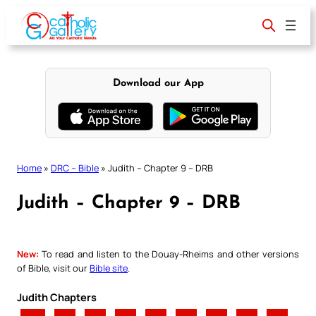
Skip
to
content
Download our App
Home
»
DRC – Bible
»
Judith – Chapter 9 – DRB
Judith – Chapter 9 – DRB
New:
To read and listen to the Douay-Rheims and other versions
of Bible, visit our
Bible site
.
Judith Chapters