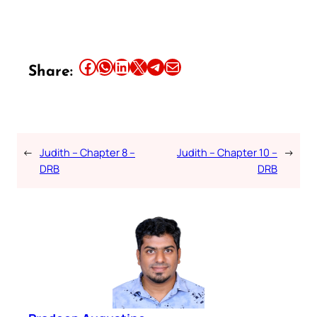
Share this article on Facebook
Share this article on WhatsApp
Share this article on LinkedIn
Share this article on X
Share this article on Telegram
Email this Article
Share:
←
Judith – Chapter 8 –
Judith – Chapter 10 –
→
DRB
DRB