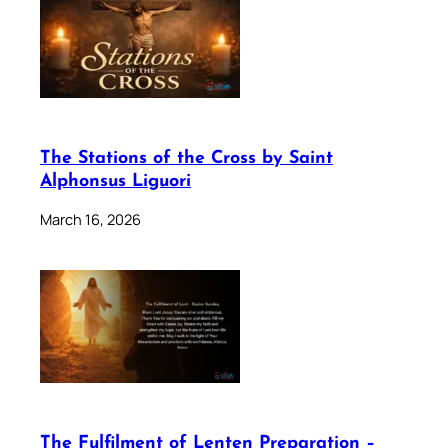
The Stations of the Cross by Saint
Alphonsus Liguori
March 16, 2026
The Fulfilment of Lenten Preparation –