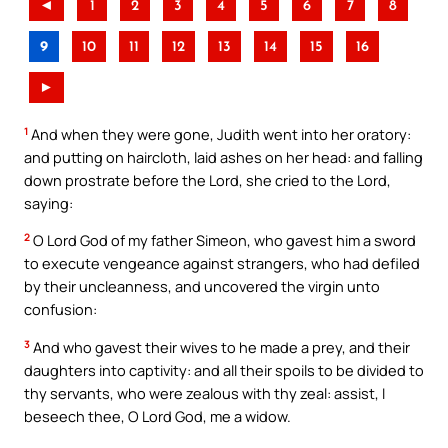
◄
1
2
3
4
5
6
7
8
9
10
11
12
13
14
15
16
►
1
And when they were gone, Judith went into her oratory:
and putting on haircloth, laid ashes on her head: and falling
down prostrate before the Lord, she cried to the Lord,
saying:
2
O Lord God of my father Simeon, who gavest him a sword
to execute vengeance against strangers, who had defiled
by their uncleanness, and uncovered the virgin unto
confusion:
3
And who gavest their wives to he made a prey, and their
daughters into captivity: and all their spoils to be divided to
thy servants, who were zealous with thy zeal: assist, I
beseech thee, O Lord God, me a widow.