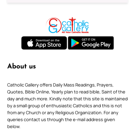
About us
Catholic Gallery offers Daily Mass Readings, Prayers,
Quotes, Bible Online, Yearly plan to read bible, Saint of the
day and much more. Kindly note that this site is maintained
by a small group of enthusiastic Catholics and this is not
from any Church or any Religious Organization. For any
queries contact us through the e-mail address given
below.