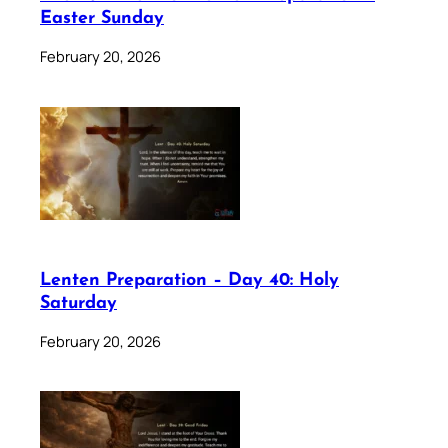
Easter Sunday
February 20, 2026
Lenten Preparation – Day 40: Holy
Saturday
February 20, 2026