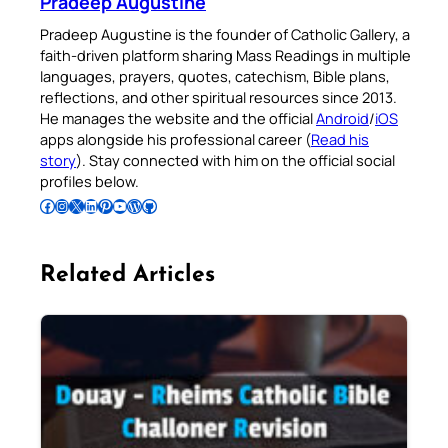
Pradeep Augustine
Pradeep Augustine is the founder of Catholic Gallery, a
faith-driven platform sharing Mass Readings in multiple
languages, prayers, quotes, catechism, Bible plans,
reflections, and other spiritual resources since 2013.
He manages the website and the official
Android
/
iOS
apps alongside his professional career (
Read his
story
). Stay connected with him on the official social
profiles below.
Follow Pradeep on Facebook
Follow Pradeep on Instagram
Follow Pradeep on X
Follow Pradeep on LinkedIn
Follow Pradeep on Pinterest
Subscribe to Pradeep’s Youtube Channel
Follow Pradeep on WordPress
Follow Pradeep on GitHub
Related Articles