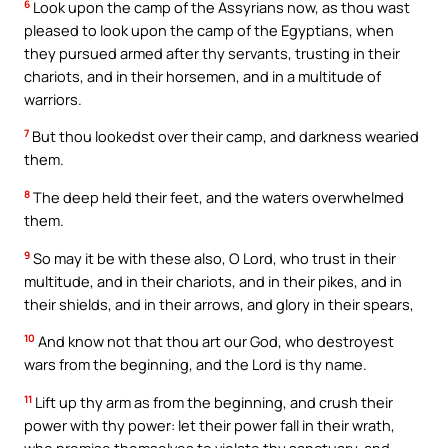
6
Look upon the camp of the Assyrians now, as thou wast
pleased to look upon the camp of the Egyptians, when
they pursued armed after thy servants, trusting in their
chariots, and in their horsemen, and in a multitude of
warriors.
7
But thou lookedst over their camp, and darkness wearied
them.
8
The deep held their feet, and the waters overwhelmed
them.
9
So may it be with these also, O Lord, who trust in their
multitude, and in their chariots, and in their pikes, and in
their shields, and in their arrows, and glory in their spears,
10
And know not that thou art our God, who destroyest
wars from the beginning, and the Lord is thy name.
11
Lift up thy arm as from the beginning, and crush their
power with thy power: let their power fall in their wrath,
who promise themselves to violate thy sanctuary, and