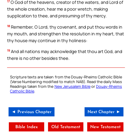
17
O God of the heavens, creator of the waters, and Lord of
the whole creation, hear me a poor wretch, making
supplication to thee, and presuming of thy mercy.
18
Remember, O Lord, thy covenant, and put thou words in
my mouth, and strengthen the resolution in my heart, that
thy house may continue in thy holiness:
19
And all nations may acknowledge that thou art God, and
there is no other besides thee.
Scripture texts are taken from the Douay-Rheims Catholic Bible
(Verse Numbering modified to match NAB). Read the daily Mass
Readings taken from the
New Jerusalem Bible
or
Douay-Rheims
Catholic Bible
.
◄ Previous Chapter
Next Chapter ►
Bible Index
Old Testament
New Testament