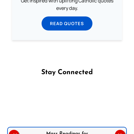
Get inspired with uplifting Catholic quotes
every day.
READ QUOTES
Stay Connected
Follow us on Facebook
Follow us on Instagram
Follow us on X
Subscribe to our YouTube Channel
Follow us on WhatsApp
Mass Readings for