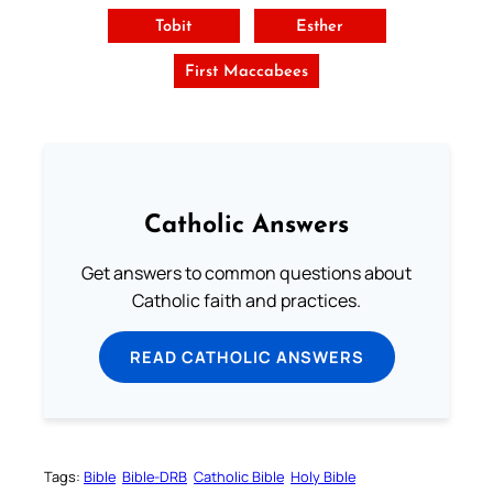
Tobit
Esther
First Maccabees
Catholic Answers
Get answers to common questions about
Catholic faith and practices.
READ CATHOLIC ANSWERS
Tags:
Bible
Bible-DRB
Catholic Bible
Holy Bible