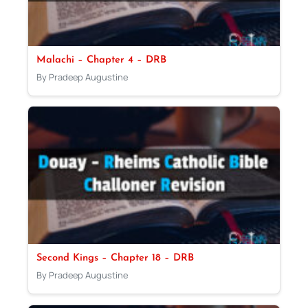
Malachi – Chapter 4 – DRB
By Pradeep Augustine
Second Kings – Chapter 18 – DRB
By Pradeep Augustine