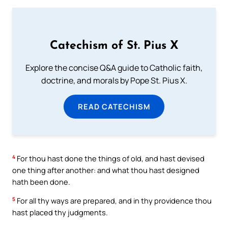
Catechism of St. Pius X
Explore the concise Q&A guide to Catholic faith,
doctrine, and morals by Pope St. Pius X.
READ CATECHISM
4
For thou hast done the things of old, and hast devised
one thing after another: and what thou hast designed
hath been done.
5
For all thy ways are prepared, and in thy providence thou
hast placed thy judgments.