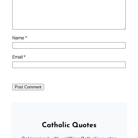
Name
*
Email
*
Catholic Quotes