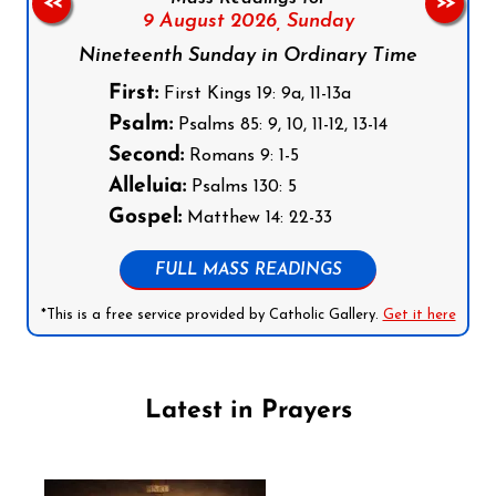
<<
>>
9 August 2026,
Sunday
Nineteenth Sunday in Ordinary Time
First:
First Kings 19: 9a, 11-13a
Psalm:
Psalms 85: 9, 10, 11-12, 13-14
Second:
Romans 9: 1-5
Alleluia:
Psalms 130: 5
Gospel:
Matthew 14: 22-33
FULL MASS READINGS
*This is a free service provided by Catholic Gallery.
Get it here
Latest in Prayers