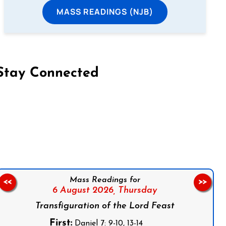
MASS READINGS (NJB)
Stay Connected
on Facebook
Follow us on Instagram
Follow us on X
Subscribe to our YouTube Channel
Follow us on WhatsApp
Mass Readings for
<<
>>
6 August 2026,
Thursday
Transfiguration of the Lord Feast
First:
Daniel 7: 9-10, 13-14