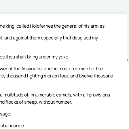
e king, called Holofernes the general of his armies,
st, and against them especially that despised my
ies thou shalt bring under my yoke.
ower of the Assyrians: and he mustered men for the
ty thousand fighting men on foot, and twelve thousand
 a multitude of innumerable camels, with all provisions
and flocks of sheep, without number.
ssage.
at abundance.