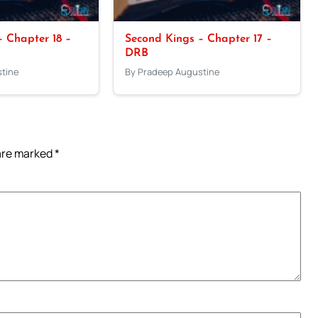
 Chapter 18 –
Second Kings – Chapter 17 –
DRB
tine
By Pradeep Augustine
 are marked
*