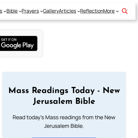
s
Bible
Prayers
Gallery
Articles
Reflection
More
Mass Readings Today - New
Jerusalem Bible
Read today's Mass readings from the New
Jerusalem Bible.