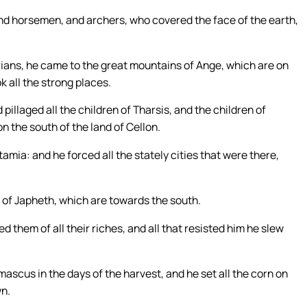
and horsemen, and archers, who covered the face of the earth,
ians, he came to the great mountains of Ange, which are on
ok all the strong places.
illaged all the children of Tharsis, and the children of
n the south of the land of Cellon.
ia: and he forced all the stately cities that were there,
s of Japheth, which are towards the south.
d them of all their riches, and all that resisted him he slew
ascus in the days of the harvest, and he set all the corn on
wn.