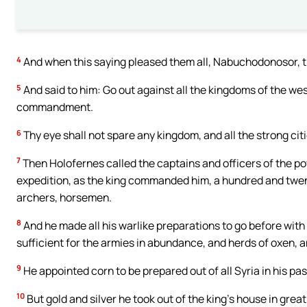
4
And when this saying pleased them all, Nabuchodonosor, th
5
And said to him: Go out against all the kingdoms of the we
commandment.
6
Thy eye shall not spare any kingdom, and all the strong cit
7
Then Holofernes called the captains and officers of the p
expedition, as the king commanded him, a hundred and twen
archers, horsemen.
8
And he made all his warlike preparations to go before with
sufficient for the armies in abundance, and herds of oxen, 
9
He appointed corn to be prepared out of all Syria in his pa
10
But gold and silver he took out of the king’s house in gre