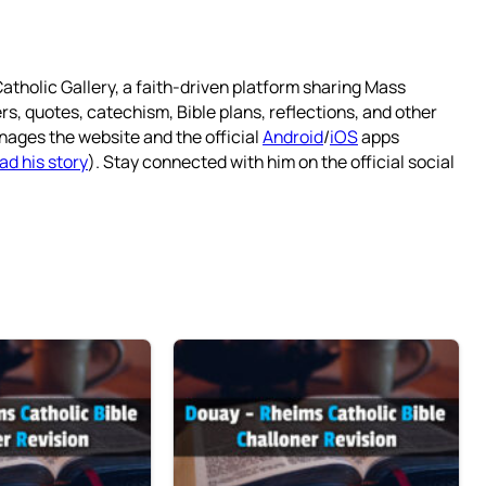
atholic Gallery, a faith-driven platform sharing Mass
rs, quotes, catechism, Bible plans, reflections, and other
nages the website and the official
Android
/
iOS
apps
ad his story
). Stay connected with him on the official social