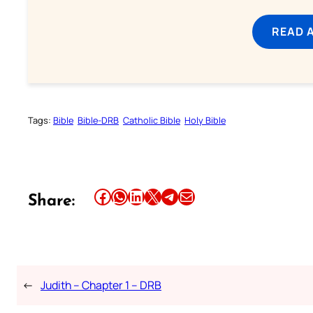
READ 
Tags:
Bible
Bible-DRB
Catholic Bible
Holy Bible
Share this article on Facebook
Share this article on WhatsApp
Share this article on LinkedIn
Share this article on X
Share this article on Telegram
Email this Article
Share:
←
Judith – Chapter 1 – DRB