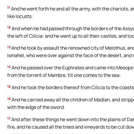
11
And he went forth he and all the army, with the chariots, 
like locusts.
12
And when he had passed through the borders of the Assyr
the left of Cilicia: and he went up to all their castles, and to
13
And he took by assault the renowned city of Melothus, and p
Ismahel, who were over against the face of the desert, and o
14
And he passed over the Euphrates and came into Mesopotam
from the torrent of Mambre, till one comes to the sea:
15
And he took the borders thereof from Cilicia to the coast
16
And he carried away all the children of Madian, and strippe
with the edge of the sword.
17
And after these things he went down into the plains of Dam
fire, and he caused all the trees and vineyards to be cut do