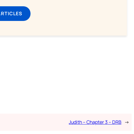
ARTICLES
Judith – Chapter 3 – DRB
→