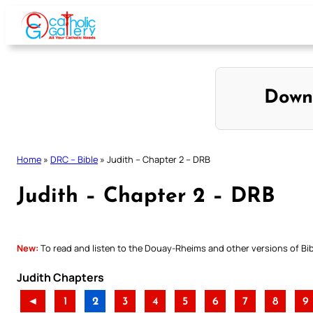
Skip
to
content
Down
Home
»
DRC – Bible
»
Judith – Chapter 2 – DRB
Judith – Chapter 2 – DRB
New:
To read and listen to the Douay-Rheims and other versions of Bibl
Judith Chapters
◄
1
2
3
4
5
6
7
8
9