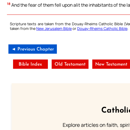
18
And the fear of them fell upon alit the inhabitants of the l
Scripture texts are taken from the Douay-Rheims Catholic Bible (
taken from the
New Jerusalem Bible
or
Douay-Rheims Catholic Bible
.
◄ Previous Chapter
Bible Index
Old Testament
New Testament
Catholi
Explore articles on faith, spi