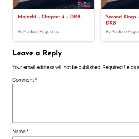
Malachi – Chapter 4 – DRB
Second Kings –
DRB
By Pradeep Augustine
By Pradeep Augus
Leave a Reply
Your email address will not be published.
Required fields
Comment
*
Name
*