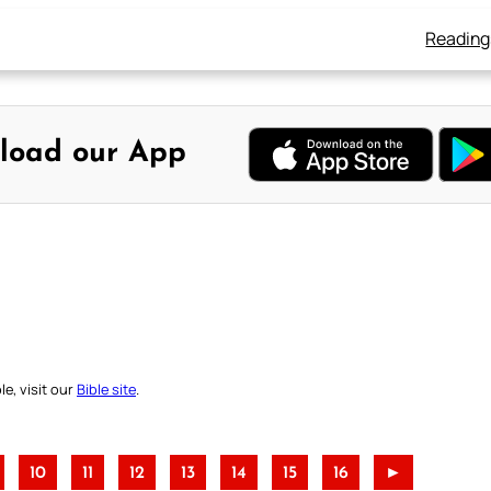
Reading
load our App
e, visit our
Bible site
.
10
11
12
13
14
15
16
►