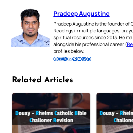
Pradeep Augustine
Pradeep Augustine is the founder of C
Readings in multiple languages, praye
spiritual resources since 2013. He ma
alongside his professional career (
Re
profiles below.
Follow Pradeep on Facebook
Follow Pradeep on Instagram
Follow Pradeep on X
Follow Pradeep on LinkedIn
Follow Pradeep on Pinterest
Subscribe to Pradeep’s Youtube Channel
Follow Pradeep on WordPress
Follow Pradeep on GitHub
Related Articles