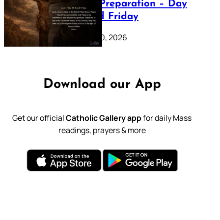
Lenten Preparation – Day
39: Good Friday
February 20, 2026
Download our App
Get our official
Catholic Gallery app
for daily Mass
readings, prayers & more