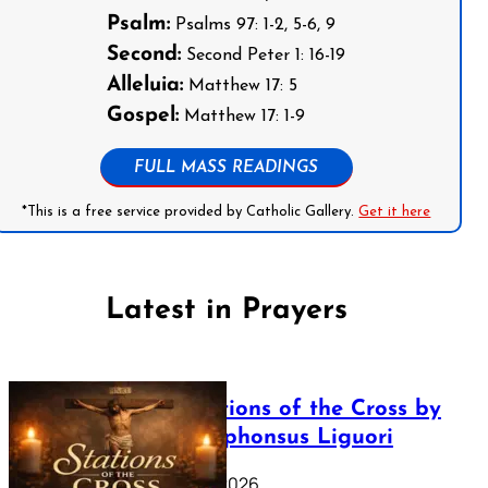
Psalm:
Psalms 97: 1-2, 5-6, 9
Second:
Second Peter 1: 16-19
Alleluia:
Matthew 17: 5
Gospel:
Matthew 17: 1-9
FULL MASS READINGS
*This is a free service provided by Catholic Gallery.
Get it here
Latest in Prayers
The Stations of the Cross by
Saint Alphonsus Liguori
March 16, 2026