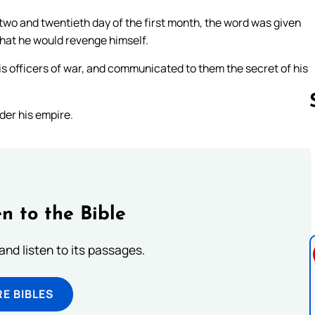
 two and twentieth day of the first month, the word was given
that he would revenge himself.
his officers of war, and communicated to them the secret of his
der his empire.
Follow us 
n to the Bible
 and listen to its passages.
E BIBLES