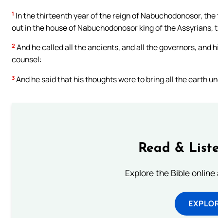
1
In the thirteenth year of the reign of Nabuchodonosor, the
out in the house of Nabuchodonosor king of the Assyrians, 
2
And he called all the ancients, and all the governors, and 
counsel:
3
And he said that his thoughts were to bring all the earth un
Read & Liste
Explore the Bible online
EXPLOR