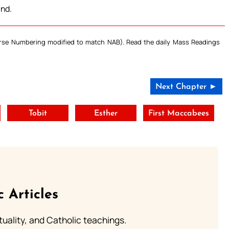
and.
Verse Numbering modified to match NAB). Read the daily Mass Readings
Next Chapter ►
Tobit
Esther
First Maccabees
c Articles
rituality, and Catholic teachings.