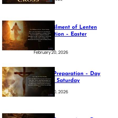
The Fulfilment of Lenten
Preparation – Easter
Sunday
February 20, 2026
Lenten Preparation – Day
40: Holy Saturday
February 20, 2026