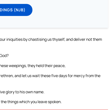
DINGS (NJB)
r iniquities by chastising us thyself, and deliver not them
 God?
these weepings, they held their peace,
brethren, and let us wait these five days for mercy from the
give glory to his own name.
do the things which you leave spoken.