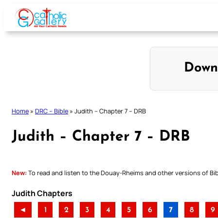
Skip
to
content
Down
Home
»
DRC – Bible
»
Judith – Chapter 7 – DRB
Judith – Chapter 7 – DRB
New:
To read and listen to the Douay-Rheims and other versions of Bibl
Judith Chapters
◄
1
2
3
4
5
6
7
8
9