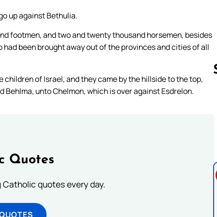
go up against Bethulia.
and footmen, and two and twenty thousand horsemen, besides
had been brought away out of the provinces and cities of all
children of Israel, and they came by the hillside to the top,
ed Behlma, unto Chelmon, which is over against Esdrelon.
Follow us 
ic Quotes
ng Catholic quotes every day.
 QUOTES