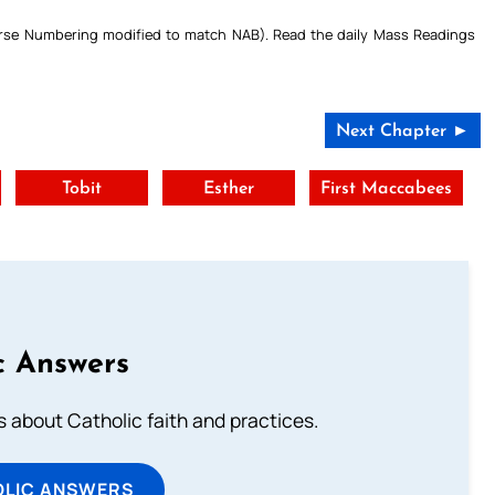
Verse Numbering modified to match NAB). Read the daily Mass Readings
Next Chapter ►
Tobit
Esther
First Maccabees
c Answers
about Catholic faith and practices.
OLIC ANSWERS