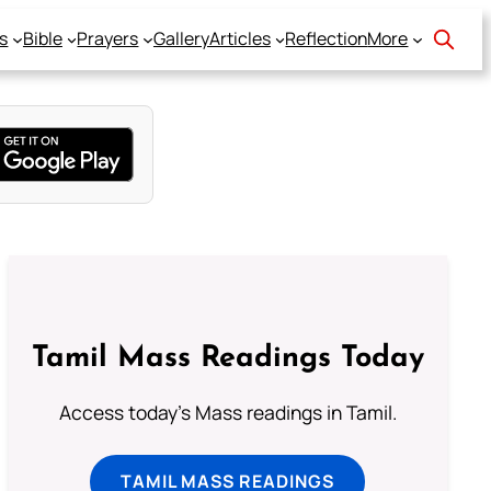
s
Bible
Prayers
Gallery
Articles
Reflection
More
Tamil Mass Readings Today
Access today's Mass readings in Tamil.
TAMIL MASS READINGS