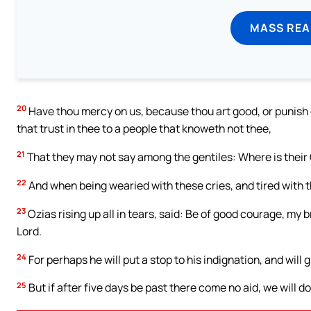
MASS REA
20
Have thou mercy on us, because thou art good, or punish ou
that trust in thee to a people that knoweth not thee,
21
That they may not say among the gentiles: Where is their
22
And when being wearied with these cries, and tired with 
23
Ozias rising up all in tears, said: Be of good courage, my 
Lord.
24
For perhaps he will put a stop to his indignation, and will 
25
But if after five days be past there come no aid, we will 