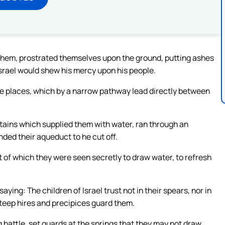
f them, prostrated themselves upon the ground, putting ashes
Israel would shew his mercy upon his people.
he places, which by a narrow pathway lead directly between
tains which supplied them with water, ran through an
ded their aqueduct to he cut off.
t of which they were seen secretly to draw water, to refresh
ng: The children of Israel trust not in their spears, nor in
steep hires and precipices guard them.
attle, set guards at the springs that they may not draw