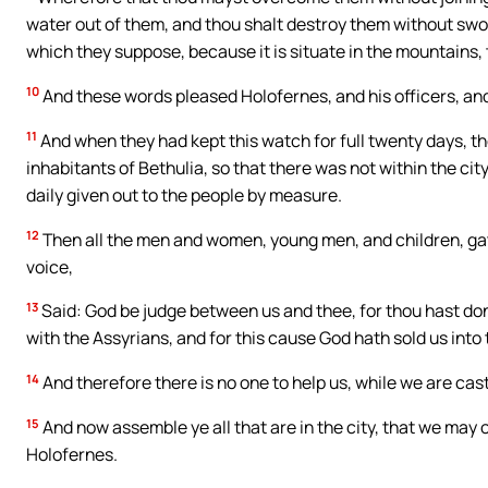
water out of them, and thou shalt destroy them without sword,
which they suppose, because it is situate in the mountains,
10
And these words pleased Holofernes, and his officers, and
11
And when they had kept this watch for full twenty days, th
inhabitants of Bethulia, so that there was not within the cit
daily given out to the people by measure.
12
Then all the men and women, young men, and children, gat
voice,
13
Said: God be judge between us and thee, for thou hast don
with the Assyrians, and for this cause God hath sold us into 
14
And therefore there is no one to help us, while we are cast
15
And now assemble ye all that are in the city, that we may o
Holofernes.