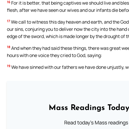
16
For it is better, that being captives we should live and ble
flesh, after we have seen our wives and our infants die befo
17
We call to witness this day heaven and earth, and the Go
our sins, conjuring you to deliver now the city into the hand
edge of the sword, which is made longer by the drought of th
18
And when they had said these things, there was great wee
hours with one voice they cried to God, saying:
19
We have sinned with our fathers we have done unjustly, w
Mass Readings Today
Read today's Mass readings 