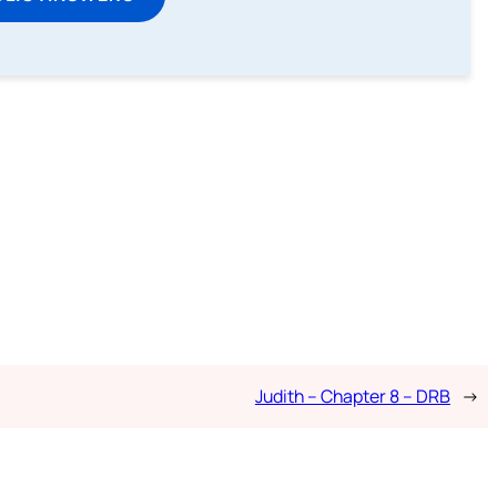
Judith – Chapter 8 – DRB
→