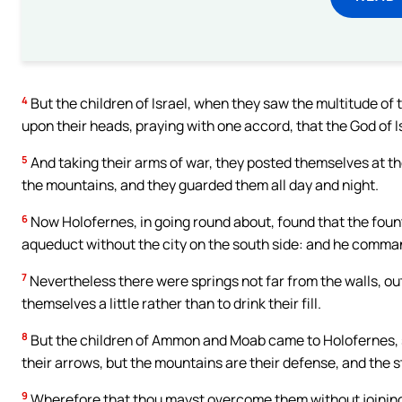
4
But the children of Israel, when they saw the multitude o
upon their heads, praying with one accord, that the God of 
5
And taking their arms of war, they posted themselves at t
the mountains, and they guarded them all day and night.
6
Now Holofernes, in going round about, found that the foun
aqueduct without the city on the south side: and he comman
7
Nevertheless there were springs not far from the walls, ou
themselves a little rather than to drink their fill.
8
But the children of Ammon and Moab came to Holofernes, sayi
their arrows, but the mountains are their defense, and the 
9
Wherefore that thou mayst overcome them without joining b