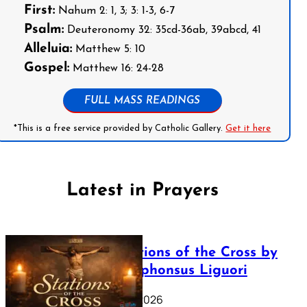
First:
Nahum 2: 1, 3; 3: 1-3, 6-7
Psalm:
Deuteronomy 32: 35cd-36ab, 39abcd, 41
Alleluia:
Matthew 5: 10
Gospel:
Matthew 16: 24-28
FULL MASS READINGS
*This is a free service provided by Catholic Gallery.
Get it here
Latest in Prayers
The Stations of the Cross by
Saint Alphonsus Liguori
March 16, 2026