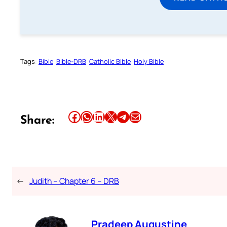
Tags:
Bible
Bible-DRB
Catholic Bible
Holy Bible
Share this article on Facebook
Share this article on WhatsApp
Share this article on LinkedIn
Share this article on X
Share this article on Telegram
Email this Article
Share:
←
Judith – Chapter 6 – DRB
Pradeep Augustine