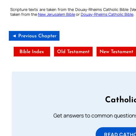
Scripture texts are taken from the Douay-Rheims Catholic Bible (
taken from the
New Jerusalem Bible
or
Douay-Rheims Catholic Bible
.
◄ Previous Chapter
Bible Index
Old Testament
New Testament
Catholi
Get answers to common questions 
READ CATH