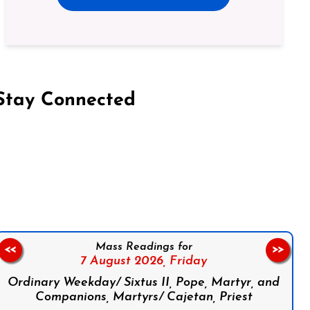
Stay Connected
on Facebook
Follow us on Instagram
Follow us on X
Subscribe to our YouTube Channel
Follow us on WhatsApp
Mass Readings for
<<
>>
7 August 2026,
Friday
Ordinary Weekday/ Sixtus II, Pope, Martyr, and
Companions, Martyrs/ Cajetan, Priest