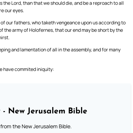
ss the Lord, than that we should die, and be a reproach to all
re our eyes.
d of our fathers, who taketh vengeance upon us according to
 of the army of Holofernes, that our end may be short by the
irst.
ping and lamentation of all in the assembly, and for many
e have commited iniquity:
 - New Jerusalem Bible
from the New Jerusalem Bible.