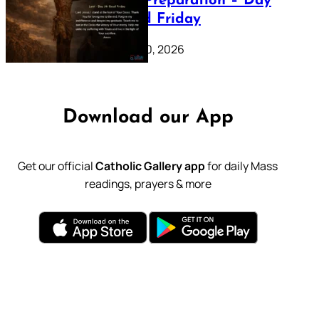
Lenten Preparation – Day
39: Good Friday
February 20, 2026
Download our App
Get our official
Catholic Gallery app
for daily Mass
readings, prayers & more