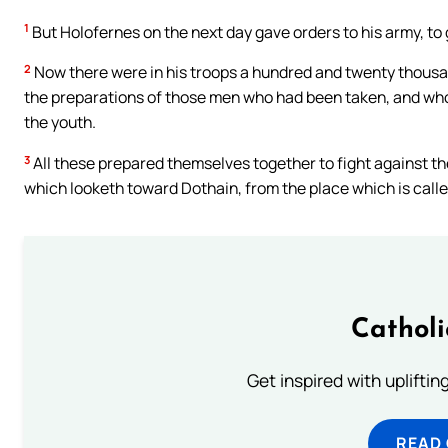
1
But Holofernes on the next day gave orders to his army, to 
2
Now there were in his troops a hundred and twenty thous
the preparations of those men who had been taken, and who 
the youth.
3
All these prepared themselves together to fight against the 
which looketh toward Dothain, from the place which is call
Cathol
Get inspired with uplifti
READ