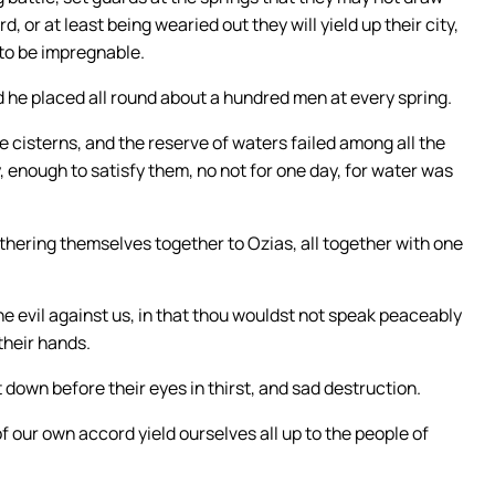
 or at least being wearied out they will yield up their city,
 to be impregnable.
 he placed all round about a hundred men at every spring.
e cisterns, and the reserve of waters failed among all the
y, enough to satisfy them, no not for one day, for water was
hering themselves together to Ozias, all together with one
e evil against us, in that thou wouldst not speak peaceably
their hands.
 down before their eyes in thirst, and sad destruction.
f our own accord yield ourselves all up to the people of