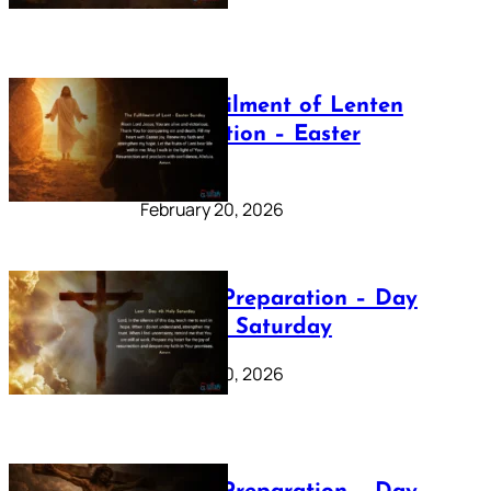
The Fulfilment of Lenten
Preparation – Easter
Sunday
February 20, 2026
Lenten Preparation – Day
40: Holy Saturday
February 20, 2026