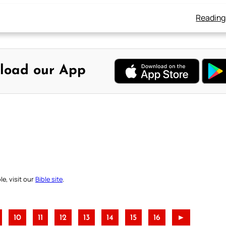
Reading
load our App
e, visit our
Bible site
.
10
11
12
13
14
15
16
►