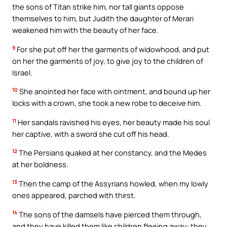
the sons of Titan strike him, nor tall giants oppose
themselves to him, but Judith the daughter of Merari
weakened him with the beauty of her face.
9
For she put off her the garments of widowhood, and put
on her the garments of joy, to give joy to the children of
Israel.
10
She anointed her face with ointment, and bound up her
locks with a crown, she took a new robe to deceive him.
11
Her sandals ravished his eyes, her beauty made his soul
her captive, with a sword she cut off his head.
12
The Persians quaked at her constancy, and the Medes
at her boldness.
13
Then the camp of the Assyrians howled, when my lowly
ones appeared, parched with thirst.
14
The sons of the damsels have pierced them through,
and they have killed them like children fleeing away: they