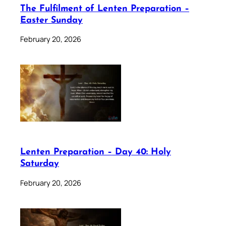
The Fulfilment of Lenten Preparation –
Easter Sunday
February 20, 2026
Lenten Preparation – Day 40: Holy
Saturday
February 20, 2026