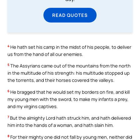
READ QUOTES
4
He hath set his camp in the midst of his people, to deliver
us from the hand of all our enemies.
5
The Assyrians came out of the mountains from the north
in the multitude of his strength: his multitude stopped up
the torrents, and their horses covered the valleys.
6
He bragged that he would set my borders on fire, and kill
my young men with the sword, to make my infants a prey,
and my virgins captives.
7
But the almighty Lord hath struck him, and hath delivered
him into the hands of a woman, and hath slain him.
8
For their mighty one did not fall by young men, neither did