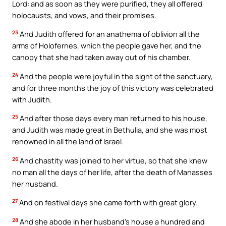
Lord: and as soon as they were purified, they all offered
holocausts, and vows, and their promises.
23
And Judith offered for an anathema of oblivion all the
arms of Holofernes, which the people gave her, and the
canopy that she had taken away out of his chamber.
24
And the people were joyful in the sight of the sanctuary,
and for three months the joy of this victory was celebrated
with Judith.
25
And after those days every man returned to his house,
and Judith was made great in Bethulia, and she was most
renowned in all the land of Israel.
26
And chastity was joined to her virtue, so that she knew
no man all the days of her life, after the death of Manasses
her husband.
27
And on festival days she came forth with great glory.
28
And she abode in her husband’s house a hundred and