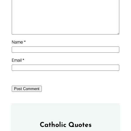
Name
*
Email
*
Catholic Quotes