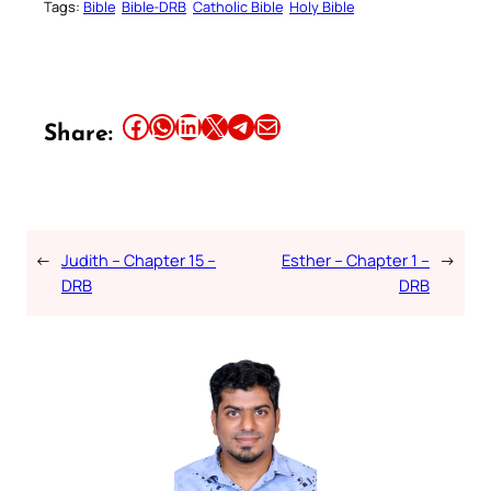
Tags:
Bible
Bible-DRB
Catholic Bible
Holy Bible
Share this article on Facebook
Share this article on WhatsApp
Share this article on LinkedIn
Share this article on X
Share this article on Telegram
Email this Article
Share:
←
Judith – Chapter 15 –
Esther – Chapter 1 –
→
DRB
DRB