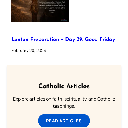
Lenten Preparation – Day 39: Good Friday
February 20, 2026
Catholic Articles
Explore articles on faith, spirituality, and Catholic
teachings.
READ ARTICLES