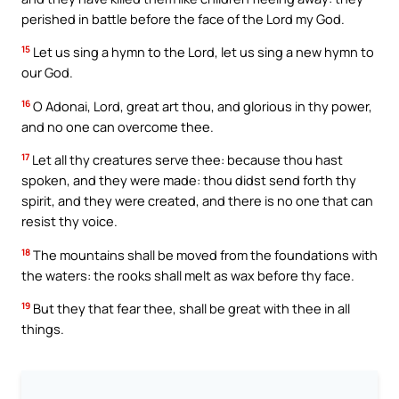
perished in battle before the face of the Lord my God.
15
Let us sing a hymn to the Lord, let us sing a new hymn to
our God.
16
O Adonai, Lord, great art thou, and glorious in thy power,
and no one can overcome thee.
17
Let all thy creatures serve thee: because thou hast
spoken, and they were made: thou didst send forth thy
spirit, and they were created, and there is no one that can
resist thy voice.
18
The mountains shall be moved from the foundations with
the waters: the rooks shall melt as wax before thy face.
19
But they that fear thee, shall be great with thee in all
things.