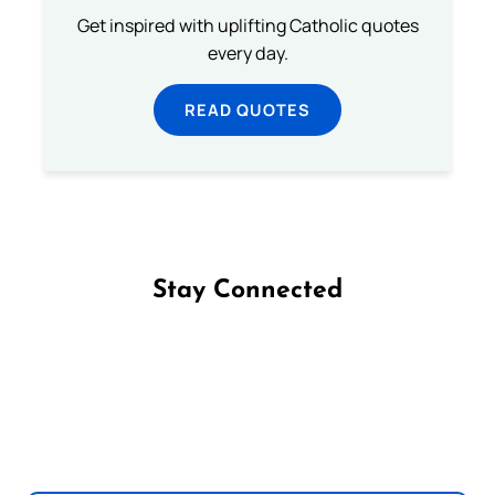
Get inspired with uplifting Catholic quotes
every day.
READ QUOTES
Stay Connected
Follow us on Facebook
Follow us on Instagram
Follow us on X
Subscribe to our YouTube Channel
Follow us on WhatsApp