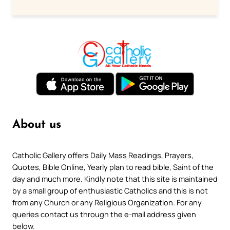
About us
Catholic Gallery offers Daily Mass Readings, Prayers,
Quotes, Bible Online, Yearly plan to read bible, Saint of the
day and much more. Kindly note that this site is maintained
by a small group of enthusiastic Catholics and this is not
from any Church or any Religious Organization. For any
queries contact us through the e-mail address given
below.