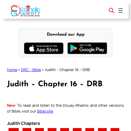
Skip
to
content
Download our App
Home
»
DRC – Bible
»
Judith – Chapter 16 – DRB
Judith – Chapter 16 – DRB
New:
To read and listen to the Douay-Rheims and other versions
of Bible, visit our
Bible site
.
Judith Chapters