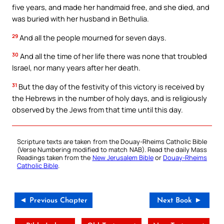
five years, and made her handmaid free, and she died, and
was buried with her husband in Bethulia.
29
And all the people mourned for seven days.
30
And all the time of her life there was none that troubled
Israel, nor many years after her death.
31
But the day of the festivity of this victory is received by
the Hebrews in the number of holy days, and is religiously
observed by the Jews from that time until this day.
Scripture texts are taken from the Douay-Rheims Catholic Bible
(Verse Numbering modified to match NAB). Read the daily Mass
Readings taken from the
New Jerusalem Bible
or
Douay-Rheims
Catholic Bible
.
◄ Previous Chapter
Next Book ►