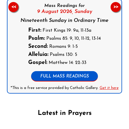
Mass Readings for
<<
>>
9 August 2026,
Sunday
Nineteenth Sunday in Ordinary Time
First:
First Kings 19: 9a, 11-13a
Psalm:
Psalms 85: 9, 10, 11-12, 13-14
Second:
Romans 9: 1-5
Alleluia:
Psalms 130: 5
Gospel:
Matthew 14: 22-33
FULL MASS READINGS
*This is a free service provided by Catholic Gallery.
Get it here
Latest in Prayers