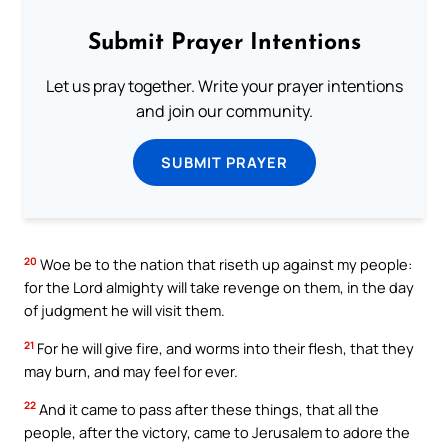
Submit Prayer Intentions
Let us pray together. Write your prayer intentions
and join our community.
SUBMIT PRAYER
20
Woe be to the nation that riseth up against my people:
for the Lord almighty will take revenge on them, in the day
of judgment he will visit them.
21
For he will give fire, and worms into their flesh, that they
may burn, and may feel for ever.
22
And it came to pass after these things, that all the
people, after the victory, came to Jerusalem to adore the