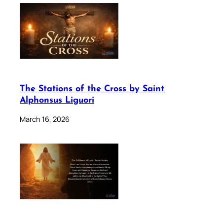
The Stations of the Cross by Saint
Alphonsus Liguori
March 16, 2026