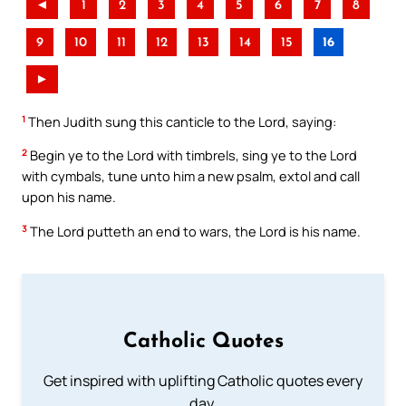
◄
1
2
3
4
5
6
7
8
9
10
11
12
13
14
15
16
►
1
Then Judith sung this canticle to the Lord, saying:
2
Begin ye to the Lord with timbrels, sing ye to the Lord
with cymbals, tune unto him a new psalm, extol and call
upon his name.
3
The Lord putteth an end to wars, the Lord is his name.
Catholic Quotes
Get inspired with uplifting Catholic quotes every
day.