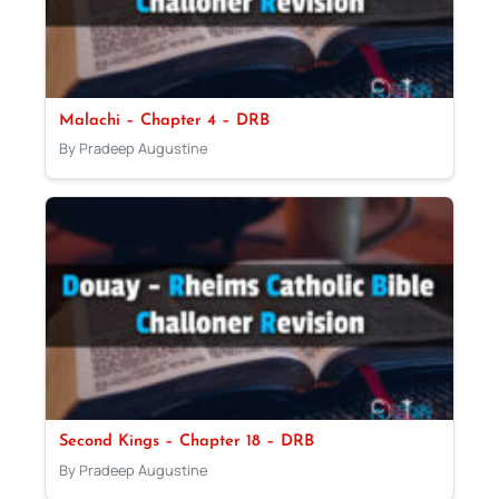
Malachi – Chapter 4 – DRB
By Pradeep Augustine
Second Kings – Chapter 18 – DRB
By Pradeep Augustine