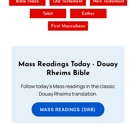
Bible Index
Old Testament
New Testament
Tobit
Esther
First Maccabees
Mass Readings Today - Douay
Rheims Bible
Follow today's Mass readings in the classic
Douay Rheims translation.
MASS READINGS (DRB)