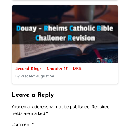
Second Kings – Chapter 17 – DRB
By Pradeep Augustine
Leave a Reply
Your email address will not be published.
Required
fields are marked
*
Comment
*