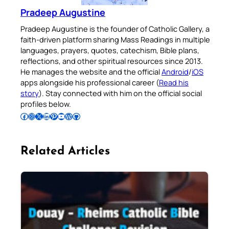
Pradeep Augustine
Pradeep Augustine is the founder of Catholic Gallery, a
faith-driven platform sharing Mass Readings in multiple
languages, prayers, quotes, catechism, Bible plans,
reflections, and other spiritual resources since 2013.
He manages the website and the official
Android
/
iOS
apps alongside his professional career (
Read his
story
). Stay connected with him on the official social
profiles below.
Follow Pradeep on Facebook
Follow Pradeep on Instagram
Follow Pradeep on X
Follow Pradeep on LinkedIn
Follow Pradeep on Pinterest
Subscribe to Pradeep’s Youtube Channel
Follow Pradeep on WordPress
Follow Pradeep on GitHub
Related Articles