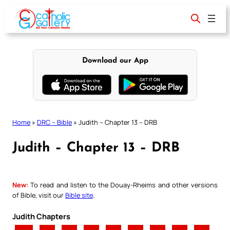
Skip
to
content
Download our App
Home
»
DRC – Bible
»
Judith – Chapter 13 – DRB
Judith – Chapter 13 – DRB
New:
To read and listen to the Douay-Rheims and other versions
of Bible, visit our
Bible site
.
Judith Chapters