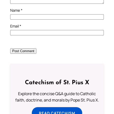
Name
*
Email
*
Catechism of St. Pius X
Explore the concise Q&A guide to Catholic
faith, doctrine, and morals by Pope St. Pius X.
READ CATECHISM