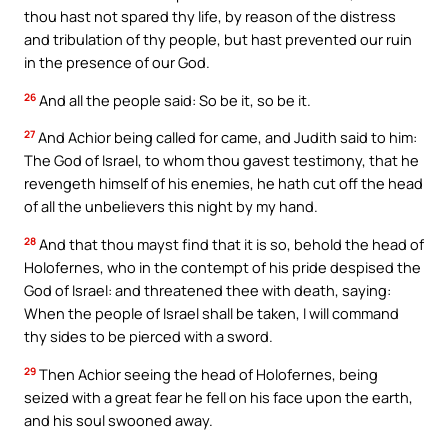
thou hast not spared thy life, by reason of the distress
and tribulation of thy people, but hast prevented our ruin
in the presence of our God.
26
And all the people said: So be it, so be it.
27
And Achior being called for came, and Judith said to him:
The God of Israel, to whom thou gavest testimony, that he
revengeth himself of his enemies, he hath cut off the head
of all the unbelievers this night by my hand.
28
And that thou mayst find that it is so, behold the head of
Holofernes, who in the contempt of his pride despised the
God of Israel: and threatened thee with death, saying:
When the people of Israel shall be taken, I will command
thy sides to be pierced with a sword.
29
Then Achior seeing the head of Holofernes, being
seized with a great fear he fell on his face upon the earth,
and his soul swooned away.