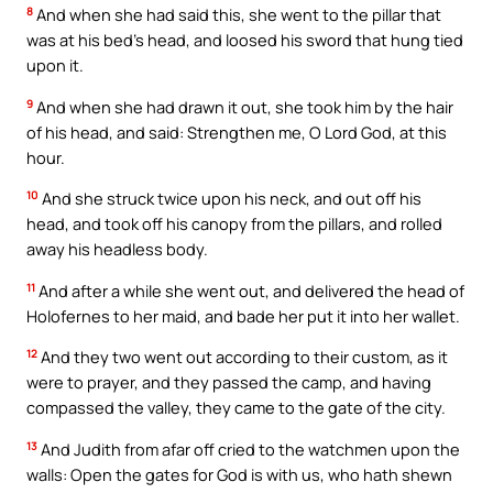
8
And when she had said this, she went to the pillar that
was at his bed’s head, and loosed his sword that hung tied
upon it.
9
And when she had drawn it out, she took him by the hair
of his head, and said: Strengthen me, O Lord God, at this
hour.
10
And she struck twice upon his neck, and out off his
head, and took off his canopy from the pillars, and rolled
away his headless body.
11
And after a while she went out, and delivered the head of
Holofernes to her maid, and bade her put it into her wallet.
12
And they two went out according to their custom, as it
were to prayer, and they passed the camp, and having
compassed the valley, they came to the gate of the city.
13
And Judith from afar off cried to the watchmen upon the
walls: Open the gates for God is with us, who hath shewn