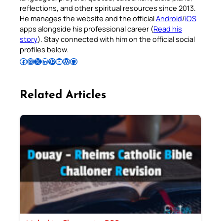
reflections, and other spiritual resources since 2013.
He manages the website and the official
Android
/
iOS
apps alongside his professional career (
Read his
story
). Stay connected with him on the official social
profiles below.
Follow Pradeep on Facebook
Follow Pradeep on Instagram
Follow Pradeep on X
Follow Pradeep on LinkedIn
Follow Pradeep on Pinterest
Subscribe to Pradeep’s Youtube Channel
Follow Pradeep on WordPress
Follow Pradeep on GitHub
Related Articles