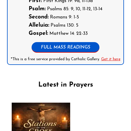
First:
First Kings 19: 9a, 11-13a
Psalm:
Psalms 85: 9, 10, 11-12, 13-14
Second:
Romans 9: 1-5
Alleluia:
Psalms 130: 5
Gospel:
Matthew 14: 22-33
FULL MASS READINGS
*This is a free service provided by Catholic Gallery.
Get it here
Latest in Prayers