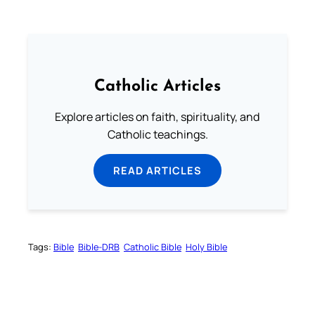
Catholic Articles
Explore articles on faith, spirituality, and
Catholic teachings.
READ ARTICLES
Tags:
Bible
Bible-DRB
Catholic Bible
Holy Bible