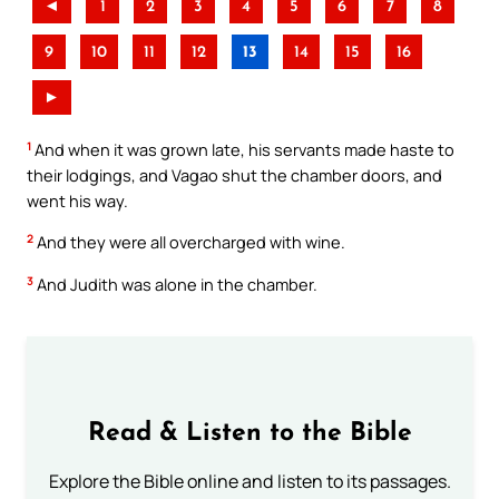
◄
1
2
3
4
5
6
7
8
9
10
11
12
13
14
15
16
►
1
And when it was grown late, his servants made haste to
their lodgings, and Vagao shut the chamber doors, and
went his way.
2
And they were all overcharged with wine.
3
And Judith was alone in the chamber.
Read & Listen to the Bible
Explore the Bible online and listen to its passages.