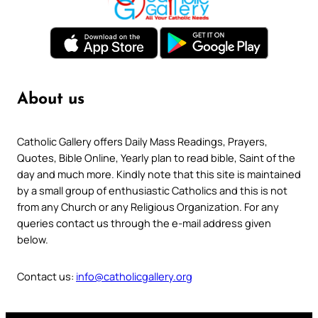
About us
Catholic Gallery offers Daily Mass Readings, Prayers,
Quotes, Bible Online, Yearly plan to read bible, Saint of the
day and much more. Kindly note that this site is maintained
by a small group of enthusiastic Catholics and this is not
from any Church or any Religious Organization. For any
queries contact us through the e-mail address given
below.
Contact us:
info@catholicgallery.org