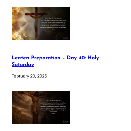
Lenten Preparation – Day 40: Holy
Saturday
February 20, 2026