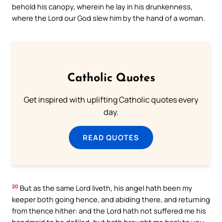
behold his canopy, wherein he lay in his drunkenness,
where the Lord our God slew him by the hand of a woman.
Catholic Quotes
Get inspired with uplifting Catholic quotes every
day.
READ QUOTES
20
But as the same Lord liveth, his angel hath been my
keeper both going hence, and abiding there, and returning
from thence hither: and the Lord hath not suffered me his