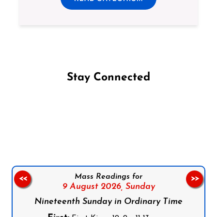
Stay Connected
Follow us on Facebook
Follow us on Instagram
Follow us on X
Subscribe to our YouTube Channel
Follow us on WhatsApp
Mass Readings for
<<
>>
9 August 2026,
Sunday
Nineteenth Sunday in Ordinary Time