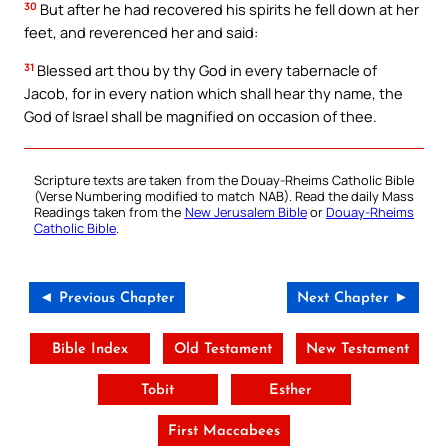
30
But after he had recovered his spirits he fell down at her
feet, and reverenced her and said:
31
Blessed art thou by thy God in every tabernacle of
Jacob, for in every nation which shall hear thy name, the
God of Israel shall be magnified on occasion of thee.
Scripture texts are taken from the Douay-Rheims Catholic Bible
(Verse Numbering modified to match NAB). Read the daily Mass
Readings taken from the
New Jerusalem Bible
or
Douay-Rheims
Catholic Bible
.
◄ Previous Chapter
Next Chapter ►
Bible Index
Old Testament
New Testament
Tobit
Esther
First Maccabees