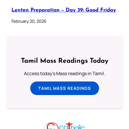
Lenten Preparation – Day 39: Good Friday
February 20, 2026
Tamil Mass Readings Today
Access today's Mass readings in Tamil.
TAMIL MASS READINGS