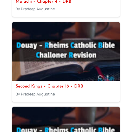
Malachi – Chapter 4 – DRB
By Pradeep Augustine
Second Kings – Chapter 18 – DRB
By Pradeep Augustine