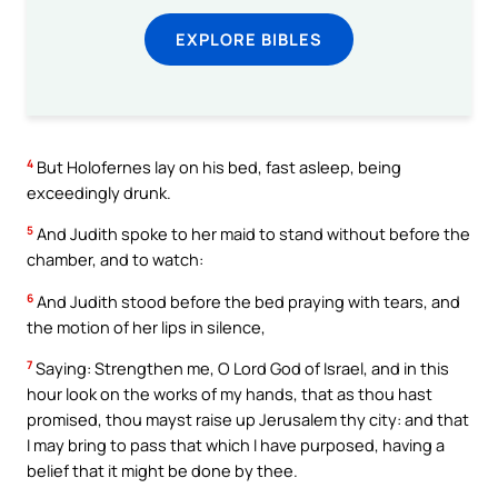
EXPLORE BIBLES
4
But Holofernes lay on his bed, fast asleep, being
exceedingly drunk.
5
And Judith spoke to her maid to stand without before the
chamber, and to watch:
6
And Judith stood before the bed praying with tears, and
the motion of her lips in silence,
7
Saying: Strengthen me, O Lord God of Israel, and in this
hour look on the works of my hands, that as thou hast
promised, thou mayst raise up Jerusalem thy city: and that
I may bring to pass that which I have purposed, having a
belief that it might be done by thee.