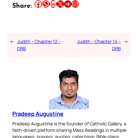
Share this article on Facebook
Share this article on WhatsApp
Share this article on LinkedIn
Share this article on X
Share this article on Telegram
Email this Article
Share:
←
Judith – Chapter 12 –
Judith – Chapter 14 –
→
DRB
DRB
Pradeep Augustine
Pradeep Augustine is the founder of Catholic Gallery, a
faith-driven platform sharing Mass Readings in multiple
languages, prayers, quotes, catechism, Bible plans,