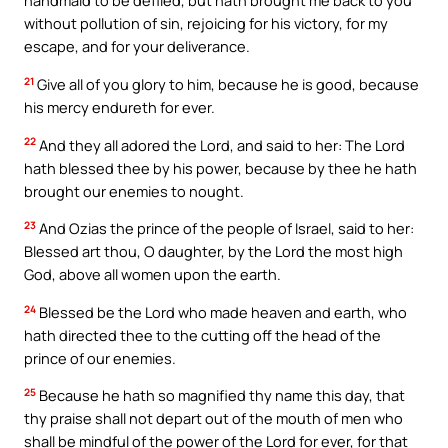
handmaid to be defiled, but hath brought me back to you
without pollution of sin, rejoicing for his victory, for my
escape, and for your deliverance.
21
Give all of you glory to him, because he is good, because
his mercy endureth for ever.
22
And they all adored the Lord, and said to her: The Lord
hath blessed thee by his power, because by thee he hath
brought our enemies to nought.
23
And Ozias the prince of the people of Israel, said to her:
Blessed art thou, O daughter, by the Lord the most high
God, above all women upon the earth.
24
Blessed be the Lord who made heaven and earth, who
hath directed thee to the cutting off the head of the
prince of our enemies.
25
Because he hath so magnified thy name this day, that
thy praise shall not depart out of the mouth of men who
shall be mindful of the power of the Lord for ever, for that