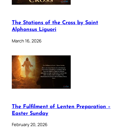
The Stations of the Cross by Saint
Alphonsus Liguori
March 16, 2026
The Fulfilment of Lenten Preparation –
Easter Sunday
February 20, 2026