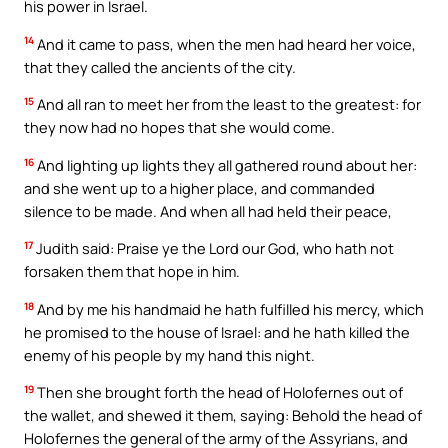
his power in Israel.
14
And it came to pass, when the men had heard her voice,
that they called the ancients of the city.
15
And all ran to meet her from the least to the greatest: for
they now had no hopes that she would come.
16
And lighting up lights they all gathered round about her:
and she went up to a higher place, and commanded
silence to be made. And when all had held their peace,
17
Judith said: Praise ye the Lord our God, who hath not
forsaken them that hope in him.
18
And by me his handmaid he hath fulfilled his mercy, which
he promised to the house of Israel: and he hath killed the
enemy of his people by my hand this night.
19
Then she brought forth the head of Holofernes out of
the wallet, and shewed it them, saying: Behold the head of
Holofernes the general of the army of the Assyrians, and