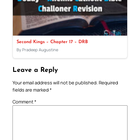
Second Kings – Chapter 17 – DRB
By Pradeep Augustine
Leave a Reply
Your email address will not be published.
Required
fields are marked
*
Comment
*