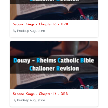
Second Kings – Chapter 18 – DRB
By Pradeep Augustine
Second Kings – Chapter 17 – DRB
By Pradeep Augustine