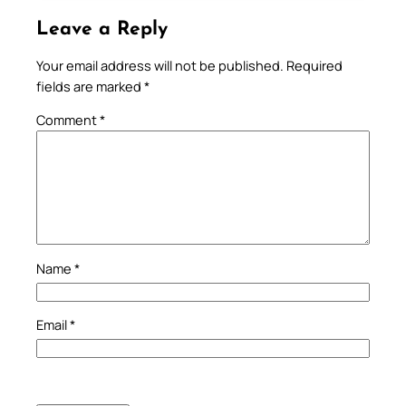
Leave a Reply
Your email address will not be published.
Required
fields are marked
*
Comment
*
Name
*
Email
*