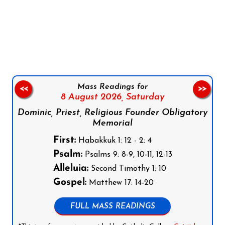
Follow us on Facebook
Follow us on Instagram
Follow us on X
Subscribe to our YouTube Channel
Follow us on WhatsApp
Mass Readings for
<<
>>
8 August 2026,
Saturday
Dominic, Priest, Religious Founder Obligatory
Memorial
First:
Habakkuk 1: 12 - 2: 4
Psalm:
Psalms 9: 8-9, 10-11, 12-13
Alleluia:
Second Timothy 1: 10
Gospel:
Matthew 17: 14-20
FULL MASS READINGS