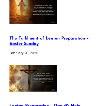
The Fulfilment of Lenten Preparation –
Easter Sunday
February 20, 2026
Lenten Preparation – Day 40: Holy