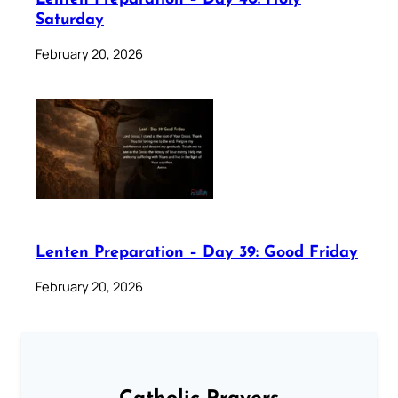
Saturday
February 20, 2026
Lenten Preparation – Day 39: Good Friday
February 20, 2026