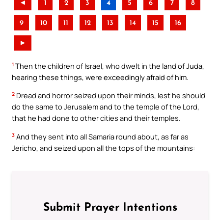
◄
1
2
3
4
5
6
7
8
9
10
11
12
13
14
15
16
►
1
Then the children of Israel, who dwelt in the land of Juda,
hearing these things, were exceedingly afraid of him.
2
Dread and horror seized upon their minds, lest he should
do the same to Jerusalem and to the temple of the Lord,
that he had done to other cities and their temples.
3
And they sent into all Samaria round about, as far as
Jericho, and seized upon all the tops of the mountains:
Submit Prayer Intentions