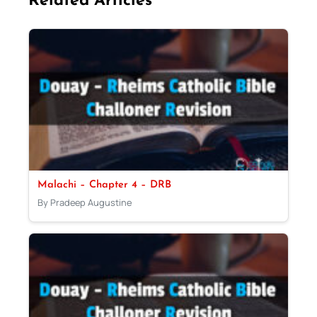
Related Articles
Malachi – Chapter 4 – DRB
By Pradeep Augustine