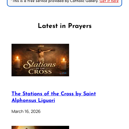
*This is a free service provided by Catholic Gallery.
Get it here
Latest in Prayers
The Stations of the Cross by Saint
Alphonsus Liguori
March 16, 2026