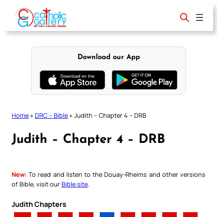
Skip
to
content
Download our App
Home
»
DRC – Bible
»
Judith – Chapter 4 – DRB
Judith – Chapter 4 – DRB
New:
To read and listen to the Douay-Rheims and other versions
of Bible, visit our
Bible site
.
Judith Chapters