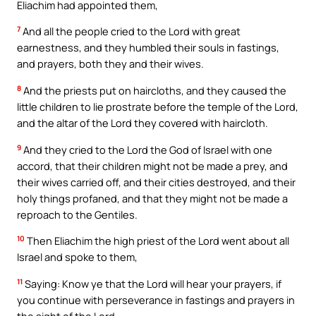
Eliachim had appointed them,
7
And all the people cried to the Lord with great
earnestness, and they humbled their souls in fastings,
and prayers, both they and their wives.
8
And the priests put on haircloths, and they caused the
little children to lie prostrate before the temple of the Lord,
and the altar of the Lord they covered with haircloth.
9
And they cried to the Lord the God of Israel with one
accord, that their children might not be made a prey, and
their wives carried off, and their cities destroyed, and their
holy things profaned, and that they might not be made a
reproach to the Gentiles.
10
Then Eliachim the high priest of the Lord went about all
Israel and spoke to them,
11
Saying: Know ye that the Lord will hear your prayers, if
you continue with perseverance in fastings and prayers in
the sight of the Lord.