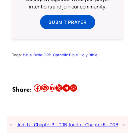
intentions and join our community.
SUBMIT PRAYER
Tags:
Bible
Bible-DRB
Catholic Bible
Holy Bible
Share this article on Facebook
Share this article on WhatsApp
Share this article on LinkedIn
Share this article on X
Share this article on Telegram
Email this Article
Share:
←
Judith – Chapter 3 – DRB
Judith – Chapter 5 – DRB
→