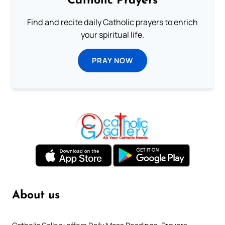
Catholic Prayers
Find and recite daily Catholic prayers to enrich
your spiritual life.
PRAY NOW
About us