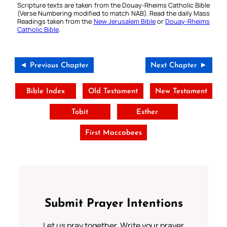
Scripture texts are taken from the Douay-Rheims Catholic Bible
(Verse Numbering modified to match NAB). Read the daily Mass
Readings taken from the
New Jerusalem Bible
or
Douay-Rheims
Catholic Bible
.
◄ Previous Chapter
Next Chapter ►
Bible Index
Old Testament
New Testament
Tobit
Esther
First Maccabees
Submit Prayer Intentions
Let us pray together. Write your prayer