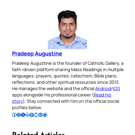
Pradeep Augustine
Pradeep Augustine is the founder of Catholic Gallery, a
faith-driven platform sharing Mass Readings in multiple
languages, prayers, quotes, catechism, Bible plans,
reflections, and other spiritual resources since 2013.
He manages the website and the official
Android
/
iOS
apps alongside his professional career (
Read his
story
). Stay connected with him on the official social
profiles below.
Follow Pradeep on Facebook
Follow Pradeep on Instagram
Follow Pradeep on X
Follow Pradeep on LinkedIn
Follow Pradeep on Pinterest
Subscribe to Pradeep’s Youtube Channel
Follow Pradeep on WordPress
Follow Pradeep on GitHub