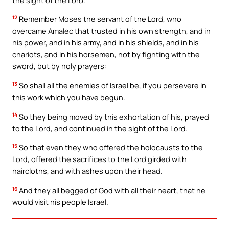
12
Remember Moses the servant of the Lord, who
overcame Amalec that trusted in his own strength, and in
his power, and in his army, and in his shields, and in his
chariots, and in his horsemen, not by fighting with the
sword, but by holy prayers:
13
So shall all the enemies of Israel be, if you persevere in
this work which you have begun.
14
So they being moved by this exhortation of his, prayed
to the Lord, and continued in the sight of the Lord.
15
So that even they who offered the holocausts to the
Lord, offered the sacrifices to the Lord girded with
haircloths, and with ashes upon their head.
16
And they all begged of God with all their heart, that he
would visit his people Israel.