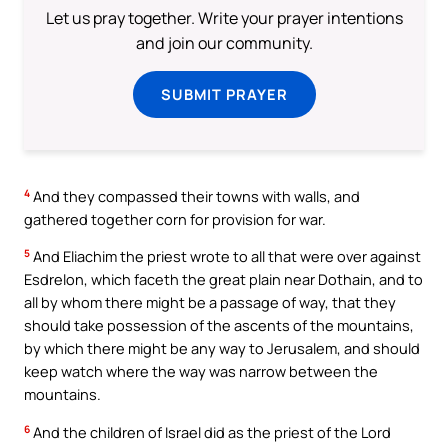
Let us pray together. Write your prayer intentions
and join our community.
SUBMIT PRAYER
4
And they compassed their towns with walls, and
gathered together corn for provision for war.
5
And Eliachim the priest wrote to all that were over against
Esdrelon, which faceth the great plain near Dothain, and to
all by whom there might be a passage of way, that they
should take possession of the ascents of the mountains,
by which there might be any way to Jerusalem, and should
keep watch where the way was narrow between the
mountains.
6
And the children of Israel did as the priest of the Lord