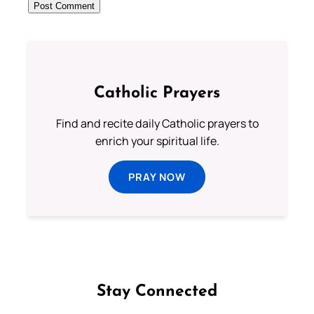
Catholic Prayers
Find and recite daily Catholic prayers to
enrich your spiritual life.
PRAY NOW
Stay Connected