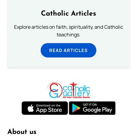
Catholic Articles
Explore articles on faith, spirituality, and Catholic
teachings.
READ ARTICLES
About us