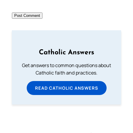
Catholic Answers
Get answers to common questions about
Catholic faith and practices.
READ CATHOLIC ANSWERS