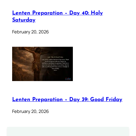
Lenten Preparation – Day 40: Holy
Saturday
February 20, 2026
Lenten Preparation – Day 39: Good Friday
February 20, 2026