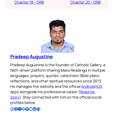
Chapter 18 – DRB
Chapter 20 – DRB
Pradeep Augustine
Pradeep Augustine is the founder of Catholic Gallery, a
faith-driven platform sharing Mass Readings in multiple
languages, prayers, quotes, catechism, Bible plans,
reflections, and other spiritual resources since 2013.
He manages the website and the official
Android
/
iOS
apps alongside his professional career (
Read his
story
). Stay connected with him on the official social
profiles below.
Follow Pradeep on Facebook
Follow Pradeep on Instagram
Follow Pradeep on X
Follow Pradeep on LinkedIn
Follow Pradeep on Pinterest
Subscribe to Pradeep’s Youtube Channel
Follow Pradeep on WordPress
Follow Pradeep on GitHub