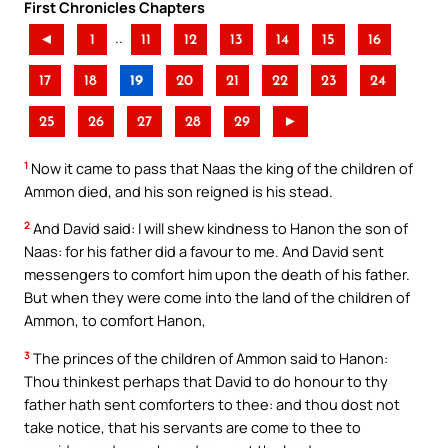
First Chronicles Chapters
..
◄
1
11
12
13
14
15
16
17
18
19
20
21
22
23
24
25
26
27
28
29
►
1
Now it came to pass that Naas the king of the children of
Ammon died, and his son reigned is his stead.
2
And David said: I will shew kindness to Hanon the son of
Naas: for his father did a favour to me. And David sent
messengers to comfort him upon the death of his father.
But when they were come into the land of the children of
Ammon, to comfort Hanon,
3
The princes of the children of Ammon said to Hanon:
Thou thinkest perhaps that David to do honour to thy
father hath sent comforters to thee: and thou dost not
take notice, that his servants are come to thee to