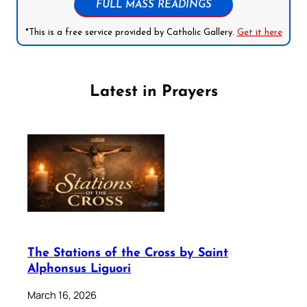
FULL MASS READINGS
*This is a free service provided by Catholic Gallery.
Get it here
Latest in Prayers
The Stations of the Cross by Saint
Alphonsus Liguori
March 16, 2026