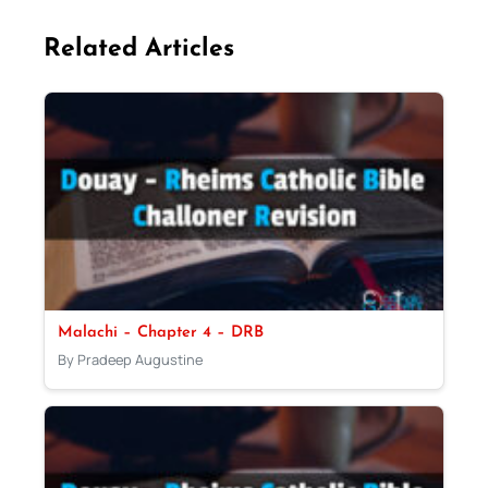
Related Articles
Malachi – Chapter 4 – DRB
By Pradeep Augustine