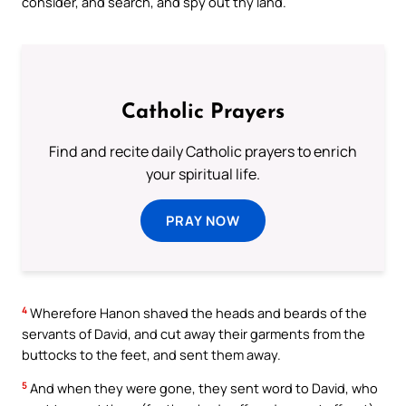
consider, and search, and spy out thy land.
Catholic Prayers
Find and recite daily Catholic prayers to enrich
your spiritual life.
PRAY NOW
4
Wherefore Hanon shaved the heads and beards of the
servants of David, and cut away their garments from the
buttocks to the feet, and sent them away.
5
And when they were gone, they sent word to David, who