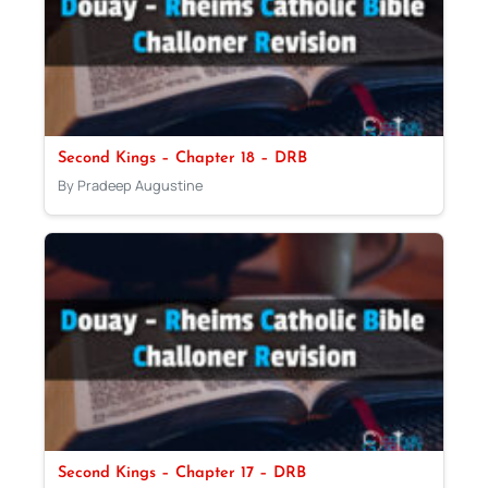
Second Kings – Chapter 18 – DRB
By Pradeep Augustine
Second Kings – Chapter 17 – DRB