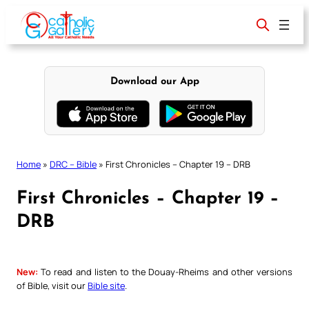
Skip
to
content
Download our App
Home
»
DRC – Bible
»
First Chronicles – Chapter 19 – DRB
First Chronicles – Chapter 19 –
DRB
New:
To read and listen to the Douay-Rheims and other versions
of Bible, visit our
Bible site
.