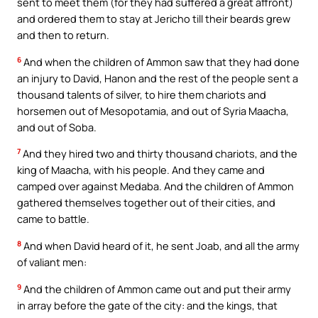
sent to meet them (for they had suffered a great affront)
and ordered them to stay at Jericho till their beards grew
and then to return.
6
And when the children of Ammon saw that they had done
an injury to David, Hanon and the rest of the people sent a
thousand talents of silver, to hire them chariots and
horsemen out of Mesopotamia, and out of Syria Maacha,
and out of Soba.
7
And they hired two and thirty thousand chariots, and the
king of Maacha, with his people. And they came and
camped over against Medaba. And the children of Ammon
gathered themselves together out of their cities, and
came to battle.
8
And when David heard of it, he sent Joab, and all the army
of valiant men:
9
And the children of Ammon came out and put their army
in array before the gate of the city: and the kings, that