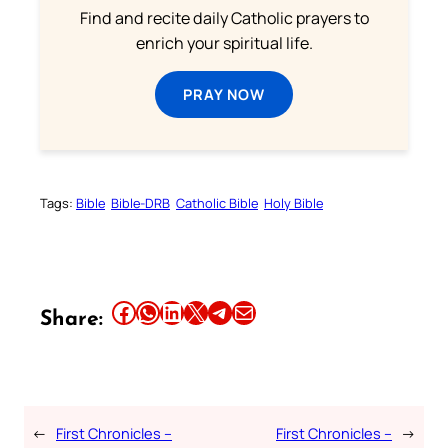
Find and recite daily Catholic prayers to
enrich your spiritual life.
PRAY NOW
Tags:
Bible
Bible-DRB
Catholic Bible
Holy Bible
Share this article on Facebook
Share this article on WhatsApp
Share this article on LinkedIn
Share this article on X
Share this article on Telegram
Email this Article
Share:
←
First Chronicles –
First Chronicles –
→