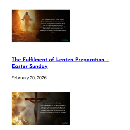
The Fulfilment of Lenten Preparation –
Easter Sunday
February 20, 2026