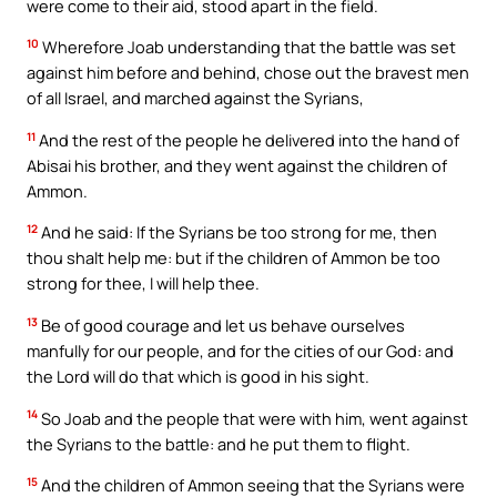
were come to their aid, stood apart in the field.
10
Wherefore Joab understanding that the battle was set
against him before and behind, chose out the bravest men
of all Israel, and marched against the Syrians,
11
And the rest of the people he delivered into the hand of
Abisai his brother, and they went against the children of
Ammon.
12
And he said: If the Syrians be too strong for me, then
thou shalt help me: but if the children of Ammon be too
strong for thee, I will help thee.
13
Be of good courage and let us behave ourselves
manfully for our people, and for the cities of our God: and
the Lord will do that which is good in his sight.
14
So Joab and the people that were with him, went against
the Syrians to the battle: and he put them to flight.
15
And the children of Ammon seeing that the Syrians were