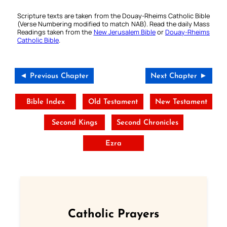
Scripture texts are taken from the Douay-Rheims Catholic Bible
(Verse Numbering modified to match NAB). Read the daily Mass
Readings taken from the
New Jerusalem Bible
or
Douay-Rheims
Catholic Bible
.
◄ Previous Chapter
Next Chapter ►
Bible Index
Old Testament
New Testament
Second Kings
Second Chronicles
Ezra
Catholic Prayers