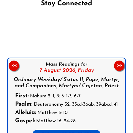
Stay Connected
Follow us on Facebook
Follow us on Instagram
Follow us on X
Subscribe to our YouTube Channel
Follow us on WhatsApp
Mass Readings for
<<
>>
7 August 2026,
Friday
Ordinary Weekday/ Sixtus II, Pope, Martyr,
and Companions, Martyrs/ Cajetan, Priest
First:
Nahum 2: 1, 3; 3: 1-3, 6-7
Psalm:
Deuteronomy 32: 35cd-36ab, 39abcd, 41
Alleluia:
Matthew 5: 10
Gospel:
Matthew 16: 24-28