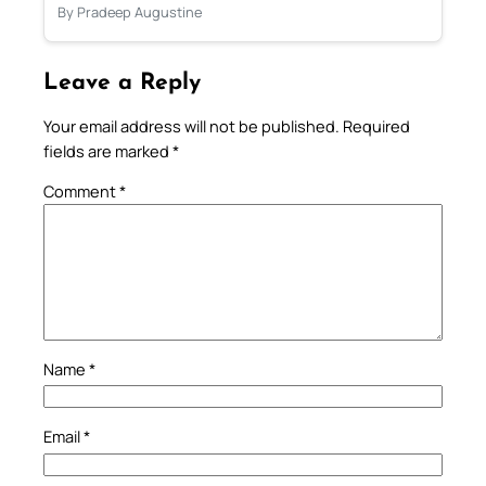
By Pradeep Augustine
Leave a Reply
Your email address will not be published.
Required
fields are marked
*
Comment
*
Name
*
Email
*