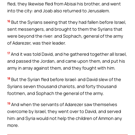
fled, they likewise fled from Abisai his brother, and went
into the city: and Joab also returned to Jerusalem.
16
But the Syrians seeing that they had fallen before Israel,
sent messengers, and brought to them the Syrians that
were beyond the river: and Sophach, general of the army
of Adarezer, was their leader.
17
And it was told David, and he gathered together all Israel,
and passed the Jordan, and came upon them, and put his
army in array against them, and they fought with him.
18
But the Syrian fled before Israel: and David slew of the
Syrians seven thousand chariots, and forty thousand
footmen, and Sophach the general of the army.
19
And when the servants of Adarezer saw themselves
overcome by Israel, they went over to David, and served
him: and Syria would not help the children of Ammon any
more.